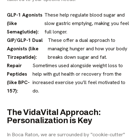
GLP-1 Agonists
These help regulate blood sugar and
(like
slow gastric emptying, making you feel
Semaglutide):
full longer.
GIP/GLP-1 Dual
These offer a dual approach to
Agonists (like
managing hunger and how your body
Tirzepatide):
breaks down sugar and fat.
Repair
Sometimes used alongside weight loss to
Peptides
help with gut health or recovery from the
(like BPC-
increased exercise you’ll feel motivated to
157):
do.
The VidaVital Approach:
Personalization is Key
In Boca Raton, we are surrounded by "cookie-cutter"