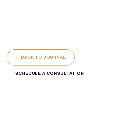
← BACK TO JOURNAL
SCHEDULE A CONSULTATION