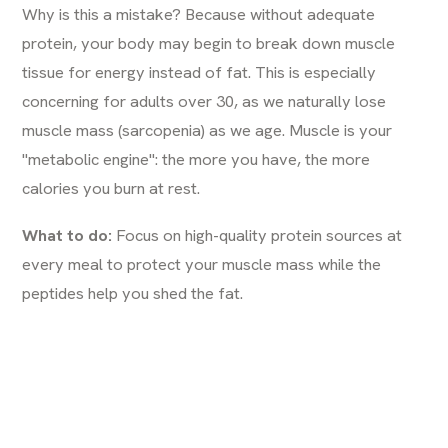
Why is this a mistake? Because without adequate
protein, your body may begin to break down muscle
tissue for energy instead of fat. This is especially
concerning for adults over 30, as we naturally lose
muscle mass (sarcopenia) as we age. Muscle is your
"metabolic engine": the more you have, the more
calories you burn at rest.
What to do:
Focus on high-quality protein sources at
every meal to protect your muscle mass while the
peptides help you shed the fat.