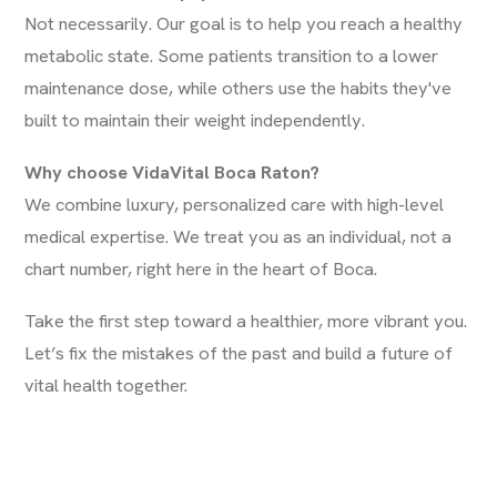
Not necessarily. Our goal is to help you reach a healthy
metabolic state. Some patients transition to a lower
maintenance dose, while others use the habits they've
built to maintain their weight independently.
Why choose VidaVital Boca Raton?
We combine luxury, personalized care with high-level
medical expertise. We treat you as an individual, not a
chart number, right here in the heart of Boca.
Take the first step toward a healthier, more vibrant you.
Let’s fix the mistakes of the past and build a future of
vital health together.