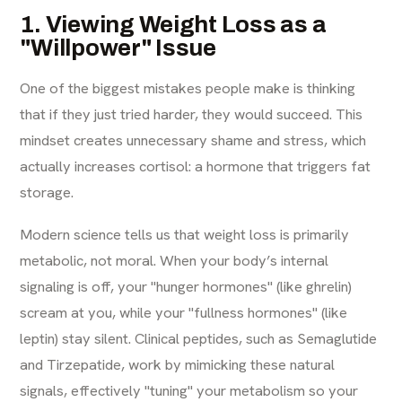
1. Viewing Weight Loss as a
"Willpower" Issue
One of the biggest mistakes people make is thinking
that if they just tried harder, they would succeed. This
mindset creates unnecessary shame and stress, which
actually increases cortisol: a hormone that triggers fat
storage.
Modern science tells us that weight loss is primarily
metabolic, not moral. When your body’s internal
signaling is off, your "hunger hormones" (like ghrelin)
scream at you, while your "fullness hormones" (like
leptin) stay silent. Clinical peptides, such as Semaglutide
and Tirzepatide, work by mimicking these natural
signals, effectively "tuning" your metabolism so your