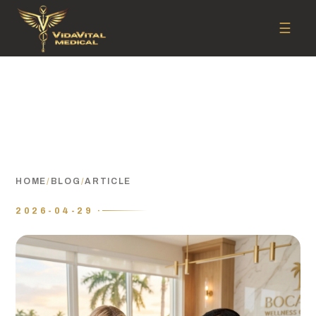
☰
HOME
/
BLOG
/
ARTICLE
2026-04-29 ·