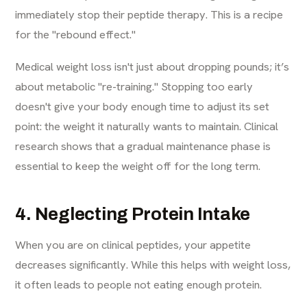
immediately stop their peptide therapy. This is a recipe
for the "rebound effect."
Medical weight loss isn't just about dropping pounds; it’s
about metabolic "re-training." Stopping too early
doesn't give your body enough time to adjust its set
point: the weight it naturally wants to maintain. Clinical
research shows that a gradual maintenance phase is
essential to keep the weight off for the long term.
4. Neglecting Protein Intake
When you are on clinical peptides, your appetite
decreases significantly. While this helps with weight loss,
it often leads to people not eating enough protein.