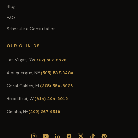
Blog
FAQ
Schedule a Consultation
OUR CLINICS
Las Vegas, NV
(702) 602-8629
Albuquerque, NM
(505) 537-8484
Coral Gables, FL
(305) 564-6926
Brookfield, WI
(414) 404-8012
Omaha, NE
(402) 267-9519