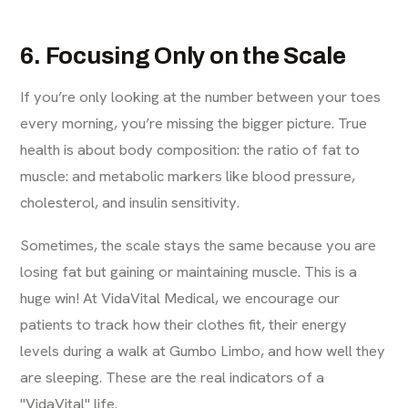
6. Focusing Only on the Scale
If you’re only looking at the number between your toes
every morning, you’re missing the bigger picture. True
health is about body composition: the ratio of fat to
muscle: and metabolic markers like blood pressure,
cholesterol, and insulin sensitivity.
Sometimes, the scale stays the same because you are
losing fat but gaining or maintaining muscle. This is a
huge win! At VidaVital Medical, we encourage our
patients to track how their clothes fit, their energy
levels during a walk at Gumbo Limbo, and how well they
are sleeping. These are the real indicators of a
"VidaVital" life.