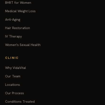
BHRT for Women
Medical Weight Loss
Anti-Aging
Hair Restoration
IV Therapy
Women's Sexual Health
CLINIC
Why VidaVital
Our Team
Locations
Our Process
Conditions Treated