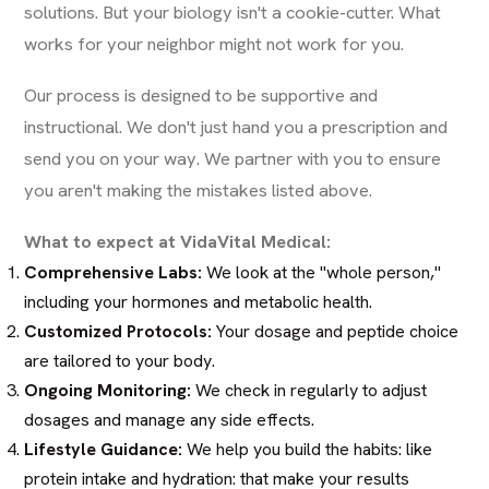
solutions. But your biology isn't a cookie-cutter. What
works for your neighbor might not work for you.
Our process is designed to be supportive and
instructional. We don't just hand you a prescription and
send you on your way. We partner with you to ensure
you aren't making the mistakes listed above.
What to expect at VidaVital Medical:
Comprehensive Labs:
We look at the "whole person,"
including your hormones and metabolic health.
Customized Protocols:
Your dosage and peptide choice
are tailored to your body.
Ongoing Monitoring:
We check in regularly to adjust
dosages and manage any side effects.
Lifestyle Guidance:
We help you build the habits: like
protein intake and hydration: that make your results