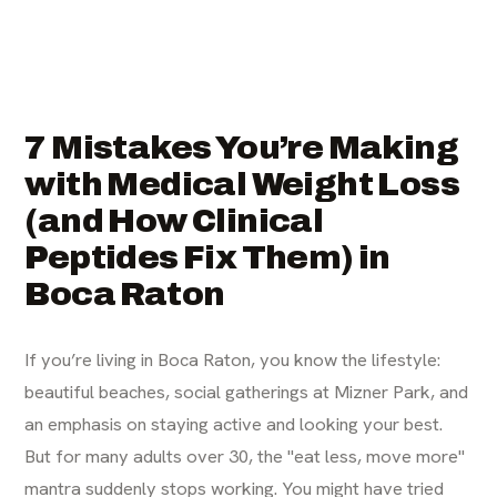
7 Mistakes You’re Making
with Medical Weight Loss
(and How Clinical
Peptides Fix Them) in
Boca Raton
If you’re living in Boca Raton, you know the lifestyle:
beautiful beaches, social gatherings at Mizner Park, and
an emphasis on staying active and looking your best.
But for many adults over 30, the "eat less, move more"
mantra suddenly stops working. You might have tried