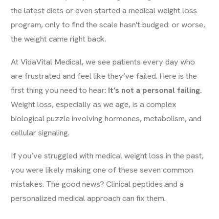
the latest diets or even started a medical weight loss
program, only to find the scale hasn't budged: or worse,
the weight came right back.
At
VidaVital Medical
, we see patients every day who
are frustrated and feel like they’ve failed. Here is the
first thing you need to hear:
It’s not a personal failing.
Weight loss, especially as we age, is a complex
biological puzzle involving hormones, metabolism, and
cellular signaling.
If you’ve struggled with medical weight loss in the past,
you were likely making one of these seven common
mistakes. The good news? Clinical peptides and a
personalized medical approach can fix them.