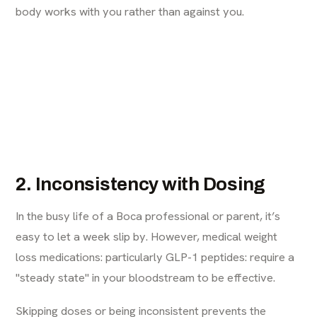
body works with you rather than against you.
2. Inconsistency with Dosing
In the busy life of a Boca professional or parent, it’s
easy to let a week slip by. However, medical weight
loss medications: particularly GLP-1 peptides: require a
"steady state" in your bloodstream to be effective.
Skipping doses or being inconsistent prevents the