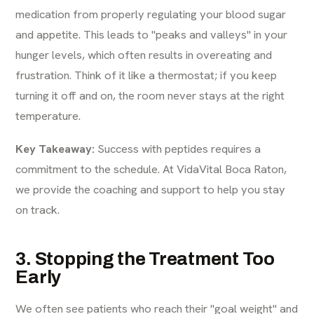
medication from properly regulating your blood sugar
and appetite. This leads to "peaks and valleys" in your
hunger levels, which often results in overeating and
frustration. Think of it like a thermostat; if you keep
turning it off and on, the room never stays at the right
temperature.
Key Takeaway:
Success with peptides requires a
commitment to the schedule. At
VidaVital Boca Raton
,
we provide the coaching and support to help you stay
on track.
3. Stopping the Treatment Too
Early
We often see patients who reach their "goal weight" and