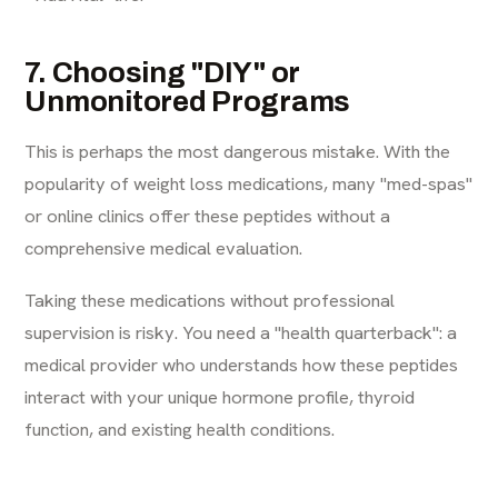
7. Choosing "DIY" or
Unmonitored Programs
This is perhaps the most dangerous mistake. With the
popularity of weight loss medications, many "med-spas"
or online clinics offer these peptides without a
comprehensive medical evaluation.
Taking these medications without professional
supervision is risky. You need a "health quarterback": a
medical provider who understands how these peptides
interact with your unique hormone profile, thyroid
function, and existing health conditions.