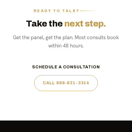
READY TO TALK?
Take the
next step.
Get the panel, get the plan. Most consults book
within 48 hours.
SCHEDULE A CONSULTATION
CALL 888-831-3314