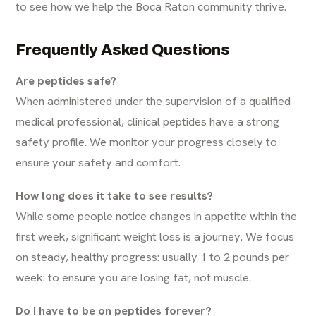
to see how we help the Boca Raton community thrive.
Frequently Asked Questions
Are peptides safe?
When administered under the supervision of a qualified
medical professional, clinical peptides have a strong
safety profile. We monitor your progress closely to
ensure your safety and comfort.
How long does it take to see results?
While some people notice changes in appetite within the
first week, significant weight loss is a journey. We focus
on steady, healthy progress: usually 1 to 2 pounds per
week: to ensure you are losing fat, not muscle.
Do I have to be on peptides forever?