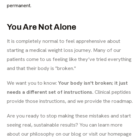
permanent.
You Are Not Alone
It is completely normal to feel apprehensive about
starting a medical weight loss journey. Many of our
patients come to us feeling like they’ve tried everything
and that their body is "broken."
We want you to know:
Your body isn't broken; it just
needs a different set of instructions.
Clinical peptides
provide those instructions, and we provide the roadmap.
Are you ready to stop making these mistakes and start
seeing real, sustainable results? You can learn more
about our philosophy on our
blog
or visit our
homepage