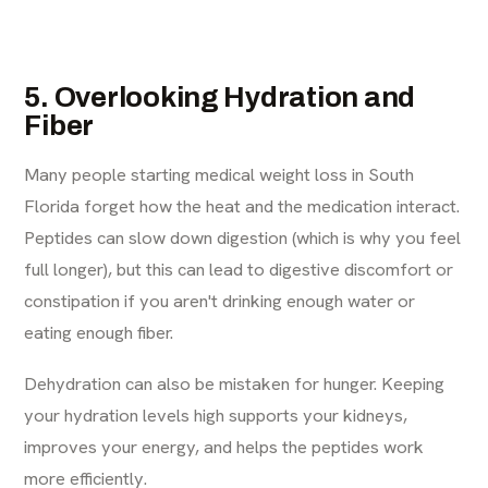
5. Overlooking Hydration and
Fiber
Many people starting medical weight loss in South
Florida forget how the heat and the medication interact.
Peptides can slow down digestion (which is why you feel
full longer), but this can lead to digestive discomfort or
constipation if you aren't drinking enough water or
eating enough fiber.
Dehydration can also be mistaken for hunger. Keeping
your hydration levels high supports your kidneys,
improves your energy, and helps the peptides work
more efficiently.