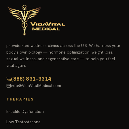
provider-led wellness clinics across the U.S. We harness your
body's own biology — hormone optimization, weight loss,
sexual wellness, and regenerative care — to help you feel
vital again.
(888) 831-3314
info@VidaVitalMedical.com
THERAPIES
Erectile Dysfunction
Low Testosterone