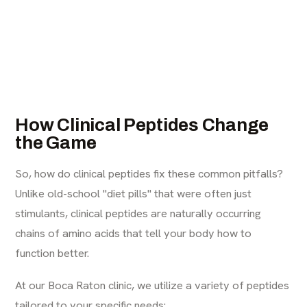
How Clinical Peptides Change
the Game
So, how do clinical peptides fix these common pitfalls?
Unlike old-school "diet pills" that were often just
stimulants, clinical peptides are naturally occurring
chains of amino acids that tell your body how to
function better.
At our Boca Raton clinic, we utilize a variety of peptides
tailored to your specific needs: