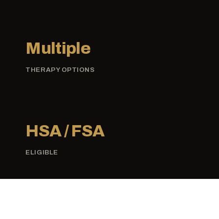
Multiple
THERAPY OPTIONS
HSA / FSA
ELIGIBLE