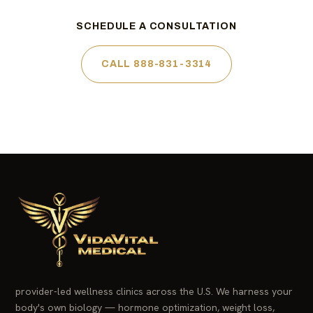
SCHEDULE A CONSULTATION
CALL 888-831-3314
provider-led wellness clinics across the U.S. We harness your
body's own biology — hormone optimization, weight loss,