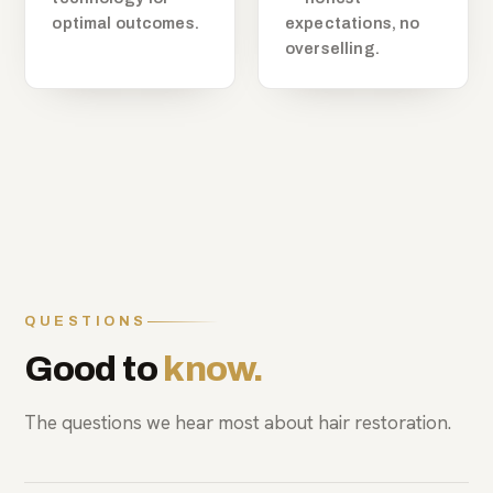
optimal outcomes.
expectations, no
overselling.
QUESTIONS
Good to
know.
The questions we hear most about hair restoration.