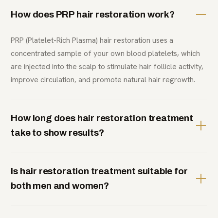
How does PRP hair restoration work?
PRP (Platelet-Rich Plasma) hair restoration uses a
concentrated sample of your own blood platelets, which
are injected into the scalp to stimulate hair follicle activity,
improve circulation, and promote natural hair regrowth.
How long does hair restoration treatment
take to show results?
Is hair restoration treatment suitable for
both men and women?