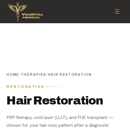
☰
HOME
/
THERAPIES
/
HAIR RESTORATION
RESTORATIVE
Hair Restoration
PRP therapy, cold laser (LLLT), and FUE transplant —
chosen for your hair-loss pattern after a diagnostic