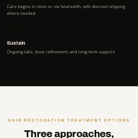
Care begins in-clinic or via telehealth, with discreet shipping
where needed.
5
Sustain
Ongoing labs, dose refinement, and long-term support.
HAIR RESTORATION TREATMENT OPTIONS
Three approaches,