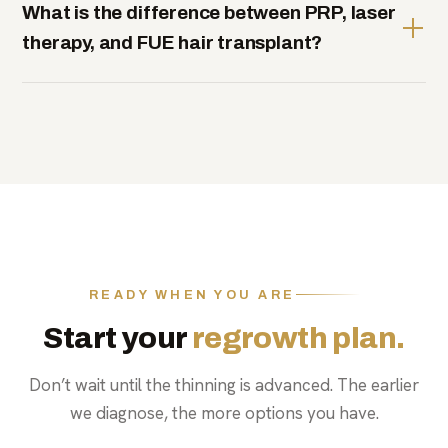
What is the difference between PRP, laser
therapy, and FUE hair transplant?
READY WHEN YOU ARE
Start your
regrowth plan.
Don’t wait until the thinning is advanced. The earlier
we diagnose, the more options you have.