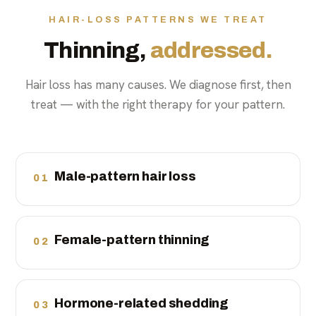
HAIR-LOSS PATTERNS WE TREAT
Thinning,
addressed.
Hair loss has many causes. We diagnose first, then
treat — with the right therapy for your pattern.
Male-pattern hair loss
01
Female-pattern thinning
02
Hormone-related shedding
03