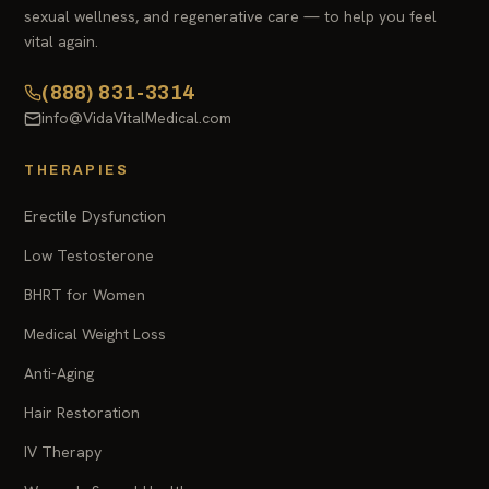
sexual wellness, and regenerative care — to help you feel
vital again.
(888) 831-3314
info@VidaVitalMedical.com
THERAPIES
Erectile Dysfunction
Low Testosterone
BHRT for Women
Medical Weight Loss
Anti-Aging
Hair Restoration
IV Therapy