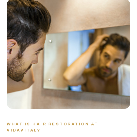
WHAT IS HAIR RESTORATION AT
VIDAVITAL?