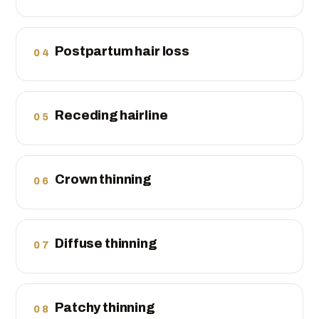
Postpartum hair loss
04
Receding hairline
05
Crown thinning
06
Diffuse thinning
07
Patchy thinning
08