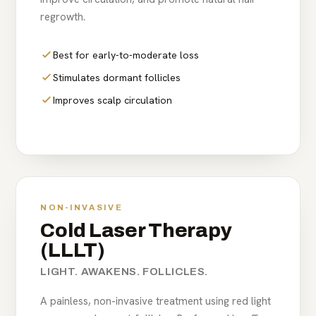
regrowth.
Best for early-to-moderate loss
Stimulates dormant follicles
Improves scalp circulation
NON-INVASIVE
Cold Laser Therapy
(LLLT)
LIGHT. AWAKENS. FOLLICLES.
A painless, non-invasive treatment using red light