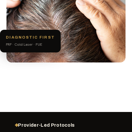
DIAGNOSTIC FIRST
PRP · Cold Laser · FUE
Provider-Led Protocols