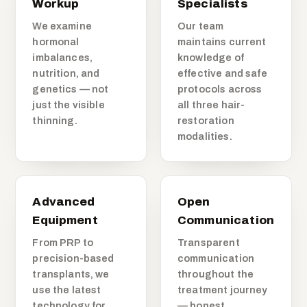
Workup
Specialists
We examine
Our team
hormonal
maintains current
imbalances,
knowledge of
nutrition, and
effective and safe
genetics — not
protocols across
just the visible
all three hair-
thinning.
restoration
modalities.
Advanced
Open
Equipment
Communication
From PRP to
Transparent
precision-based
communication
transplants, we
throughout the
use the latest
treatment journey
technology for
— honest