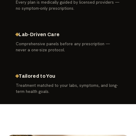
Every plan is medically guided by licensed providers —
no symptom-only prescriptions.
Lab-Driven Care
Comprehensive panels before any prescription —
never a one-size protocol.
Tailored to You
Treatment matched to your labs, symptoms, and long-
term health goals.