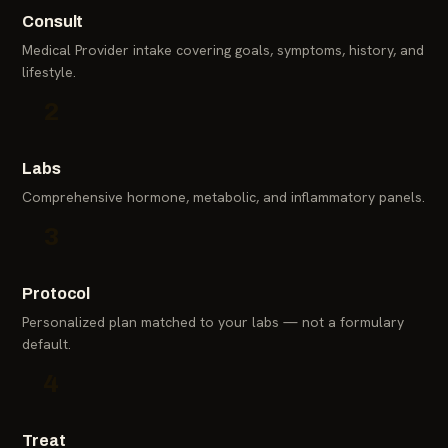
Consult
Medical Provider intake covering goals, symptoms, history, and
lifestyle.
2
Labs
Comprehensive hormone, metabolic, and inflammatory panels.
3
Protocol
Personalized plan matched to your labs — not a formulary
default.
4
Treat