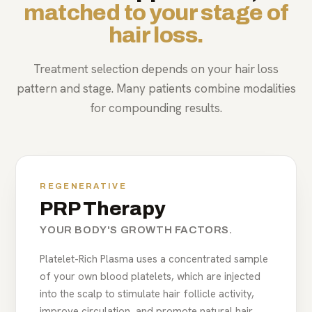
matched to your stage of
hair loss.
Treatment selection depends on your hair loss
pattern and stage. Many patients combine modalities
for compounding results.
REGENERATIVE
PRP Therapy
YOUR BODY'S GROWTH FACTORS.
Platelet-Rich Plasma uses a concentrated sample
of your own blood platelets, which are injected
into the scalp to stimulate hair follicle activity,
improve circulation, and promote natural hair