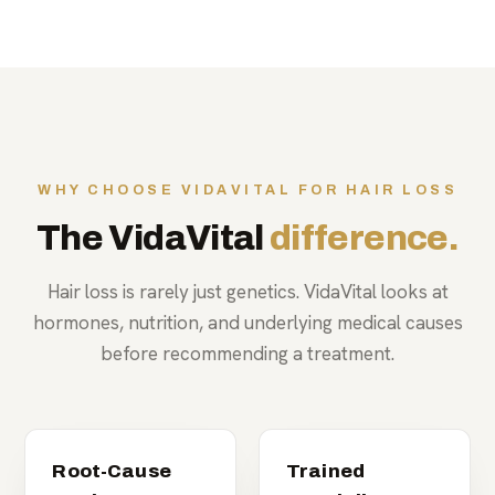
WHY CHOOSE VIDAVITAL FOR HAIR LOSS
The VidaVital
difference.
Hair loss is rarely just genetics. VidaVital looks at
hormones, nutrition, and underlying medical causes
before recommending a treatment.
Root-Cause
Trained