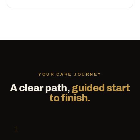
YOUR CARE JOURNEY
A clear path,
guided start
to finish.
1