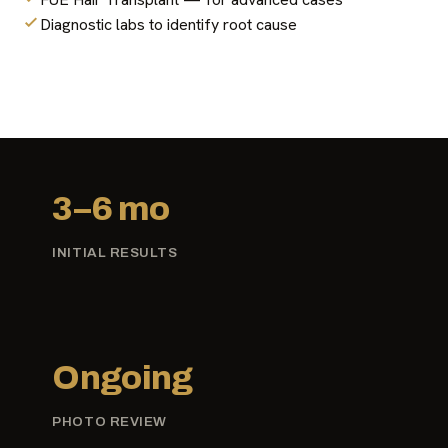
Diagnostic labs to identify root cause
3–6 mo
INITIAL RESULTS
Ongoing
PHOTO REVIEW