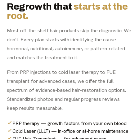
Regrowth that
starts at the
root.
Most off-the-shelf hair products skip the diagnostic. We
don’t. Every plan starts with identifying the cause —
hormonal, nutritional, autoimmune, or pattern-related —
and matches the treatment to it.
From PRP injections to cold laser therapy to FUE
transplant for advanced cases, we offer the full
spectrum of evidence-based hair-restoration options.
Standardized photos and regular progress reviews
keep results measurable.
PRP therapy — growth factors from your own blood
Cold Laser (LLLT) — in-office or at-home maintenance
FUE Hair Transplant — for advanced cases