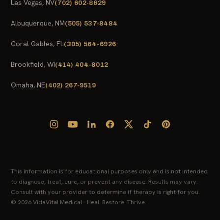
Las Vegas, NV
(702) 602-8629
Albuquerque, NM
(505) 537-8484
Coral Gables, FL
(305) 564-6926
Brookfield, WI
(414) 404-8012
Omaha, NE
(402) 267-9519
This information is for educational purposes only and is not intended
to diagnose, treat, cure, or prevent any disease. Results may vary.
Consult with your provider to determine if therapy is right for you.
© 2026 VidaVital Medical · Heal. Restore. Thrive.