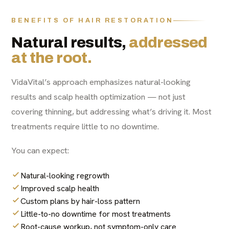
BENEFITS OF HAIR RESTORATION
Natural results,
addressed
at the root.
VidaVital’s approach emphasizes natural-looking
results and scalp health optimization — not just
covering thinning, but addressing what’s driving it. Most
treatments require little to no downtime.
You can expect:
Natural-looking regrowth
Improved scalp health
Custom plans by hair-loss pattern
Little-to-no downtime for most treatments
Root-cause workup, not symptom-only care