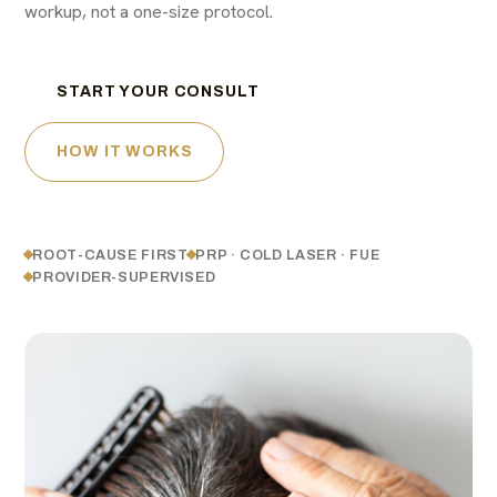
workup, not a one-size protocol.
START YOUR CONSULT
HOW IT WORKS
ROOT-CAUSE FIRST
PRP · COLD LASER · FUE
PROVIDER-SUPERVISED