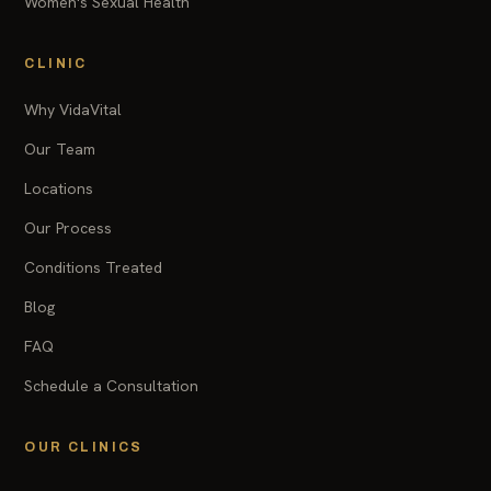
Women's Sexual Health
CLINIC
Why VidaVital
Our Team
Locations
Our Process
Conditions Treated
Blog
FAQ
Schedule a Consultation
OUR CLINICS