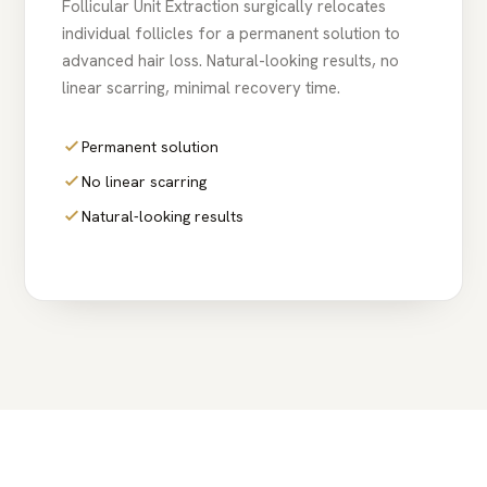
Follicular Unit Extraction surgically relocates
individual follicles for a permanent solution to
advanced hair loss. Natural-looking results, no
linear scarring, minimal recovery time.
Permanent solution
No linear scarring
Natural-looking results