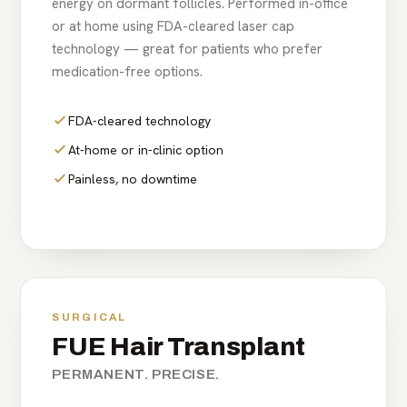
energy on dormant follicles. Performed in-office
or at home using FDA-cleared laser cap
technology — great for patients who prefer
medication-free options.
FDA-cleared technology
At-home or in-clinic option
Painless, no downtime
SURGICAL
FUE Hair Transplant
PERMANENT. PRECISE.