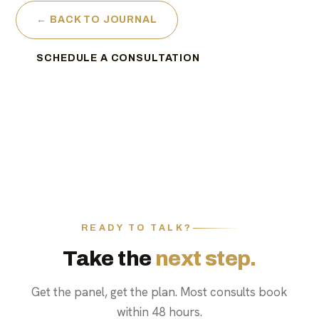
← BACK TO JOURNAL
SCHEDULE A CONSULTATION
READY TO TALK?
Take the
next step.
Get the panel, get the plan. Most consults book
within 48 hours.