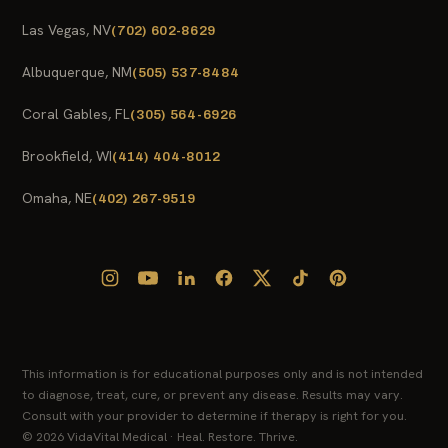
Las Vegas, NV
(702) 602-8629
Albuquerque, NM
(505) 537-8484
Coral Gables, FL
(305) 564-6926
Brookfield, WI
(414) 404-8012
Omaha, NE
(402) 267-9519
This information is for educational purposes only and is not intended
to diagnose, treat, cure, or prevent any disease. Results may vary.
Consult with your provider to determine if therapy is right for you.
© 2026 VidaVital Medical · Heal. Restore. Thrive.