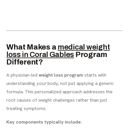
What Makes a
medical weight
loss in Coral Gables
Program
Different?
A physician-led
weight loss program
starts with
understanding
your
body, not just applying a generic
formula. This personalized approach addresses the
root causes of weight challenges rather than just
treating symptoms.
Key components typically include: