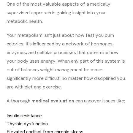
One of the most valuable aspects of a medically
supervised approach is gaining insight into your
metabolic health.
Your metabolism isn't just about how fast you burn
calories. It's influenced by a network of hormones,
enzymes, and cellular processes that determine how
your body uses energy. When any part of this system is
out of balance, weight management becomes
significantly more difficult: no matter how disciplined you
are with diet and exercise.
A thorough
medical evaluation
can uncover issues like:
Insulin resistance
Thyroid dysfunction
Elevated cortisol from chronic stress