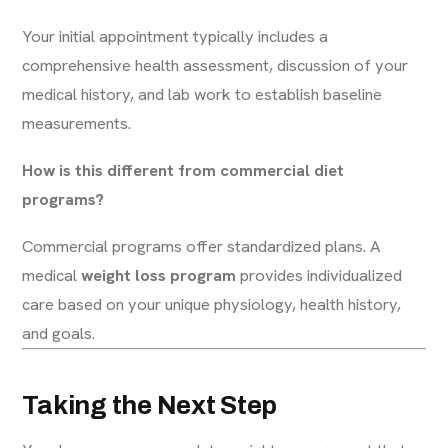
Your initial appointment typically includes a
comprehensive health assessment, discussion of your
medical history, and lab work to establish baseline
measurements.
How is this different from commercial diet
programs?
Commercial programs offer standardized plans. A
medical
weight loss program
provides individualized
care based on your unique physiology, health history,
and goals.
Taking the Next Step