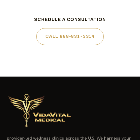
SCHEDULE A CONSULTATION
CALL 888-831-3314
provider-led wellness clinics across the U.S. We harness your