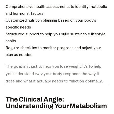
Comprehensive health assessments to identify metabolic
and hormonal factors
Customized nutrition planning based on your body's
specific needs
Structured support to help you build sustainable lifestyle
habits
Regular check-ins to monitor progress and adjust your
plan as needed
The goal isn't just to help you lose weight: it's to help
you understand
why
your body responds the way it
does and what it actually needs to function optimally.
The Clinical Angle:
Understanding Your Metabolism