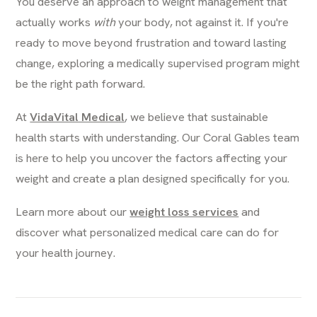
You deserve an approach to weight management that
actually works
with
your body, not against it. If you're
ready to move beyond frustration and toward lasting
change, exploring a medically supervised program might
be the right path forward.
At
VidaVital Medical
, we believe that sustainable
health starts with understanding. Our Coral Gables team
is here to help you uncover the factors affecting your
weight and create a plan designed specifically for you.
Learn more about our
weight loss services
and
discover what personalized medical care can do for
your health journey.