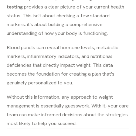
testing
provides a clear picture of your current health
status. This isn't about checking a few standard
markers: it's about building a comprehensive
understanding of how your body is functioning.
Blood panels can reveal hormone levels, metabolic
markers, inflammatory indicators, and nutritional
deficiencies that directly impact weight. This data
becomes the foundation for creating a plan that's
genuinely personalized to you.
Without this information, any approach to weight
management is essentially guesswork. With it, your care
team can make informed decisions about the strategies
most likely to help you succeed.