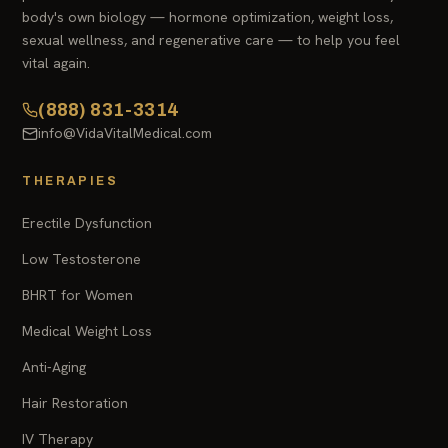
body's own biology — hormone optimization, weight loss,
sexual wellness, and regenerative care — to help you feel
vital again.
(888) 831-3314
info@VidaVitalMedical.com
THERAPIES
Erectile Dysfunction
Low Testosterone
BHRT for Women
Medical Weight Loss
Anti-Aging
Hair Restoration
IV Therapy