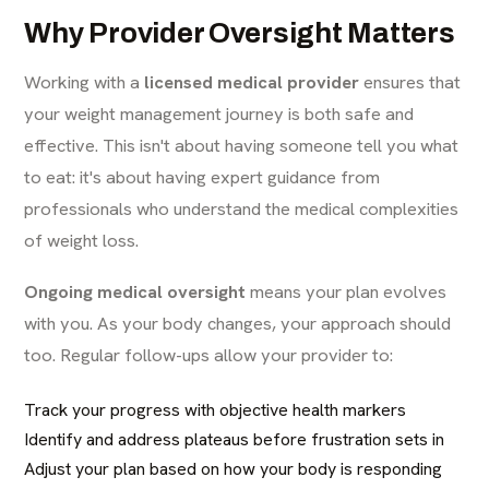
Why Provider Oversight Matters
Working with a
licensed medical provider
ensures that
your weight management journey is both safe and
effective. This isn't about having someone tell you what
to eat: it's about having expert guidance from
professionals who understand the medical complexities
of weight loss.
Ongoing medical oversight
means your plan evolves
with you. As your body changes, your approach should
too. Regular follow-ups allow your provider to:
Track your progress with objective health markers
Identify and address plateaus before frustration sets in
Adjust your plan based on how your body is responding