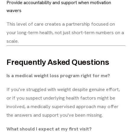
Provide accountability and support when motivation
wavers
This level of care creates a partnership focused on
your long-term health, not just short-term numbers on a
scale.
Frequently Asked Questions
Is a medical weight loss program right for me?
If you've struggled with weight despite genuine effort,
or if you suspect underlying health factors might be
involved, a medically supervised approach may offer
the answers and support you've been missing.
What should I expect at my first visit?