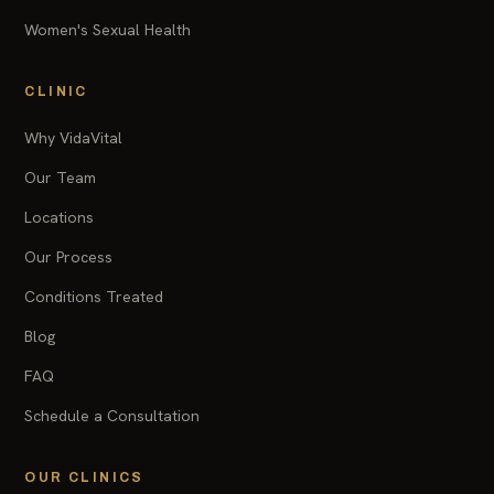
Women's Sexual Health
CLINIC
Why VidaVital
Our Team
Locations
Our Process
Conditions Treated
Blog
FAQ
Schedule a Consultation
OUR CLINICS