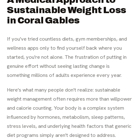
Sustainable Weight Loss
in Coral Gables
If you've tried countless diets, gym memberships, and
wellness apps only to find yourself back where you
started, you're not alone. The frustration of putting in
genuine effort without seeing lasting change is
something millions of adults experience every year.
Here's what many people don't realize: sustainable
weight management often requires more than willpower
and calorie counting. Your body is a complex system
influenced by hormones, metabolism, sleep patterns,
stress levels, and underlying health factors that generic
diet programs simply aren't designed to address.