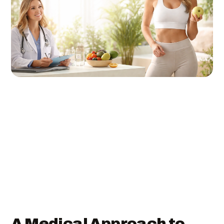
A Medical Approach to