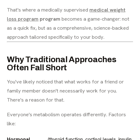
That's where a medically supervised
medical weight
loss program
program
becomes a game-changer: not
as a quick fix, but as a comprehensive, science-backed
approach tailored specifically to your body.
Why Traditional Approaches
Often Fall Short
You've likely noticed that what works for a friend or
family member doesn't necessarily work for you.
There's a reason for that.
Everyone's metabolism operates differently. Factors
like:
Hormonal
(thyroid function, cortisol levels, insulin