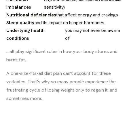
imbalances
sensitivity)
Nutritional deficiencies
that affect energy and cravings
Sleep quality
and its impact on hunger hormones
Underlying health
you may not even be aware
conditions
of
…all play significant roles in how your body stores and
burns fat.
A one-size-fits-all diet plan can't account for these
variables. That's why so many people experience the
frustrating cycle of losing weight only to regain it: and
sometimes more.