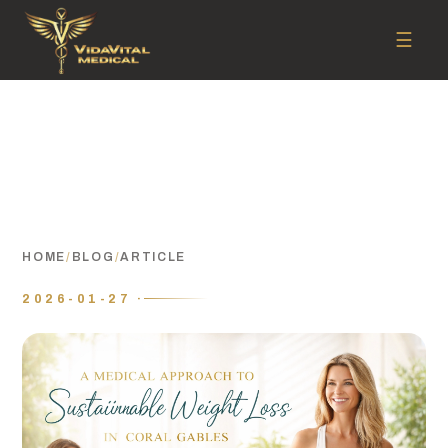
☰
HOME
/
BLOG
/
ARTICLE
2026-01-27 ·