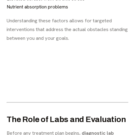
Nutrient absorption problems
Understanding these factors allows for targeted
interventions that address the actual obstacles standing
between you and your goals.
The Role of Labs and Evaluation
Before any treatment plan begins,
diagnostic lab