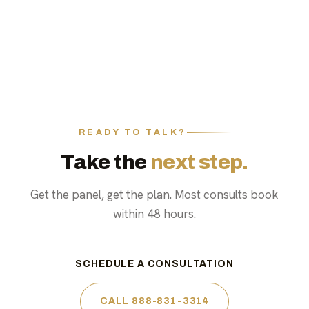
READY TO TALK?
Take the
next step.
Get the panel, get the plan. Most consults book
within 48 hours.
SCHEDULE A CONSULTATION
CALL 888-831-3314