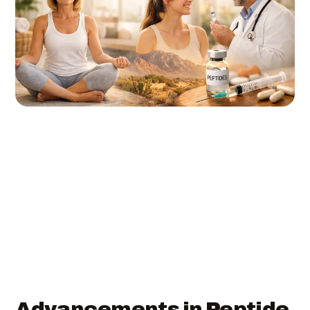
Advancements in Peptide