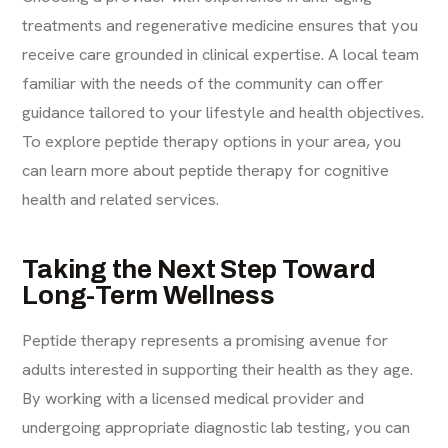
treatments and regenerative medicine ensures that you
receive care grounded in clinical expertise. A local team
familiar with the needs of the community can offer
guidance tailored to your lifestyle and health objectives.
To explore peptide therapy options in your area, you
can
learn more about peptide therapy for cognitive
health
and related services.
Taking the Next Step Toward
Long-Term Wellness
Peptide therapy represents a promising avenue for
adults interested in supporting their health as they age.
By working with a licensed medical provider and
undergoing appropriate diagnostic lab testing, you can