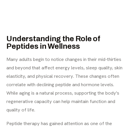
Understanding the Role of
Peptides in Wellness
Many adults begin to notice changes in their mid-thirties
and beyond that affect energy levels, sleep quality, skin
elasticity, and physical recovery. These changes often
correlate with declining peptide and hormone levels.
While aging is a natural process, supporting the body's
regenerative capacity can help maintain function and
quality of life.
Peptide therapy has gained attention as one of the