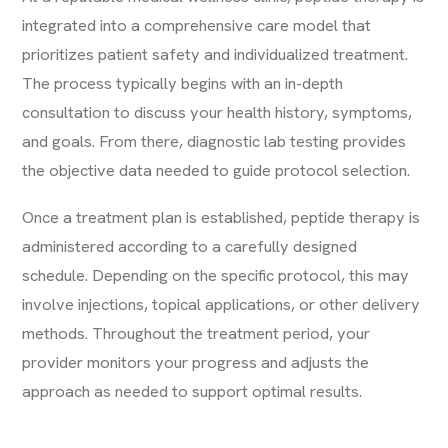
integrated into a comprehensive care model that
prioritizes patient safety and individualized treatment.
The process typically begins with an in-depth
consultation to discuss your health history, symptoms,
and goals. From there, diagnostic lab testing provides
the objective data needed to guide protocol selection.
Once a treatment plan is established, peptide therapy is
administered according to a carefully designed
schedule. Depending on the specific protocol, this may
involve injections, topical applications, or other delivery
methods. Throughout the treatment period, your
provider monitors your progress and adjusts the
approach as needed to support optimal results.