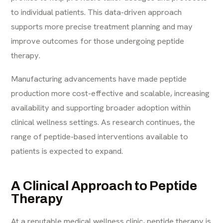
to individual patients. This data-driven approach
supports more precise treatment planning and may
improve outcomes for those undergoing peptide
therapy.
Manufacturing advancements have made peptide
production more cost-effective and scalable, increasing
availability and supporting broader adoption within
clinical wellness settings. As research continues, the
range of peptide-based interventions available to
patients is expected to expand.
A Clinical Approach to Peptide
Therapy
At a reputable medical wellness clinic, peptide therapy is