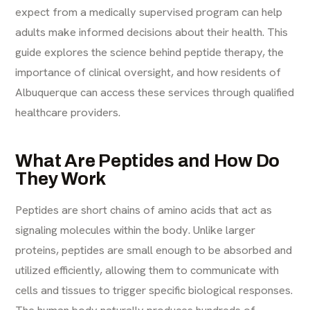
expect from a medically supervised program can help
adults make informed decisions about their health. This
guide explores the science behind peptide therapy, the
importance of clinical oversight, and how residents of
Albuquerque can access these services through qualified
healthcare providers.
What Are Peptides and How Do
They Work
Peptides are short chains of amino acids that act as
signaling molecules within the body. Unlike larger
proteins, peptides are small enough to be absorbed and
utilized efficiently, allowing them to communicate with
cells and tissues to trigger specific biological responses.
The human body naturally produces hundreds of