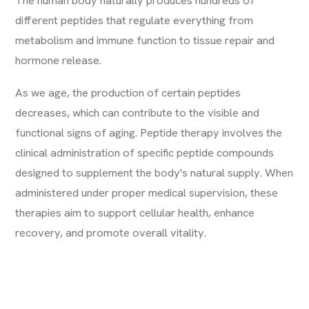
different peptides that regulate everything from
metabolism and immune function to tissue repair and
hormone release.
As we age, the production of certain peptides
decreases, which can contribute to the visible and
functional signs of aging. Peptide therapy involves the
clinical administration of specific peptide compounds
designed to supplement the body's natural supply. When
administered under proper medical supervision, these
therapies aim to support cellular health, enhance
recovery, and promote overall vitality.