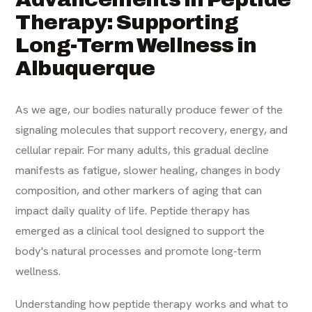
Therapy: Supporting
Long-Term Wellness in
Albuquerque
As we age, our bodies naturally produce fewer of the
signaling molecules that support recovery, energy, and
cellular repair. For many adults, this gradual decline
manifests as fatigue, slower healing, changes in body
composition, and other markers of aging that can
impact daily quality of life. Peptide therapy has
emerged as a clinical tool designed to support the
body's natural processes and promote long-term
wellness.
Understanding how peptide therapy works and what to