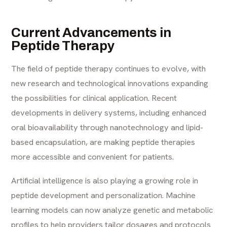
Current Advancements in
Peptide Therapy
The field of peptide therapy continues to evolve, with
new research and technological innovations expanding
the possibilities for clinical application. Recent
developments in delivery systems, including enhanced
oral bioavailability through nanotechnology and lipid-
based encapsulation, are making peptide therapies
more accessible and convenient for patients.
Artificial intelligence is also playing a growing role in
peptide development and personalization. Machine
learning models can now analyze genetic and metabolic
profiles to help providers tailor dosages and protocols