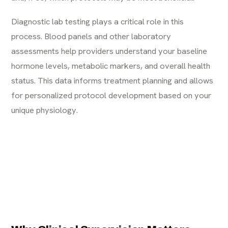
Diagnostic lab testing plays a critical role in this
process. Blood panels and other laboratory
assessments help providers understand your baseline
hormone levels, metabolic markers, and overall health
status. This data informs treatment planning and allows
for personalized protocol development based on your
unique physiology.