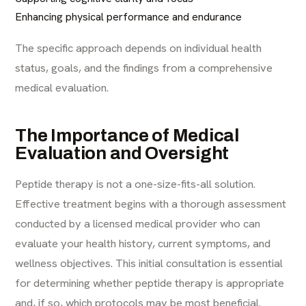
Enhancing physical performance and endurance
The specific approach depends on individual health
status, goals, and the findings from a comprehensive
medical evaluation.
The Importance of Medical
Evaluation and Oversight
Peptide therapy is not a one-size-fits-all solution.
Effective treatment begins with a thorough assessment
conducted by a licensed medical provider who can
evaluate your health history, current symptoms, and
wellness objectives. This initial consultation is essential
for determining whether peptide therapy is appropriate
and, if so, which protocols may be most beneficial.