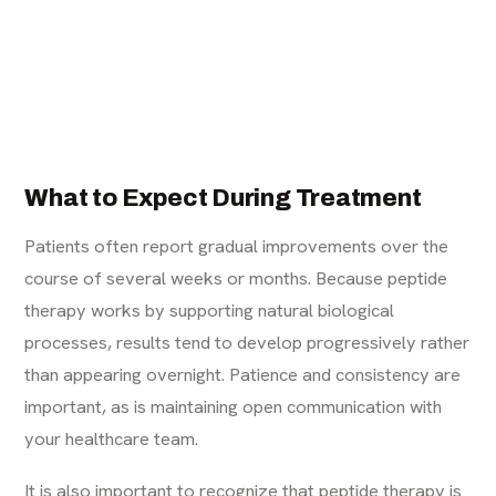
What to Expect During Treatment
Patients often report gradual improvements over the
course of several weeks or months. Because peptide
therapy works by supporting natural biological
processes, results tend to develop progressively rather
than appearing overnight. Patience and consistency are
important, as is maintaining open communication with
your healthcare team.
It is also important to recognize that peptide therapy is