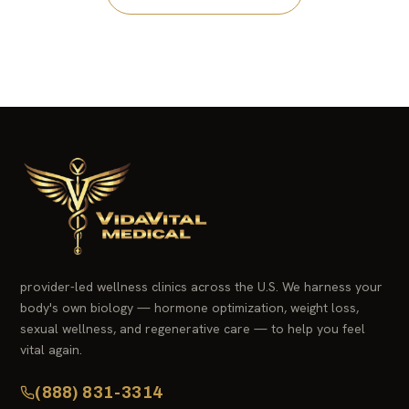
provider-led wellness clinics across the U.S. We harness your
body's own biology — hormone optimization, weight loss,
sexual wellness, and regenerative care — to help you feel
vital again.
(888) 831-3314