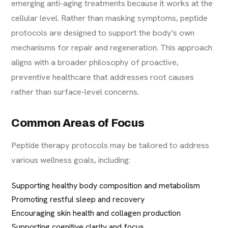
emerging anti-aging treatments because it works at the
cellular level. Rather than masking symptoms, peptide
protocols are designed to support the body's own
mechanisms for repair and regeneration. This approach
aligns with a broader philosophy of proactive,
preventive healthcare that addresses root causes
rather than surface-level concerns.
Common Areas of Focus
Peptide therapy protocols may be tailored to address
various wellness goals, including:
Supporting healthy body composition and metabolism
Promoting restful sleep and recovery
Encouraging skin health and collagen production
Supporting cognitive clarity and focus