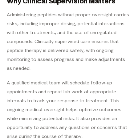
Why Clinical Supervision Matters
Administering peptides without proper oversight carries
risks, including improper dosing, potential interactions
with other treatments, and the use of unregulated
compounds. Clinically supervised care ensures that
peptide therapy is delivered safely, with ongoing
monitoring to assess progress and make adjustments
as needed.
A qualified medical team will schedule follow-up
appointments and repeat lab work at appropriate
intervals to track your response to treatment. This
ongoing medical oversight helps optimize outcomes
while minimizing potential risks. It also provides an
opportunity to address any questions or concerns that
arise during the course of therapy.