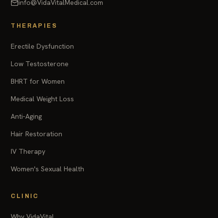
info@VidaVitalMedical.com
THERAPIES
Erectile Dysfunction
Low Testosterone
BHRT for Women
Medical Weight Loss
Anti-Aging
Hair Restoration
IV Therapy
Women's Sexual Health
CLINIC
Why VidaVital