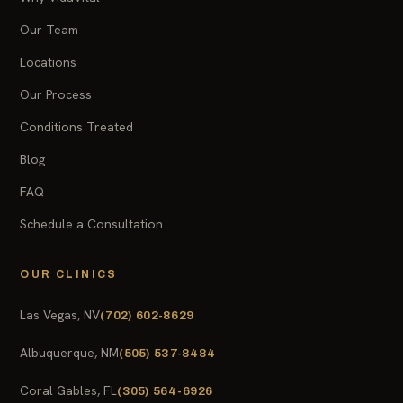
Our Team
Locations
Our Process
Conditions Treated
Blog
FAQ
Schedule a Consultation
OUR CLINICS
Las Vegas, NV
(702) 602-8629
Albuquerque, NM
(505) 537-8484
Coral Gables, FL
(305) 564-6926