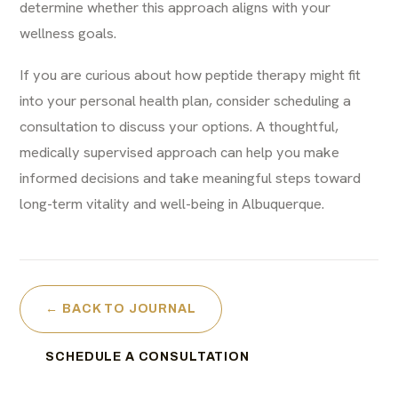
determine whether this approach aligns with your
wellness goals.
If you are curious about how peptide therapy might fit
into your personal health plan, consider scheduling a
consultation to discuss your options. A thoughtful,
medically supervised approach can help you make
informed decisions and take meaningful steps toward
long-term vitality and well-being in Albuquerque.
← BACK TO JOURNAL
SCHEDULE A CONSULTATION