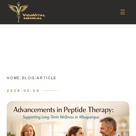
☰
HOME
/
BLOG
/
ARTICLE
2026-02-06 ·