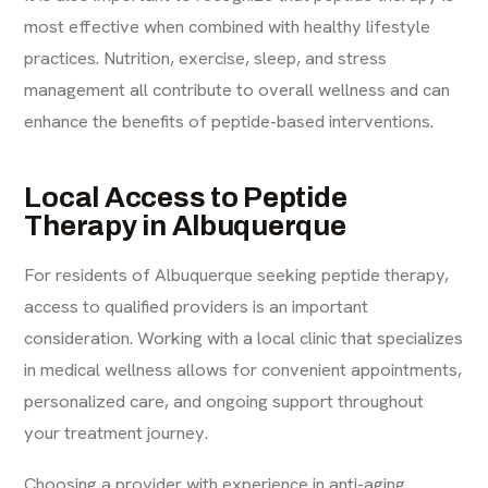
most effective when combined with healthy lifestyle
practices. Nutrition, exercise, sleep, and stress
management all contribute to overall wellness and can
enhance the benefits of peptide-based interventions.
Local Access to Peptide
Therapy in Albuquerque
For residents of Albuquerque seeking peptide therapy,
access to qualified providers is an important
consideration. Working with a local clinic that specializes
in medical wellness allows for convenient appointments,
personalized care, and ongoing support throughout
your treatment journey.
Choosing a provider with experience in anti-aging