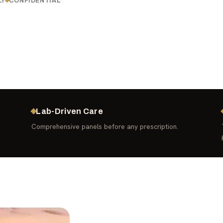
LY
CONFIDENTIAL
Lab-Driven Care
Comprehensive panels before any prescription.