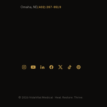
Omaha, NE
(402) 267-9519
© 2026 VidaVital Medical · Heal. Restore. Thrive.