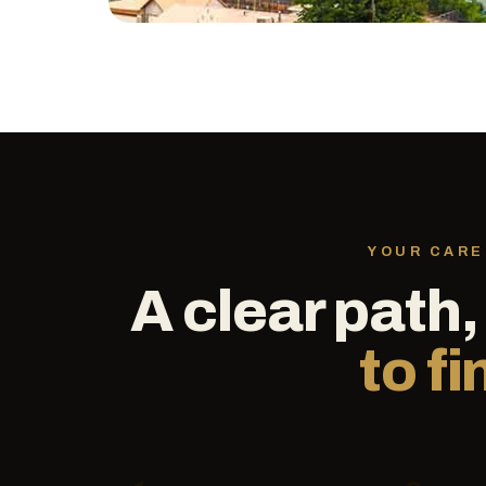
YOUR CARE
A clear path
to fi