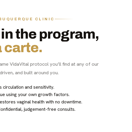
LBUQUERQUE CLINIC
in the program,
 carte.
ame VidaVital protocol you’ll find at any of our
driven, and built around you.
irculation and sensitivity.
ue using your own growth factors.
stores vaginal health with no downtime.
nfidential, judgement-free consults.