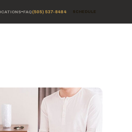
(505) 537-8484
OCATIONS
FAQ
SCHEDULE