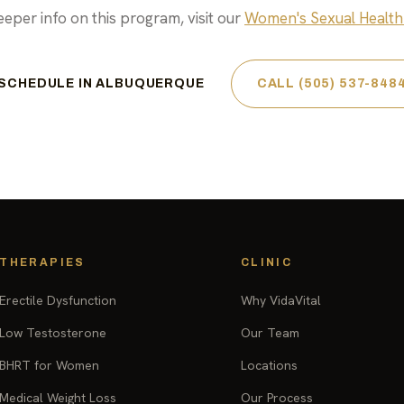
eeper info on this program, visit our
Women's Sexual Health
SCHEDULE IN ALBUQUERQUE
CALL (505) 537-848
THERAPIES
CLINIC
Erectile Dysfunction
Why VidaVital
Low Testosterone
Our Team
BHRT for Women
Locations
Medical Weight Loss
Our Process