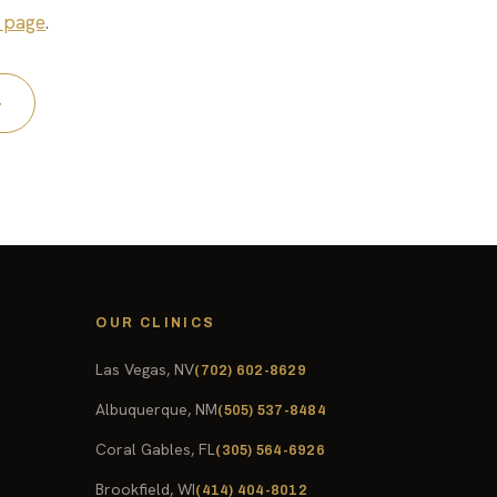
 page
.
4
OUR CLINICS
Las Vegas, NV
(702) 602-8629
Albuquerque, NM
(505) 537-8484
Coral Gables, FL
(305) 564-6926
Brookfield, WI
(414) 404-8012