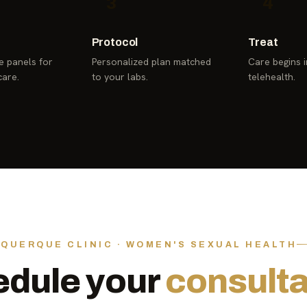
3
4
Protocol
Treat
 panels for
Personalized plan matched
Care begins in
care.
to your labs.
telehealth.
QUERQUE CLINIC · WOMEN'S SEXUAL HEALTH
dule your
consulta