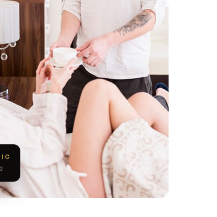
NIC
2