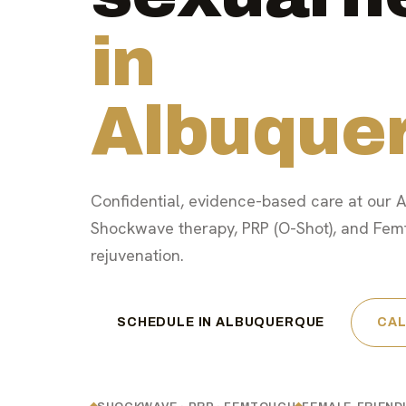
in
Albuque
Confidential, evidence-based care at our A
Shockwave therapy, PRP (O-Shot), and Fem
rejuvenation.
SCHEDULE IN ALBUQUERQUE
CAL