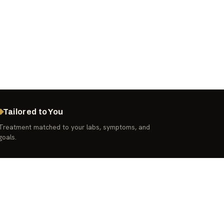
Tailored to You
Treatment matched to your labs, symptoms, and
goals.