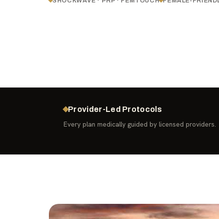
SHOCKWAVE · PRP · FEMTOUCH
FEMALE-FRIEND
Provider-Led Protocols
Every plan medically guided by licensed providers.