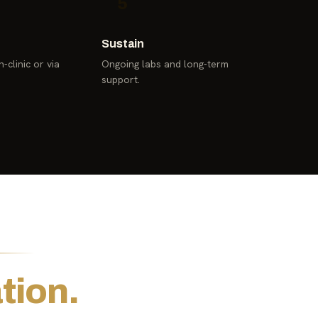
5
Sustain
-clinic or via
Ongoing labs and long-term
support.
tion.