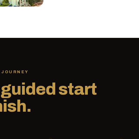
 JOURNEY
,
guided start
nish.