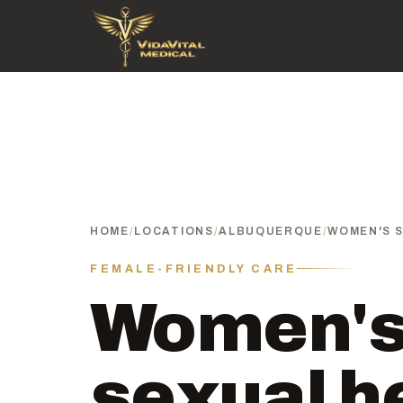
HOME
/
LOCATIONS
/
ALBUQUERQUE
/
WOMEN'S 
FEMALE-FRIENDLY CARE
Women'
sexual h