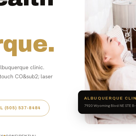
rque.
lbuquerque clinic.
touch CO&sub2; laser
ALBUQUERQUE CLI
7920 Wyoming Blvd NE STE B-
L (505) 537-8484