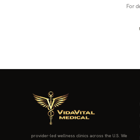
For d
provider-led wellness clinics across the U.S. We