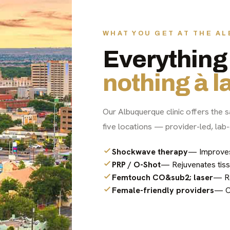
WHAT YOU GET AT THE A
Everything 
nothing à la
Our Albuquerque clinic offers the s
five locations — provider-led, lab-
Shockwave therapy
— Improves c
PRP / O-Shot
— Rejuvenates tiss
Femtouch CO&sub2; laser
— Re
Female-friendly providers
— Co