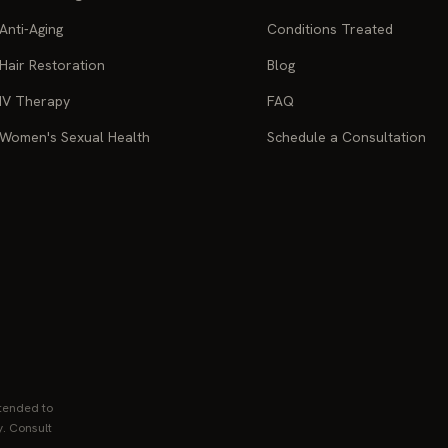
Anti-Aging
Conditions Treated
Hair Restoration
Blog
IV Therapy
FAQ
Women's Sexual Health
Schedule a Consultation
ntended to
y. Consult