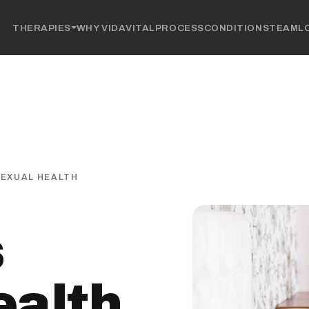
THERAPIES
WHY VIDAVITAL
PROCESS
CONDITIONS
TEAM
L
SEXUAL HEALTH
s
ealth