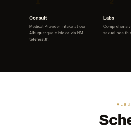
1
2
Consult
Labs
Medical Provider intake at our
Comprehensive
Albuquerque clinic or via NM
sexual health 
telehealth.
ALBU
Sche