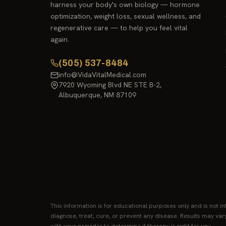
harness your body's own biology — hormone
optimization, weight loss, sexual wellness, and
regenerative care — to help you feel vital
again.
(505) 537-8484
info@VidaVitalMedical.com
7920 Wyoming Blvd NE STE B-2,
Albuquerque, NM 87109
This information is for educational purposes only and is not i
diagnose, treat, cure, or prevent any disease. Results may var
with your provider to determine if therapy is right for you.