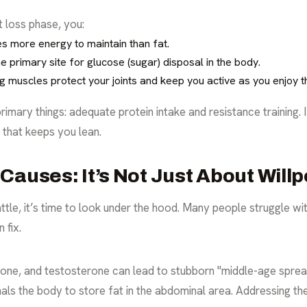
t loss phase, you:
s more energy to maintain than fat.
e primary site for glucose (sugar) disposal in the body.
 muscles protect your joints and keep you active as you enjoy th
mary things: adequate protein intake and resistance training. 
g that keeps you lean.
Causes: It’s Not Just About Will
l battle, it’s time to look under the hood. Many people struggle w
 fix.
rone, and testosterone can lead to stubborn "middle-age sprea
gnals the body to store fat in the abdominal area. Addressing th