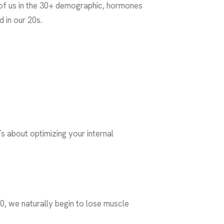
e of us in the 30+ demographic, hormones
d in our 20s.
t’s about optimizing your internal
0, we naturally begin to lose muscle