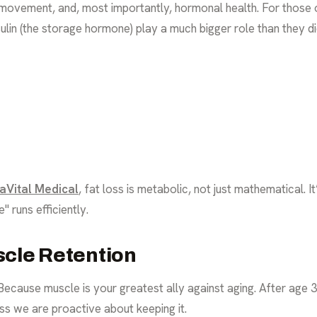
n, movement, and, most importantly, hormonal health. For thos
sulin (the storage hormone) play a much bigger role than they di
aVital Medical
, fat loss is metabolic, not just mathematical. I
 runs efficiently.
scle Retention
ause muscle is your greatest ally against aging. After age 3
ss we are proactive about keeping it.