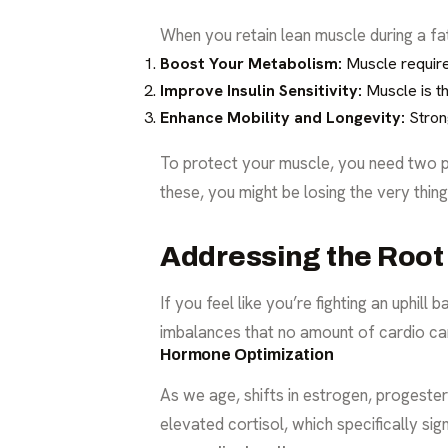
When you retain lean muscle during a fa
Boost Your Metabolism:
Muscle require
Improve Insulin Sensitivity:
Muscle is th
Enhance Mobility and Longevity:
Strong
To protect your muscle, you need two pri
these, you might be losing the very thin
Addressing the Root 
If you feel like you’re fighting an uphil
imbalances that no amount of cardio can
Hormone Optimization
As we age, shifts in estrogen, progeste
elevated cortisol, which specifically si