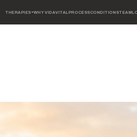
THERAPIES
WHY VIDAVITAL
PROCESS
CONDITIONS
TEAM
L