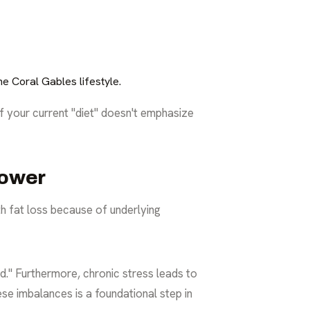
e Coral Gables lifestyle.
If your current "diet" doesn't emphasize
power
ith fat loss because of underlying
d." Furthermore, chronic stress leads to
ese imbalances is a foundational step in