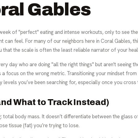
oral Gables
 week of "perfect" eating and intense workouts, only to see th
can feel. For many of our neighbors here in Coral Gables, thi
 that the scale is often the least reliable narrator of your hea
ry day who are doing "all the right things" but aren't seeing th
t’s a focus on the wrong metric. Transitioning your mindset from
y levels you’ve been searching for, especially once you cross 
and What to Track Instead)
: total body mass. It doesn’t differentiate between the glass o
se tissue (fat) you’re trying to lose.