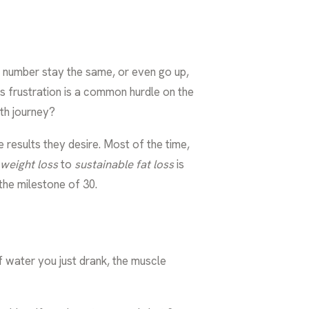
e number stay the same, or even go up,
s frustration is a common hurdle on the
lth journey?
e results they desire. Most of the time,
weight loss
to
sustainable fat loss
is
the milestone of 30.
f water you just drank, the muscle