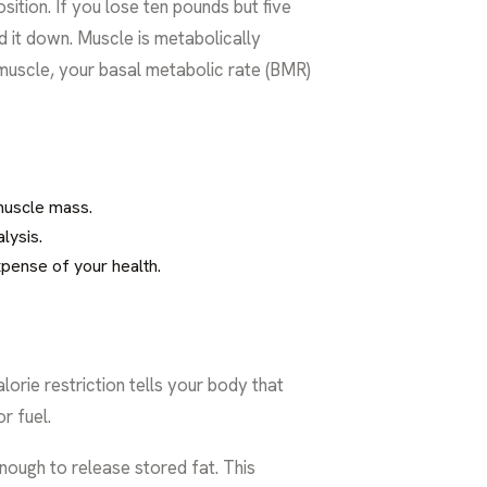
ition. If you lose ten pounds but five
 it down. Muscle is metabolically
e muscle, your basal metabolic rate (BMR)
muscle mass.
lysis.
xpense of your health.
orie restriction tells your body that
r fuel.
nough to release stored fat. This