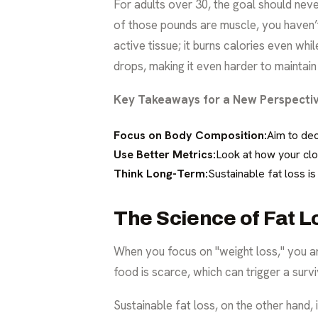
For adults over 30, the goal should neve
of those pounds are muscle, you haven’t
active tissue; it burns calories even wh
drops, making it even harder to maintain
Key Takeaways for a New Perspectiv
Focus on Body Composition:
Aim to dec
Use Better Metrics:
Look at how your clo
Think Long-Term:
Sustainable fat loss i
The Science of Fat L
When you focus on "weight loss," you are
food is scarce, which can trigger a surv
Sustainable fat loss, on the other hand,