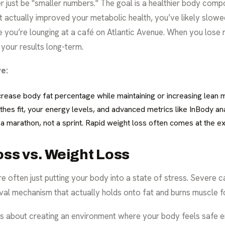
r just be "smaller numbers." The goal is a healthier body compos
 actually improved your metabolic health, you’ve likely slowed
ile you’re lounging at a café on Atlantic Avenue. When you los
 your results long-term.
e:
rease body fat percentage while maintaining or increasing lean 
thes fit, your energy levels, and advanced metrics like InBody ana
s a marathon, not a sprint. Rapid weight loss often comes at the e
oss vs. Weight Loss
 often just putting your body into a state of stress. Severe cal
ival mechanism that actually holds onto fat and burns muscle fo
 is about creating an environment where your body feels safe e