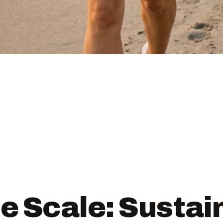
e Scale: Sustai