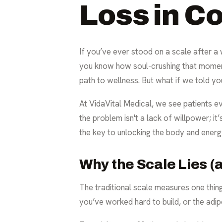
Loss in C
If you’ve ever stood on a scale after a
you know how soul-crushing that moment 
path to wellness. But what if we told you
At VidaVital Medical, we see patients eve
the problem isn't a lack of willpower; i
the key to unlocking the body and energ
Why the Scale Lies (
The traditional scale measures one thing
you’ve worked hard to build, or the adipo