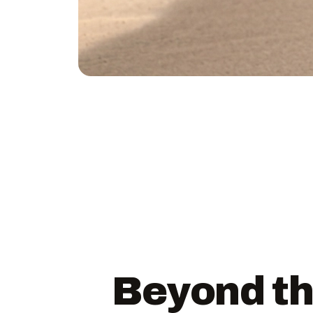
Beyond th