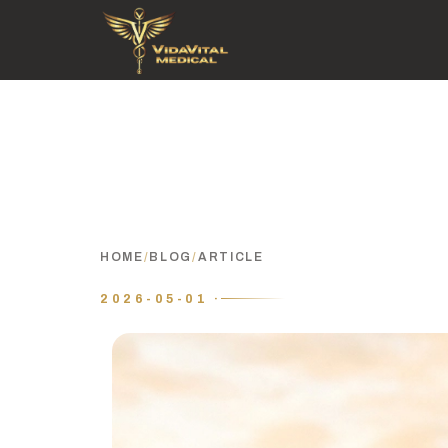
HOME
/
BLOG
/
ARTICLE
2026-05-01 ·