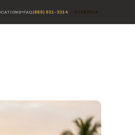
(888) 831-3314
OCATIONS
FAQ
SCHEDULE