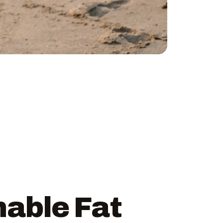
nable Fat