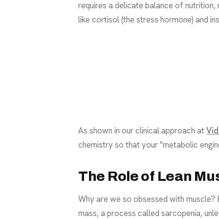
requires a delicate balance of nutritio
like cortisol (the stress hormone) and in
As shown in our clinical approach at
Vid
chemistry so that your "metabolic engine"
The Role of Lean Mu
Why are we so obsessed with muscle? Bec
mass, a process called sarcopenia, unle