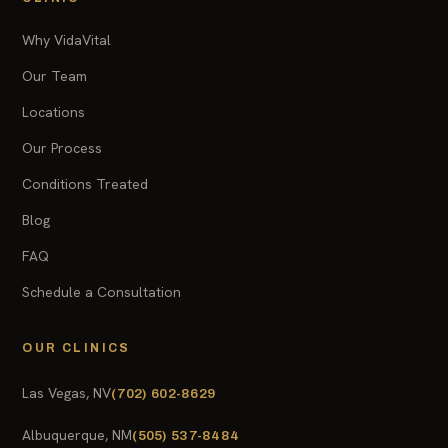
Why VidaVital
Our Team
Locations
Our Process
Conditions Treated
Blog
FAQ
Schedule a Consultation
OUR CLINICS
Las Vegas, NV
(702) 602-8629
Albuquerque, NM
(505) 537-8484