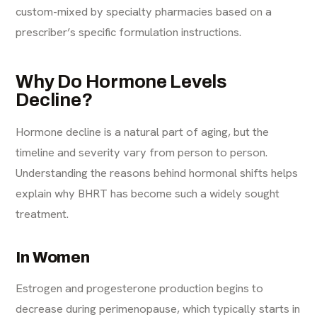
custom-mixed by specialty pharmacies based on a
prescriber’s specific formulation instructions.
Why Do Hormone Levels
Decline?
Hormone decline is a natural part of aging, but the
timeline and severity vary from person to person.
Understanding the reasons behind hormonal shifts helps
explain why BHRT has become such a widely sought
treatment.
In Women
Estrogen and progesterone production begins to
decrease during perimenopause, which typically starts in