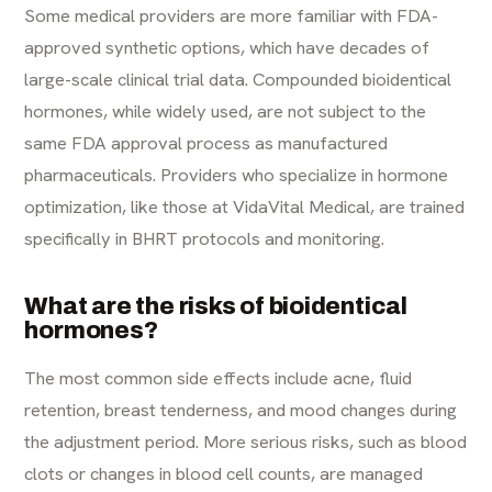
Some medical providers are more familiar with FDA-
approved synthetic options, which have decades of
large-scale clinical trial data. Compounded bioidentical
hormones, while widely used, are not subject to the
same FDA approval process as manufactured
pharmaceuticals. Providers who specialize in hormone
optimization, like those at VidaVital Medical, are trained
specifically in BHRT protocols and monitoring.
What are the risks of bioidentical
hormones?
The most common side effects include acne, fluid
retention, breast tenderness, and mood changes during
the adjustment period. More serious risks, such as blood
clots or changes in blood cell counts, are managed