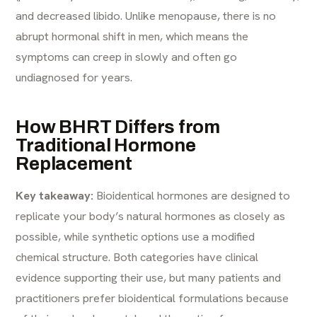
and decreased libido. Unlike menopause, there is no
abrupt hormonal shift in men, which means the
symptoms can creep in slowly and often go
undiagnosed for years.
How BHRT Differs from
Traditional Hormone
Replacement
Key takeaway:
Bioidentical hormones are designed to
replicate your body’s natural hormones as closely as
possible, while synthetic options use a modified
chemical structure. Both categories have clinical
evidence supporting their use, but many patients and
practitioners prefer bioidentical formulations because