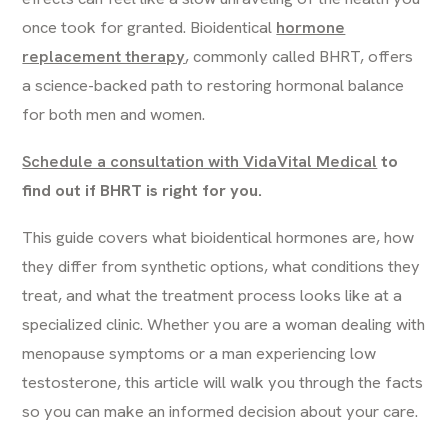
once took for granted. Bioidentical
hormone
replacement therapy
, commonly called BHRT, offers
a science-backed path to restoring hormonal balance
for both men and women.
Schedule a consultation with VidaVital Medical
to
find out if BHRT is right for you.
This guide covers what bioidentical hormones are, how
they differ from synthetic options, what conditions they
treat, and what the treatment process looks like at a
specialized clinic. Whether you are a woman dealing with
menopause symptoms or a man experiencing low
testosterone, this article will walk you through the facts
so you can make an informed decision about your care.