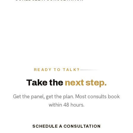
READY TO TALK?
Take the
next step.
Get the panel, get the plan. Most consults book
within 48 hours.
SCHEDULE A CONSULTATION