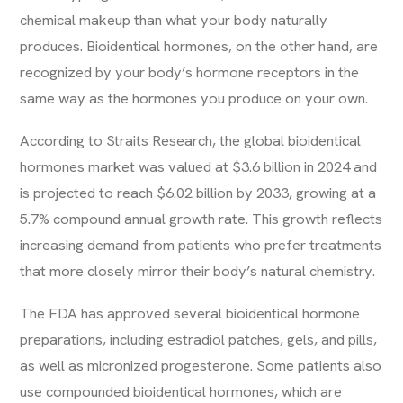
chemical makeup than what your body naturally
produces. Bioidentical hormones, on the other hand, are
recognized by your body’s hormone receptors in the
same way as the hormones you produce on your own.
According to Straits Research, the global bioidentical
hormones market was valued at $3.6 billion in 2024 and
is projected to reach $6.02 billion by 2033, growing at a
5.7% compound annual growth rate. This growth reflects
increasing demand from patients who prefer treatments
that more closely mirror their body’s natural chemistry.
The FDA has approved several bioidentical hormone
preparations, including estradiol patches, gels, and pills,
as well as micronized progesterone. Some patients also
use compounded bioidentical hormones, which are