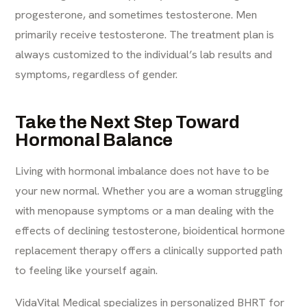
progesterone, and sometimes testosterone. Men
primarily receive testosterone. The treatment plan is
always customized to the individual’s lab results and
symptoms, regardless of gender.
Take the Next Step Toward
Hormonal Balance
Living with hormonal imbalance does not have to be
your new normal. Whether you are a woman struggling
with menopause symptoms or a man dealing with the
effects of declining testosterone, bioidentical hormone
replacement therapy offers a clinically supported path
to feeling like yourself again.
VidaVital Medical specializes in personalized BHRT for