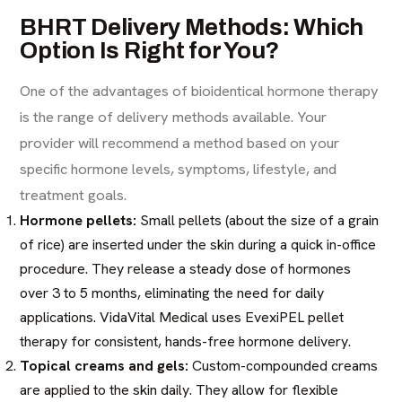
BHRT Delivery Methods: Which
Option Is Right for You?
One of the advantages of bioidentical hormone therapy
is the range of delivery methods available. Your
provider will recommend a method based on your
specific hormone levels, symptoms, lifestyle, and
treatment goals.
Hormone pellets:
Small pellets (about the size of a grain
of rice) are inserted under the skin during a quick in-office
procedure. They release a steady dose of hormones
over 3 to 5 months, eliminating the need for daily
applications. VidaVital Medical uses EvexiPEL pellet
therapy for consistent, hands-free hormone delivery.
Topical creams and gels:
Custom-compounded creams
are applied to the skin daily. They allow for flexible