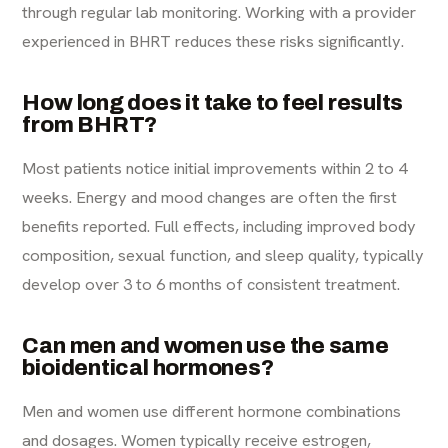
through regular lab monitoring. Working with a provider
experienced in BHRT reduces these risks significantly.
How long does it take to feel results
from BHRT?
Most patients notice initial improvements within 2 to 4
weeks. Energy and mood changes are often the first
benefits reported. Full effects, including improved body
composition, sexual function, and sleep quality, typically
develop over 3 to 6 months of consistent treatment.
Can men and women use the same
bioidentical hormones?
Men and women use different hormone combinations
and dosages. Women typically receive estrogen,