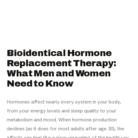
Bioidentical Hormone
Replacement Therapy:
What Men and Women
Need to Know
Hormones affect nearly every system in your body,
from your energy levels and sleep quality to your
metabolism and mood. When hormone production
declines (as it does for most adults after age 30), the
effects can feel like a slow unraveling of the health you