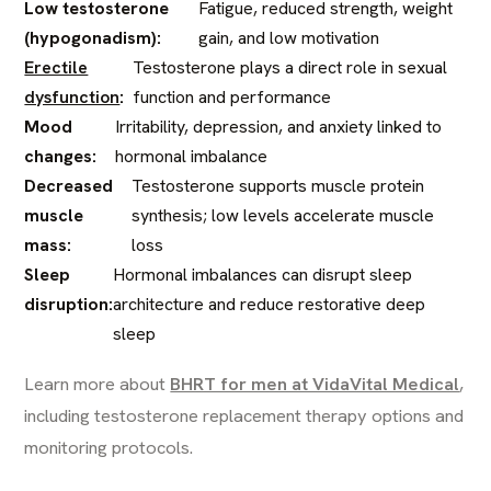
Low testosterone
Fatigue, reduced strength, weight
(hypogonadism):
gain, and low motivation
Erectile
Testosterone plays a direct role in sexual
dysfunction
:
function and performance
Mood
Irritability, depression, and anxiety linked to
changes:
hormonal imbalance
Decreased
Testosterone supports muscle protein
muscle
synthesis; low levels accelerate muscle
mass:
loss
Sleep
Hormonal imbalances can disrupt sleep
disruption:
architecture and reduce restorative deep
sleep
Learn more about
BHRT for men at VidaVital Medical
,
including testosterone replacement therapy options and
monitoring protocols.