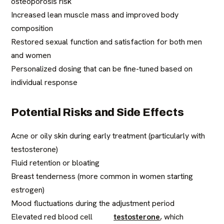
osteoporosis risk
Increased lean muscle mass and improved body
composition
Restored sexual function and satisfaction for both men
and women
Personalized dosing that can be fine-tuned based on
individual response
Potential Risks and Side Effects
Acne or oily skin during early treatment (particularly with
testosterone)
Fluid retention or bloating
Breast tenderness (more common in women starting
estrogen)
Mood fluctuations during the adjustment period
Elevated red blood cell
testosterone
, which