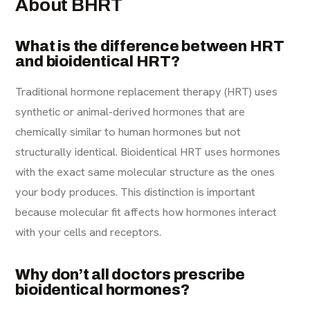
About BHRT
What is the difference between HRT
and bioidentical HRT?
Traditional hormone replacement therapy (HRT) uses
synthetic or animal-derived hormones that are
chemically similar to human hormones but not
structurally identical. Bioidentical HRT uses hormones
with the exact same molecular structure as the ones
your body produces. This distinction is important
because molecular fit affects how hormones interact
with your cells and receptors.
Why don’t all doctors prescribe
bioidentical hormones?