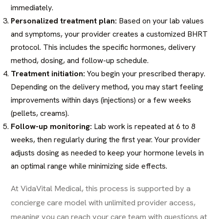
immediately.
Personalized treatment plan:
Based on your lab values
and symptoms, your provider creates a customized BHRT
protocol. This includes the specific hormones, delivery
method, dosing, and follow-up schedule.
Treatment initiation:
You begin your prescribed therapy.
Depending on the delivery method, you may start feeling
improvements within days (injections) or a few weeks
(pellets, creams).
Follow-up monitoring:
Lab work is repeated at 6 to 8
weeks, then regularly during the first year. Your provider
adjusts dosing as needed to keep your hormone levels in
an optimal range while minimizing side effects.
At VidaVital Medical, this process is supported by a
concierge care model with unlimited provider access,
meaning you can reach your care team with questions at