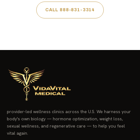
CALL 888-831-3314
provider-led wellness clinics across the U.S. We harness your
body's own biology — hormone optimization, weight loss,
sexual wellness, and regenerative care — to help you feel
vital again.