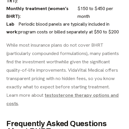
TRT):
Monthly treatment (women’s
$150 to $450 per
BHRT):
month
Lab
Periodic blood panels are typically included in
work:
program costs or billed separately at $50 to $200
While most insurance plans do not cover BHRT
(particularly compounded formulations), many patients
find the investment worthwhile given the significant
quality-of-life improvements. VidaVital Medical offers
transparent pricing with no hidden fees, so you know
exactly what to expect before starting treatment.
Learn more about
testosterone therapy options and
costs
.
Frequently Asked Questions