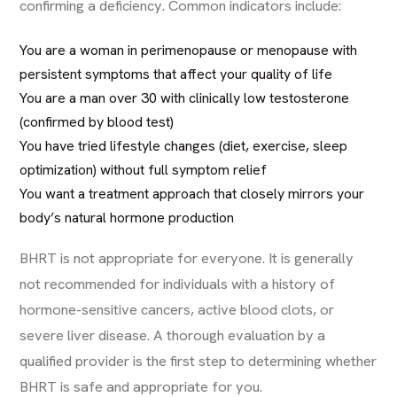
confirming a deficiency. Common indicators include:
You are a woman in perimenopause or menopause with
persistent symptoms that affect your quality of life
You are a man over 30 with clinically low testosterone
(confirmed by blood test)
You have tried lifestyle changes (diet, exercise, sleep
optimization) without full symptom relief
You want a treatment approach that closely mirrors your
body’s natural hormone production
BHRT is not appropriate for everyone. It is generally
not recommended for individuals with a history of
hormone-sensitive cancers, active blood clots, or
severe liver disease. A thorough evaluation by a
qualified provider is the first step to determining whether
BHRT is safe and appropriate for you.