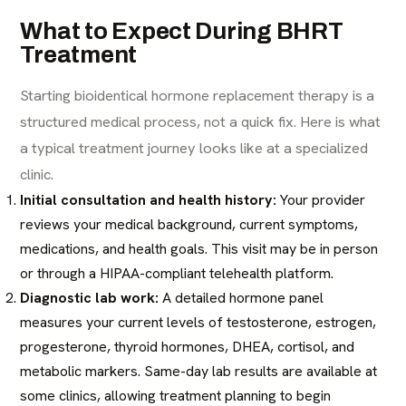
What to Expect During BHRT
Treatment
Starting bioidentical hormone replacement therapy is a
structured medical process, not a quick fix. Here is what
a typical treatment journey looks like at a specialized
clinic.
Initial consultation and health history:
Your provider
reviews your medical background, current symptoms,
medications, and health goals. This visit may be in person
or through a HIPAA-compliant telehealth platform.
Diagnostic lab work:
A detailed hormone panel
measures your current levels of testosterone, estrogen,
progesterone, thyroid hormones, DHEA, cortisol, and
metabolic markers. Same-day lab results are available at
some clinics, allowing treatment planning to begin