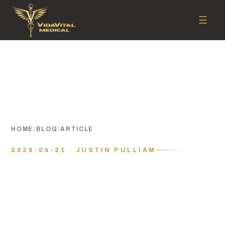
☰
HOME
/
BLOG
/
ARTICLE
2026-04-21 · JUSTIN PULLIAM