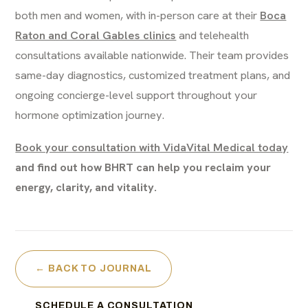
both men and women, with in-person care at their
Boca
Raton and Coral Gables clinics
and telehealth
consultations available nationwide. Their team provides
same-day diagnostics, customized treatment plans, and
ongoing concierge-level support throughout your
hormone optimization journey.
Book your consultation with VidaVital Medical today
and find out how BHRT can help you reclaim your
energy, clarity, and vitality.
← BACK TO JOURNAL
SCHEDULE A CONSULTATION