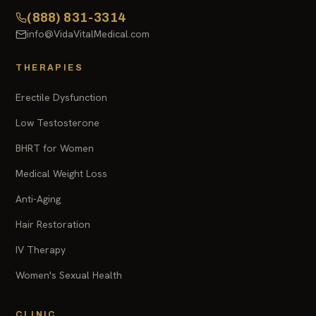
(888) 831-3314
info@VidaVitalMedical.com
THERAPIES
Erectile Dysfunction
Low Testosterone
BHRT for Women
Medical Weight Loss
Anti-Aging
Hair Restoration
IV Therapy
Women's Sexual Health
CLINIC