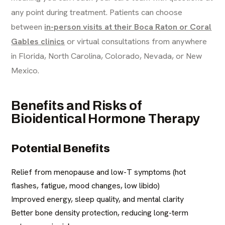
any point during treatment. Patients can choose
between
in-person visits at their Boca Raton or Coral
Gables clinics
or virtual consultations from anywhere
in Florida, North Carolina, Colorado, Nevada, or New
Mexico.
Benefits and Risks of
Bioidentical Hormone Therapy
Potential Benefits
Relief from menopause and low-T symptoms (hot
flashes, fatigue, mood changes, low libido)
Improved energy, sleep quality, and mental clarity
Better bone density protection, reducing long-term