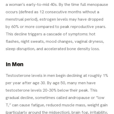
a woman’s early-to-mid 40s. By the time full menopause
occurs (defined as 12 consecutive months without a
menstrual period), estrogen levels may have dropped
by 60% or more compared to peak reproductive years.
This decline triggers a cascade of symptoms: hot
flashes, night sweats, mood changes, vaginal dryness,
sleep disruption, and accelerated bone density loss.
In Men
Testosterone levels in men begin declining at roughly 1%
per year after age 30. By age 50, many men have
testosterone levels 20-30% below their peak. This
gradual decline, sometimes called andropause or “low
T,” can cause fatigue, reduced muscle mass, weight gain
(particularly around the midsection), brain fog, irritability,