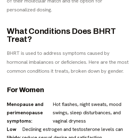
of their molecular match and the option for
personalized dosing.
What Conditions Does BHRT
Treat?
BHRT is used to address symptoms caused by
hormonal imbalances or deficiencies. Here are the most
common conditions it treats, broken down by gender.
For Women
Menopause and
Hot flashes, night sweats, mood
perimenopause
swings, sleep disturbances, and
symptoms:
vaginal dryness
Low
Declining estrogen and testosterone levels can
libido:
reduce sexual desire and satisfaction