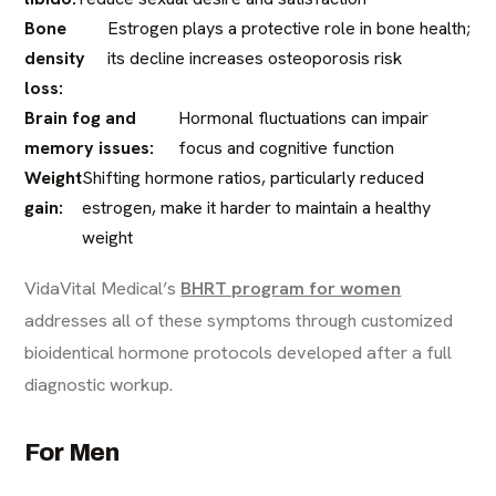
Bone
Estrogen plays a protective role in bone health;
density
its decline increases osteoporosis risk
loss:
Brain fog and
Hormonal fluctuations can impair
memory issues:
focus and cognitive function
Weight
Shifting hormone ratios, particularly reduced
gain:
estrogen, make it harder to maintain a healthy
weight
VidaVital Medical’s
BHRT program for women
addresses all of these symptoms through customized
bioidentical hormone protocols developed after a full
diagnostic workup.
For Men