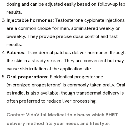
dosing and can be adjusted easily based on follow-up lab
results.
Injectable hormones:
Testosterone cypionate injections
are a common choice for men, administered weekly or
biweekly. They provide precise dose control and fast
results.
Patches:
Transdermal patches deliver hormones through
the skin in a steady stream. They are convenient but may
cause skin irritation at the application site.
Oral preparations:
Bioidentical progesterone
(micronized progesterone) is commonly taken orally. Oral
estradiol is also available, though transdermal delivery is
often preferred to reduce liver processing.
Contact VidaVital Medical
to discuss which BHRT
delivery method fits your needs and lifestyle.