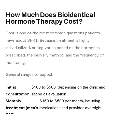
How Much Does Bioidentical
Hormone Therapy Cost?
Cost is one of the most common questions patients
have about BHRT. Because treatment is highly
individualized, pricing varies based on the hormones
prescribed, the delivery method, and the frequency of
monitoring.
General ranges to expect:
Initial
$100 to $500, depending on the clinic and
consultation:
scope of evaluation
Monthly
$150 to $500 per month, including
treatment (men’s
medications and provider oversight