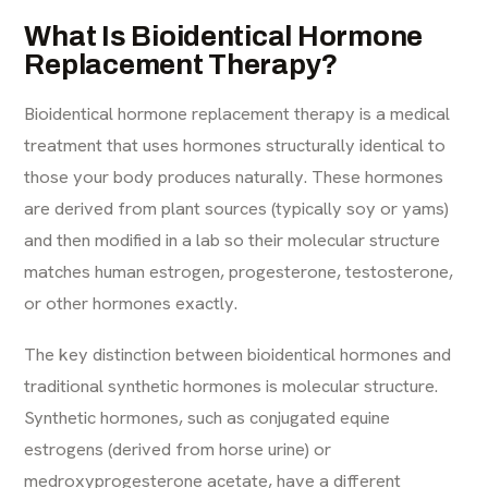
What Is Bioidentical Hormone
Replacement Therapy?
Bioidentical hormone replacement therapy is a medical
treatment that uses hormones structurally identical to
those your body produces naturally. These hormones
are derived from plant sources (typically soy or yams)
and then modified in a lab so their molecular structure
matches human estrogen, progesterone, testosterone,
or other hormones exactly.
The key distinction between bioidentical hormones and
traditional synthetic hormones is molecular structure.
Synthetic hormones, such as conjugated equine
estrogens (derived from horse urine) or
medroxyprogesterone acetate, have a different