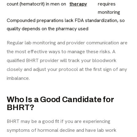
count (hematocrit) in men on
therapy
requires
monitoring
Compounded preparations lack FDA standardization, so
quality depends on the pharmacy used
Regular lab monitoring and provider communication are
the most effective ways to manage these risks. A
qualified BHRT provider will track your bloodwork
closely and adjust your protocol at the first sign of any
imbalance.
Who Is a Good Candidate for
BHRT?
BHRT may be a good fit if you are experiencing
symptoms of hormonal decline and have lab work