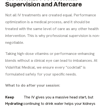
Supervision and Aftercare
Not all IV treatments are created equal. Performance
optimization is a medical process, and it should be
treated with the same level of care as any other health
intervention. This is why professional supervision is non-
negotiable.
Taking high-dose vitamins or performance-enhancing
blends without a clinical eye can lead to imbalances. At
VidaVital Medical, we ensure every "cocktail" is
formulated safely for your specific needs.
What to do after your session:
Keep
The IV gives you a massive head start, but
Hydrating:
continuing to drink water helps your kidneys