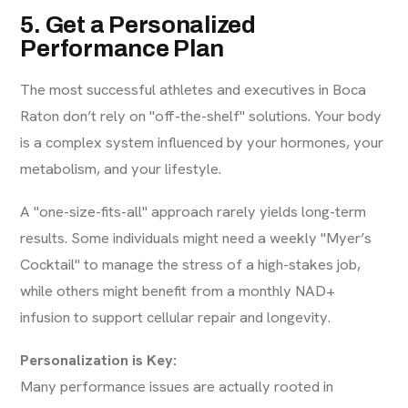
5. Get a Personalized
Performance Plan
The most successful athletes and executives in Boca
Raton don’t rely on "off-the-shelf" solutions. Your body
is a complex system influenced by your hormones, your
metabolism, and your lifestyle.
A "one-size-fits-all" approach rarely yields long-term
results. Some individuals might need a weekly "Myer’s
Cocktail" to manage the stress of a high-stakes job,
while others might benefit from a monthly NAD+
infusion to support cellular repair and longevity.
Personalization is Key:
Many performance issues are actually rooted in