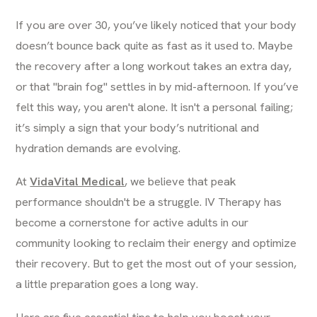
If you are over 30, you’ve likely noticed that your body
doesn’t bounce back quite as fast as it used to. Maybe
the recovery after a long workout takes an extra day,
or that "brain fog" settles in by mid-afternoon. If you’ve
felt this way, you aren't alone. It isn't a personal failing;
it’s simply a sign that your body’s nutritional and
hydration demands are evolving.
At
VidaVital Medical
, we believe that peak
performance shouldn't be a struggle. IV Therapy has
become a cornerstone for active adults in our
community looking to reclaim their energy and optimize
their recovery. But to get the most out of your session,
a little preparation goes a long way.
Here are five essential tips to help you boost your