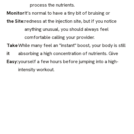
process the nutrients.
Monitor
It’s normal to have a tiny bit of bruising or
the Site:
redness at the injection site, but if you notice
anything unusual, you should always feel
comfortable calling your provider.
Take
While many feel an "instant" boost, your body is still
it
absorbing a high concentration of nutrients. Give
Easy:
yourself a few hours before jumping into a high-
intensity workout.