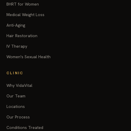
BHRT for Women
Medical Weight Loss
Anti-Aging
Hair Restoration
IV Therapy
Women's Sexual Health
CLINIC
Why VidaVital
Our Team
Locations
Our Process
Conditions Treated