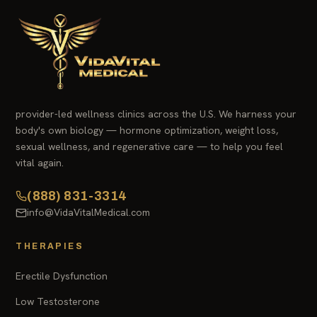
provider-led wellness clinics across the U.S. We harness your
body's own biology — hormone optimization, weight loss,
sexual wellness, and regenerative care — to help you feel
vital again.
(888) 831-3314
info@VidaVitalMedical.com
THERAPIES
Erectile Dysfunction
Low Testosterone