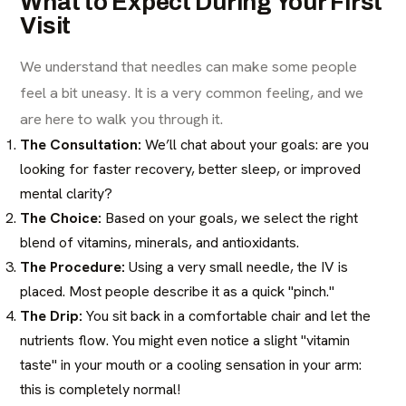
What to Expect During Your First
Visit
We understand that needles can make some people
feel a bit uneasy. It is a very common feeling, and we
are here to walk you through it.
The Consultation:
We’ll chat about your goals: are you
looking for faster recovery, better sleep, or improved
mental clarity?
The Choice:
Based on your goals, we select the right
blend of vitamins, minerals, and antioxidants.
The Procedure:
Using a very small needle, the IV is
placed. Most people describe it as a quick "pinch."
The Drip:
You sit back in a comfortable chair and let the
nutrients flow. You might even notice a slight "vitamin
taste" in your mouth or a cooling sensation in your arm:
this is completely normal!