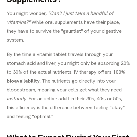
You might wonder,
"Can't I just take a handful of
vitamins?"
While oral supplements have their place,
they have to survive the "gauntlet" of your digestive
system.
By the time a vitamin tablet travels through your
stomach acid and liver, you might only be absorbing 20%
to 30% of the actual nutrients. IV therapy offers
100%
bioavailability
. The nutrients go directly into your
bloodstream, meaning your cells get what they need
instantly
. For an active adult in their 30s, 40s, or 50s,
this efficiency is the difference between feeling "okay"
and feeling "optimal."