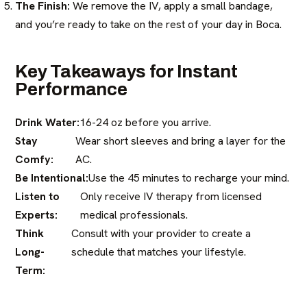
The Finish:
We remove the IV, apply a small bandage,
and you’re ready to take on the rest of your day in Boca.
Key Takeaways for Instant
Performance
Drink Water:
16-24 oz before you arrive.
Stay
Wear short sleeves and bring a layer for the
Comfy:
AC.
Be Intentional:
Use the 45 minutes to recharge your mind.
Listen to
Only receive IV therapy from licensed
Experts:
medical professionals.
Think
Consult with your provider to create a
Long-
schedule that matches your lifestyle.
Term: