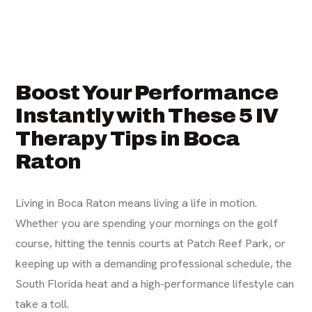
Boost Your Performance
Instantly with These 5 IV
Therapy Tips in Boca
Raton
Living in Boca Raton means living a life in motion.
Whether you are spending your mornings on the golf
course, hitting the tennis courts at Patch Reef Park, or
keeping up with a demanding professional schedule, the
South Florida heat and a high-performance lifestyle can
take a toll.