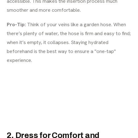
accessible. This makes the insertion process much
smoother and more comfortable.
Pro-Tip:
Think of your veins like a garden hose. When
there’s plenty of water, the hose is firm and easy to find;
when it’s empty, it collapses. Staying hydrated
beforehand is the best way to ensure a "one-tap"
experience.
2. Dress for Comfort and