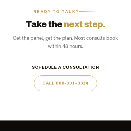
READY TO TALK?
Take the
next step.
Get the panel, get the plan. Most consults book
within 48 hours.
SCHEDULE A CONSULTATION
CALL 888-831-3314