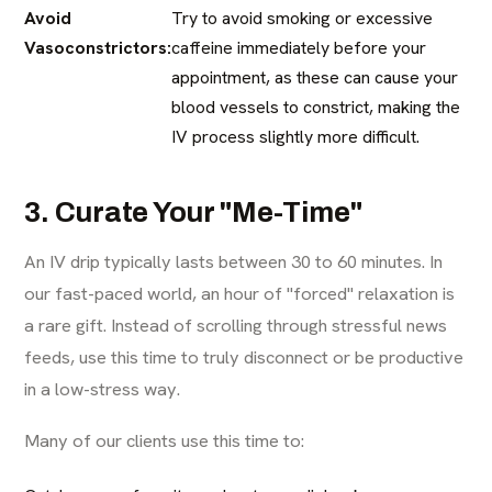
Avoid
Try to avoid smoking or excessive
Vasoconstrictors:
caffeine immediately before your
appointment, as these can cause your
blood vessels to constrict, making the
IV process slightly more difficult.
3. Curate Your "Me-Time"
An IV drip typically lasts between 30 to 60 minutes. In
our fast-paced world, an hour of "forced" relaxation is
a rare gift. Instead of scrolling through stressful news
feeds, use this time to truly disconnect or be productive
in a low-stress way.
Many of our clients use this time to: