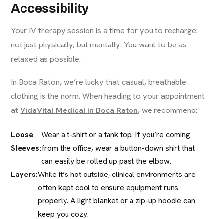
Accessibility
Your IV therapy session is a time for you to recharge:
not just physically, but mentally. You want to be as
relaxed as possible.
In Boca Raton, we’re lucky that casual, breathable
clothing is the norm. When heading to your appointment
at
VidaVital Medical in Boca Raton
, we recommend:
Loose
Wear a t-shirt or a tank top. If you’re coming
Sleeves:
from the office, wear a button-down shirt that
can easily be rolled up past the elbow.
Layers:
While it’s hot outside, clinical environments are
often kept cool to ensure equipment runs
properly. A light blanket or a zip-up hoodie can
keep you cozy.