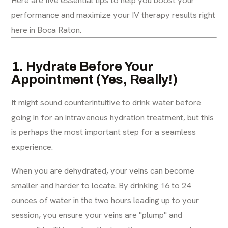
performance and maximize your IV therapy results right
here in Boca Raton.
1. Hydrate Before Your
Appointment (Yes, Really!)
It might sound counterintuitive to drink water before
going in for an intravenous hydration treatment, but this
is perhaps the most important step for a seamless
experience.
When you are dehydrated, your veins can become
smaller and harder to locate. By drinking 16 to 24
ounces of water in the two hours leading up to your
session, you ensure your veins are "plump" and