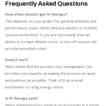
Frequently Asked Questions
How often should I get IV therapy?
This depends on your goals! For general wellness and
performance, many clients find a bi-weekly or monthly
session works best. If you are recovering from an
illness or a major athletic event, a one-off session can
provide immediate relief.
Does it hurt?
Most clients find the process very manageable. Our
providers are experts at making the process as quick
and painless as possible. Think of it as a small
investment for a big energy return.
Is IV therapy safe?
When administered by medical professionals in a sterile