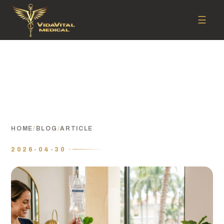
☰
HOME
/
BLOG
/
ARTICLE
2026-04-30 ·