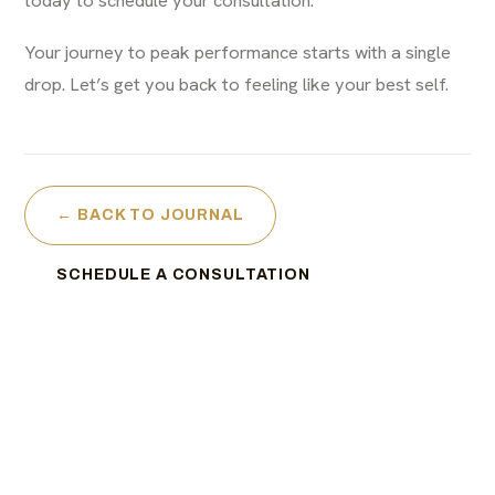
Your journey to peak performance starts with a single
drop. Let’s get you back to feeling like your best self.
← BACK TO JOURNAL
SCHEDULE A CONSULTATION