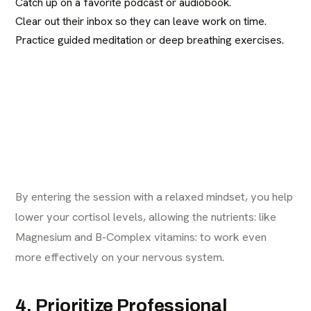
Catch up on a favorite podcast or audiobook.
Clear out their inbox so they can leave work on time.
Practice guided meditation or deep breathing exercises.
By entering the session with a relaxed mindset, you help
lower your cortisol levels, allowing the nutrients: like
Magnesium and B-Complex vitamins: to work even
more effectively on your nervous system.
4. Prioritize Professional