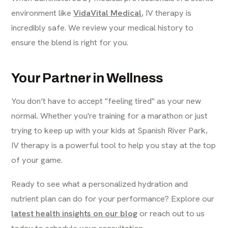
environment like
VidaVital Medical
, IV therapy is
incredibly safe. We review your medical history to
ensure the blend is right for you.
Your Partner in Wellness
You don’t have to accept "feeling tired" as your new
normal. Whether you're training for a marathon or just
trying to keep up with your kids at Spanish River Park,
IV therapy is a powerful tool to help you stay at the top
of your game.
Ready to see what a personalized hydration and
nutrient plan can do for your performance? Explore our
latest health insights on our blog
or reach out to us
today to schedule your consultation.