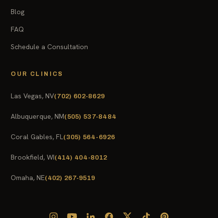
Blog
FAQ
Schedule a Consultation
OUR CLINICS
Las Vegas, NV
(702) 602-8629
Albuquerque, NM
(505) 537-8484
Coral Gables, FL
(305) 564-6926
Brookfield, WI
(414) 404-8012
Omaha, NE
(402) 267-9519