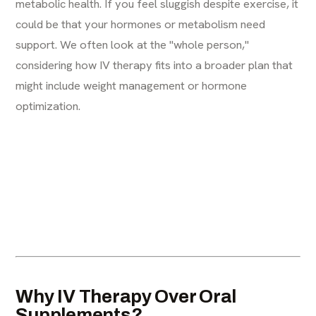
metabolic health. If you feel sluggish despite exercise, it
could be that your hormones or metabolism need
support. We often look at the "whole person,"
considering how IV therapy fits into a broader plan that
might include weight management or hormone
optimization.
Why IV Therapy Over Oral
Supplements?