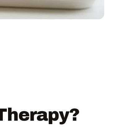
 Therapy?