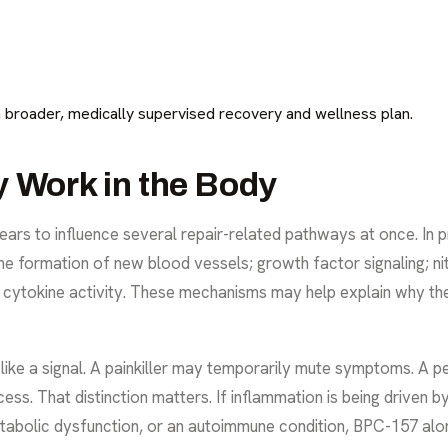
a broader, medically supervised recovery and wellness plan.
Work in the Body
ars to influence several repair-related pathways at once. In pr
the formation of new blood vessels; growth factor signaling; ni
cytokine activity. These mechanisms may help explain why the 
re like a signal. A painkiller may temporarily mute symptoms. A 
ess. That distinction matters. If inflammation is being driven 
abolic dysfunction, or an autoimmune condition, BPC-157 alone