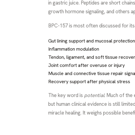
in gastric juice. Peptides are short chai
growth hormone signaling, and others app
BPC-157 is most often discussed for its p
Gut lining support and mucosal protection
Inflammation modulation
Tendon, ligament, and soft tissue recove
Joint comfort after overuse or injury
Muscle and connective tissue repair signa
Recovery support after physical stress
The key word is
potential
. Much of the
but human clinical evidence is still lim
miracle healing. It weighs possible benefi