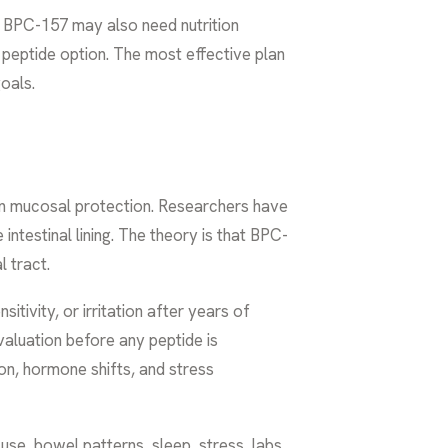
ut BPC-157 may also need nutrition
peptide option. The most effective plan
goals.
 on mucosal protection. Researchers have
 intestinal lining. The theory is that BPC-
l tract.
itivity, or irritation after years of
aluation before any peptide is
on, hormone shifts, and stress
use, bowel patterns, sleep, stress, labs,