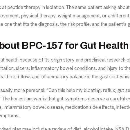
k at peptide therapy in isolation. The same patient asking abo
ovement, physical therapy, weight management, or a different 
e one that fits the diagnosis, the risk profile, and the patient’s 
bout BPC-157 for Gut Health
ut health because of its origin story and preclinical research
ritation, ulcers, inflammatory bowel conditions, and injury to the
cal blood flow, and inflammatory balance in the gastrointestina
sually more personal: “Can this help my bloating, reflux, gut sens
” The honest answer is that gut symptoms deserve a careful ev
e, inflammatory bowel disease, medication side effects, infecti
symptoms.
rvised plan may include a review of diet, alcohol intake, NSAID 