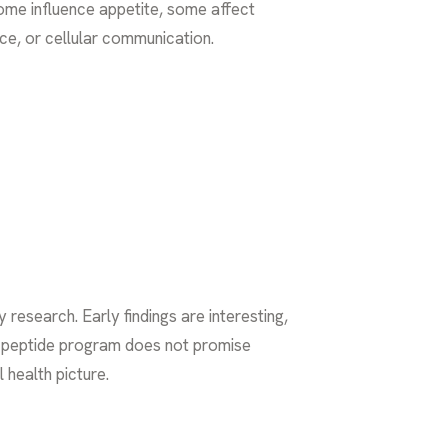
 Some influence appetite, some affect
ce, or cellular communication.
esearch. Early findings are interesting,
ood peptide program does not promise
 health picture.