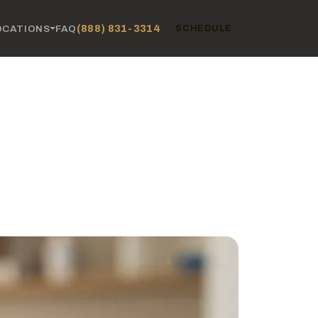
(888) 831-3314
OCATIONS
FAQ
SCHEDULE