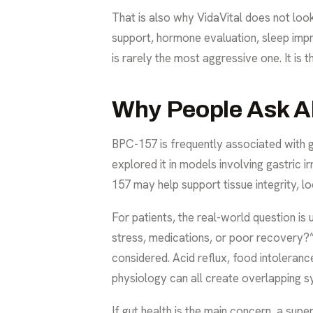
That is also why VidaVital does not loo
support, hormone evaluation, sleep impr
is rarely the most aggressive one. It is th
Why People Ask A
BPC-157 is frequently associated with g
explored it in models involving gastric ir
157 may help support tissue integrity, lo
For patients, the real-world question is u
stress, medications, or poor recovery?
considered. Acid reflux, food intoleranc
physiology can all create overlapping 
If gut health is the main concern, a supe