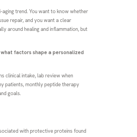
ti-aging trend. You want to know whether
issue repair, and you want a clear
ally around healing and inflammation, but
what factors shape a personalized
s clinical intake, lab review when
ny patients, monthly peptide therapy
and goals.
sociated with protective proteins found