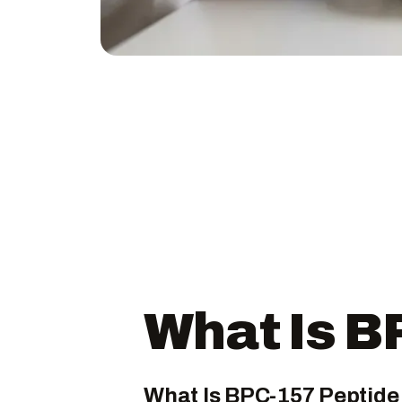
What Is B
What Is BPC-157 Peptide