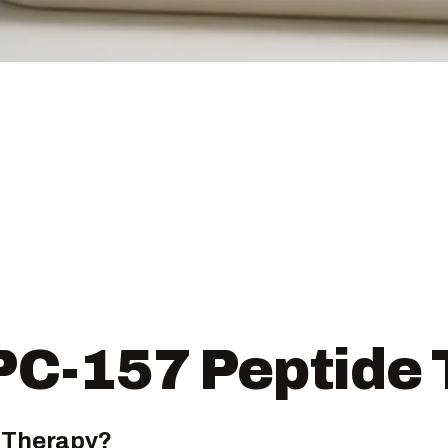
PC-157 Peptide
 Therapy?