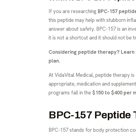
If you are researching
BPC-157 peptid
this peptide may help with stubborn infla
answer about safety. BPC-157 is an inves
it is not a shortcut and it should not be 
Considering peptide therapy?
Learn 
plan.
At VidaVital Medical, peptide therapy i
appropriate, medication and supplement 
programs fall in the
$150 to $400 per 
BPC-157 Peptide T
BPC-157 stands for body protection comp