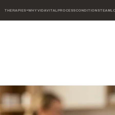
THERAPIES
WHY VIDAVITAL
PROCESS
CONDITIONS
TEAM
L