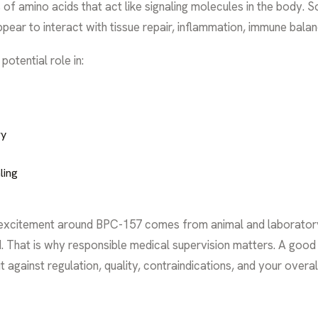
ns of amino acids that act like signaling molecules in the body.
ear to interact with tissue repair, inflammation, immune balan
otential role in:
ry
ling
 excitement around BPC-157 comes from animal and laboratory r
ited. That is why responsible medical supervision matters. A g
t against regulation, quality, contraindications, and your overall