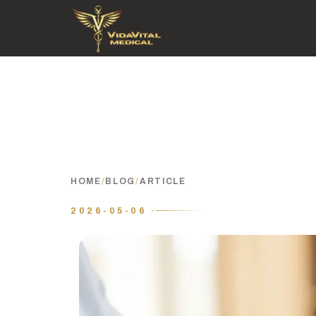
HOME
/
BLOG
/
ARTICLE
2026-05-06 ·