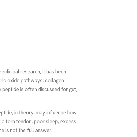
eclinical research, it has been
tric oxide pathways; collagen
peptide is often discussed for gut,
peptide, in theory, may influence how
by a torn tendon, poor sleep, excess
 is not the full answer.