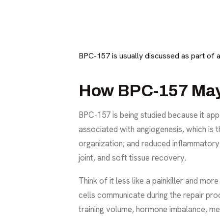
BPC-157 is usually discussed as part of 
How BPC-157 May 
BPC-157 is being studied because it appe
associated with angiogenesis, which is 
organization; and reduced inflammatory 
joint, and soft tissue recovery.
Think of it less like a painkiller and mo
cells communicate during the repair proc
training volume, hormone imbalance, met