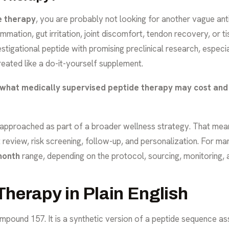
e therapy
, you are probably not looking for another vague an
mmation, gut irritation, joint discomfort, tendon recovery, or t
tigational peptide with promising preclinical research, especi
treated like a do-it-yourself supplement.
what medically supervised peptide therapy may cost
and 
s approached as part of a broader wellness strategy. That mean
review, risk screening, follow-up, and personalization. For ma
month
range, depending on the protocol, sourcing, monitoring, 
herapy in Plain English
ound 157. It is a synthetic version of a peptide sequence as