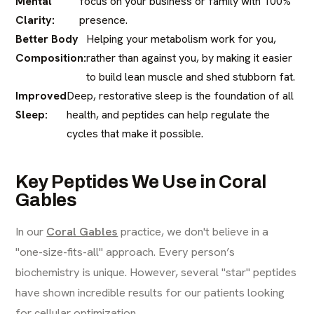
Mental
focus on your business or family with 100%
Clarity:
presence.
Better Body
Helping your metabolism work for you,
Composition:
rather than against you, by making it easier
to build lean muscle and shed stubborn fat.
Improved
Deep, restorative sleep is the foundation of all
Sleep:
health, and peptides can help regulate the
cycles that make it possible.
Key Peptides We Use in Coral
Gables
In our
Coral Gables
practice, we don't believe in a
"one-size-fits-all" approach. Every person’s
biochemistry is unique. However, several "star" peptides
have shown incredible results for our patients looking
for cellular optimization.