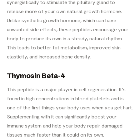
synergistically to stimulate the pituitary gland to
release more of your own natural growth hormone.
Unlike synthetic growth hormone, which can have
unwanted side effects, these peptides encourage your
body to produce its own in a steady, natural rhythm.
This leads to better fat metabolism, improved skin
elasticity, and increased bone density.
Thymosin Beta-4
This peptide is a major player in cell regeneration. It’s
found in high concentrations in blood platelets and is
one of the first things your body uses when you get hurt.
Supplementing with it can significantly boost your
immune system and help your body repair damaged
tissues much faster than it could on its own.