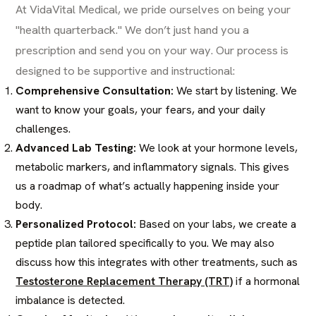
At VidaVital Medical, we pride ourselves on being your
"health quarterback." We don’t just hand you a
prescription and send you on your way. Our process is
designed to be supportive and instructional:
Comprehensive Consultation:
We start by listening. We
want to know your goals, your fears, and your daily
challenges.
Advanced Lab Testing:
We look at your hormone levels,
metabolic markers, and inflammatory signals. This gives
us a roadmap of what’s actually happening inside your
body.
Personalized Protocol:
Based on your labs, we create a
peptide plan tailored specifically to you. We may also
discuss how this integrates with other treatments, such as
Testosterone Replacement Therapy (TRT)
if a hormonal
imbalance is detected.