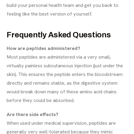
build your personal health team and get you back to
feeling like the best version of yourself.
Frequently Asked Questions
How are peptides administered?
Most peptides are administered via a very small,
virtually painless subcutaneous injection (just under the
skin). This ensures the peptide enters the bloodstream
directly and remains stable, as the digestive system
would break down many of these amino acid chains
before they could be absorbed.
Are there side effects?
When used under medical supervision, peptides are
generally very well-tolerated because they mimic