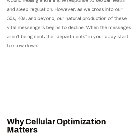
and sleep regulation. However, as we cross into our
30s, 40s, and beyond, our natural production of these
vital messengers begins to decline. When the messages
aren't being sent, the "departments" in your body start
to slow down.
Why Cellular Optimization
Matters