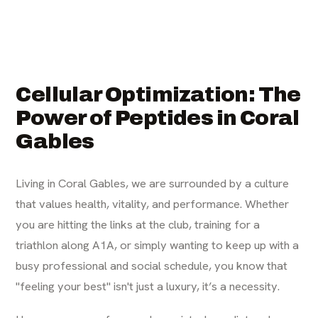
Cellular Optimization: The
Power of Peptides in Coral
Gables
Living in Coral Gables, we are surrounded by a culture
that values health, vitality, and performance. Whether
you are hitting the links at the club, training for a
triathlon along A1A, or simply wanting to keep up with a
busy professional and social schedule, you know that
"feeling your best" isn't just a luxury, it’s a necessity.