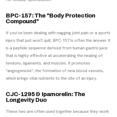
BPC-157: The "Body Protection
Compound"
If you’ve been dealing with nagging joint pain or a sports
injury that just won't quit, BPC-157 is often the answer. It
is a peptide sequence derived from human gastric juice
that is highly effective at accelerating the healing of
tendons, ligaments, and muscles. It promotes
"angiogenesis", the formation of new blood vessels,
which brings vital nutrients to the site of an injury.
CJC-1295 & Ipamorelin: The
Longevity Duo
These two are often used together because they work