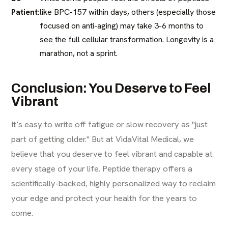
Patient:
like BPC-157 within days, others (especially those
focused on anti-aging) may take 3-6 months to
see the full cellular transformation. Longevity is a
marathon, not a sprint.
Conclusion: You Deserve to Feel
Vibrant
It’s easy to write off fatigue or slow recovery as "just
part of getting older." But at VidaVital Medical, we
believe that you deserve to feel vibrant and capable at
every stage of your life. Peptide therapy offers a
scientifically-backed, highly personalized way to reclaim
your edge and protect your health for the years to
come.