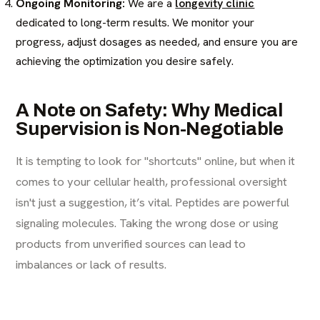
Ongoing Monitoring:
We are a
longevity clinic
dedicated to long-term results. We monitor your
progress, adjust dosages as needed, and ensure you are
achieving the optimization you desire safely.
A Note on Safety: Why Medical
Supervision is Non-Negotiable
It is tempting to look for "shortcuts" online, but when it
comes to your cellular health, professional oversight
isn't just a suggestion, it’s vital. Peptides are powerful
signaling molecules. Taking the wrong dose or using
products from unverified sources can lead to
imbalances or lack of results.