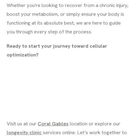
Whether you're looking to recover from a chronic injury,
boost your metabolism, or simply ensure your body is
functioning at its absolute best, we are here to guide
you through every step of the process.
Ready to start your journey toward cellular
optimization?
Visit us at our
Coral Gables
location or explore our
longevity clinic
services online. Let’s work together to