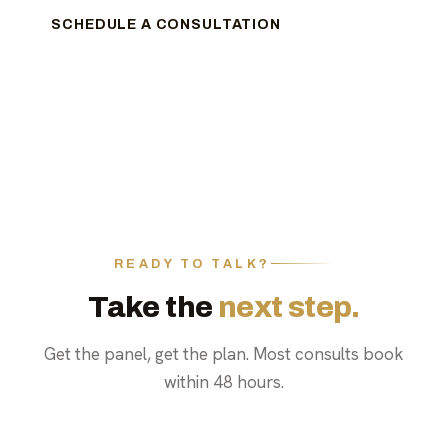
SCHEDULE A CONSULTATION
READY TO TALK?
Take the
next step.
Get the panel, get the plan. Most consults book
within 48 hours.