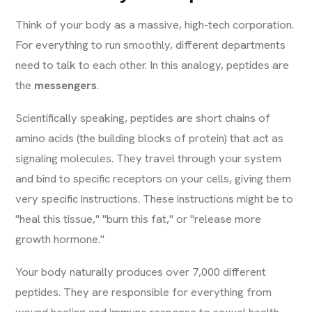
Think of your body as a massive, high-tech corporation.
For everything to run smoothly, different departments
need to talk to each other. In this analogy, peptides are
the
messengers
.
Scientifically speaking, peptides are short chains of
amino acids (the building blocks of protein) that act as
signaling molecules. They travel through your system
and bind to specific receptors on your cells, giving them
very specific instructions. These instructions might be to
"heal this tissue," "burn this fat," or "release more
growth hormone."
Your body naturally produces over 7,000 different
peptides. They are responsible for everything from
wound healing and immune response to sexual health