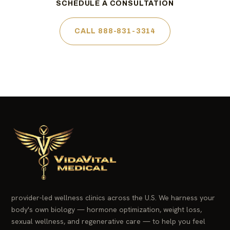
SCHEDULE A CONSULTATION
CALL 888-831-3314
provider-led wellness clinics across the U.S. We harness your
body's own biology — hormone optimization, weight loss,
sexual wellness, and regenerative care — to help you feel