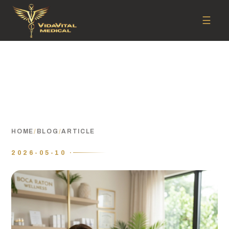
☰
HOME
/
BLOG
/
ARTICLE
2026-05-10 ·