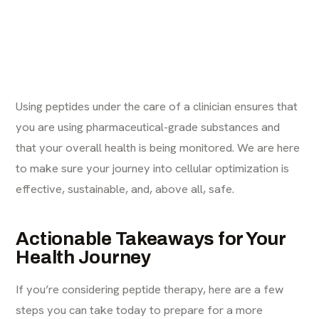
Using peptides under the care of a clinician ensures that
you are using pharmaceutical-grade substances and
that your overall health is being monitored. We are here
to make sure your journey into cellular optimization is
effective, sustainable, and, above all, safe.
Actionable Takeaways for Your
Health Journey
If you’re considering peptide therapy, here are a few
steps you can take today to prepare for a more