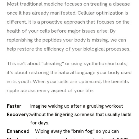
Most traditional medicine focuses on treating a disease
once it has already manifested. Cellular optimization is
different. It is a proactive approach that focuses on the
health of your cells before major issues arise. By
replenishing the peptides your body is missing, we can
help restore the efficiency of your biological processes.
This isn't about "cheating" or using synthetic shortcuts;
it’s about restoring the natural language your body used
in its youth. When your cells are optimized, the benefits
ripple across every aspect of your life:
Faster
Imagine waking up after a grueling workout
Recovery:
without the lingering soreness that usually lasts
for days.
Enhanced
Wiping away the "brain fog" so you can