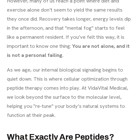
However, many of us reach a point where diet and
exercise alone don’t seem to yield the same results
they once did. Recovery takes longer, energy levels dip
in the afternoon, and that "mental fog" starts to feel
like a permanent resident. If you’ve felt this way, it is
important to know one thing:
You are not alone, and it
is not a personal failing.
As we age, our internal biological signaling begins to
quiet down. This is where cellular optimization through
peptide therapy comes into play. At VidaVital Medical,
we look beyond the surface to the molecular level,
helping you "re-tune" your body’s natural systems to
function at their peak.
What Exactly Are Peptides?