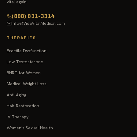
vital again.
(888) 831-3314
info@VidaVitalMedical.com
THERAPIES
Erectile Dysfunction
Low Testosterone
BHRT for Women
Medical Weight Loss
Anti-Aging
Hair Restoration
IV Therapy
Women's Sexual Health