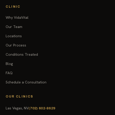
CLINIC
Why VidaVital
Our Team
Locations
Our Process
Conditions Treated
Blog
FAQ
Schedule a Consultation
OUR CLINICS
Las Vegas, NV
(702) 602-8629