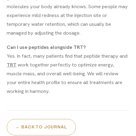
molecules your body already knows. Some people may
experience mild redness at the injection site or
temporary water retention, which can usually be
managed by adjusting the dosage.
Can I use peptides alongside TRT?
Yes. In fact, many patients find that peptide therapy and
TRT
work together perfectly to optimize energy,
muscle mass, and overall well-being. We will review
your entire health profile to ensure all treatments are
working in harmony.
← BACK TO JOURNAL