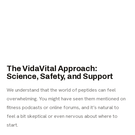
The VidaVital Approach:
Science, Safety, and Support
We understand that the world of peptides can feel
overwhelming. You might have seen them mentioned on
fitness podcasts or online forums, and it’s natural to
feel a bit skeptical or even nervous about where to
start.