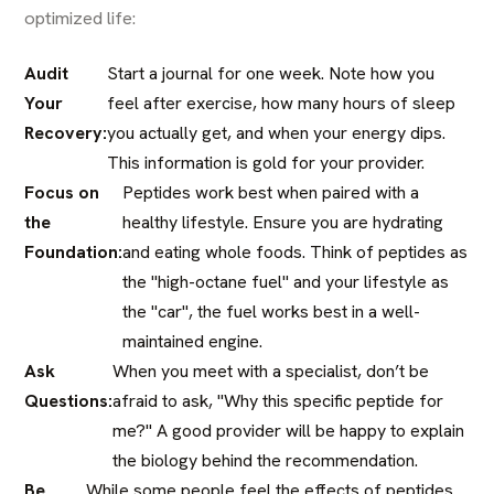
optimized life:
Audit
Start a journal for one week. Note how you
Your
feel after exercise, how many hours of sleep
Recovery:
you actually get, and when your energy dips.
This information is gold for your provider.
Focus on
Peptides work best when paired with a
the
healthy lifestyle. Ensure you are hydrating
Foundation:
and eating whole foods. Think of peptides as
the "high-octane fuel" and your lifestyle as
the "car", the fuel works best in a well-
maintained engine.
Ask
When you meet with a specialist, don’t be
Questions:
afraid to ask, "Why this specific peptide for
me?" A good provider will be happy to explain
the biology behind the recommendation.
Be
While some people feel the effects of peptides