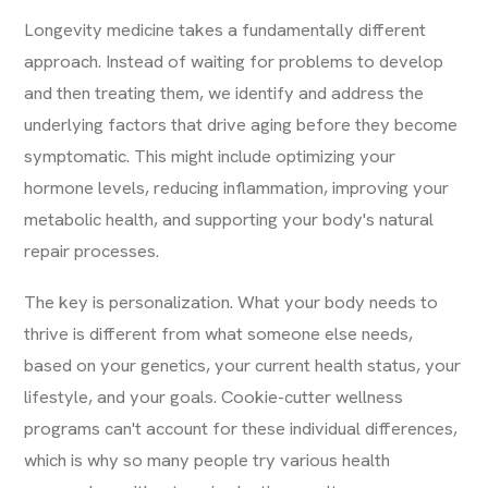
Longevity medicine takes a fundamentally different
approach. Instead of waiting for problems to develop
and then treating them, we identify and address the
underlying factors that drive aging before they become
symptomatic. This might include optimizing your
hormone levels, reducing inflammation, improving your
metabolic health, and supporting your body's natural
repair processes.
The key is personalization. What your body needs to
thrive is different from what someone else needs,
based on your genetics, your current health status, your
lifestyle, and your goals. Cookie-cutter wellness
programs can't account for these individual differences,
which is why so many people try various health