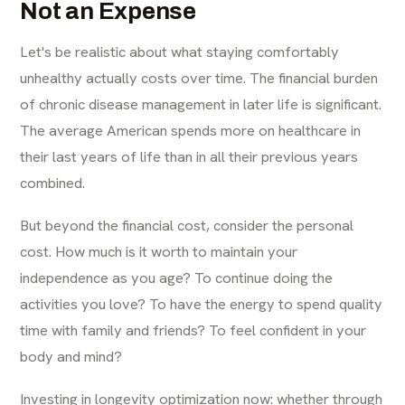
Not an Expense
Let's be realistic about what staying comfortably
unhealthy actually costs over time. The financial burden
of chronic disease management in later life is significant.
The average American spends more on healthcare in
their last years of life than in all their previous years
combined.
But beyond the financial cost, consider the personal
cost. How much is it worth to maintain your
independence as you age? To continue doing the
activities you love? To have the energy to spend quality
time with family and friends? To feel confident in your
body and mind?
Investing in longevity optimization now: whether through