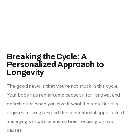
Breaking the Cycle: A
Personalized Approach to
Longevity
The good news is that you're not stuck in this cycle.
Your body has remarkable capacity for renewal and
optimization when you give it what it needs. But this
requires moving beyond the conventional approach of
managing symptoms and instead focusing on root
causes.