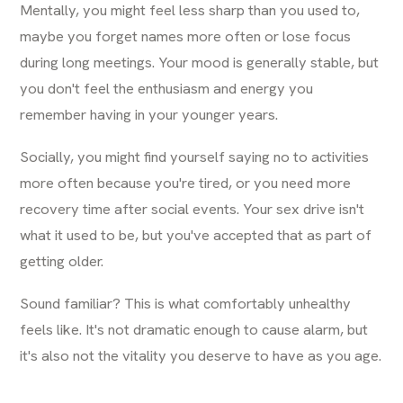
Mentally, you might feel less sharp than you used to,
maybe you forget names more often or lose focus
during long meetings. Your mood is generally stable, but
you don't feel the enthusiasm and energy you
remember having in your younger years.
Socially, you might find yourself saying no to activities
more often because you're tired, or you need more
recovery time after social events. Your sex drive isn't
what it used to be, but you've accepted that as part of
getting older.
Sound familiar? This is what comfortably unhealthy
feels like. It's not dramatic enough to cause alarm, but
it's also not the vitality you deserve to have as you age.