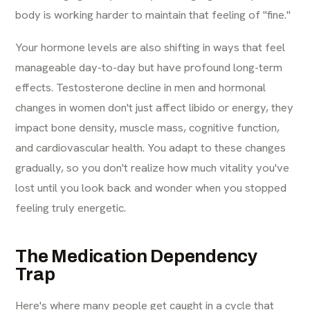
body is working harder to maintain that feeling of "fine."
Your hormone levels are also shifting in ways that feel
manageable day-to-day but have profound long-term
effects. Testosterone decline in men and hormonal
changes in women don't just affect libido or energy, they
impact bone density, muscle mass, cognitive function,
and cardiovascular health. You adapt to these changes
gradually, so you don't realize how much vitality you've
lost until you look back and wonder when you stopped
feeling truly energetic.
The Medication Dependency
Trap
Here's where many people get caught in a cycle that