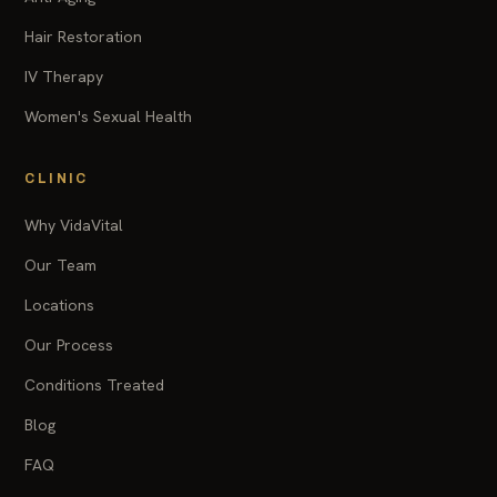
Hair Restoration
IV Therapy
Women's Sexual Health
CLINIC
Why VidaVital
Our Team
Locations
Our Process
Conditions Treated
Blog
FAQ