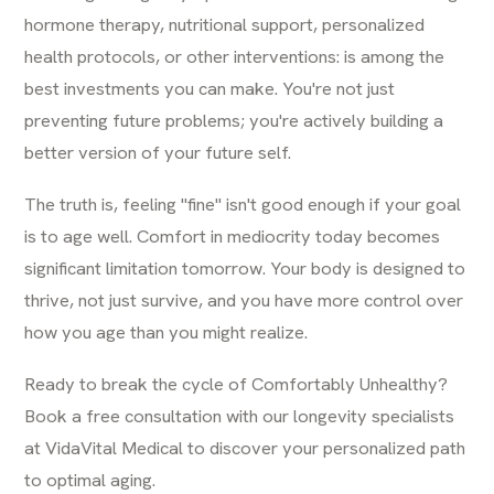
hormone therapy, nutritional support, personalized
health protocols, or other interventions: is among the
best investments you can make. You're not just
preventing future problems; you're actively building a
better version of your future self.
The truth is, feeling "fine" isn't good enough if your goal
is to age well. Comfort in mediocrity today becomes
significant limitation tomorrow. Your body is designed to
thrive, not just survive, and you have more control over
how you age than you might realize.
Ready to break the cycle of Comfortably Unhealthy?
Book a free consultation with our longevity specialists
at VidaVital Medical to discover your personalized path
to optimal aging.