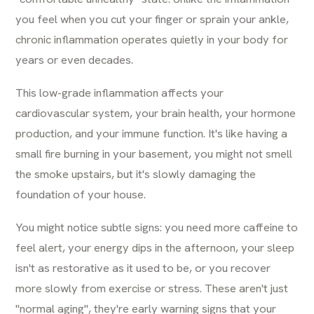
you feel when you cut your finger or sprain your ankle,
chronic inflammation operates quietly in your body for
years or even decades.
This low-grade inflammation affects your
cardiovascular system, your brain health, your hormone
production, and your immune function. It's like having a
small fire burning in your basement, you might not smell
the smoke upstairs, but it's slowly damaging the
foundation of your house.
You might notice subtle signs: you need more caffeine to
feel alert, your energy dips in the afternoon, your sleep
isn't as restorative as it used to be, or you recover
more slowly from exercise or stress. These aren't just
"normal aging", they're early warning signs that your