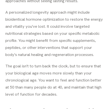
approaches without seeing lasting results.
A personalized longevity approach might include
bioidentical hormone optimization to restore the energy
and vitality you've lost. It could involve targeted
nutritional strategies based on your specific metabolic
profile. You might benefit from specific supplements,
peptides, or other interventions that support your
body's natural healing and regeneration processes.
The goal isn't to turn back the clock, but to ensure that
your biological age moves more slowly than your
chronological age. You want to feel and function better
at 50 than many people do at 40, and maintain that high
level of function for decades.