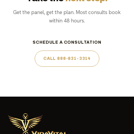
Get the panel, get the plan. Most consults book
within 48 hours.
SCHEDULE A CONSULTATION
CALL 888-831-3314