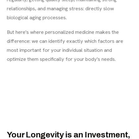
relationships, and managing stress: directly slow
biological aging processes.
But here's where personalized medicine makes the
difference: we can identify exactly which factors are
most important for your individual situation and
optimize them specifically for your body's needs.
Your Longevity is an Investment,