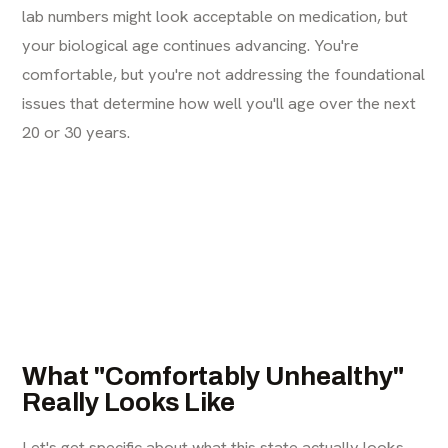
lab numbers might look acceptable on medication, but
your biological age continues advancing. You're
comfortable, but you're not addressing the foundational
issues that determine how well you'll age over the next
20 or 30 years.
What "Comfortably Unhealthy"
Really Looks Like
Let's get specific about what this state actually looks