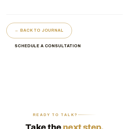
← BACK TO JOURNAL
SCHEDULE A CONSULTATION
READY TO TALK?
Take the
next step.