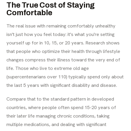
The True Cost of Staying
Comfortable
The real issue with remaining comfortably unhealthy
isn't just how you feel today: it's what you're setting
yourself up for in 10, 15, or 20 years. Research shows
that people who optimize their health through lifestyle
changes compress their illness toward the very end of
life. Those who live to extreme old age
(supercentenarians over 110) typically spend only about
the last 5 years with significant disability and disease.
Compare that to the standard pattern in developed
countries, where people often spend 15-20 years of
their later life managing chronic conditions, taking
multiple medications, and dealing with significant