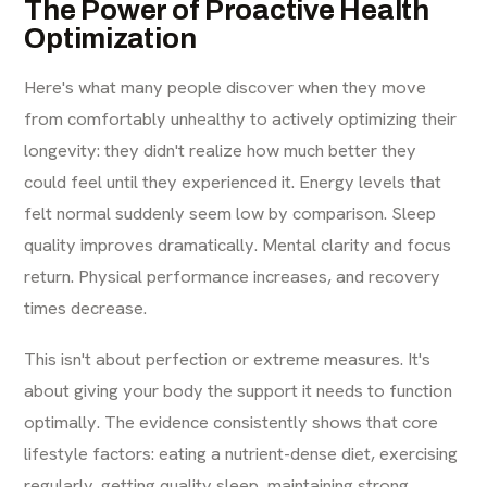
The Power of Proactive Health
Optimization
Here's what many people discover when they move
from comfortably unhealthy to actively optimizing their
longevity: they didn't realize how much better they
could feel until they experienced it. Energy levels that
felt normal suddenly seem low by comparison. Sleep
quality improves dramatically. Mental clarity and focus
return. Physical performance increases, and recovery
times decrease.
This isn't about perfection or extreme measures. It's
about giving your body the support it needs to function
optimally. The evidence consistently shows that core
lifestyle factors: eating a nutrient-dense diet, exercising
regularly, getting quality sleep, maintaining strong