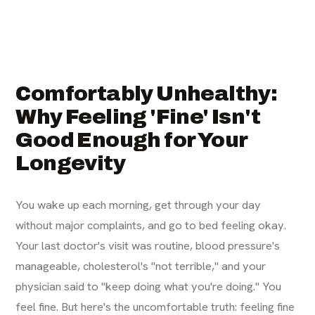
Comfortably Unhealthy:
Why Feeling 'Fine' Isn't
Good Enough for Your
Longevity
You wake up each morning, get through your day
without major complaints, and go to bed feeling okay.
Your last doctor's visit was routine, blood pressure's
manageable, cholesterol's "not terrible," and your
physician said to "keep doing what you're doing." You
feel fine. But here's the uncomfortable truth: feeling fine