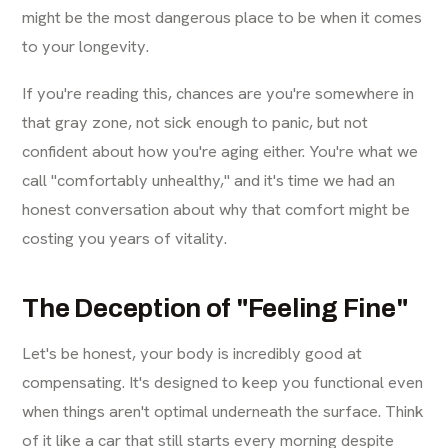
might be the most dangerous place to be when it comes
to your longevity.
If you're reading this, chances are you're somewhere in
that gray zone, not sick enough to panic, but not
confident about how you're aging either. You're what we
call "comfortably unhealthy," and it's time we had an
honest conversation about why that comfort might be
costing you years of vitality.
The Deception of "Feeling Fine"
Let's be honest, your body is incredibly good at
compensating. It's designed to keep you functional even
when things aren't optimal underneath the surface. Think
of it like a car that still starts every morning despite