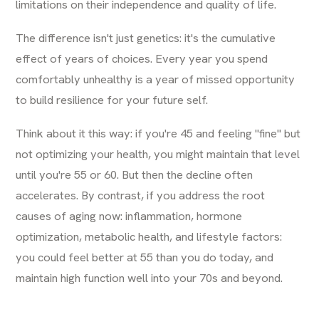
limitations on their independence and quality of life.
The difference isn't just genetics: it's the cumulative
effect of years of choices. Every year you spend
comfortably unhealthy is a year of missed opportunity
to build resilience for your future self.
Think about it this way: if you're 45 and feeling "fine" but
not optimizing your health, you might maintain that level
until you're 55 or 60. But then the decline often
accelerates. By contrast, if you address the root
causes of aging now: inflammation, hormone
optimization, metabolic health, and lifestyle factors:
you could feel better at 55 than you do today, and
maintain high function well into your 70s and beyond.