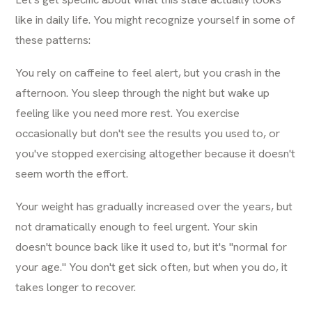
like in daily life. You might recognize yourself in some of
these patterns:
You rely on caffeine to feel alert, but you crash in the
afternoon. You sleep through the night but wake up
feeling like you need more rest. You exercise
occasionally but don't see the results you used to, or
you've stopped exercising altogether because it doesn't
seem worth the effort.
Your weight has gradually increased over the years, but
not dramatically enough to feel urgent. Your skin
doesn't bounce back like it used to, but it's "normal for
your age." You don't get sick often, but when you do, it
takes longer to recover.