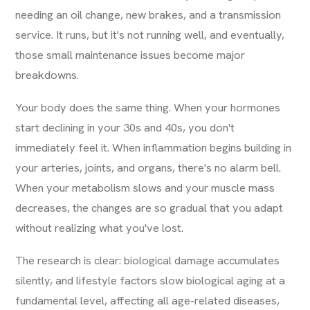
needing an oil change, new brakes, and a transmission
service. It runs, but it's not running well, and eventually,
those small maintenance issues become major
breakdowns.
Your body does the same thing. When your hormones
start declining in your 30s and 40s, you don't
immediately feel it. When inflammation begins building in
your arteries, joints, and organs, there's no alarm bell.
When your metabolism slows and your muscle mass
decreases, the changes are so gradual that you adapt
without realizing what you've lost.
The research is clear: biological damage accumulates
silently, and lifestyle factors slow biological aging at a
fundamental level, affecting all age-related diseases,