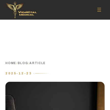
☰
HOME
/
BLOG
/
ARTICLE
2025-12-23 ·