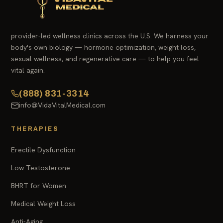
provider-led wellness clinics across the U.S. We harness your
body's own biology — hormone optimization, weight loss,
sexual wellness, and regenerative care — to help you feel
vital again.
(888) 831-3314
info@VidaVitalMedical.com
THERAPIES
Erectile Dysfunction
Low Testosterone
BHRT for Women
Medical Weight Loss
Anti-Aging