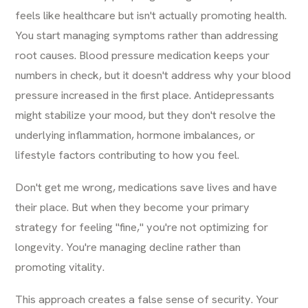
feels like healthcare but isn't actually promoting health.
You start managing symptoms rather than addressing
root causes. Blood pressure medication keeps your
numbers in check, but it doesn't address why your blood
pressure increased in the first place. Antidepressants
might stabilize your mood, but they don't resolve the
underlying inflammation, hormone imbalances, or
lifestyle factors contributing to how you feel.
Don't get me wrong, medications save lives and have
their place. But when they become your primary
strategy for feeling "fine," you're not optimizing for
longevity. You're managing decline rather than
promoting vitality.
This approach creates a false sense of security. Your