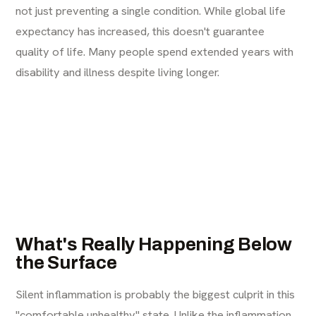
not just preventing a single condition. While global life
expectancy has increased, this doesn't guarantee
quality of life. Many people spend extended years with
disability and illness despite living longer.
What's Really Happening Below
the Surface
Silent inflammation is probably the biggest culprit in this
"comfortable unhealthy" state. Unlike the inflammation