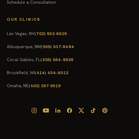
Schedule a Consultation
OUR CLINICS
Las Vegas, NV
(702) 602-8629
Albuquerque, NM
(505) 537-8484
Coral Gables, FL
(305) 564-6926
Brookfield, WI
(414) 404-8012
Omaha, NE
(402) 267-9519