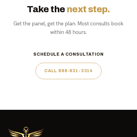
Take the
next step.
Get the panel, get the plan. Most consults book
within 48 hours.
SCHEDULE A CONSULTATION
CALL 888-831-3314