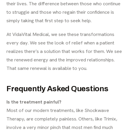
their lives. The difference between those who continue
to struggle and those who regain their confidence is
simply taking that first step to seek help.
At VidaVital Medical, we see these transformations
every day. We see the look of relief when a patient
realizes there’s a solution that works for them. We see
the renewed energy and the improved relationships.
That same renewal is available to you.
Frequently Asked Questions
Is the treatment painful?
Most of our modern treatments, like Shockwave
Therapy, are completely painless. Others, like Trimix,
involve a very minor pinch that most men find much