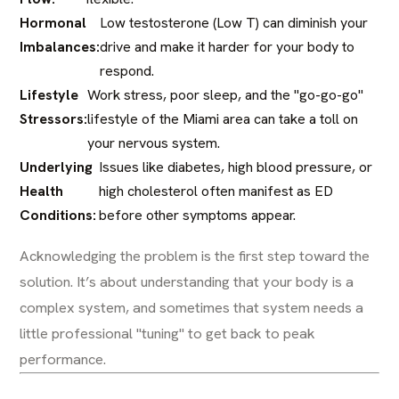
Hormonal
Low testosterone (Low T) can diminish your
Imbalances:
drive and make it harder for your body to
respond.
Lifestyle
Work stress, poor sleep, and the "go-go-go"
Stressors:
lifestyle of the Miami area can take a toll on
your nervous system.
Underlying
Issues like diabetes, high blood pressure, or
Health
high cholesterol often manifest as ED
Conditions:
before other symptoms appear.
Acknowledging the problem is the first step toward the
solution. It’s about understanding that your body is a
complex system, and sometimes that system needs a
little professional "tuning" to get back to peak
performance.