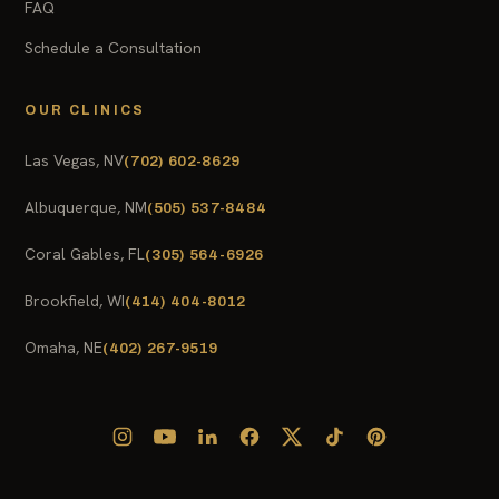
FAQ
Schedule a Consultation
OUR CLINICS
Las Vegas, NV
(702) 602-8629
Albuquerque, NM
(505) 537-8484
Coral Gables, FL
(305) 564-6926
Brookfield, WI
(414) 404-8012
Omaha, NE
(402) 267-9519