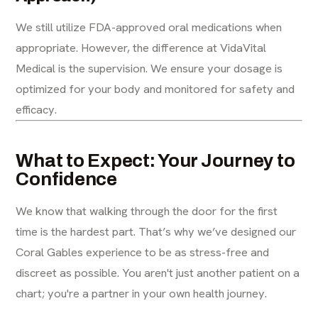
We still utilize FDA-approved oral medications when
appropriate. However, the difference at VidaVital
Medical is the supervision. We ensure your dosage is
optimized for your body and monitored for safety and
efficacy.
What to Expect: Your Journey to
Confidence
We know that walking through the door for the first
time is the hardest part. That’s why we’ve designed our
Coral Gables experience to be as stress-free and
discreet as possible. You aren't just another patient on a
chart; you're a partner in your own health journey.