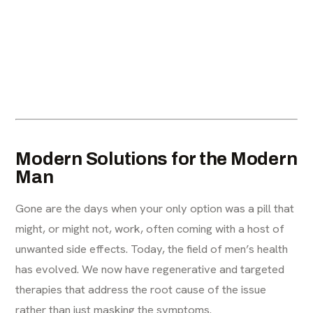
Modern Solutions for the Modern
Man
Gone are the days when your only option was a pill that
might, or might not, work, often coming with a host of
unwanted side effects. Today, the field of men’s health
has evolved. We now have regenerative and targeted
therapies that address the root cause of the issue
rather than just masking the symptoms.