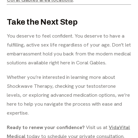
Take the Next Step
You deserve to feel confident. You deserve to have a
fulfilling, active sex life regardless of your age. Don't let
embarrassment hold you back from the modern medical
solutions available right here in Coral Gables.
Whether you’re interested in learning more about
Shockwave Therapy, checking your testosterone
levels, or exploring advanced medication options, we’re
here to help you navigate the process with ease and
expertise.
Ready to renew your confidence?
Visit us at
VidaVital
Medical
today to schedule your private consultation.