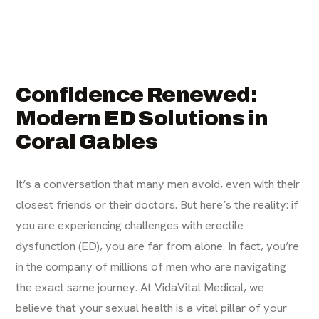
Confidence Renewed:
Modern ED Solutions in
Coral Gables
It’s a conversation that many men avoid, even with their
closest friends or their doctors. But here’s the reality: if
you are experiencing challenges with erectile
dysfunction (ED), you are far from alone. In fact, you’re
in the company of millions of men who are navigating
the exact same journey. At VidaVital Medical, we
believe that your sexual health is a vital pillar of your