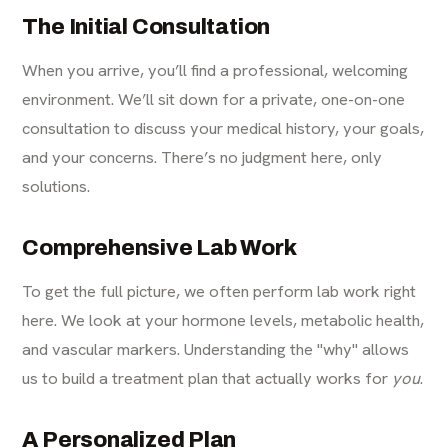
The Initial Consultation
When you arrive, you’ll find a professional, welcoming
environment. We’ll sit down for a private, one-on-one
consultation to discuss your medical history, your goals,
and your concerns. There’s no judgment here, only
solutions.
Comprehensive Lab Work
To get the full picture, we often perform lab work right
here. We look at your hormone levels, metabolic health,
and vascular markers. Understanding the "why" allows
us to build a treatment plan that actually works for
you
.
A Personalized Plan