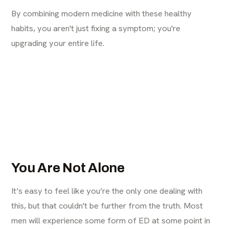
By combining modern medicine with these healthy
habits, you aren't just fixing a symptom; you're
upgrading your entire life.
You Are Not Alone
It’s easy to feel like you’re the only one dealing with
this, but that couldn't be further from the truth. Most
men will experience some form of ED at some point in