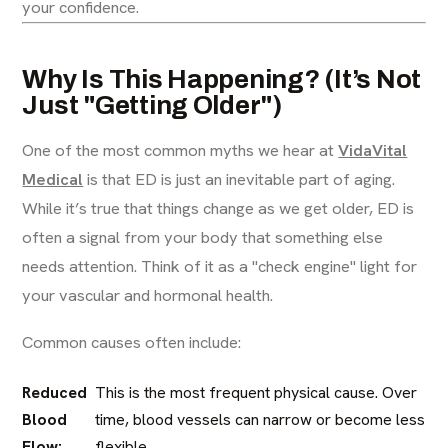
your confidence.
Why Is This Happening? (It’s Not
Just "Getting Older")
One of the most common myths we hear at
VidaVital
Medical
is that ED is just an inevitable part of aging.
While it’s true that things change as we get older, ED is
often a signal from your body that something else
needs attention. Think of it as a "check engine" light for
your vascular and hormonal health.
Common causes often include:
Reduced
This is the most frequent physical cause. Over
Blood
time, blood vessels can narrow or become less
Flow:
flexible.