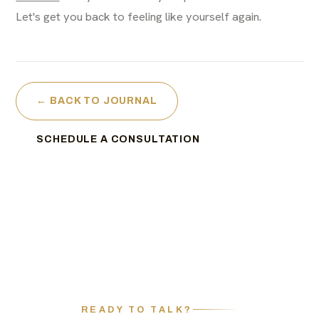
Let's get you back to feeling like yourself again.
← BACK TO JOURNAL
SCHEDULE A CONSULTATION
READY TO TALK?