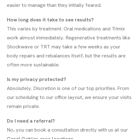
easier to manage than they initially feared.
How long does it take to see results?
This varies by treatment. Oral medications and Trimix
work almost immediately. Regenerative treatments like
Shockwave or TRT may take a few weeks as your
body repairs and rebalances itself, but the results are
often more sustainable.
Is my privacy protected?
Absolutely. Discretion is one of our top priorities. From
our scheduling to our office layout, we ensure your visits
remain private.
Do I need a referral?
No, you can book a consultation directly with us at our
Coral Gables area locations
.