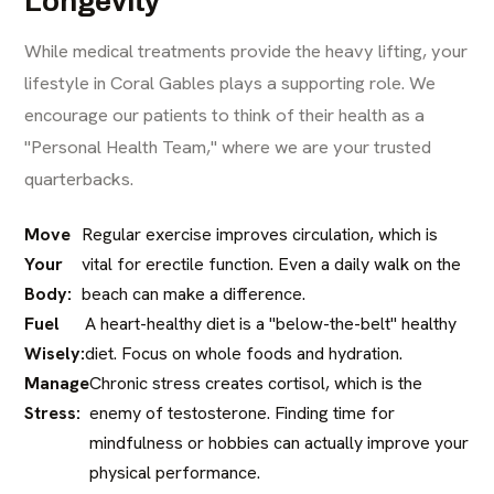
Longevity
While medical treatments provide the heavy lifting, your
lifestyle in Coral Gables plays a supporting role. We
encourage our patients to think of their health as a
"Personal Health Team," where we are your trusted
quarterbacks.
Move
Regular exercise improves circulation, which is
Your
vital for erectile function. Even a daily walk on the
Body:
beach can make a difference.
Fuel
A heart-healthy diet is a "below-the-belt" healthy
Wisely:
diet. Focus on whole foods and hydration.
Manage
Chronic stress creates cortisol, which is the
Stress:
enemy of testosterone. Finding time for
mindfulness or hobbies can actually improve your
physical performance.