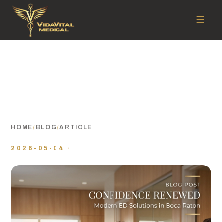
☰
HOME
/
BLOG
/
ARTICLE
2026-05-04 ·