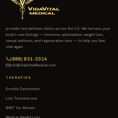
provider-led wellness clinics across the U.S. We harness your
body's own biology — hormone optimization, weight loss,
sexual wellness, and regenerative care — to help you feel
vital again.
(888) 831-3314
info@VidaVitalMedical.com
THERAPIES
Erectile Dysfunction
Low Testosterone
BHRT for Women
Medical Weight Loss