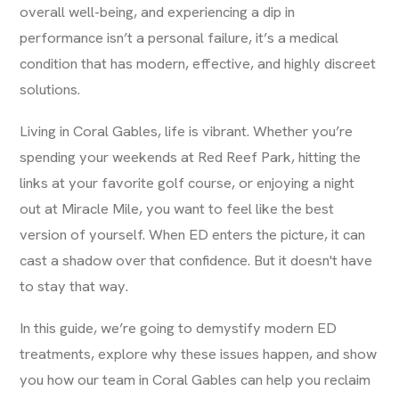
overall well-being, and experiencing a dip in
performance isn’t a personal failure, it’s a medical
condition that has modern, effective, and highly discreet
solutions.
Living in Coral Gables, life is vibrant. Whether you’re
spending your weekends at Red Reef Park, hitting the
links at your favorite golf course, or enjoying a night
out at Miracle Mile, you want to feel like the best
version of yourself. When ED enters the picture, it can
cast a shadow over that confidence. But it doesn't have
to stay that way.
In this guide, we’re going to demystify modern ED
treatments, explore why these issues happen, and show
you how our team in Coral Gables can help you reclaim