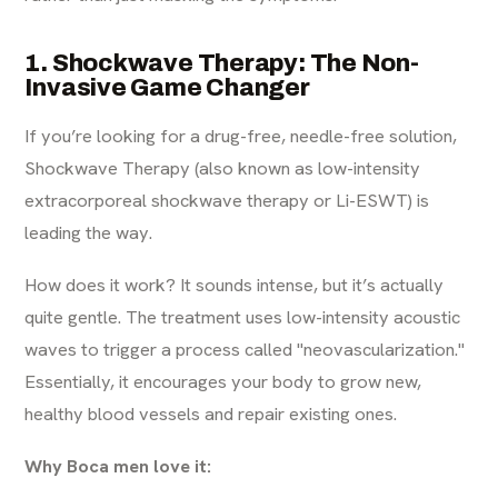
1. Shockwave Therapy: The Non-
Invasive Game Changer
If you’re looking for a drug-free, needle-free solution,
Shockwave Therapy (also known as low-intensity
extracorporeal shockwave therapy or Li-ESWT) is
leading the way.
How does it work? It sounds intense, but it’s actually
quite gentle. The treatment uses low-intensity acoustic
waves to trigger a process called "neovascularization."
Essentially, it encourages your body to grow new,
healthy blood vessels and repair existing ones.
Why Boca men love it: