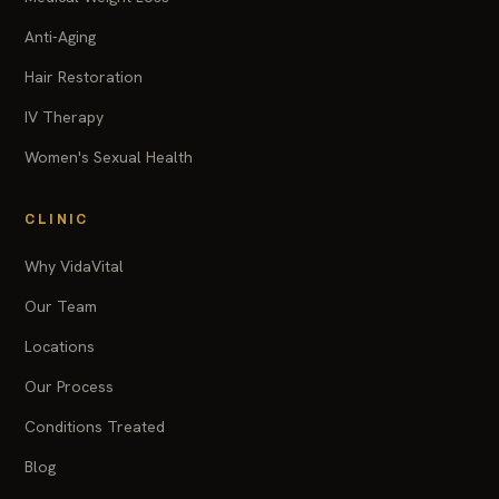
Anti-Aging
Hair Restoration
IV Therapy
Women's Sexual Health
CLINIC
Why VidaVital
Our Team
Locations
Our Process
Conditions Treated
Blog