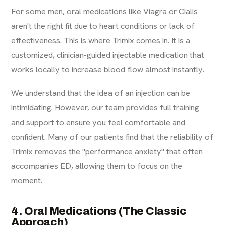
For some men, oral medications like Viagra or Cialis
aren't the right fit due to heart conditions or lack of
effectiveness. This is where Trimix comes in. It is a
customized, clinician-guided injectable medication that
works locally to increase blood flow almost instantly.
We understand that the idea of an injection can be
intimidating. However, our team provides full training
and support to ensure you feel comfortable and
confident. Many of our patients find that the reliability of
Trimix removes the "performance anxiety" that often
accompanies ED, allowing them to focus on the
moment.
4. Oral Medications (The Classic
Approach)