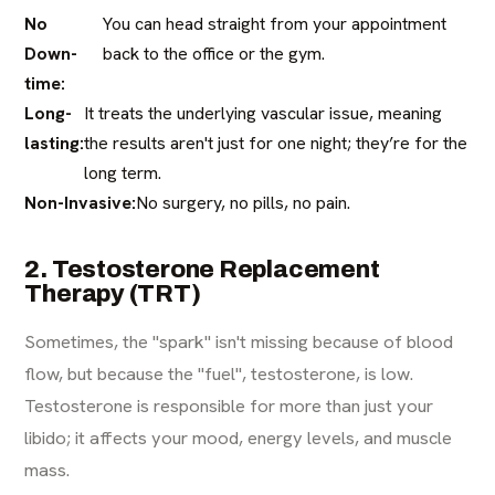
No
You can head straight from your appointment
Down-
back to the office or the gym.
time:
Long-
It treats the underlying vascular issue, meaning
lasting:
the results aren't just for one night; they’re for the
long term.
Non-Invasive:
No surgery, no pills, no pain.
2. Testosterone Replacement
Therapy (TRT)
Sometimes, the "spark" isn't missing because of blood
flow, but because the "fuel", testosterone, is low.
Testosterone is responsible for more than just your
libido; it affects your mood, energy levels, and muscle
mass.