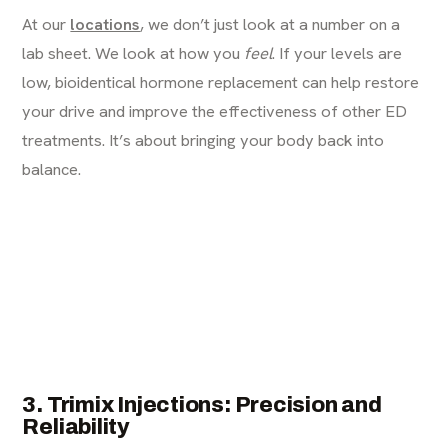
At our
locations
, we don’t just look at a number on a
lab sheet. We look at how you
feel
. If your levels are
low, bioidentical hormone replacement can help restore
your drive and improve the effectiveness of other ED
treatments. It’s about bringing your body back into
balance.
3. Trimix Injections: Precision and
Reliability