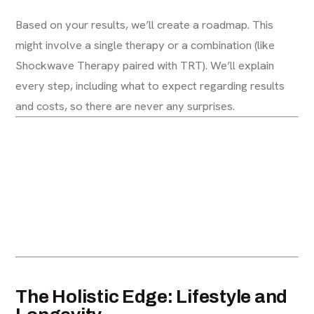
Based on your results, we’ll create a roadmap. This
might involve a single therapy or a combination (like
Shockwave Therapy paired with TRT). We’ll explain
every step, including what to expect regarding results
and costs, so there are never any surprises.
The Holistic Edge: Lifestyle and