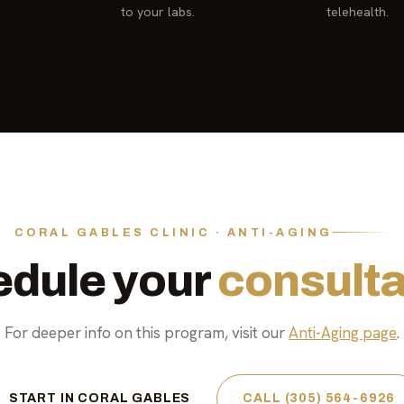
to your labs.
telehealth.
CORAL GABLES CLINIC · ANTI-AGING
dule your
consulta
For deeper info on this program, visit our
Anti-Aging page
.
START IN CORAL GABLES
CALL (305) 564-6926