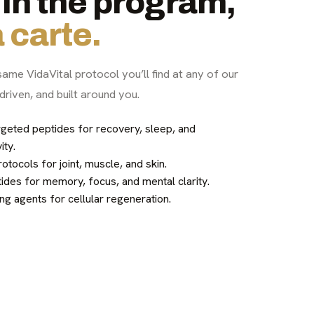
in the program,
 carte.
same VidaVital protocol you’ll find at any of our
driven, and built around you.
geted peptides for recovery, sleep, and
ity.
tocols for joint, muscle, and skin.
des for memory, focus, and mental clarity.
ng agents for cellular regeneration.