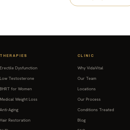
THERAPIES
CLINIC
Erectile Dysfunction
Why VidaVital
Low Testosterone
Our Team
BHRT for Women
Locations
Medical Weight Loss
Our Process
Anti-Aging
Conditions Treated
Hair Restoration
Blog