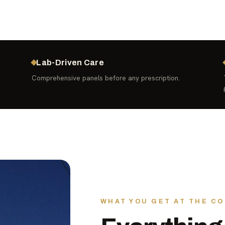
Lab-Driven Care
Comprehensive panels before any prescription.
WHAT YOU GET AT THE CO