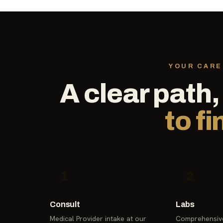
YOUR CARE
A clear path
to fi
1
2
Consult
Labs
Medical Provider intake at our
Comprehensive