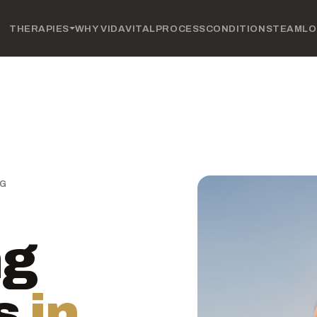
THERAPIES
WHY VIDAVITAL
PROCESS
CONDITIONS
TEAM
LO
NG
ng
s
in