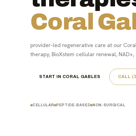
Coral Ga
provider-led regenerative care at our Coral
therapy, BioXstem cellular renewal, NAD+, a
START IN CORAL GABLES
CALL (
CELLULAR
PEPTIDE-BASED
NON-SURGICAL