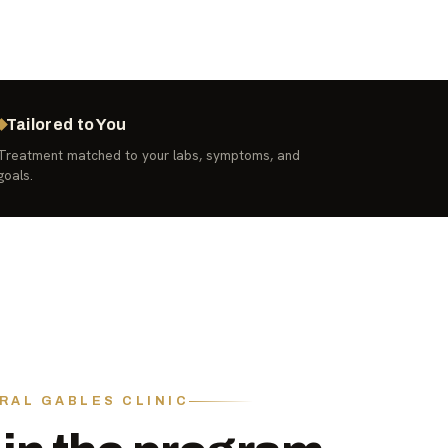
Tailored to You
Treatment matched to your labs, symptoms, and
goals.
RAL GABLES CLINIC