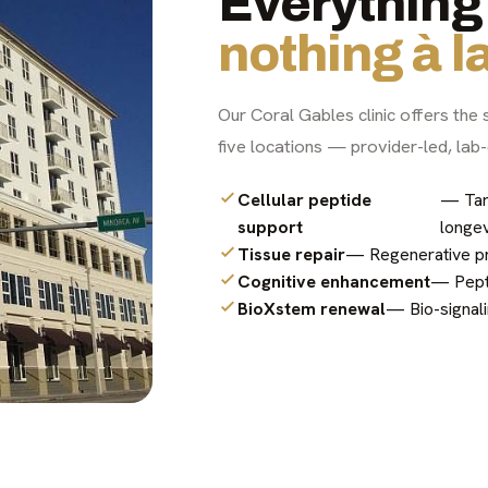
Everything 
nothing à la
Our Coral Gables clinic offers the 
five locations — provider-led, lab-
Cellular peptide
— Tar
support
longev
Tissue repair
— Regenerative pro
Cognitive enhancement
— Pepti
BioXstem renewal
— Bio-signali