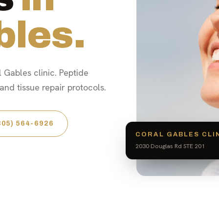
bles.
 Gables clinic. Peptide
nd tissue repair protocols.
305) 564-6926
CORAL GABLES CLI
2030 Douglas Rd STE 201