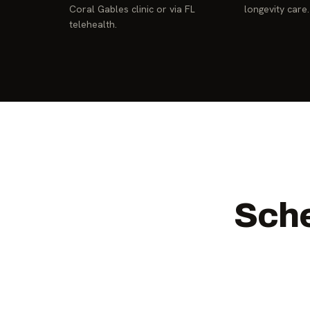
Coral Gables clinic or via FL
longevity care.
telehealth.
Sche