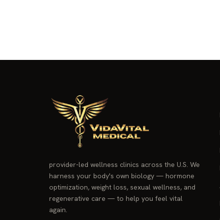
provider-led wellness clinics across the U.S. We
harness your body's own biology — hormone
optimization, weight loss, sexual wellness, and
regenerative care — to help you feel vital
again.