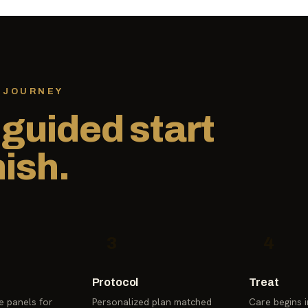
 JOURNEY
,
guided start
nish.
3
4
Protocol
Treat
 panels for
Personalized plan matched
Care begins in