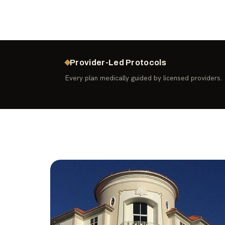
Provider-Led Protocols
Every plan medically guided by licensed providers.