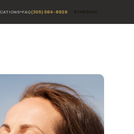
(305) 564-6926
CATIONS
FAQ
SCHEDULE