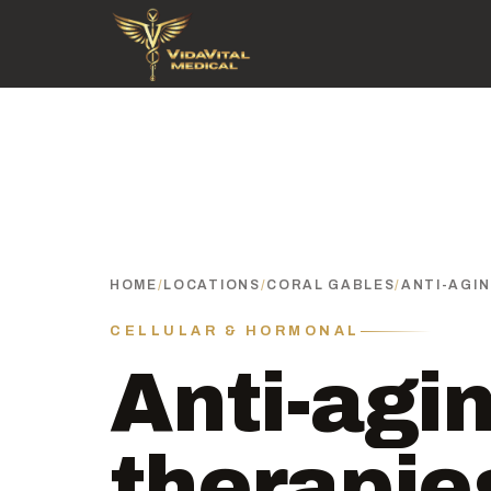
HOME
/
LOCATIONS
/
CORAL GABLES
/
ANTI-AGI
CELLULAR & HORMONAL
Anti-agi
therapie