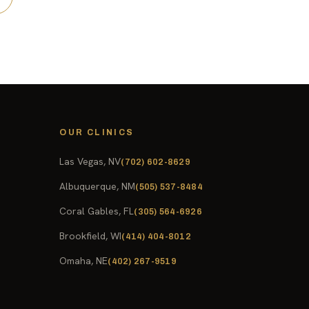
OUR CLINICS
Las Vegas, NV
(702) 602-8629
Albuquerque, NM
(505) 537-8484
Coral Gables, FL
(305) 564-6926
Brookfield, WI
(414) 404-8012
Omaha, NE
(402) 267-9519