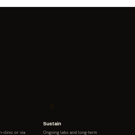
5
Sustain
-clinic or via
Ongoing labs and long-term