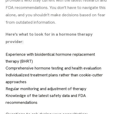
FDA recommendations. You don't have to navigate this
alone, and you shouldn't make decisions based on fear
from outdated information.
Here's what to look for in a hormone therapy
provider:
Experience with bioidentical hormone replacement
therapy (BHRT)
Comprehensive hormone testing and health evaluation
Individualized treatment plans rather than cookie-cutter
approaches
Regular monitoring and adjustment of therapy
Knowledge of the latest safety data and FDA
recommendations
Questions to ask during your consultation: