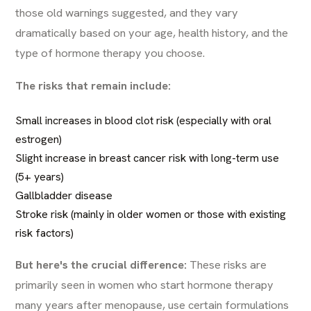
those old warnings suggested, and they vary
dramatically based on your age, health history, and the
type of hormone therapy you choose.
The risks that remain include:
Small increases in blood clot risk (especially with oral
estrogen)
Slight increase in breast cancer risk with long-term use
(5+ years)
Gallbladder disease
Stroke risk (mainly in older women or those with existing
risk factors)
But here's the crucial difference:
These risks are
primarily seen in women who start hormone therapy
many years after menopause, use certain formulations