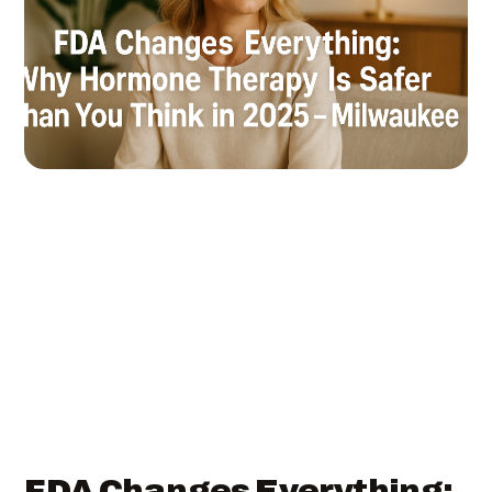
FDA Changes Everything: