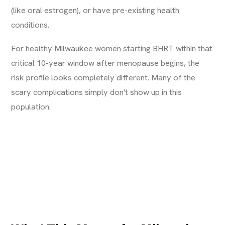
(like oral estrogen), or have pre-existing health
conditions.
For healthy Milwaukee women starting BHRT within that
critical 10-year window after menopause begins, the
risk profile looks completely different. Many of the
scary complications simply don't show up in this
population.