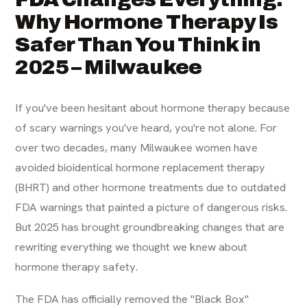
Why Hormone Therapy Is
Safer Than You Think in
2025 – Milwaukee
If you've been hesitant about hormone therapy because
of scary warnings you've heard, you're not alone. For
over two decades, many Milwaukee women have
avoided bioidentical hormone replacement therapy
(BHRT) and other hormone treatments due to outdated
FDA warnings that painted a picture of dangerous risks.
But 2025 has brought groundbreaking changes that are
rewriting everything we thought we knew about
hormone therapy safety.
The FDA has officially removed the "Black Box"