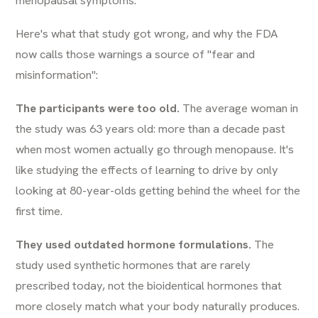
Here's what that study got wrong, and why the FDA
now calls those warnings a source of "fear and
misinformation":
The participants were too old.
The average woman in
the study was 63 years old: more than a decade past
when most women actually go through menopause. It's
like studying the effects of learning to drive by only
looking at 80-year-olds getting behind the wheel for the
first time.
They used outdated hormone formulations.
The
study used synthetic hormones that are rarely
prescribed today, not the bioidentical hormones that
more closely match what your body naturally produces.