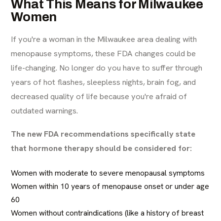
What This Means for Milwaukee
Women
If you're a woman in the Milwaukee area dealing with
menopause symptoms, these FDA changes could be
life-changing. No longer do you have to suffer through
years of hot flashes, sleepless nights, brain fog, and
decreased quality of life because you're afraid of
outdated warnings.
The new FDA recommendations specifically state
that hormone therapy should be considered for:
Women with moderate to severe menopausal symptoms
Women within 10 years of menopause onset or under age
60
Women without contraindications (like a history of breast