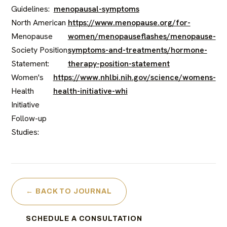
Guidelines:
menopausal-symptoms
North American
https://www.menopause.org/for-
Menopause
women/menopauseflashes/menopause-
Society Position
symptoms-and-treatments/hormone-
Statement:
therapy-position-statement
Women's
https://www.nhlbi.nih.gov/science/womens-
Health
health-initiative-whi
Initiative
Follow-up
Studies:
← BACK TO JOURNAL
SCHEDULE A CONSULTATION