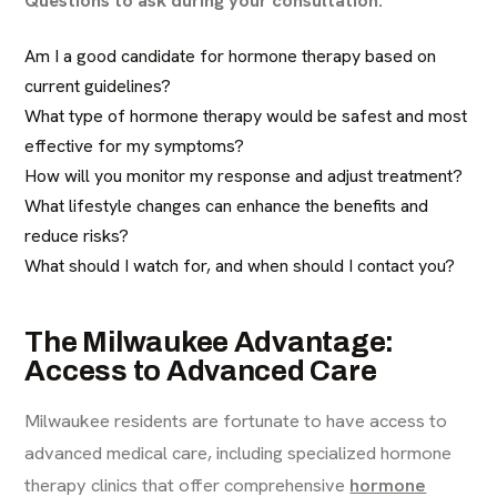
Am I a good candidate for hormone therapy based on
current guidelines?
What type of hormone therapy would be safest and most
effective for my symptoms?
How will you monitor my response and adjust treatment?
What lifestyle changes can enhance the benefits and
reduce risks?
What should I watch for, and when should I contact you?
The Milwaukee Advantage:
Access to Advanced Care
Milwaukee residents are fortunate to have access to
advanced medical care, including specialized hormone
therapy clinics that offer comprehensive
hormone