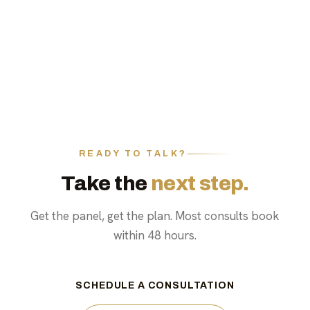
READY TO TALK?
Take the
next step.
Get the panel, get the plan. Most consults book
within 48 hours.
SCHEDULE A CONSULTATION