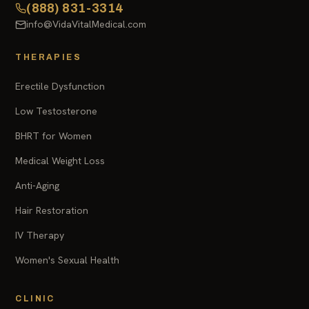
(888) 831-3314
info@VidaVitalMedical.com
THERAPIES
Erectile Dysfunction
Low Testosterone
BHRT for Women
Medical Weight Loss
Anti-Aging
Hair Restoration
IV Therapy
Women's Sexual Health
CLINIC