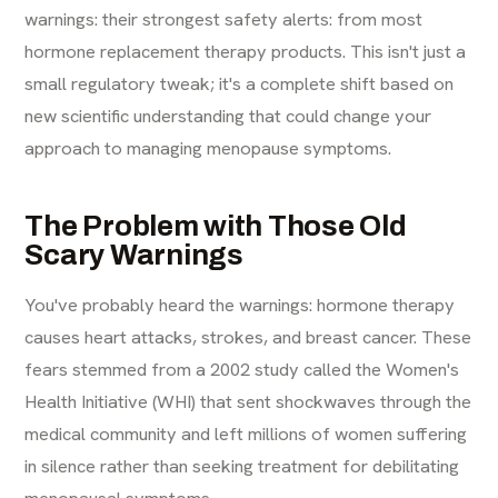
warnings: their strongest safety alerts: from most
hormone replacement therapy products. This isn't just a
small regulatory tweak; it's a complete shift based on
new scientific understanding that could change your
approach to managing menopause symptoms.
The Problem with Those Old
Scary Warnings
You've probably heard the warnings: hormone therapy
causes heart attacks, strokes, and breast cancer. These
fears stemmed from a 2002 study called the Women's
Health Initiative (WHI) that sent shockwaves through the
medical community and left millions of women suffering
in silence rather than seeking treatment for debilitating
menopausal symptoms.