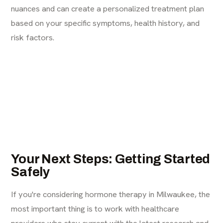
nuances and can create a personalized treatment plan
based on your specific symptoms, health history, and
risk factors.
Your Next Steps: Getting Started
Safely
If you're considering hormone therapy in Milwaukee, the
most important thing is to work with healthcare
providers who stay current with the latest research and