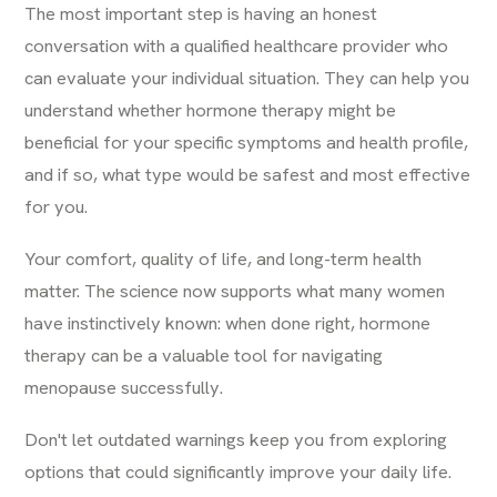
The most important step is having an honest
conversation with a qualified healthcare provider who
can evaluate your individual situation. They can help you
understand whether hormone therapy might be
beneficial for your specific symptoms and health profile,
and if so, what type would be safest and most effective
for you.
Your comfort, quality of life, and long-term health
matter. The science now supports what many women
have instinctively known: when done right, hormone
therapy can be a valuable tool for navigating
menopause successfully.
Don't let outdated warnings keep you from exploring
options that could significantly improve your daily life.