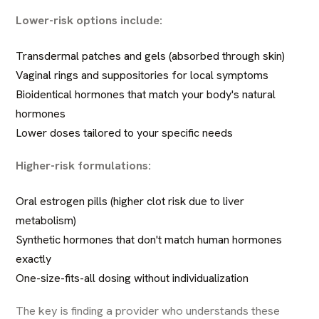
Lower-risk options include:
Transdermal patches and gels (absorbed through skin)
Vaginal rings and suppositories for local symptoms
Bioidentical hormones that match your body's natural
hormones
Lower doses tailored to your specific needs
Higher-risk formulations:
Oral estrogen pills (higher clot risk due to liver
metabolism)
Synthetic hormones that don't match human hormones
exactly
One-size-fits-all dosing without individualization
The key is finding a provider who understands these