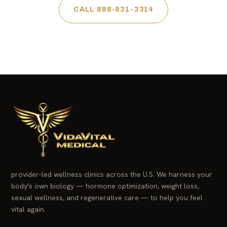
CALL 888-831-3314
provider-led wellness clinics across the U.S. We harness your
body's own biology — hormone optimization, weight loss,
sexual wellness, and regenerative care — to help you feel
vital again.