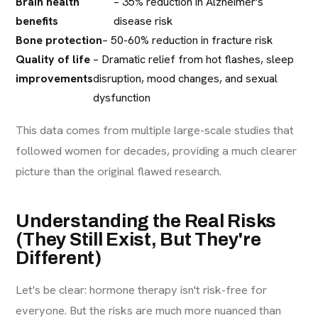
Brain health
– 35% reduction in Alzheimer's
benefits
disease risk
Bone protection
– 50-60% reduction in fracture risk
Quality of life
– Dramatic relief from hot flashes, sleep
improvements
disruption, mood changes, and sexual
dysfunction
This data comes from multiple large-scale studies that
followed women for decades, providing a much clearer
picture than the original flawed research.
Understanding the Real Risks
(They Still Exist, But They're
Different)
Let's be clear: hormone therapy isn't risk-free for
everyone. But the risks are much more nuanced than