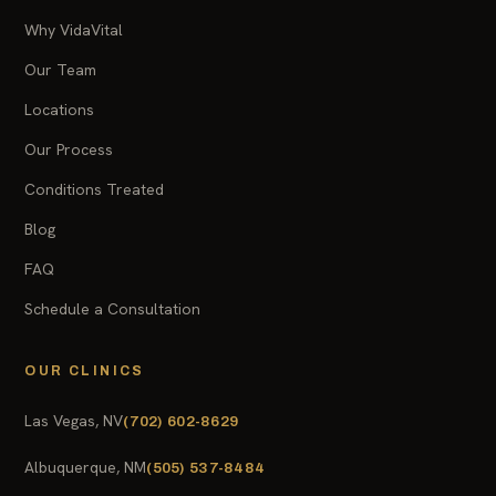
Why VidaVital
Our Team
Locations
Our Process
Conditions Treated
Blog
FAQ
Schedule a Consultation
OUR CLINICS
Las Vegas, NV
(702) 602-8629
Albuquerque, NM
(505) 537-8484