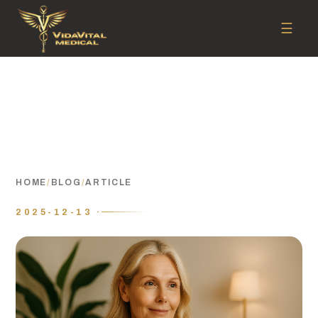
☰
HOME
/
BLOG
/
ARTICLE
2025-12-13 ·