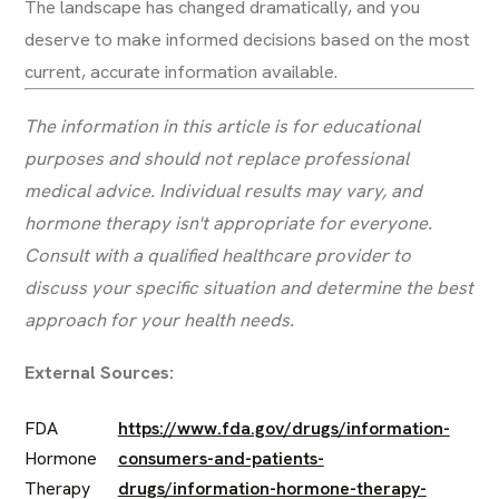
The landscape has changed dramatically, and you
deserve to make informed decisions based on the most
current, accurate information available.
The information in this article is for educational
purposes and should not replace professional
medical advice. Individual results may vary, and
hormone therapy isn't appropriate for everyone.
Consult with a qualified healthcare provider to
discuss your specific situation and determine the best
approach for your health needs.
External Sources:
FDA
https://www.fda.gov/drugs/information-
Hormone
consumers-and-patients-
Therapy
drugs/information-hormone-therapy-