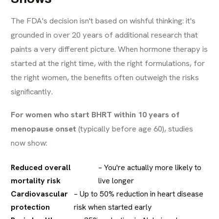
The FDA's decision isn't based on wishful thinking: it's
grounded in over 20 years of additional research that
paints a very different picture. When hormone therapy is
started at the right time, with the right formulations, for
the right women, the benefits often outweigh the risks
significantly.
For women who start BHRT within 10 years of
menopause onset
(typically before age 60), studies
now show:
Reduced overall
– You're actually more likely to
mortality risk
live longer
Cardiovascular
– Up to 50% reduction in heart disease
protection
risk when started early