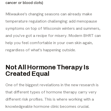
cancer or blood clots)
Milwaukee's changing seasons can already make
temperature regulation challenging: add menopause
symptoms on top of Wisconsin winters and summers,
and you've got a recipe for misery. Modern BHRT can
help you feel comfortable in your own skin again,
regardless of what's happening outside.
Not All Hormone Therapy Is
Created Equal
One of the biggest revelations in the new research is
that different types of hormone therapy carry very
different risk profiles. This is where working with a
knowledgeable hormone clinic becomes crucial.