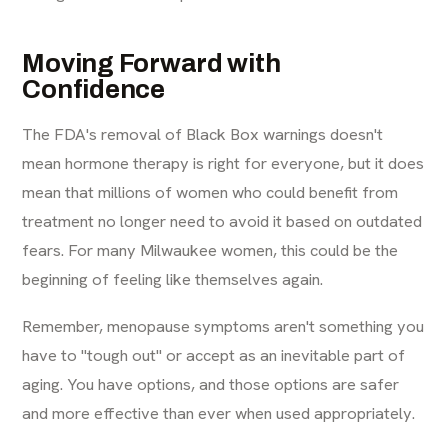
Moving Forward with
Confidence
The FDA's removal of Black Box warnings doesn't
mean hormone therapy is right for everyone, but it does
mean that millions of women who could benefit from
treatment no longer need to avoid it based on outdated
fears. For many Milwaukee women, this could be the
beginning of feeling like themselves again.
Remember, menopause symptoms aren't something you
have to "tough out" or accept as an inevitable part of
aging. You have options, and those options are safer
and more effective than ever when used appropriately.