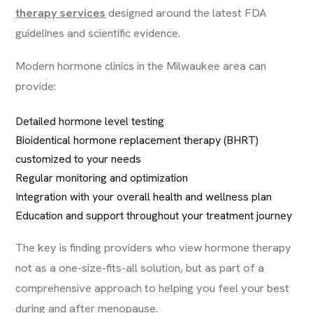
therapy services
designed around the latest FDA
guidelines and scientific evidence.
Modern hormone clinics in the Milwaukee area can
provide:
Detailed hormone level testing
Bioidentical hormone replacement therapy (BHRT)
customized to your needs
Regular monitoring and optimization
Integration with your overall health and wellness plan
Education and support throughout your treatment journey
The key is finding providers who view hormone therapy
not as a one-size-fits-all solution, but as part of a
comprehensive approach to helping you feel your best
during and after menopause.