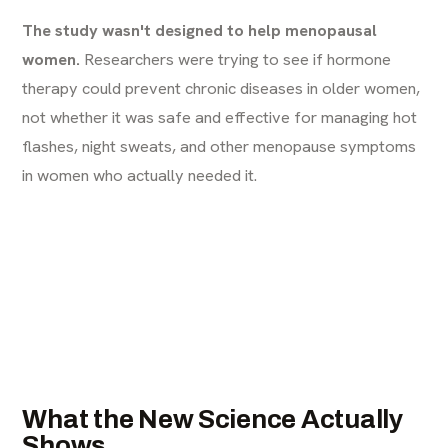
The study wasn't designed to help menopausal
women.
Researchers were trying to see if hormone
therapy could prevent chronic diseases in older women,
not whether it was safe and effective for managing hot
flashes, night sweats, and other menopause symptoms
in women who actually needed it.
What the New Science Actually
Shows