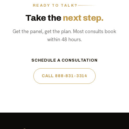
READY TO TALK?
Take the
next step.
Get the panel, get the plan. Most consults book
within 48 hours.
SCHEDULE A CONSULTATION
CALL 888-831-3314