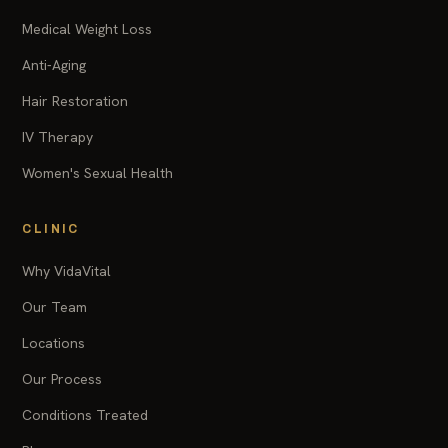
Medical Weight Loss
Anti-Aging
Hair Restoration
IV Therapy
Women's Sexual Health
CLINIC
Why VidaVital
Our Team
Locations
Our Process
Conditions Treated