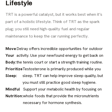
Lifestyle
TRT is a powerful catalyst, but it works best when it’s
part of a holistic lifestyle. Think of TRT as the spark
plug; you still need high-quality fuel and regular
maintenance to keep the car running perfectly.
Move
Delray offers incredible opportunities for outdoor
Your
activity. Use your newfound energy to get back on
Body:
the tennis court or start a strength training routine.
Prioritize
Testosterone is primarily produced while you
Sleep:
sleep. TRT can help improve sleep quality, but
you must still practice good sleep hygiene.
Mindful
Support your metabolic health by focusing on
Nutrition:
whole foods that provide the micronutrients
necessary for hormone synthesis.