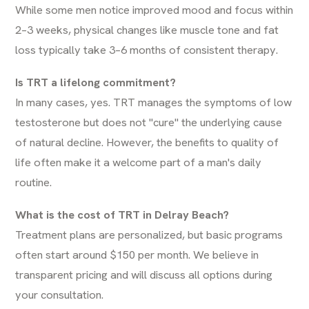
While some men notice improved mood and focus within
2–3 weeks, physical changes like muscle tone and fat
loss typically take 3–6 months of consistent therapy.
Is TRT a lifelong commitment?
In many cases, yes. TRT manages the symptoms of low
testosterone but does not "cure" the underlying cause
of natural decline. However, the benefits to quality of
life often make it a welcome part of a man's daily
routine.
What is the cost of TRT in Delray Beach?
Treatment plans are personalized, but basic programs
often start around $150 per month. We believe in
transparent pricing and will discuss all options during
your consultation.