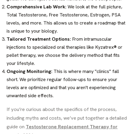
Comprehensive Lab Work:
We look at the full picture,
Total Testosterone, Free Testosterone, Estrogen, PSA
levels, and more. This allows us to create a roadmap that
is unique to your biology.
Tailored Treatment Options:
From intramuscular
injections to specialized oral therapies like Kyzatrex® or
pellet therapy, we choose the delivery method that fits
your lifestyle.
Ongoing Monitoring:
This is where many "clinics" fall
short. We prioritize regular follow-ups to ensure your
levels are optimized and that you aren't experiencing
unwanted side effects.
If you’re curious about the specifics of the process,
including myths and costs, we’ve put together a detailed
guide on
Testosterone Replacement Therapy for