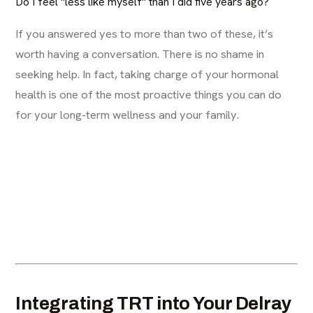
Do I feel "less like myself" than I did five years ago?
If you answered yes to more than two of these, it’s
worth having a conversation. There is no shame in
seeking help. In fact, taking charge of your hormonal
health is one of the most proactive things you can do
for your long-term wellness and your family.
Integrating TRT into Your Delray