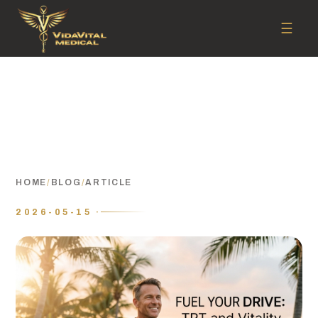
☰
HOME
/
BLOG
/
ARTICLE
2026-05-15 ·