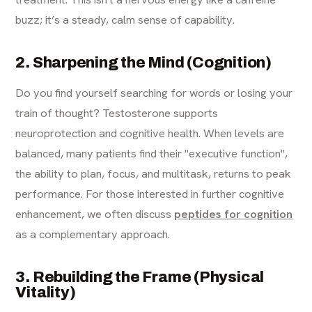
buzz; it’s a steady, calm sense of capability.
2. Sharpening the Mind (Cognition)
Do you find yourself searching for words or losing your
train of thought? Testosterone supports
neuroprotection and cognitive health. When levels are
balanced, many patients find their "executive function",
the ability to plan, focus, and multitask, returns to peak
performance. For those interested in further cognitive
enhancement, we often discuss
peptides for cognition
as a complementary approach.
3. Rebuilding the Frame (Physical
Vitality)