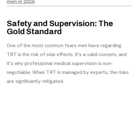
men in 2026
.
Safety and Supervision: The
Gold Standard
One of the most common fears men have regarding
TRT is the risk of side effects. It’s a valid concern, and
it’s why professional medical supervision is non-
negotiable. When TRT is managed by experts, the risks
are significantly mitigated.