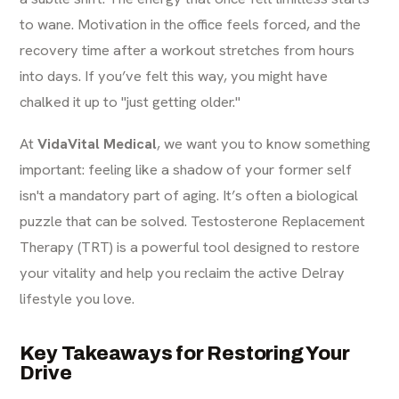
to wane. Motivation in the office feels forced, and the
recovery time after a workout stretches from hours
into days. If you’ve felt this way, you might have
chalked it up to "just getting older."
At
VidaVital Medical
, we want you to know something
important: feeling like a shadow of your former self
isn't a mandatory part of aging. It’s often a biological
puzzle that can be solved. Testosterone Replacement
Therapy (TRT) is a powerful tool designed to restore
your vitality and help you reclaim the active Delray
lifestyle you love.
Key Takeaways for Restoring Your
Drive