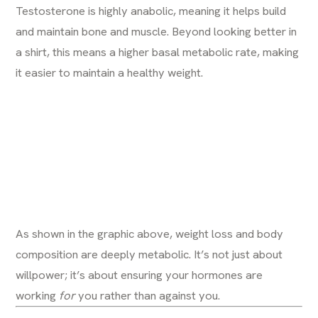
Testosterone is highly anabolic, meaning it helps build
and maintain bone and muscle. Beyond looking better in
a shirt, this means a higher basal metabolic rate, making
it easier to maintain a healthy weight.
As shown in the graphic above, weight loss and body
composition are deeply metabolic. It’s not just about
willpower; it’s about ensuring your hormones are
working
for
you rather than against you.