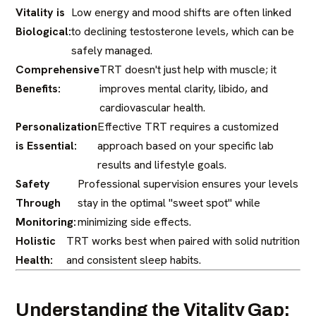
Vitality is
Low energy and mood shifts are often linked
Biological:
to declining testosterone levels, which can be
safely managed.
Comprehensive
TRT doesn't just help with muscle; it
Benefits:
improves mental clarity, libido, and
cardiovascular health.
Personalization
Effective TRT requires a customized
is Essential:
approach based on your specific lab
results and lifestyle goals.
Safety
Professional supervision ensures your levels
Through
stay in the optimal "sweet spot" while
Monitoring:
minimizing side effects.
Holistic
TRT works best when paired with solid nutrition
Health:
and consistent sleep habits.
Understanding the Vitality Gap: