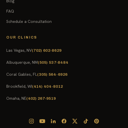
Blog
FAQ
Schedule a Consultation
OUR CLINICS
Las Vegas, NV
(702) 602-8629
Albuquerque, NM
(505) 537-8484
Coral Gables, FL
(305) 564-6926
Brookfield, WI
(414) 404-8012
Omaha, NE
(402) 267-9519