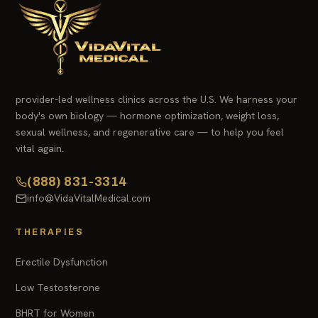
provider-led wellness clinics across the U.S. We harness your
body's own biology — hormone optimization, weight loss,
sexual wellness, and regenerative care — to help you feel
vital again.
(888) 831-3314
info@VidaVitalMedical.com
THERAPIES
Erectile Dysfunction
Low Testosterone
BHRT for Women