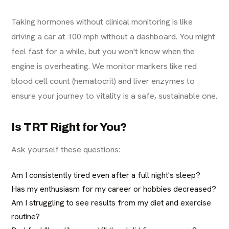
Taking hormones without clinical monitoring is like
driving a car at 100 mph without a dashboard. You might
feel fast for a while, but you won't know when the
engine is overheating. We monitor markers like red
blood cell count (hematocrit) and liver enzymes to
ensure your journey to vitality is a safe, sustainable one.
Is TRT Right for You?
Ask yourself these questions:
Am I consistently tired even after a full night's sleep?
Has my enthusiasm for my career or hobbies decreased?
Am I struggling to see results from my diet and exercise
routine?