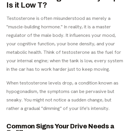
Is it Low T?
Testosterone is often misunderstood as merely a
"muscle-building hormone." In reality, it is a master
regulator of the male body. It influences your mood,
your cognitive function, your bone density, and your
metabolic health. Think of testosterone as the fuel for
your internal engine; when the tank is low, every system
in the car has to work harder just to keep moving.
When testosterone levels drop, a condition known as
hypogonadism, the symptoms can be pervasive but
sneaky. You might not notice a sudden change, but
rather a gradual "dimming" of your life's intensity.
Common Signs Your Drive Needs a