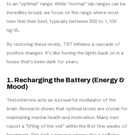
to an "optimal" range. While "normal" lab ranges can be
incredibly broad, we focus on the range where most
men feel their best, typically between 500 to 1,100
ng/dL.
By restoring these levels, TRT initiates a cascade of
positive changes. It’s like turning the lights back on in a
house that’s been dark for years.
1. Recharging the Battery (Energy &
Mood)
Testosterone acts as a powerful modulator of the
brain. Research shows that optimal levels are crucial for
maintaining mental health and motivation. Many men
report a "lifting of the veil" within the first few weeks of
treatment. This isn't a nervous energy like a caffeine