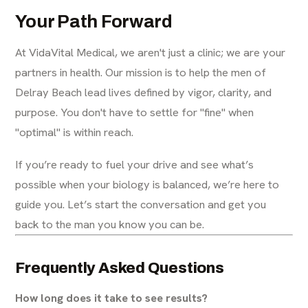
Your Path Forward
At VidaVital Medical, we aren't just a clinic; we are your
partners in health. Our mission is to help the men of
Delray Beach lead lives defined by vigor, clarity, and
purpose. You don't have to settle for "fine" when
"optimal" is within reach.
If you’re ready to fuel your drive and see what’s
possible when your biology is balanced, we’re here to
guide you. Let’s start the conversation and get you
back to the man you know you can be.
Frequently Asked Questions
How long does it take to see results?