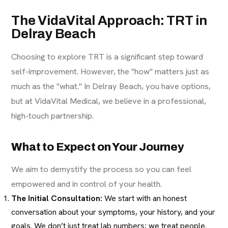
The VidaVital Approach: TRT in
Delray Beach
Choosing to explore TRT is a significant step toward
self-improvement. However, the "how" matters just as
much as the "what." In Delray Beach, you have options,
but at VidaVital Medical, we believe in a professional,
high-touch partnership.
What to Expect on Your Journey
We aim to demystify the process so you can feel
empowered and in control of your health.
The Initial Consultation:
We start with an honest
conversation about your symptoms, your history, and your
goals. We don’t just treat lab numbers; we treat people.