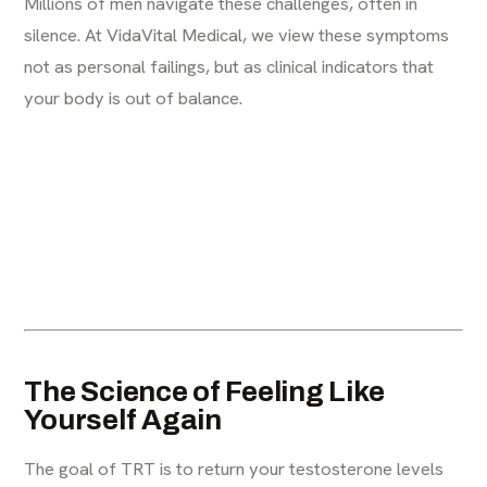
Millions of men navigate these challenges, often in
silence. At VidaVital Medical, we view these symptoms
not as personal failings, but as clinical indicators that
your body is out of balance.
The Science of Feeling Like
Yourself Again
The goal of TRT is to return your testosterone levels