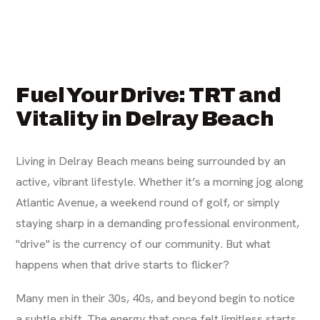
Fuel Your Drive: TRT and
Vitality in Delray Beach
Living in Delray Beach means being surrounded by an
active, vibrant lifestyle. Whether it’s a morning jog along
Atlantic Avenue, a weekend round of golf, or simply
staying sharp in a demanding professional environment,
"drive" is the currency of our community. But what
happens when that drive starts to flicker?
Many men in their 30s, 40s, and beyond begin to notice
a subtle shift. The energy that once felt limitless starts