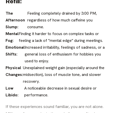
Refill:
The
Feeling completely drained by 3:00 PM,
Afternoon
regardless of how much caffeine you
Slump:
consume.
Mental
Finding it harder to focus on complex tasks or
Fog:
feeling a lack of "mental edge" during meetings.
Emotional
Increased irritability, feelings of sadness, or a
Shifts:
general loss of enthusiasm for hobbies you
used to enjoy.
Physical
Unexplained weight gain (especially around the
Changes:
midsection), loss of muscle tone, and slower
recovery.
Low
A noticeable decrease in sexual desire or
Libido:
performance.
If these experiences sound familiar, you are not alone.