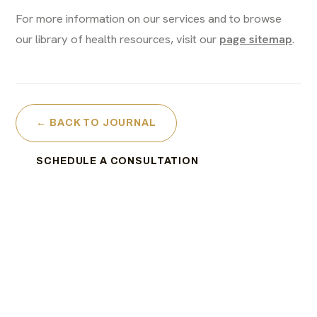
For more information on our services and to browse
our library of health resources, visit our
page sitemap
.
← BACK TO JOURNAL
SCHEDULE A CONSULTATION