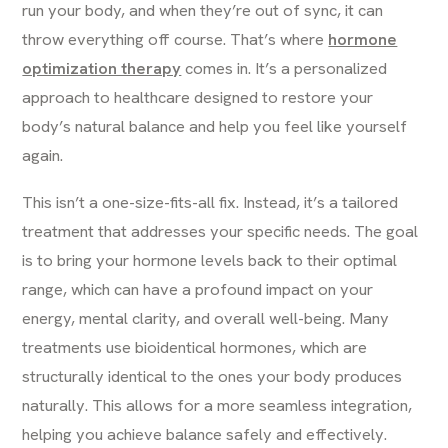
run your body, and when they’re out of sync, it can
throw everything off course. That’s where
hormone
optimization therapy
comes in. It’s a personalized
approach to healthcare designed to restore your
body’s natural balance and help you feel like yourself
again.
This isn’t a one-size-fits-all fix. Instead, it’s a tailored
treatment that addresses your specific needs. The goal
is to bring your hormone levels back to their optimal
range, which can have a profound impact on your
energy, mental clarity, and overall well-being. Many
treatments use bioidentical hormones, which are
structurally identical to the ones your body produces
naturally. This allows for a more seamless integration,
helping you achieve balance safely and effectively.