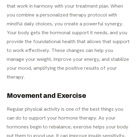
that work in harmony with your treatment plan. When
you combine a personalized therapy protocol with
mindful daily choices, you create a powerful synergy.
Your body gets the hormonal support it needs, and you
provide the foundational health that allows that support
to work effectively. These changes can help you
manage your weight, improve your energy, and stabilize
your mood, amplifying the positive results of your
therapy.
Movement and Exercise
Regular physical activity is one of the best things you
can do to support your hormone therapy. As your
hormones begin to rebalance, exercise helps your body
put them to good use. It can improve insulin sensitivity,