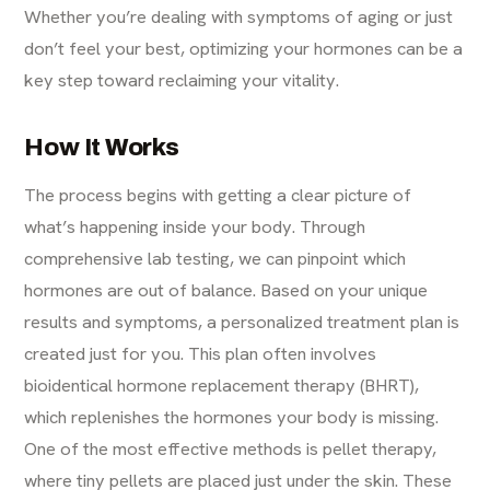
Whether you’re dealing with symptoms of aging or just
don’t feel your best, optimizing your hormones can be a
key step toward reclaiming your vitality.
How It Works
The process begins with getting a clear picture of
what’s happening inside your body. Through
comprehensive lab testing, we can pinpoint which
hormones are out of balance. Based on your unique
results and symptoms, a personalized treatment plan is
created just for you. This plan often involves
bioidentical hormone replacement therapy (BHRT),
which replenishes the hormones your body is missing.
One of the most effective methods is pellet therapy,
where tiny pellets are placed just under the skin. These