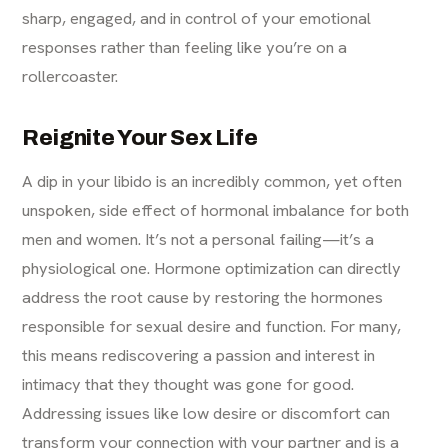
sharp, engaged, and in control of your emotional
responses rather than feeling like you’re on a
rollercoaster.
Reignite Your Sex Life
A dip in your libido is an incredibly common, yet often
unspoken, side effect of hormonal imbalance for both
men and women. It’s not a personal failing—it’s a
physiological one. Hormone optimization can directly
address the root cause by restoring the hormones
responsible for sexual desire and function. For many,
this means rediscovering a passion and interest in
intimacy that they thought was gone for good.
Addressing issues like low desire or discomfort can
transform your connection with your partner and is a