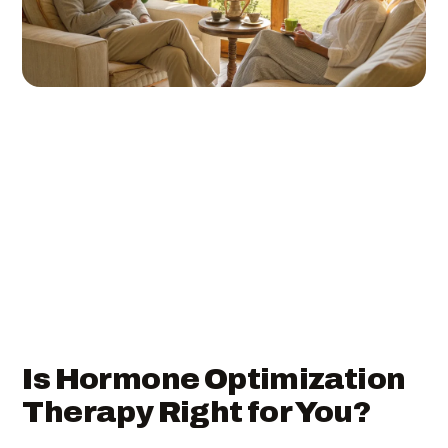
Is Hormone Optimization
Therapy Right for You?