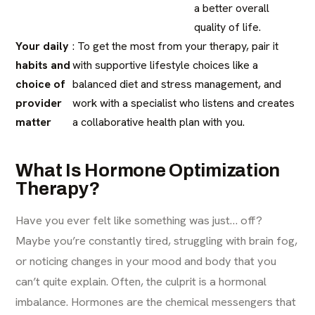
a better overall
quality of life.
Your daily
: To get the most from your therapy, pair it
habits and
with supportive lifestyle choices like a
choice of
balanced diet and stress management, and
provider
work with a specialist who listens and creates
matter
a collaborative health plan with you.
What Is Hormone Optimization
Therapy?
Have you ever felt like something was just… off?
Maybe you’re constantly tired, struggling with brain fog,
or noticing changes in your mood and body that you
can’t quite explain. Often, the culprit is a hormonal
imbalance. Hormones are the chemical messengers that