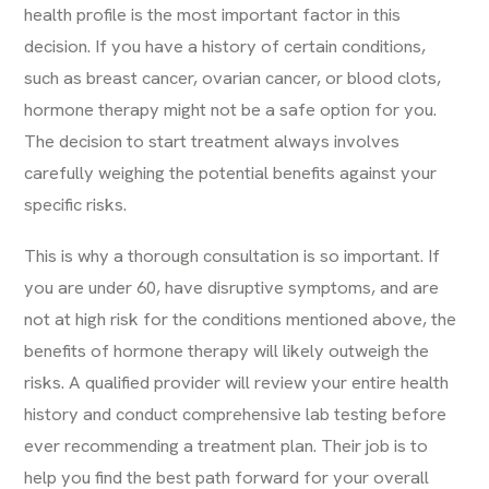
health profile is the most important factor in this
decision. If you have a history of certain conditions,
such as breast cancer, ovarian cancer, or blood clots,
hormone therapy might not be a safe option for you.
The decision to start treatment always involves
carefully weighing the potential benefits against your
specific risks.
This is why a thorough consultation is so important. If
you are under 60, have disruptive symptoms, and are
not at high risk for the conditions mentioned above, the
benefits of hormone therapy will likely outweigh the
risks. A qualified provider will review your entire health
history and conduct comprehensive lab testing before
ever recommending a treatment plan. Their job is to
help you find the best path forward for your overall