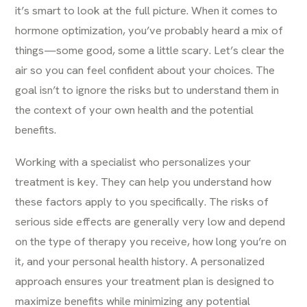
it’s smart to look at the full picture. When it comes to
hormone optimization, you’ve probably heard a mix of
things—some good, some a little scary. Let’s clear the
air so you can feel confident about your choices. The
goal isn’t to ignore the risks but to understand them in
the context of your own health and the potential
benefits.
Working with a specialist who personalizes your
treatment is key. They can help you understand how
these factors apply to you specifically. The risks of
serious side effects are generally very low and depend
on the type of therapy you receive, how long you’re on
it, and your personal health history. A personalized
approach ensures your treatment plan is designed to
maximize benefits while minimizing any potential