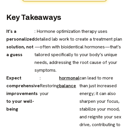
Key Takeaways
It’s a
: Hormone optimization therapy uses
personalized
detailed lab work to create a treatment plan
solution, not
—often with bioidentical hormones—that’s
a guess
tailored specifically to your body’s unique
needs, addressing the root cause of your
symptoms.
Expect
:
hormonal
can lead to more
comprehensive
Restoring
balance
than just increased
improvements
your
energy; it can also
to your well-
sharpen your focus,
being
stabilize your mood,
and reignite your sex
drive, contributing to