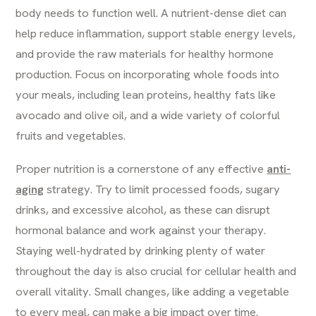
body needs to function well. A nutrient-dense diet can
help reduce inflammation, support stable energy levels,
and provide the raw materials for healthy hormone
production. Focus on incorporating whole foods into
your meals, including lean proteins, healthy fats like
avocado and olive oil, and a wide variety of colorful
fruits and vegetables.
Proper nutrition is a cornerstone of any effective
anti-
aging
strategy. Try to limit processed foods, sugary
drinks, and excessive alcohol, as these can disrupt
hormonal balance and work against your therapy.
Staying well-hydrated by drinking plenty of water
throughout the day is also crucial for cellular health and
overall vitality. Small changes, like adding a vegetable
to every meal, can make a big impact over time.