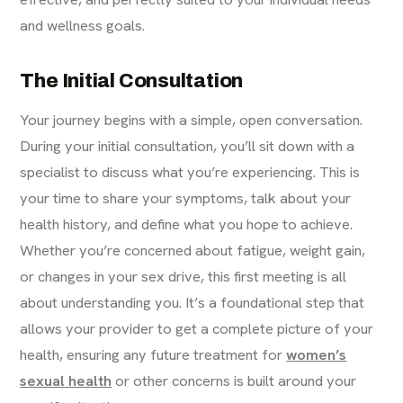
and wellness goals.
The Initial Consultation
Your journey begins with a simple, open conversation.
During your initial consultation, you’ll sit down with a
specialist to discuss what you’re experiencing. This is
your time to share your symptoms, talk about your
health history, and define what you hope to achieve.
Whether you’re concerned about fatigue, weight gain,
or changes in your sex drive, this first meeting is all
about understanding you. It’s a foundational step that
allows your provider to get a complete picture of your
health, ensuring any future treatment for
women’s
sexual health
or other concerns is built around your