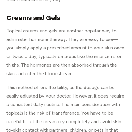
Creams and Gels
Topical creams and gels are another popular way to
administer hormone therapy. They are easy to use—
you simply apply a prescribed amount to your skin once
or twice a day, typically on areas like the inner arms or
thighs. The hormones are then absorbed through the
skin and enter the bloodstream.
This method offers flexibility, as the dosage can be
easily adjusted by your doctor. However, it does require
a consistent daily routine. The main consideration with
topicals is the risk of transference. You have to be
careful to let the cream dry completely and avoid skin-
to-skin contact with partners, children, or pets in that