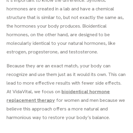
it’s important to know the difference. Synthetic
hormones are created in a lab and have a chemical
structure that is similar to, but not exactly the same as,
the hormones your body produces. Bioidentical
hormones, on the other hand, are designed to be
molecularly identical to your natural hormones, like
estrogen, progesterone, and testosterone.
Because they are an exact match, your body can
recognize and use them just as it would its own. This can
lead to more effective results with fewer side effects.
At VidaVital, we focus on
bioidentical hormone
replacement therapy
for women and men because we
believe this approach offers a more natural and
harmonious way to restore your body’s balance.