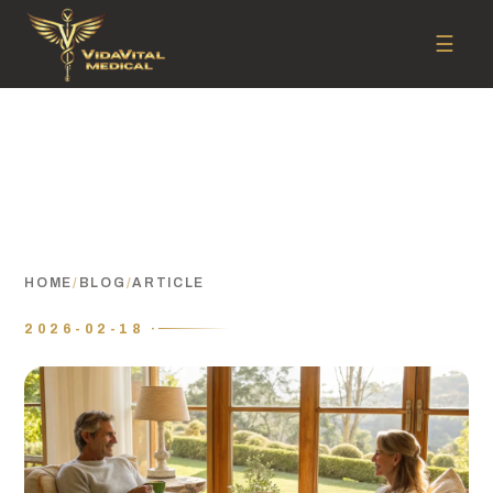
☰
HOME
/
BLOG
/
ARTICLE
2026-02-18 ·