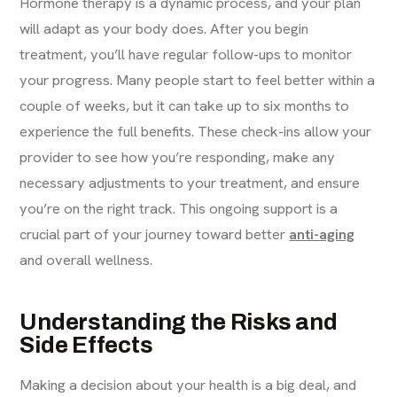
Hormone therapy is a dynamic process, and your plan
will adapt as your body does. After you begin
treatment, you’ll have regular follow-ups to monitor
your progress. Many people start to feel better within a
couple of weeks, but it can take up to six months to
experience the full benefits. These check-ins allow your
provider to see how you’re responding, make any
necessary adjustments to your treatment, and ensure
you’re on the right track. This ongoing support is a
crucial part of your journey toward better
anti-aging
and overall wellness.
Understanding the Risks and
Side Effects
Making a decision about your health is a big deal, and