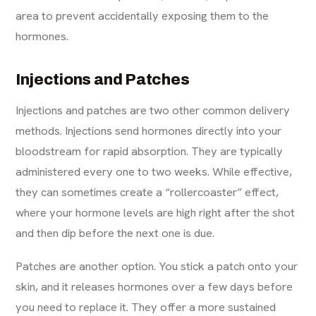
area to prevent accidentally exposing them to the
hormones.
Injections and Patches
Injections and patches are two other common delivery
methods. Injections send hormones directly into your
bloodstream for rapid absorption. They are typically
administered every one to two weeks. While effective,
they can sometimes create a “rollercoaster” effect,
where your hormone levels are high right after the shot
and then dip before the next one is due.
Patches are another option. You stick a patch onto your
skin, and it releases hormones over a few days before
you need to replace it. They offer a more sustained