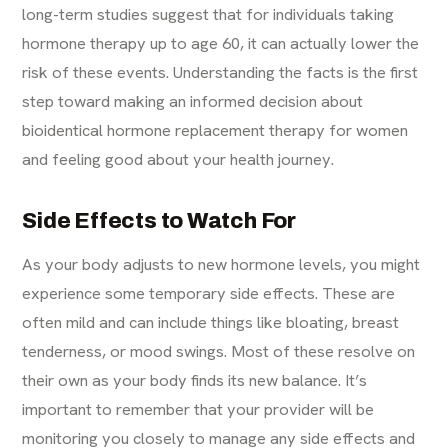
long-term studies suggest that for individuals taking
hormone therapy up to age 60, it can actually lower the
risk of these events. Understanding the facts is the first
step toward making an informed decision about
bioidentical hormone replacement therapy for women
and feeling good about your health journey.
Side Effects to Watch For
As your body adjusts to new hormone levels, you might
experience some temporary side effects. These are
often mild and can include things like bloating, breast
tenderness, or mood swings. Most of these resolve on
their own as your body finds its new balance. It’s
important to remember that your provider will be
monitoring you closely to manage any side effects and