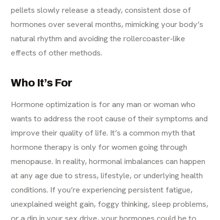
pellets slowly release a steady, consistent dose of
hormones over several months, mimicking your body’s
natural rhythm and avoiding the rollercoaster-like
effects of other methods.
Who It’s For
Hormone optimization is for any man or woman who
wants to address the root cause of their symptoms and
improve their quality of life. It’s a common myth that
hormone therapy is only for women going through
menopause. In reality, hormonal imbalances can happen
at any age due to stress, lifestyle, or underlying health
conditions. If you’re experiencing persistent fatigue,
unexplained weight gain, foggy thinking, sleep problems,
or a dip in your sex drive, your hormones could be to