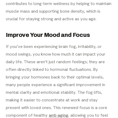
contributes to long-term wellness by helping to maintain
muscle mass and supporting bone density, which is
crucial for staying strong and active as you age.
Improve Your Mood and Focus
If you’ve been experiencing brain fog, irritability, or
mood swings, you know how much it can impact your
daily life. These aren’t just random feelings; they are
often directly linked to hormonal fluctuations. By
bringing your hormones back to their optimal levels,
many people experience a significant improvement in
mental clarity and emotional stability. The fog lifts,
making it easier to concentrate at work and stay
present with loved ones. This renewed focus is a core
component of healthy
anti-aging
, allowing you to feel