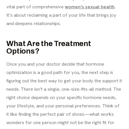
vital part of comprehensive
women’s sexual health
.
It’s about reclaiming a part of your life that brings joy
and deepens relationships.
What Are the Treatment
Options?
Once you and your doctor decide that hormone
optimization is a good path for you, the next step is
figuring out the best way to get your body the support it
needs. There isn’t a single, one-size-fits-all method. The
right choice depends on your specific hormone needs,
your lifestyle, and your personal preferences. Think of
it like finding the perfect pair of shoes—what works
wonders for one person might not be the right fit for