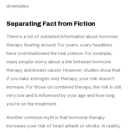
downsides.
Separating Fact from Fiction
There’s a lot of outdated information about hormone
therapy floating around. For years, scary headlines
have overshadowed the real science. For example,
many people worry about a link between hormone
therapy and breast cancer. However, studies show that
if you take estrogen-only therapy, your risk doesn’t
increase. For those on combined therapy, the risk is still
very low and is influenced by your age and how long
you’re on the treatment.
Another common myth is that hormone therapy
increases your risk of heart attack or stroke. In reality,