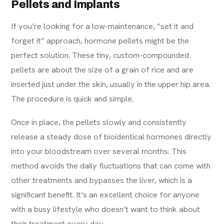
Pellets and Implants
If you’re looking for a low-maintenance, “set it and
forget it” approach, hormone pellets might be the
perfect solution. These tiny, custom-compounded
pellets are about the size of a grain of rice and are
inserted just under the skin, usually in the upper hip area.
The procedure is quick and simple.
Once in place, the pellets slowly and consistently
release a steady dose of bioidentical hormones directly
into your bloodstream over several months. This
method avoids the daily fluctuations that can come with
other treatments and bypasses the liver, which is a
significant benefit. It’s an excellent choice for anyone
with a busy lifestyle who doesn’t want to think about
their treatment every day.