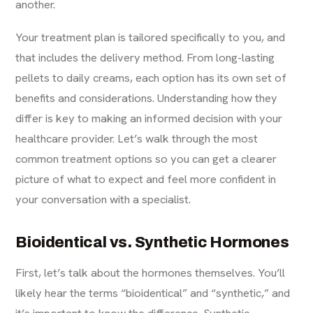
another.
Your treatment plan is tailored specifically to you, and
that includes the delivery method. From long-lasting
pellets to daily creams, each option has its own set of
benefits and considerations. Understanding how they
differ is key to making an informed decision with your
healthcare provider. Let’s walk through the most
common treatment options so you can get a clearer
picture of what to expect and feel more confident in
your conversation with a specialist.
Bioidentical vs. Synthetic Hormones
First, let’s talk about the hormones themselves. You’ll
likely hear the terms “bioidentical” and “synthetic,” and