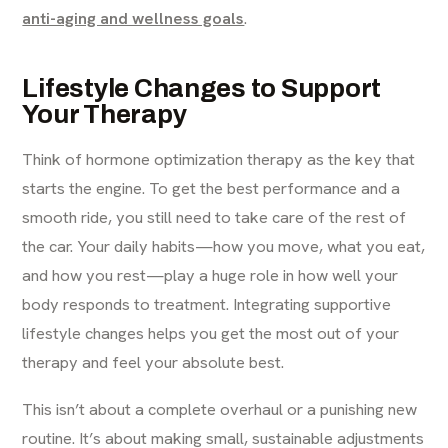
anti-aging and wellness goals
.
Lifestyle Changes to Support
Your Therapy
Think of hormone optimization therapy as the key that
starts the engine. To get the best performance and a
smooth ride, you still need to take care of the rest of
the car. Your daily habits—how you move, what you eat,
and how you rest—play a huge role in how well your
body responds to treatment. Integrating supportive
lifestyle changes helps you get the most out of your
therapy and feel your absolute best.
This isn’t about a complete overhaul or a punishing new
routine. It’s about making small, sustainable adjustments