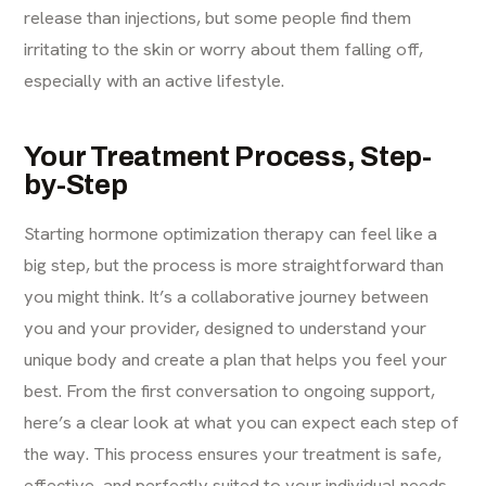
release than injections, but some people find them
irritating to the skin or worry about them falling off,
especially with an active lifestyle.
Your Treatment Process, Step-
by-Step
Starting hormone optimization therapy can feel like a
big step, but the process is more straightforward than
you might think. It’s a collaborative journey between
you and your provider, designed to understand your
unique body and create a plan that helps you feel your
best. From the first conversation to ongoing support,
here’s a clear look at what you can expect each step of
the way. This process ensures your treatment is safe,
effective, and perfectly suited to your individual needs