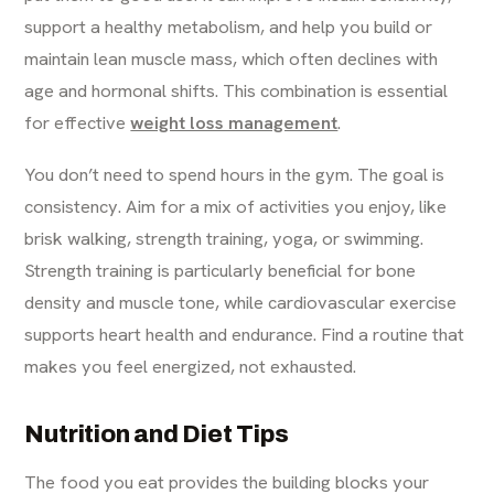
support a healthy metabolism, and help you build or
maintain lean muscle mass, which often declines with
age and hormonal shifts. This combination is essential
for effective
weight loss management
.
You don’t need to spend hours in the gym. The goal is
consistency. Aim for a mix of activities you enjoy, like
brisk walking, strength training, yoga, or swimming.
Strength training is particularly beneficial for bone
density and muscle tone, while cardiovascular exercise
supports heart health and endurance. Find a routine that
makes you feel energized, not exhausted.
Nutrition and Diet Tips
The food you eat provides the building blocks your