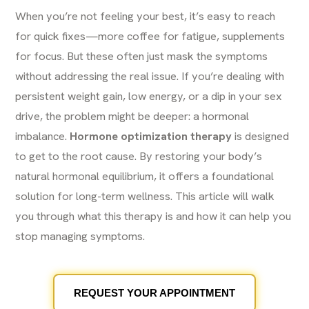
When you’re not feeling your best, it’s easy to reach
for quick fixes—more coffee for fatigue, supplements
for focus. But these often just mask the symptoms
without addressing the real issue. If you’re dealing with
persistent weight gain, low energy, or a dip in your sex
drive, the problem might be deeper: a hormonal
imbalance.
Hormone optimization therapy
is designed
to get to the root cause. By restoring your body’s
natural hormonal equilibrium, it offers a foundational
solution for long-term wellness. This article will walk
you through what this therapy is and how it can help you
stop managing symptoms.
REQUEST YOUR APPOINTMENT