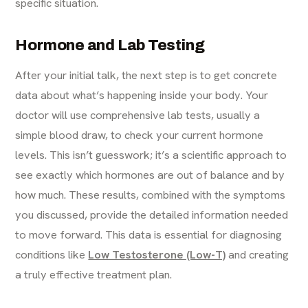
specific situation.
Hormone and Lab Testing
After your initial talk, the next step is to get concrete
data about what’s happening inside your body. Your
doctor will use comprehensive lab tests, usually a
simple blood draw, to check your current hormone
levels. This isn’t guesswork; it’s a scientific approach to
see exactly which hormones are out of balance and by
how much. These results, combined with the symptoms
you discussed, provide the detailed information needed
to move forward. This data is essential for diagnosing
conditions like
Low Testosterone (Low-T)
and creating
a truly effective treatment plan.