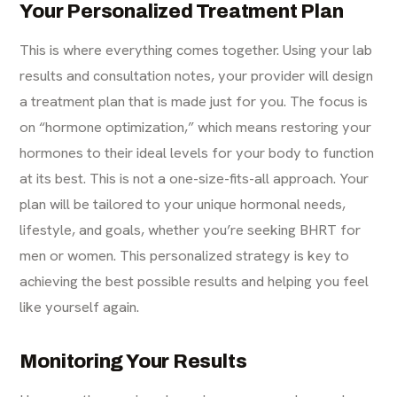
Your Personalized Treatment Plan
This is where everything comes together. Using your lab
results and consultation notes, your provider will design
a treatment plan that is made just for you. The focus is
on “hormone optimization,” which means restoring your
hormones to their ideal levels for your body to function
at its best. This is not a one-size-fits-all approach. Your
plan will be tailored to your unique hormonal needs,
lifestyle, and goals, whether you’re seeking BHRT for
men or women. This personalized strategy is key to
achieving the best possible results and helping you feel
like yourself again.
Monitoring Your Results