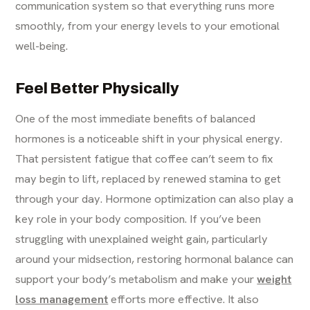
communication system so that everything runs more
smoothly, from your energy levels to your emotional
well-being.
Feel Better Physically
One of the most immediate benefits of balanced
hormones is a noticeable shift in your physical energy.
That persistent fatigue that coffee can’t seem to fix
may begin to lift, replaced by renewed stamina to get
through your day. Hormone optimization can also play a
key role in your body composition. If you’ve been
struggling with unexplained weight gain, particularly
around your midsection, restoring hormonal balance can
support your body’s metabolism and make your
weight
loss management
efforts more effective. It also