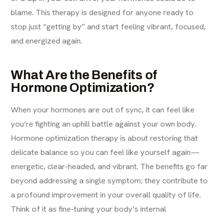
blame. This therapy is designed for anyone ready to
stop just “getting by” and start feeling vibrant, focused,
and energized again.
What Are the Benefits of
Hormone Optimization?
When your hormones are out of sync, it can feel like
you’re fighting an uphill battle against your own body.
Hormone optimization therapy is about restoring that
delicate balance so you can feel like yourself again—
energetic, clear-headed, and vibrant. The benefits go far
beyond addressing a single symptom; they contribute to
a profound improvement in your overall quality of life.
Think of it as fine-tuning your body’s internal