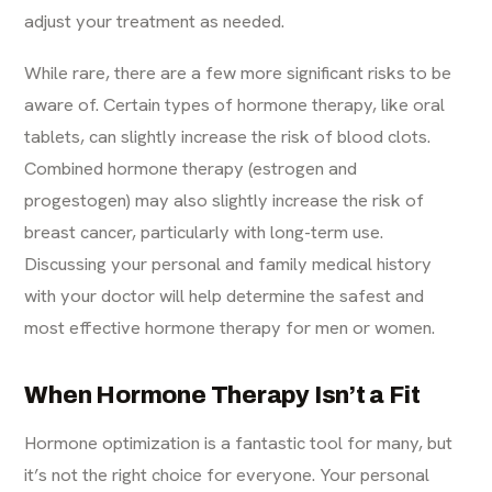
adjust your treatment as needed.
While rare, there are a few more significant risks to be
aware of. Certain types of hormone therapy, like oral
tablets, can slightly increase the risk of blood clots.
Combined hormone therapy (estrogen and
progestogen) may also slightly increase the risk of
breast cancer, particularly with long-term use.
Discussing your personal and family medical history
with your doctor will help determine the safest and
most effective hormone therapy for men or women.
When Hormone Therapy Isn’t a Fit
Hormone optimization is a fantastic tool for many, but
it’s not the right choice for everyone. Your personal