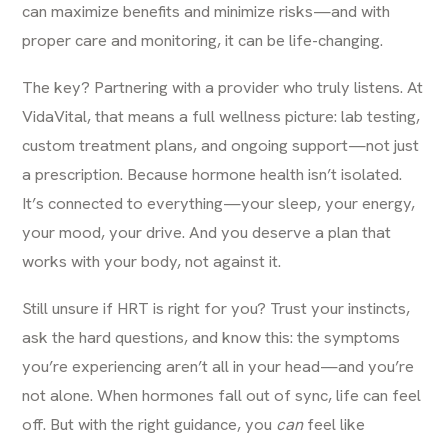
can maximize benefits and minimize risks—and with
proper care and monitoring, it can be life-changing.
The key? Partnering with a provider who truly listens. At
VidaVital
, that means a full wellness picture: lab testing,
custom treatment plans, and ongoing support—not just
a prescription. Because hormone health isn’t isolated.
It’s connected to everything—your sleep, your energy,
your mood, your drive. And you deserve a plan that
works with your body, not against it.
Still unsure if HRT is right for you? Trust your instincts,
ask the hard questions, and know this: the symptoms
you’re experiencing aren’t all in your head—and you’re
not alone. When hormones fall out of sync, life can feel
off. But with the right guidance, you
can
feel like