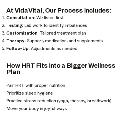
At VidaVital, Our Process Includes:
Consultation:
We listen first.
Testing:
Lab work to identify imbalances
Customization:
Tailored treatment plan
Therapy:
Support, medication, and supplements
Follow-Up:
Adjustments as needed
How HRT Fits Into a Bigger Wellness
Plan
Pair HRT with proper nutrition
Prioritize sleep hygiene
Practice stress reduction (yoga, therapy, breathwork)
Move your body in joyful ways