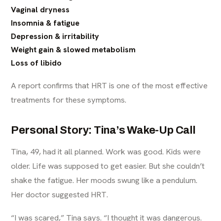
Vaginal dryness
Insomnia & fatigue
Depression & irritability
Weight gain & slowed metabolism
Loss of libido
A report confirms that HRT is one of the most effective
treatments for these symptoms.
Personal Story: Tina’s Wake-Up Call
Tina, 49, had it all planned. Work was good. Kids were
older. Life was supposed to get easier. But she couldn’t
shake the fatigue. Her moods swung like a pendulum.
Her doctor suggested HRT.
“I was scared,” Tina says. “I thought it was dangerous.