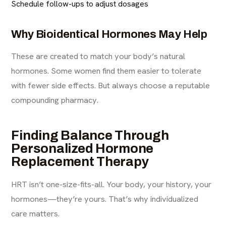
Schedule follow-ups to adjust dosages
Why Bioidentical Hormones May Help
These are created to match your body’s natural
hormones. Some women find them easier to tolerate
with fewer side effects. But always choose a reputable
compounding pharmacy.
Finding Balance Through
Personalized Hormone
Replacement Therapy
HRT isn’t one-size-fits-all. Your body, your history, your
hormones—they’re yours. That’s why individualized
care matters.