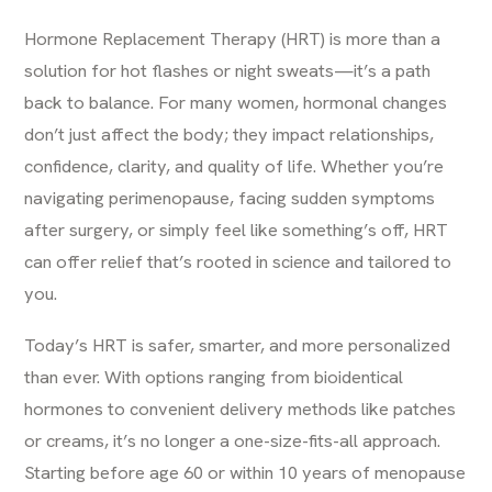
Hormone Replacement Therapy (HRT) is more than a
solution for hot flashes or night sweats—it’s a path
back to balance. For many women, hormonal changes
don’t just affect the body; they impact relationships,
confidence, clarity, and quality of life. Whether you’re
navigating perimenopause, facing sudden symptoms
after surgery, or simply feel like something’s off,
HRT
can offer relief that’s rooted in science and tailored to
you.
Today’s HRT is safer, smarter, and more personalized
than ever. With options ranging from bioidentical
hormones to convenient delivery methods like patches
or creams, it’s no longer a one-size-fits-all approach.
Starting before age 60 or within 10 years of menopause