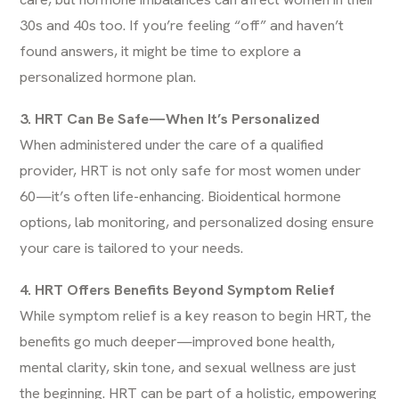
30s and 40s too. If you’re feeling “off” and haven’t
found answers, it might be time to explore a
personalized hormone plan.
3. HRT Can Be Safe—When It’s Personalized
When administered under the care of a qualified
provider, HRT is not only safe for most women under
60—it’s often life-enhancing. Bioidentical hormone
options, lab monitoring, and personalized dosing ensure
your care is tailored to your needs.
4. HRT Offers Benefits Beyond Symptom Relief
While symptom relief is a key reason to begin HRT, the
benefits go much deeper—improved bone health,
mental clarity, skin tone, and sexual wellness are just
the beginning. HRT can be part of a holistic, empowering