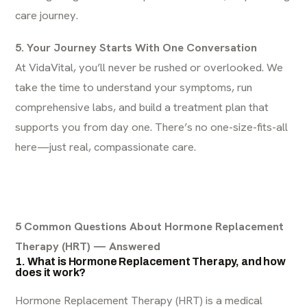
care journey.
5. Your Journey Starts With One Conversation
At VidaVital, you’ll never be rushed or overlooked. We
take the time to understand your symptoms, run
comprehensive labs, and build a treatment plan that
supports you from day one. There’s no one-size-fits-all
here—just real, compassionate care.
5 Common Questions About Hormone Replacement
Therapy (HRT) — Answered
1. What is Hormone Replacement Therapy, and how
does it work?
Hormone Replacement Therapy (HRT) is a medical