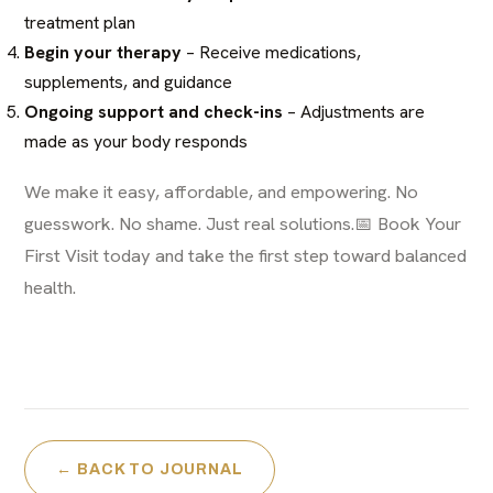
treatment plan
Begin your therapy
– Receive medications,
supplements, and guidance
Ongoing support and check-ins
– Adjustments are
made as your body responds
We make it easy, affordable, and empowering. No
guesswork. No shame. Just real solutions.📅
Book Your
First Visit today
and take the first step toward balanced
health.
← BACK TO JOURNAL