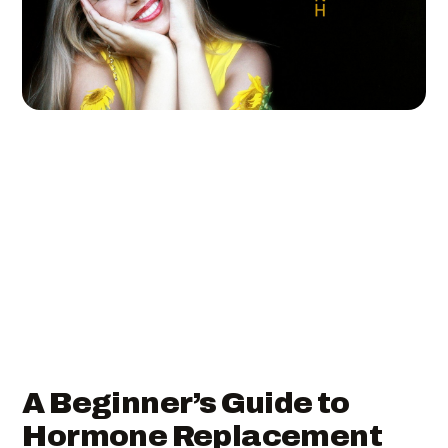
A Beginner’s Guide to
Hormone Replacement