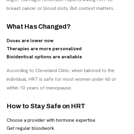
breast cancer or blood clots. But context matters.
What Has Changed?
Doses are lower now
Therapies are more personalized
Bioidentical options are available
According to Cleveland Clinic, when tailored to the
individual, HRT is safe for most women under 60 or
within 10 years of menopause.
How to Stay Safe on HRT
Choose a provider with hormone expertise
Get regular bloodwork