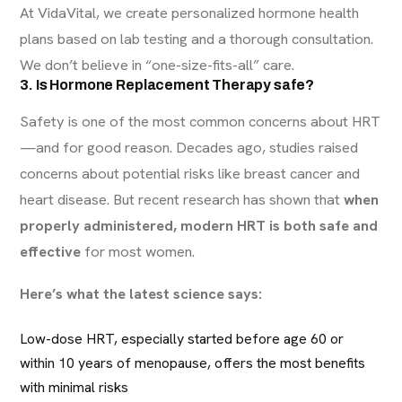
At VidaVital, we create personalized hormone health
plans based on lab testing and a thorough consultation.
We don’t believe in “one-size-fits-all” care.
3. Is Hormone Replacement Therapy safe?
Safety is one of the most common concerns about HRT
—and for good reason. Decades ago, studies raised
concerns about potential risks like breast cancer and
heart disease. But recent research has shown that
when
properly administered, modern HRT is both safe and
effective
for most women.
Here’s what the latest science says:
Low-dose HRT, especially started before age 60 or
within 10 years of menopause, offers the most benefits
with minimal risks