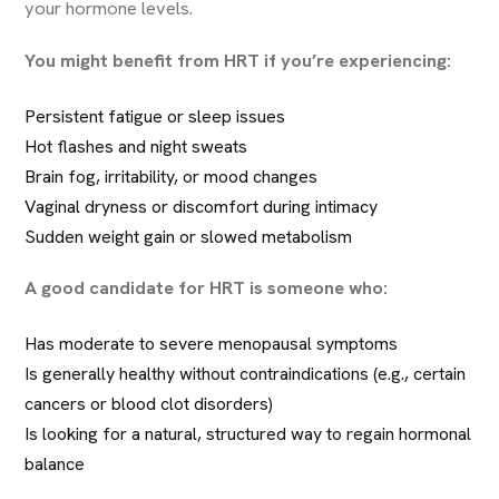
your hormone levels.
You might benefit from HRT if you’re experiencing:
Persistent fatigue or sleep issues
Hot flashes and night sweats
Brain fog, irritability, or mood changes
Vaginal dryness or discomfort during intimacy
Sudden weight gain or slowed metabolism
A good candidate for HRT is someone who:
Has moderate to severe menopausal symptoms
Is generally healthy without contraindications (e.g., certain
cancers or blood clot disorders)
Is looking for a natural, structured way to regain hormonal
balance