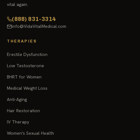
vital again.
(888) 831-3314
info@VidaVitalMedical.com
THERAPIES
Erectile Dysfunction
Low Testosterone
BHRT for Women
Medical Weight Loss
Anti-Aging
Hair Restoration
IV Therapy
Women's Sexual Health