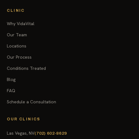
CLINIC
Why VidaVital
Our Team
Locations
Our Process
Conditions Treated
Blog
FAQ
Schedule a Consultation
OUR CLINICS
Las Vegas, NV
(702) 602-8629