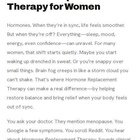
Therapy for Women
Hormones. When they’re in sync, life feels smoother.
But when they’re off? Everything—sleep, mood,
energy, even confidence—can unravel. For many
women, that shift starts quietly. Maybe you start
waking up drenched in sweat. Or you’re snappy over
small things. Brain fog creeps in like a storm cloud you
can’t shake. That’s where Hormone Replacement
Therapy can make a real difference—by helping
restore balance and bring relief when your body feels
out of sync.
You ask your doctor. They mention menopause. You
Google a few symptoms. You scroll Reddit. You hear
about
Hormone Replacement Therapy
. Sounds clinical.