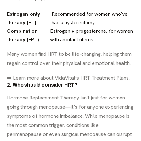
Estrogen-only
Recommended for women who’ve
therapy (ET):
had a hysterectomy
Combination
Estrogen + progesterone, for women
therapy (EPT):
with an intact uterus
Many women find HRT to be life-changing, helping them
regain control over their physical and emotional health.
➡️ Learn more about
VidaVital’s HRT Treatment Plans
.
2. Who should consider HRT?
Hormone Replacement Therapy isn’t just for women
going through menopause—it’s for anyone experiencing
symptoms of hormone imbalance. While menopause is
the most common trigger, conditions like
perimenopause or even surgical menopause can disrupt