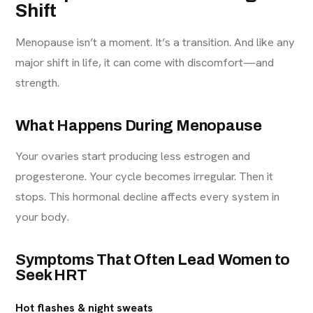
Shift
Menopause isn’t a moment. It’s a transition. And like any
major shift in life, it can come with discomfort—and
strength.
What Happens During Menopause
Your ovaries start producing less estrogen and
progesterone. Your cycle becomes irregular. Then it
stops. This hormonal decline affects every system in
your body.
Symptoms That Often Lead Women to
Seek HRT
Hot flashes & night sweats