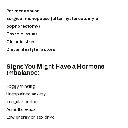
Perimenopause
Surgical menopause (after hysterectomy or
oophorectomy)
Thyroid issues
Chronic stress
Diet & lifestyle factors
Signs You Might Have a Hormone
Imbalance:
Foggy thinking
Unexplained anxiety
Irregular periods
Acne flare-ups
Low energy or sex drive