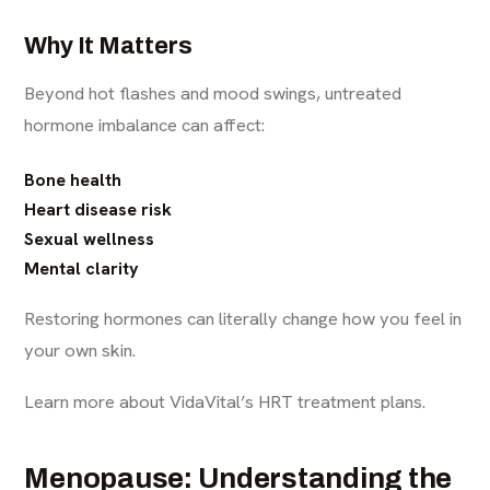
Why It Matters
Beyond hot flashes and mood swings, untreated
hormone imbalance can affect:
Bone health
Heart disease risk
Sexual wellness
Mental clarity
Restoring hormones can literally change how you feel in
your own skin.
Learn more about VidaVital’s HRT treatment plans.
Menopause: Understanding the