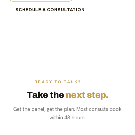
SCHEDULE A CONSULTATION
READY TO TALK?
Take the
next step.
Get the panel, get the plan. Most consults book
within 48 hours.