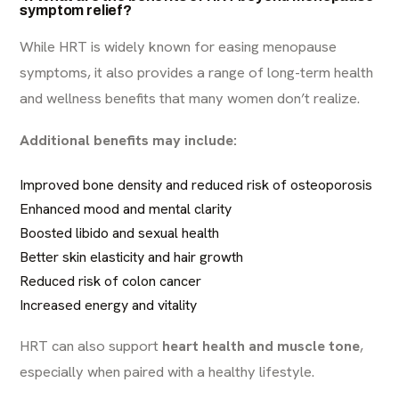
symptom relief?
While HRT is widely known for easing menopause
symptoms, it also provides a range of long-term health
and wellness benefits that many women don’t realize.
Additional benefits may include:
Improved bone density and reduced risk of osteoporosis
Enhanced mood and mental clarity
Boosted libido and sexual health
Better skin elasticity and hair growth
Reduced risk of colon cancer
Increased energy and vitality
HRT can also support
heart health and muscle tone
,
especially when paired with a healthy lifestyle.