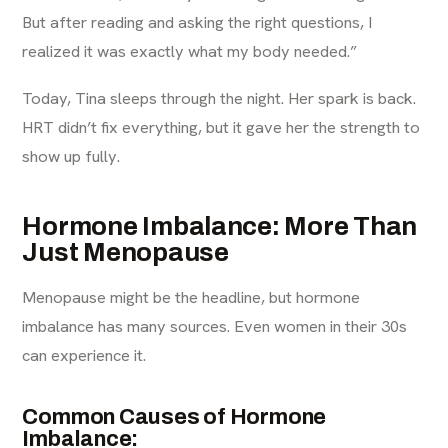
But after reading and asking the right questions, I
realized it was exactly what my body needed.”
Today, Tina sleeps through the night. Her spark is back.
HRT didn’t fix everything, but it gave her the strength to
show up fully.
Hormone Imbalance: More Than
Just Menopause
Menopause might be the headline, but hormone
imbalance has many sources. Even women in their 30s
can experience it.
Common Causes of Hormone
Imbalance: