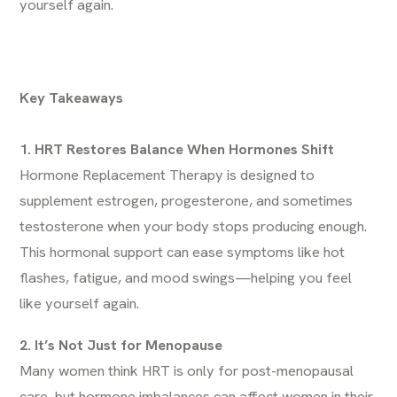
yourself again.
Key Takeaways
1. HRT Restores Balance When Hormones Shift
Hormone Replacement Therapy is designed to
supplement estrogen, progesterone, and sometimes
testosterone when your body stops producing enough.
This hormonal support can ease symptoms like hot
flashes, fatigue, and mood swings—helping you feel
like yourself again.
2. It’s Not Just for Menopause
Many women think HRT is only for post-menopausal
care, but hormone imbalances can affect women in their