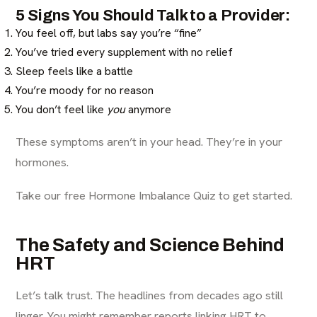
5 Signs You Should Talk to a Provider:
You feel off, but labs say you’re “fine”
You’ve tried every supplement with no relief
Sleep feels like a battle
You’re moody for no reason
You don’t feel like
you
anymore
These symptoms aren’t in your head. They’re in your
hormones.
Take our free Hormone Imbalance Quiz to get started.
The Safety and Science Behind
HRT
Let’s talk trust. The headlines from decades ago still
linger. You might remember reports linking HRT to