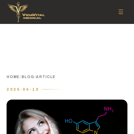
☰
HOME
/
BLOG
/
ARTICLE
2025-04-10 ·