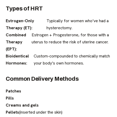
Types of HRT
Estrogen-Only
Typically for women who’ve had a
Therapy (ET):
hysterectomy.
Combined
Estrogen + Progesterone, for those with a
Therapy
uterus to reduce the risk of uterine cancer.
(EPT):
Bioidentical
Custom-compounded to chemically match
Hormones:
your body’s own hormones.
Common Delivery Methods
Patches
Pills
Creams and gels
Pellets
(inserted under the skin)