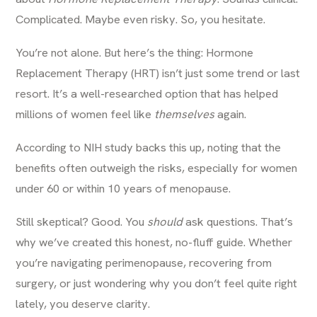
Complicated. Maybe even risky. So, you hesitate.
You’re not alone. But here’s the thing: Hormone
Replacement Therapy (HRT) isn’t just some trend or last
resort. It’s a well-researched option that has helped
millions of women feel like
themselves
again.
According to
NIH study
backs this up, noting that the
benefits often outweigh the risks, especially for women
under 60 or within 10 years of menopause.
Still skeptical? Good. You
should
ask questions. That’s
why we’ve created this honest, no-fluff guide. Whether
you’re navigating perimenopause, recovering from
surgery, or just wondering why you don’t feel quite right
lately, you deserve clarity.