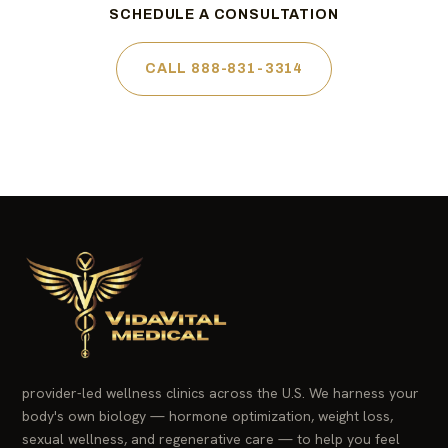
SCHEDULE A CONSULTATION
CALL 888-831-3314
provider-led wellness clinics across the U.S. We harness your
body's own biology — hormone optimization, weight loss,
sexual wellness, and regenerative care — to help you feel