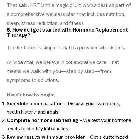
That said, HRT isn’t a magic pill. It works best as part of
a comprehensive wellness plan that includes nutrition,
sleep, stress reduction, and fitness.
5. How do I get started with Hormone Replacement
Therapy?
The first step is simple: talk to a provider who listens.
At VidaVital, we believe in collaborative care. That
means we walk with you—step by step—from
symptoms to solutions.
Here’s how to begin:
Schedule a consultation
– Discuss your symptoms,
health history, and goals
Complete hormone lab testing
– We test your hormone
levels to identify imbalances
Review results with your provider
– Get a customized