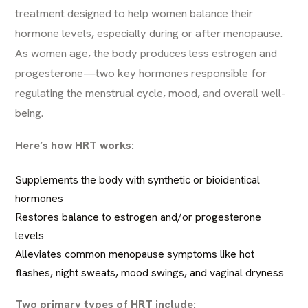
treatment designed to help women balance their
hormone levels, especially during or after menopause.
As women age, the body produces less estrogen and
progesterone—two key hormones responsible for
regulating the menstrual cycle, mood, and overall well-
being.
Here’s how HRT works:
Supplements the body with synthetic or bioidentical
hormones
Restores balance to estrogen and/or progesterone
levels
Alleviates common menopause symptoms like hot
flashes, night sweats, mood swings, and vaginal dryness
Two primary types of HRT include: