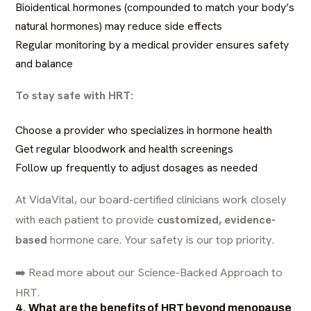
Bioidentical hormones (compounded to match your body’s
natural hormones) may reduce side effects
Regular monitoring by a medical provider ensures safety
and balance
To stay safe with HRT:
Choose a provider who specializes in hormone health
Get regular bloodwork and health screenings
Follow up frequently to adjust dosages as needed
At VidaVital, our board-certified clinicians work closely
with each patient to provide
customized, evidence-
based
hormone care. Your safety is our top priority.
➡️
Read more about our Science-Backed Approach to
HRT
.
4. What are the benefits of HRT beyond menopause