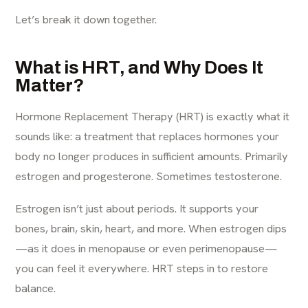
Let’s break it down together.
What is HRT, and Why Does It
Matter?
Hormone Replacement Therapy
(HRT) is exactly what it
sounds like: a treatment that replaces hormones your
body no longer produces in sufficient amounts. Primarily
estrogen and progesterone. Sometimes testosterone.
Estrogen isn’t just about periods. It supports your
bones, brain, skin, heart, and more. When estrogen dips
—as it does in menopause or even perimenopause—
you can feel it everywhere. HRT steps in to restore
balance.