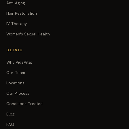
Anti-Aging
Hair Restoration
IV Therapy
Women's Sexual Health
CLINIC
Why VidaVital
Our Team
Locations
Our Process
Conditions Treated
Blog
FAQ