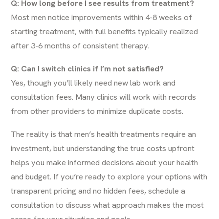
Q: How long before I see results from treatment?
Most men notice improvements within 4-8 weeks of
starting treatment, with full benefits typically realized
after 3-6 months of consistent therapy.
Q: Can I switch clinics if I’m not satisfied?
Yes, though you’ll likely need new lab work and
consultation fees. Many clinics will work with records
from other providers to minimize duplicate costs.
The reality is that men’s health treatments require an
investment, but understanding the true costs upfront
helps you make informed decisions about your health
and budget. If you’re ready to explore your options with
transparent pricing and no hidden fees,
schedule a
consultation
to discuss what approach makes the most
sense for your situation and goals.