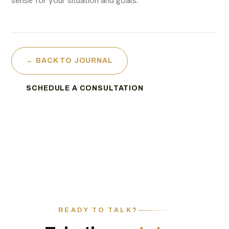
← BACK TO JOURNAL
SCHEDULE A CONSULTATION
READY TO TALK?