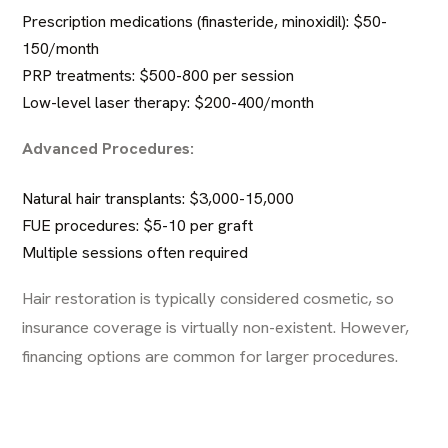
Prescription medications (finasteride, minoxidil): $50-
150/month
PRP treatments: $500-800 per session
Low-level laser therapy: $200-400/month
Advanced Procedures:
Natural hair transplants
: $3,000-15,000
FUE procedures: $5-10 per graft
Multiple sessions often required
Hair restoration is typically considered cosmetic, so
insurance coverage is virtually non-existent. However,
financing options are common for larger procedures.