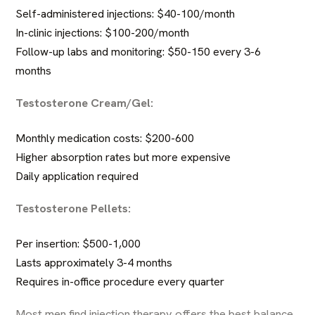
Self-administered injections: $40-100/month
In-clinic injections: $100-200/month
Follow-up labs and monitoring: $50-150 every 3-6
months
Testosterone Cream/Gel:
Monthly medication costs: $200-600
Higher absorption rates but more expensive
Daily application required
Testosterone Pellets:
Per insertion: $500-1,000
Lasts approximately 3-4 months
Requires in-office procedure every quarter
Most men find injection therapy offers the best balance