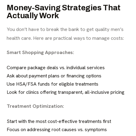
Money-Saving Strategies That
Actually Work
You don’t have to break the bank to get quality men’s
health care. Here are practical ways to manage costs:
Smart Shopping Approaches:
Compare package deals vs. individual services
Ask about payment plans or financing options
Use HSA/FSA funds for eligible treatments
Look for clinics offering transparent, all-inclusive pricing
Treatment Optimization:
Start with the most cost-effective treatments first
Focus on addressing root causes vs. symptoms