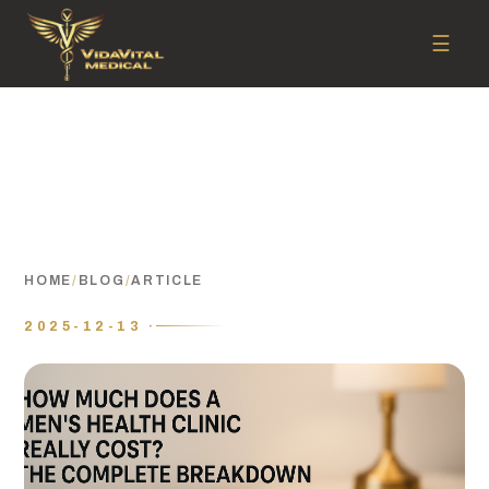
☰
HOME
/
BLOG
/
ARTICLE
2025-12-13 ·