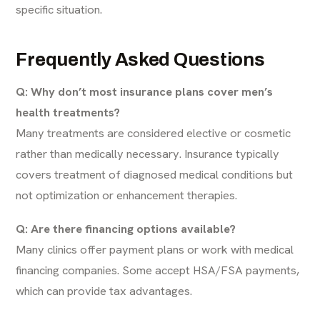
specific situation.
Frequently Asked Questions
Q: Why don’t most insurance plans cover men’s
health treatments?
Many treatments are considered elective or cosmetic
rather than medically necessary. Insurance typically
covers treatment of diagnosed medical conditions but
not optimization or enhancement therapies.
Q: Are there financing options available?
Many clinics offer payment plans or work with medical
financing companies. Some accept HSA/FSA payments,
which can provide tax advantages.