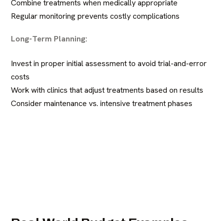
Combine treatments when medically appropriate
Regular monitoring prevents costly complications
Long-Term Planning:
Invest in proper initial assessment to avoid trial-and-error
costs
Work with clinics that adjust treatments based on results
Consider maintenance vs. intensive treatment phases