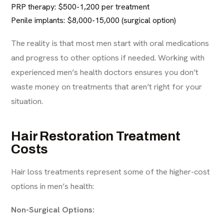
PRP therapy: $500-1,200 per treatment
Penile implants: $8,000-15,000 (surgical option)
The reality is that most men start with oral medications
and progress to other options if needed. Working with
experienced men’s health doctors
ensures you don’t
waste money on treatments that aren’t right for your
situation.
Hair Restoration Treatment
Costs
Hair loss treatments represent some of the higher-cost
options in men’s health:
Non-Surgical Options: