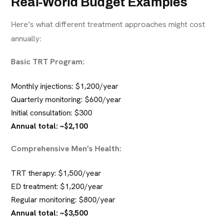
Real-World Budget Examples
Here’s what different treatment approaches might cost
annually:
Basic TRT Program:
Monthly injections: $1,200/year
Quarterly monitoring: $600/year
Initial consultation: $300
Annual total: ~$2,100
Comprehensive Men’s Health:
TRT therapy: $1,500/year
ED treatment: $1,200/year
Regular monitoring: $800/year
Annual total: ~$3,500