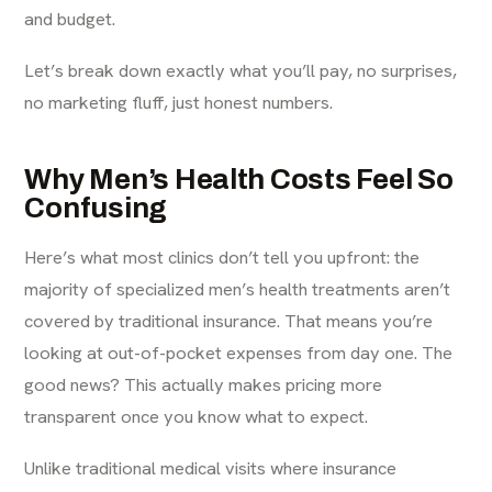
and budget.
Let’s break down exactly what you’ll pay, no surprises,
no marketing fluff, just honest numbers.
Why Men’s Health Costs Feel So
Confusing
Here’s what most clinics don’t tell you upfront: the
majority of specialized men’s health treatments aren’t
covered by traditional insurance. That means you’re
looking at out-of-pocket expenses from day one. The
good news? This actually makes pricing more
transparent once you know what to expect.
Unlike traditional medical visits where insurance