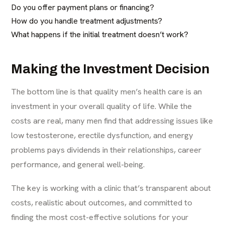
Do you offer payment plans or financing?
How do you handle treatment adjustments?
What happens if the initial treatment doesn’t work?
Making the Investment Decision
The bottom line is that quality men’s health care is an
investment in your overall quality of life. While the
costs are real, many men find that addressing issues like
low testosterone, erectile dysfunction, and energy
problems pays dividends in their relationships, career
performance, and general well-being.
The key is working with a clinic that’s transparent about
costs, realistic about outcomes, and committed to
finding the most cost-effective solutions for your