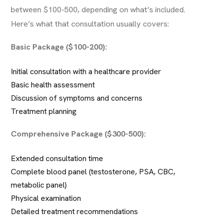
between $100-500, depending on what’s included.
Here’s what that consultation usually covers:
Basic Package ($100-200):
Initial consultation with a healthcare provider
Basic health assessment
Discussion of symptoms and concerns
Treatment planning
Comprehensive Package ($300-500):
Extended consultation time
Complete blood panel (testosterone, PSA, CBC,
metabolic panel)
Physical examination
Detailed treatment recommendations