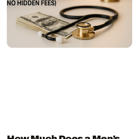
How Much Does a Men’s