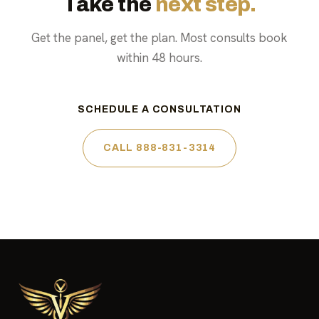
Take the
next step.
Get the panel, get the plan. Most consults book
within 48 hours.
SCHEDULE A CONSULTATION
CALL 888-831-3314