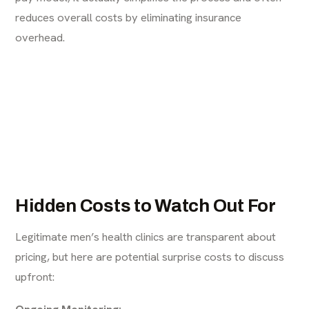
reduces overall costs by eliminating insurance
overhead.
Hidden Costs to Watch Out For
Legitimate men’s health clinics are transparent about
pricing, but here are potential surprise costs to discuss
upfront:
Ongoing Monitoring: