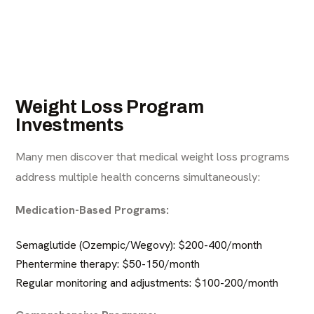
Weight Loss Program
Investments
Many men discover that
medical weight loss programs
address multiple health concerns simultaneously:
Medication-Based Programs:
Semaglutide (Ozempic/Wegovy): $200-400/month
Phentermine therapy
: $50-150/month
Regular monitoring and adjustments: $100-200/month