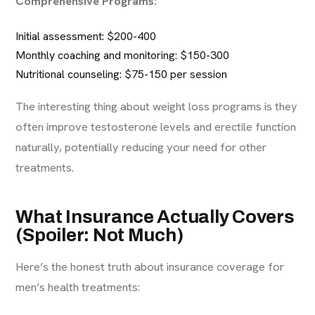
Comprehensive Programs:
Initial assessment: $200-400
Monthly coaching and monitoring: $150-300
Nutritional counseling: $75-150 per session
The interesting thing about weight loss programs is they
often improve testosterone levels and erectile function
naturally, potentially reducing your need for other
treatments.
What Insurance Actually Covers
(Spoiler: Not Much)
Here’s the honest truth about insurance coverage for
men’s health treatments: