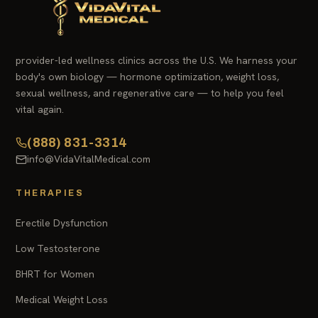
provider-led wellness clinics across the U.S. We harness your
body's own biology — hormone optimization, weight loss,
sexual wellness, and regenerative care — to help you feel
vital again.
(888) 831-3314
info@VidaVitalMedical.com
THERAPIES
Erectile Dysfunction
Low Testosterone
BHRT for Women
Medical Weight Loss