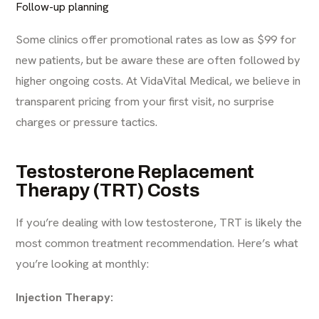
Follow-up planning
Some clinics offer promotional rates as low as $99 for
new patients, but be aware these are often followed by
higher ongoing costs. At
VidaVital Medical
, we believe in
transparent pricing from your first visit, no surprise
charges or pressure tactics.
Testosterone Replacement
Therapy (TRT) Costs
If you’re dealing with low testosterone, TRT is likely the
most common treatment recommendation. Here’s what
you’re looking at monthly:
Injection Therapy: