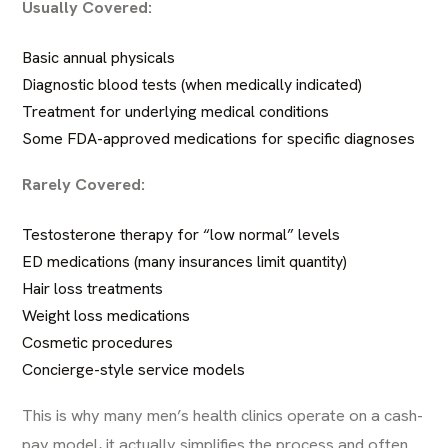
Usually Covered:
Basic annual physicals
Diagnostic blood tests (when medically indicated)
Treatment for underlying medical conditions
Some FDA-approved medications for specific diagnoses
Rarely Covered:
Testosterone therapy for “low normal” levels
ED medications (many insurances limit quantity)
Hair loss treatments
Weight loss medications
Cosmetic procedures
Concierge-style service models
This is why many men’s health clinics operate on a cash-
pay model, it actually simplifies the process and often