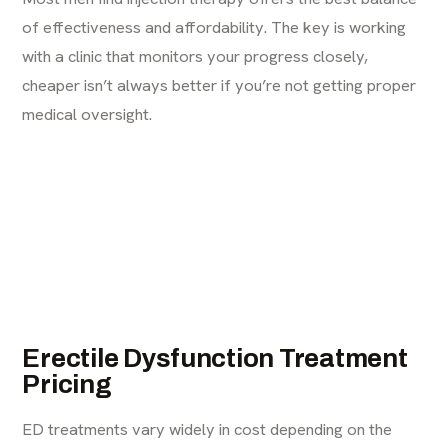
of effectiveness and affordability. The key is working
with a clinic that monitors your progress closely,
cheaper isn’t always better if you’re not getting proper
medical oversight.
Erectile Dysfunction Treatment
Pricing
ED treatments
vary widely in cost depending on the