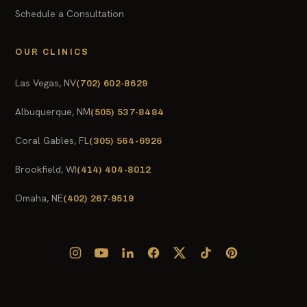
Schedule a Consultation
OUR CLINICS
Las Vegas, NV
(702) 602-8629
Albuquerque, NM
(505) 537-8484
Coral Gables, FL
(305) 564-6926
Brookfield, WI
(414) 404-8012
Omaha, NE
(402) 267-9519