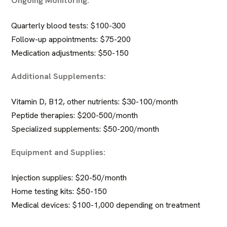
Quarterly blood tests: $100-300
Follow-up appointments: $75-200
Medication adjustments: $50-150
Additional Supplements:
Vitamin D, B12, other nutrients: $30-100/month
Peptide therapies
: $200-500/month
Specialized supplements: $50-200/month
Equipment and Supplies:
Injection supplies: $20-50/month
Home testing kits: $50-150
Medical devices: $100-1,000 depending on treatment