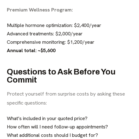
Premium Wellness Program:
Multiple hormone optimization: $2,400/year
Advanced treatments: $2,000/year
Comprehensive monitoring: $1,200/year
Annual total: ~$5,600
Questions to Ask Before You
Commit
Protect yourself from surprise costs by asking these
specific questions:
What’s included in your quoted price?
How often will I need follow-up appointments?
What additional costs should I budget for?