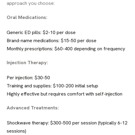
approach you choose:
Oral Medications:
Generic ED pills: $2-10 per dose
Brand-name medications: $15-50 per dose
Monthly prescriptions: $60-400 depending on frequency
Injection Therapy:
Per injection: $30-50
Training and supplies: $100-200 initial setup
Highly effective but requires comfort with self-injection
Advanced Treatments:
Shockwave therapy: $300-500 per session (typically 6-12
sessions)