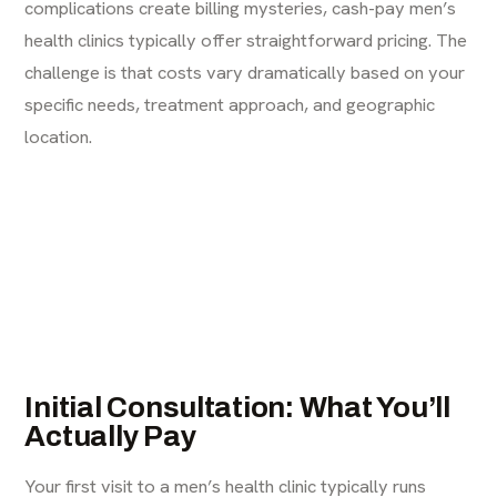
complications create billing mysteries, cash-pay men’s
health clinics typically offer straightforward pricing. The
challenge is that costs vary dramatically based on your
specific needs, treatment approach, and geographic
location.
Initial Consultation: What You’ll
Actually Pay
Your first visit to a men’s health clinic typically runs