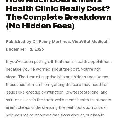
Health Clinic Really Cost?
The Complete Breakdown
(No Hidden Fees)
Published by Dr. Penny Martinez, VidaVital Medical |
December 12, 2025
If you’ve been putting off that men’s health appointment
because you’re worried about the cost, you’re not
alone. The fear of surprise bills and hidden fees keeps
thousands of men from getting the care they need for
issues like erectile dysfunction, low testosterone, and
hair loss. Here’s the truth: while men’s health treatments
aren’t cheap, understanding the real costs upfront can
help you make informed decisions about your health