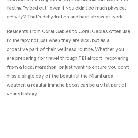
feeling "wiped out" even if you didn't do much physical
activity? That’s dehydration and heat stress at work.
Residents from
Coral Gables
to Coral Gables often use
IV therapy not just when they are sick, but as a
proactive part of their wellness routine. Whether you
are preparing for travel through PBI airport, recovering
from a local marathon, or just want to ensure you don’t
miss a single day of the beautiful the Miami area
weather, a regular immune boost can be a vital part of
your strategy.