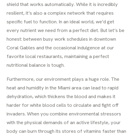
shield that works automatically. While it is incredibly
resilient, it’s also a complex network that requires
specific fuel to function. In an ideal world, we’d get
every nutrient we need from a perfect diet. But let’s be
honest: between busy work schedules in downtown
Coral Gables and the occasional indulgence at our
favorite local restaurants, maintaining a perfect
nutritional balance is tough.
Furthermore, our environment plays a huge role. The
heat and humidity in the Miami area can lead to rapid
dehydration, which thickens the blood and makes it
harder for white blood cells to circulate and fight off
invaders. When you combine environmental stressors
with the physical demands of an active lifestyle, your
body can burn through its stores of vitamins faster than