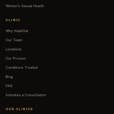
Women's Sexual Health
CLINIC
Why VidaVital
Our Team
Locations
Our Process
Conditions Treated
Blog
FAQ
Schedule a Consultation
OUR CLINICS