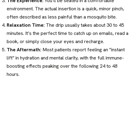
The Experience:
You’ll be seated in a comfortable
environment. The actual insertion is a quick, minor pinch,
often described as less painful than a mosquito bite.
Relaxation Time:
The drip usually takes about 30 to 45
minutes. It’s the perfect time to catch up on emails, read a
book, or simply close your eyes and recharge.
The Aftermath:
Most patients report feeling an "instant
lift" in hydration and mental clarity, with the full immune-
boosting effects peaking over the following 24 to 48
hours.