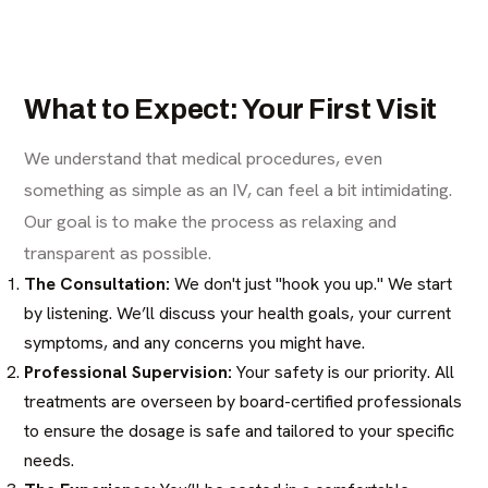
What to Expect: Your First Visit
We understand that medical procedures, even
something as simple as an IV, can feel a bit intimidating.
Our goal is to make the process as relaxing and
transparent as possible.
The Consultation:
We don't just "hook you up." We start
by listening. We’ll discuss your health goals, your current
symptoms, and any concerns you might have.
Professional Supervision:
Your safety is our priority. All
treatments are overseen by board-certified professionals
to ensure the dosage is safe and tailored to your specific
needs.