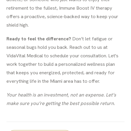
retirement to the fullest, Immune Boost IV therapy
offers a proactive, science-backed way to keep your
shield high.
Ready to feel the difference?
Don’t let fatigue or
seasonal bugs hold you back. Reach out to us at
VidaVital Medical to schedule your consultation. Let's
work together to build a personalized wellness plan
that keeps you energized, protected, and ready for
everything life in the Miami area has to offer.
Your health is an investment, not an expense. Let’s
make sure you’re getting the best possible return.