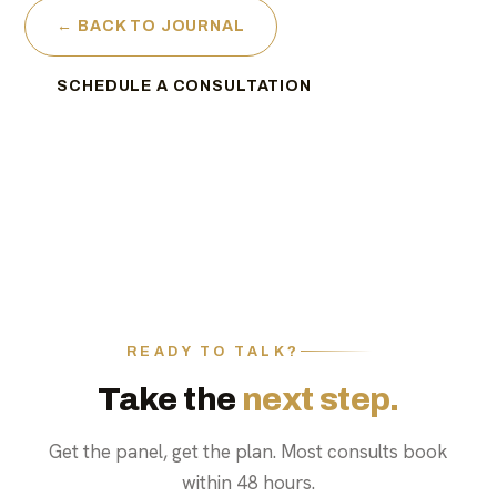
← BACK TO JOURNAL
SCHEDULE A CONSULTATION
READY TO TALK?
Take the
next step.
Get the panel, get the plan. Most consults book
within 48 hours.