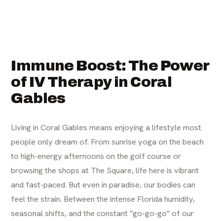
Immune Boost: The Power
of IV Therapy in Coral
Gables
Living in Coral Gables means enjoying a lifestyle most
people only dream of. From sunrise yoga on the beach
to high-energy afternoons on the golf course or
browsing the shops at The Square, life here is vibrant
and fast-paced. But even in paradise, our bodies can
feel the strain. Between the intense Florida humidity,
seasonal shifts, and the constant "go-go-go" of our