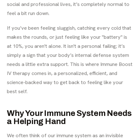
social and professional lives, it’s completely normal to
feel a bit run down.
If you’ve been feeling sluggish, catching every cold that
makes the rounds, or just feeling like your "battery" is
at 10%, you aren't alone. It isn't a personal failing; it’s
simply a sign that your body’s internal defense system
needs a little extra support. This is where Immune Boost
IV therapy comes in, a personalized, efficient, and
science-backed way to get back to feeling like your
best self.
Why Your Immune System Needs
a Helping Hand
We often think of our immune system as an invisible