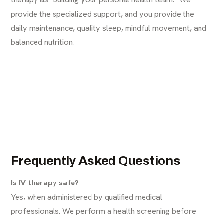
provide the specialized support, and you provide the
daily maintenance, quality sleep, mindful movement, and
balanced nutrition.
Frequently Asked Questions
Is IV therapy safe?
Yes, when administered by qualified medical
professionals. We perform a health screening before