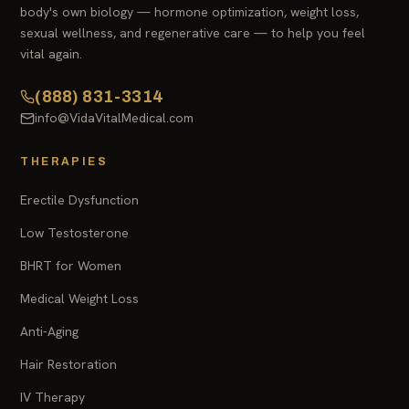
body's own biology — hormone optimization, weight loss,
sexual wellness, and regenerative care — to help you feel
vital again.
(888) 831-3314
info@VidaVitalMedical.com
THERAPIES
Erectile Dysfunction
Low Testosterone
BHRT for Women
Medical Weight Loss
Anti-Aging
Hair Restoration
IV Therapy