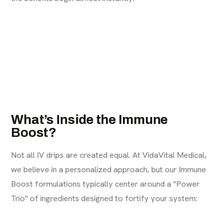
What’s Inside the Immune
Boost?
Not all IV drips are created equal. At
VidaVital Medical
,
we believe in a personalized approach, but our Immune
Boost formulations typically center around a "Power
Trio" of ingredients designed to fortify your system: