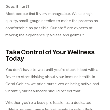
Does it hurt?
Most people find it very manageable. We use high-
quality, small-gauge needles to make the process as
comfortable as possible. Our staff are experts at
making the experience "painless and gainful."
Take Control of Your Wellness
Today
You don’t have to wait until you’re stuck in bed with a
fever to start thinking about your immune health. In
Coral Gables, we pride ourselves on being active and
vibrant: your healthcare should reflect that.
Whether you’re a busy professional, a dedicated
athlete, or someone who just wants to enjoy their