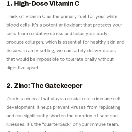
1. High-Dose Vitamin C
Think of Vitamin C as the primary fuel for your white
blood cells. It’s a potent antioxidant that protects your
cells from oxidative stress and helps your body
produce collagen, which is essential for healthy skin and
tissues. In an IV setting, we can safely deliver doses
that would be impossible to tolerate orally without
digestive upset.
2. Zinc: The Gatekeeper
Zinc is a mineral that plays a crucial role in immune cell
development. It helps prevent viruses from replicating
and can significantly shorten the duration of seasonal
illnesses. It’s the "quarterback" of your immune team,