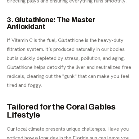
directing plays and ensuring everything runs smoothly.
3. Glutathione: The Master
Antioxidant
If Vitamin C is the fuel, Glutathione is the heavy-duty
filtration system. It’s produced naturally in our bodies
but is quickly depleted by stress, pollution, and aging.
Glutathione helps detoxify the liver and neutralizes free
radicals, clearing out the "gunk" that can make you feel
tired and foggy.
Tailored for the Coral Gables
Lifestyle
Our local climate presents unique challenges. Have you
noticed how a long day in the Florida sun can leave you