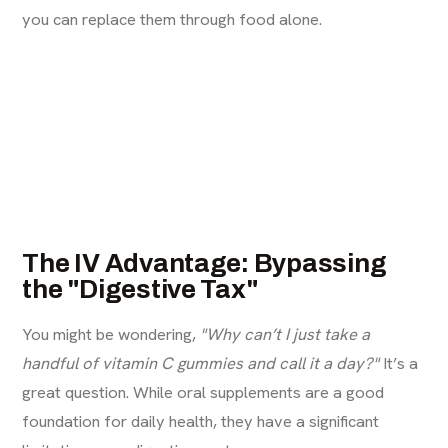
you can replace them through food alone.
The IV Advantage: Bypassing
the "Digestive Tax"
You might be wondering,
"Why can’t I just take a
handful of vitamin C gummies and call it a day?"
It’s a
great question. While oral supplements are a good
foundation for daily health, they have a significant