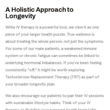
A Holistic Approach to
Longevity
While IV therapy is a powerful tool, we view it as one
piece of your larger health puzzle. True wellness is
about treating the whole person, not just the symptoms.
For some of our male patients, a weakened immune
system or chronic fatigue can sometimes be linked to
underlying hormonal imbalances. If you’ve been feeling
consistently "off," it might be worth exploring
Testosterone Replacement Therapy (TRT)
as part of
your broader longevity plan.
We also encourage our patients to pair their IV sessions
with sustainable lifestyle habits. Think of your IV
therapy as "building your personal health team." We