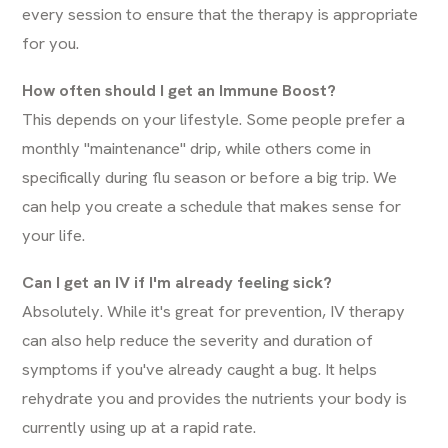
every session to ensure that the therapy is appropriate
for you.
How often should I get an Immune Boost?
This depends on your lifestyle. Some people prefer a
monthly "maintenance" drip, while others come in
specifically during flu season or before a big trip. We
can help you create a schedule that makes sense for
your life.
Can I get an IV if I'm already feeling sick?
Absolutely. While it's great for prevention, IV therapy
can also help reduce the severity and duration of
symptoms if you've already caught a bug. It helps
rehydrate you and provides the nutrients your body is
currently using up at a rapid rate.