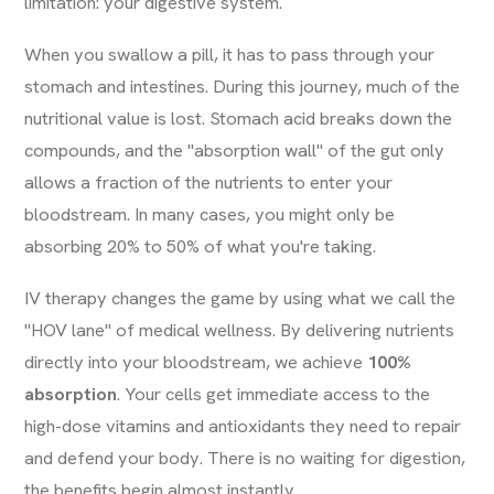
limitation: your digestive system.
When you swallow a pill, it has to pass through your
stomach and intestines. During this journey, much of the
nutritional value is lost. Stomach acid breaks down the
compounds, and the "absorption wall" of the gut only
allows a fraction of the nutrients to enter your
bloodstream. In many cases, you might only be
absorbing 20% to 50% of what you're taking.
IV therapy changes the game by using what we call the
"HOV lane" of medical wellness. By delivering nutrients
directly into your bloodstream, we achieve
100%
absorption
. Your cells get immediate access to the
high-dose vitamins and antioxidants they need to repair
and defend your body. There is no waiting for digestion,
the benefits begin almost instantly.