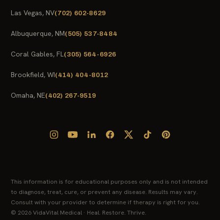
Las Vegas, NV
(702) 602-8629
Albuquerque, NM
(505) 537-8484
Coral Gables, FL
(305) 564-6926
Brookfield, WI
(414) 404-8012
Omaha, NE
(402) 267-9519
This information is for educational purposes only and is not intended
to diagnose, treat, cure, or prevent any disease. Results may vary.
Consult with your provider to determine if therapy is right for you.
© 2026 VidaVital Medical · Heal. Restore. Thrive.