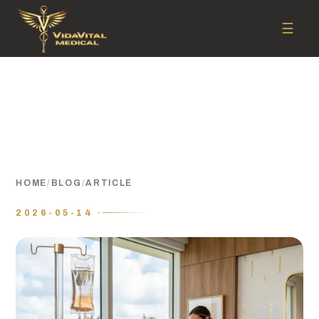
☰
HOME
/
BLOG
/
ARTICLE
2026-05-14 ·