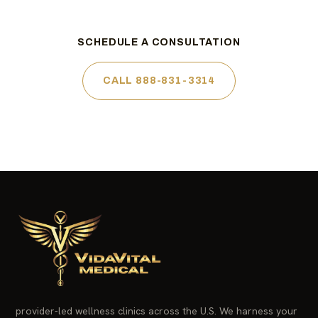
SCHEDULE A CONSULTATION
CALL 888-831-3314
provider-led wellness clinics across the U.S. We harness your