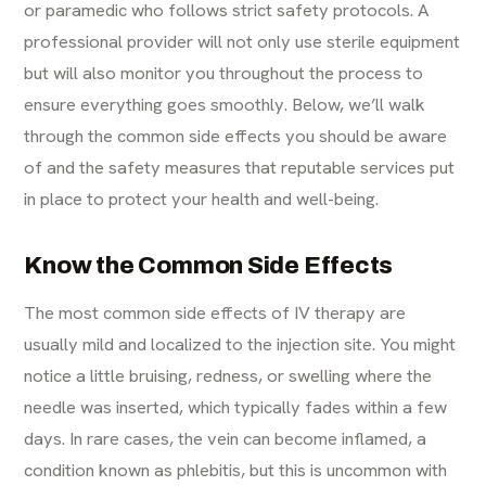
or paramedic who follows strict safety protocols. A
professional provider will not only use sterile equipment
but will also monitor you throughout the process to
ensure everything goes smoothly. Below, we’ll walk
through the common side effects you should be aware
of and the safety measures that reputable services put
in place to protect your health and well-being.
Know the Common Side Effects
The most common side effects of
IV therapy
are
usually mild and localized to the injection site. You might
notice a little bruising, redness, or swelling where the
needle was inserted, which typically fades within a few
days. In rare cases, the vein can become inflamed, a
condition known as phlebitis, but this is uncommon with