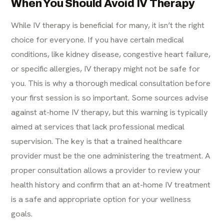
When You Should Avoid IV Therapy
While IV therapy is beneficial for many, it isn’t the right
choice for everyone. If you have certain medical
conditions, like kidney disease, congestive heart failure,
or specific allergies, IV therapy might not be safe for
you. This is why a thorough medical consultation before
your first session is so important. Some sources advise
against at-home IV therapy, but this warning is typically
aimed at services that lack professional medical
supervision. The key is that a trained healthcare
provider must be the one administering the treatment. A
proper consultation allows a provider to review your
health history and confirm that an
at-home IV treatment
is a safe and appropriate option for your wellness
goals.