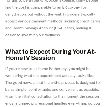
for this to be an out-of-pocket expense. Many people
find the cost is comparable to an ER co-pay for
dehydration, but without the wait. Providers typically
accept various payment methods, including credit cards
and Health Savings Account (HSA) cards, making it
easier to invest in your wellness.
What to Expect During Your At-
Home IV Session
If you’re new to at-home
IV therapy
, you might be
wondering what the appointment actually looks like.
The good news is that the entire process is designed to
be as simple, comfortable, and convenient as possible.
From the initial consultation to the moment the session
ends, a trained professional handles everything, so you