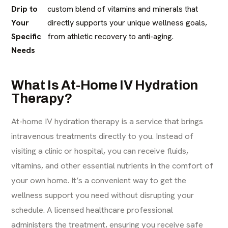
Drip to
custom blend of vitamins and minerals that
Your
directly supports your unique wellness goals,
Specific
from athletic recovery to anti-aging.
Needs
What Is At-Home IV Hydration
Therapy?
At-home IV hydration therapy is a service that brings
intravenous treatments directly to you. Instead of
visiting a clinic or hospital, you can receive fluids,
vitamins, and other essential nutrients in the comfort of
your own home. It’s a convenient way to get the
wellness support you need without disrupting your
schedule. A licensed healthcare professional
administers the treatment, ensuring you receive safe