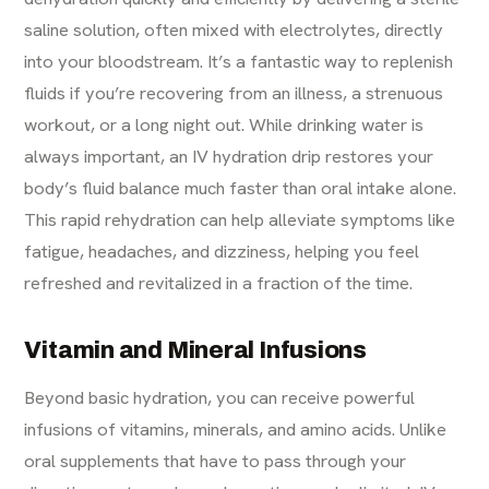
saline solution, often mixed with electrolytes, directly
into your bloodstream. It’s a fantastic way to replenish
fluids if you’re recovering from an illness, a strenuous
workout, or a long night out. While drinking water is
always important, an IV hydration drip restores your
body’s fluid balance much faster than oral intake alone.
This rapid rehydration can help alleviate symptoms like
fatigue, headaches, and dizziness, helping you feel
refreshed and revitalized in a fraction of the time.
Vitamin and Mineral Infusions
Beyond basic hydration, you can receive powerful
infusions of vitamins, minerals, and amino acids. Unlike
oral supplements that have to pass through your