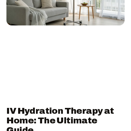
IV Hydration Therapy at
Home: The Ultimate
Guide