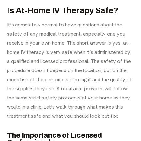
Is At-Home IV Therapy Safe?
It’s completely normal to have questions about the
safety of any medical treatment, especially one you
receive in your own home. The short answer is yes, at-
home IV therapy is very safe when it’s administered by
a qualified and licensed professional. The safety of the
procedure doesn’t depend on the location, but on the
expertise of the person performing it and the quality of
the supplies they use. A reputable provider will follow
the same strict safety protocols at your home as they
would in a clinic. Let’s walk through what makes this
treatment safe and what you should look out for.
The Importance of Licensed