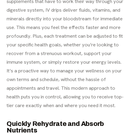
supplements that have to work their way through your
digestive system, IV drips deliver fluids, vitamins, and
minerals directly into your bloodstream for immediate
use. This means you feel the effects faster and more
profoundly. Plus, each treatment can be adjusted to fit
your specific health goals, whether you’re looking to
recover from a strenuous workout, support your
immune system, or simply restore your energy levels.
It’s a proactive way to manage your wellness on your
own terms and schedule, without the hassle of
appointments and travel. This modern approach to
health puts you in control, allowing you to receive top-
tier care exactly when and where you need it most.
Quickly Rehydrate and Absorb
Nutrients