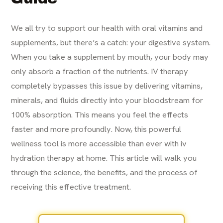
We all try to support our health with oral vitamins and
supplements, but there’s a catch: your digestive system.
When you take a supplement by mouth, your body may
only absorb a fraction of the nutrients. IV therapy
completely bypasses this issue by delivering vitamins,
minerals, and fluids directly into your bloodstream for
100% absorption. This means you feel the effects
faster and more profoundly. Now, this powerful
wellness tool is more accessible than ever with iv
hydration therapy at home. This article will walk you
through the science, the benefits, and the process of
receiving this effective treatment.