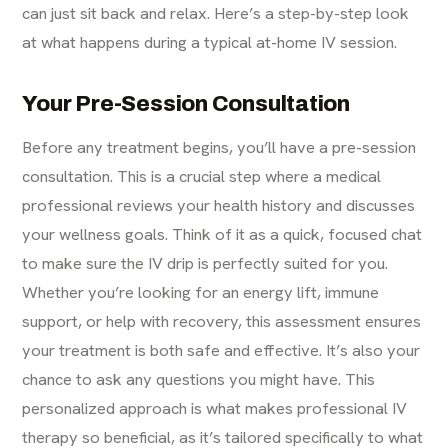
can just sit back and relax. Here’s a step-by-step look
at what happens during a typical at-home IV session.
Your Pre-Session Consultation
Before any treatment begins, you’ll have a pre-session
consultation. This is a crucial step where a medical
professional reviews your health history and discusses
your wellness goals. Think of it as a quick, focused chat
to make sure the IV drip is perfectly suited for you.
Whether you’re looking for an energy lift, immune
support, or help with recovery, this assessment ensures
your treatment is both safe and effective. It’s also your
chance to ask any questions you might have. This
personalized approach is what makes professional
IV
therapy
so beneficial, as it’s tailored specifically to what