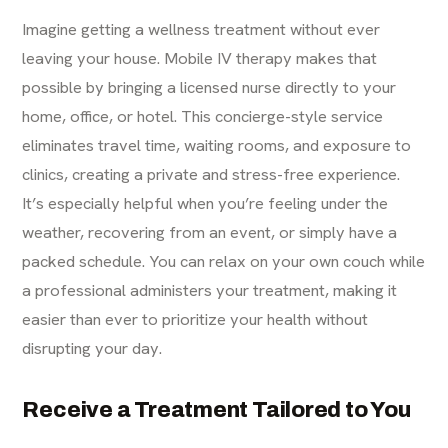
Imagine getting a wellness treatment without ever
leaving your house. Mobile IV therapy makes that
possible by bringing a licensed nurse directly to your
home, office, or hotel. This concierge-style service
eliminates travel time, waiting rooms, and exposure to
clinics, creating a private and stress-free experience.
It’s especially helpful when you’re feeling under the
weather, recovering from an event, or simply have a
packed schedule. You can relax on your own couch while
a professional administers your treatment, making it
easier than ever to prioritize your health without
disrupting your day.
Receive a Treatment Tailored to You