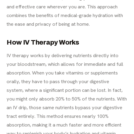
and effective care wherever you are. This approach
combines the benefits of medical-grade hydration with
the ease and privacy of being at home.
How IV Therapy Works
IV therapy works by delivering nutrients directly into
your bloodstream, which allows for immediate and full
absorption. When you take vitamins or supplements
orally, they have to pass through your digestive
system, where a significant portion can be lost. In fact,
you might only absorb 20% to 50% of the nutrients. With
an
IV drip
, those same nutrients bypass your digestive
tract entirely. This method ensures nearly 100%
absorption, making it a much faster and more efficient
way to replenish your body’s hydration and vitamin