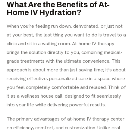
What Are the Benefits of At-
Home IV Hydration?
When you’re feeling run down, dehydrated, or just not
at your best, the last thing you want to do is travel to a
clinic and sit in a waiting room. At-home IV therapy
brings the solution directly to you, combining medical-
grade treatments with the ultimate convenience. This
approach is about more than just saving time; it’s about
receiving effective, personalized care in a space where
you feel completely comfortable and relaxed. Think of
it as a wellness house call, designed to fit seamlessly
into your life while delivering powerful results.
The primary advantages of at-home
IV therapy
center
on efficiency, comfort, and customization. Unlike oral