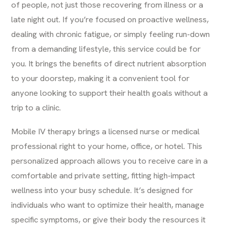
of people, not just those recovering from illness or a
late night out. If you’re focused on proactive wellness,
dealing with chronic fatigue, or simply feeling run-down
from a demanding lifestyle, this service could be for
you. It brings the benefits of direct nutrient absorption
to your doorstep, making it a convenient tool for
anyone looking to support their health goals without a
trip to a clinic.
Mobile
IV therapy
brings a licensed nurse or medical
professional right to your home, office, or hotel. This
personalized approach allows you to receive care in a
comfortable and private setting, fitting high-impact
wellness into your busy schedule. It’s designed for
individuals who want to optimize their health, manage
specific symptoms, or give their body the resources it