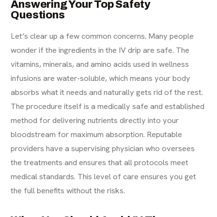
Answering Your Top Safety
Questions
Let’s clear up a few common concerns. Many people
wonder if the ingredients in the IV drip are safe. The
vitamins, minerals, and amino acids used in wellness
infusions are water-soluble, which means your body
absorbs what it needs and naturally gets rid of the rest.
The procedure itself is a medically safe and established
method for delivering nutrients directly into your
bloodstream for maximum absorption. Reputable
providers have a supervising physician who oversees
the treatments and ensures that all protocols meet
medical standards. This level of care ensures you get
the full benefits without the risks.