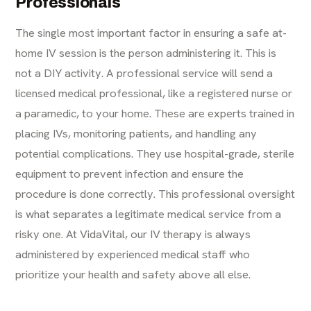
Professionals
The single most important factor in ensuring a safe at-
home IV session is the person administering it. This is
not a DIY activity. A professional service will send a
licensed medical professional, like a registered nurse or
a paramedic, to your home. These are experts trained in
placing IVs, monitoring patients, and handling any
potential complications. They use hospital-grade, sterile
equipment to prevent infection and ensure the
procedure is done correctly. This professional oversight
is what separates a legitimate medical service from a
risky one. At VidaVital, our
IV therapy
is always
administered by experienced medical staff who
prioritize your health and safety above all else.