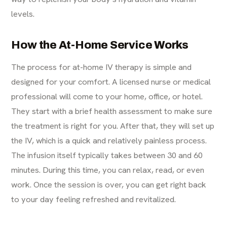
levels.
How the At-Home Service Works
The process for at-home IV therapy is simple and
designed for your comfort. A licensed nurse or medical
professional will come to your home, office, or hotel.
They start with a brief health assessment to make sure
the treatment is right for you. After that, they will set up
the IV, which is a quick and relatively painless process.
The infusion itself typically takes between 30 and 60
minutes. During this time, you can relax, read, or even
work. Once the session is over, you can get right back
to your day feeling refreshed and revitalized.