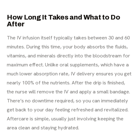
How Long It Takes and What to Do
After
The IV infusion itself typically takes between 30 and 60
minutes. During this time, your body absorbs the fluids,
vitamins, and minerals directly into the bloodstream for
maximum effect. Unlike oral supplements, which have a
much lower absorption rate, IV delivery ensures you get
nearly 100% of the nutrients. After the drip is finished,
the nurse will remove the IV and apply a small bandage.
There’s no downtime required, so you can immediately
get back to your day feeling refreshed and revitalized.
Aftercare is simple, usually just involving keeping the
area clean and staying hydrated.