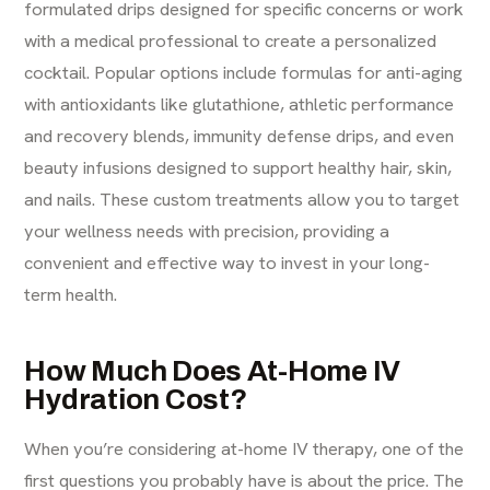
formulated drips designed for specific concerns or work
with a medical professional to create a personalized
cocktail. Popular options include formulas for
anti-aging
with antioxidants like glutathione, athletic performance
and recovery blends, immunity defense drips, and even
beauty infusions designed to support healthy hair, skin,
and nails. These custom treatments allow you to target
your wellness needs with precision, providing a
convenient and effective way to invest in your long-
term health.
How Much Does At-Home IV
Hydration Cost?
When you’re considering at-home
IV therapy
, one of the
first questions you probably have is about the price. The