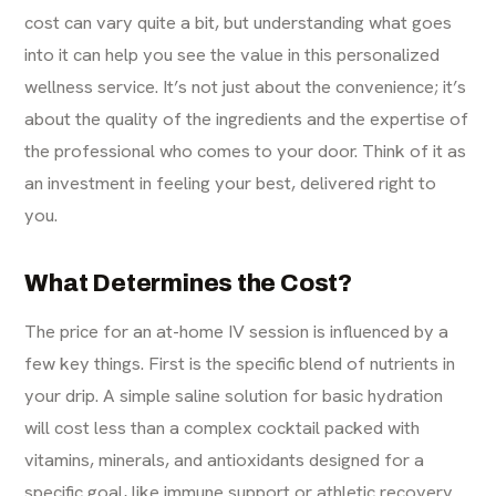
cost can vary quite a bit, but understanding what goes
into it can help you see the value in this personalized
wellness service. It’s not just about the convenience; it’s
about the quality of the ingredients and the expertise of
the professional who comes to your door. Think of it as
an investment in feeling your best, delivered right to
you.
What Determines the Cost?
The price for an at-home IV session is influenced by a
few key things. First is the specific blend of nutrients in
your drip. A simple saline solution for basic hydration
will cost less than a complex cocktail packed with
vitamins, minerals, and antioxidants designed for a
specific goal, like immune support or athletic recovery.