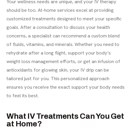
Your wellness needs are unique, and your IV therapy
should be too. At-home services excel at providing
customized treatments designed to meet your specific
goals. After a consultation to discuss your health
concerns, a specialist can recommend a custom blend
of fluids, vitamins, and minerals. Whether you need to
rehydrate after a long flight, support your body’s
weight loss management
efforts, or get an infusion of
antioxidants for glowing skin, your IV drip can be
tailored just for you. This personalized approach
ensures you receive the exact support your body needs
to feel its best.
What IV Treatments Can You Get
at Home?