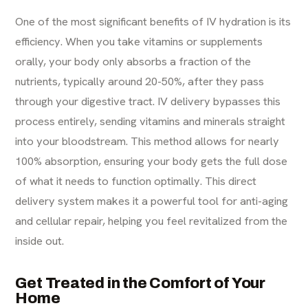
One of the most significant benefits of IV hydration is its
efficiency. When you take vitamins or supplements
orally, your body only absorbs a fraction of the
nutrients, typically around 20-50%, after they pass
through your digestive tract. IV delivery bypasses this
process entirely, sending vitamins and minerals straight
into your bloodstream. This method allows for nearly
100% absorption, ensuring your body gets the full dose
of what it needs to function optimally. This direct
delivery system makes it a powerful tool for
anti-aging
and cellular repair, helping you feel revitalized from the
inside out.
Get Treated in the Comfort of Your
Home