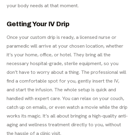
your body needs at that moment.
Getting Your IV Drip
Once your custom drip is ready, a licensed nurse or
paramedic will arrive at your chosen location, whether
it’s your home, office, or hotel. They bring all the
necessary hospital-grade, sterile equipment, so you
don’t have to worry about a thing. The professional will
find a comfortable spot for you, gently insert the IV,
and start the infusion. The whole setup is quick and
handled with expert care. You can relax on your couch,
catch up on emails, or even watch a movie while the drip
works its magic. It’s all about bringing a high-quality
anti-
aging
and wellness treatment directly to you, without
the hassle of a clinic visit.