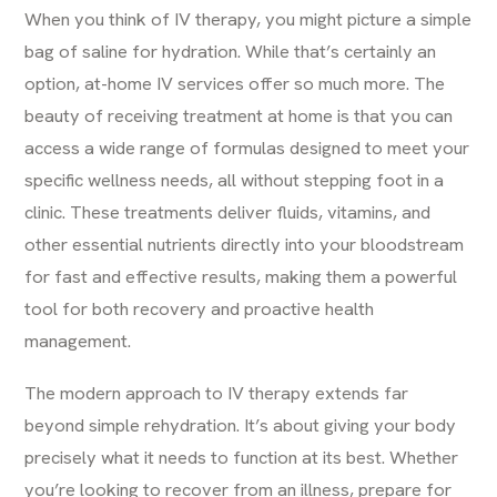
When you think of
IV therapy
, you might picture a simple
bag of saline for hydration. While that’s certainly an
option, at-home IV services offer so much more. The
beauty of receiving treatment at home is that you can
access a wide range of formulas designed to meet your
specific wellness needs, all without stepping foot in a
clinic. These treatments deliver fluids, vitamins, and
other essential nutrients directly into your bloodstream
for fast and effective results, making them a powerful
tool for both recovery and proactive health
management.
The modern approach to IV therapy extends far
beyond simple rehydration. It’s about giving your body
precisely what it needs to function at its best. Whether
you’re looking to recover from an illness, prepare for