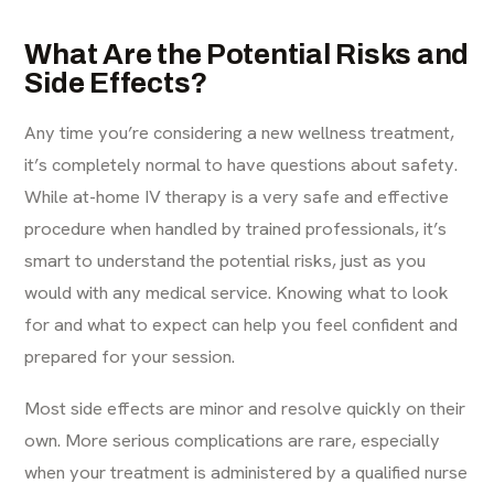
What Are the Potential Risks and
Side Effects?
Any time you’re considering a new wellness treatment,
it’s completely normal to have questions about safety.
While at-home IV therapy is a very safe and effective
procedure when handled by trained professionals, it’s
smart to understand the potential risks, just as you
would with any medical service. Knowing what to look
for and what to expect can help you feel confident and
prepared for your session.
Most side effects are minor and resolve quickly on their
own. More serious complications are rare, especially
when your treatment is administered by a qualified nurse