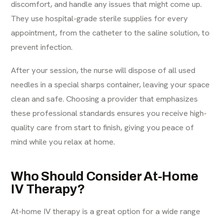
discomfort, and handle any issues that might come up.
They use hospital-grade sterile supplies for every
appointment, from the catheter to the saline solution, to
prevent infection.
After your session, the nurse will dispose of all used
needles in a special sharps container, leaving your space
clean and safe. Choosing a provider that emphasizes
these
professional standards
ensures you receive high-
quality care from start to finish, giving you peace of
mind while you relax at home.
Who Should Consider At-Home
IV Therapy?
At-home
IV therapy
is a great option for a wide range