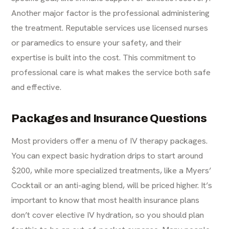
Another major factor is the professional administering
the treatment. Reputable services use licensed nurses
or paramedics to ensure your safety, and their
expertise is built into the cost. This commitment to
professional care is what makes the service both safe
and effective.
Packages and Insurance Questions
Most providers offer a menu of
IV therapy
packages.
You can expect basic hydration drips to start around
$200, while more specialized treatments, like a Myers’
Cocktail or an anti-aging blend, will be priced higher. It’s
important to know that most health insurance plans
don’t cover elective IV hydration, so you should plan