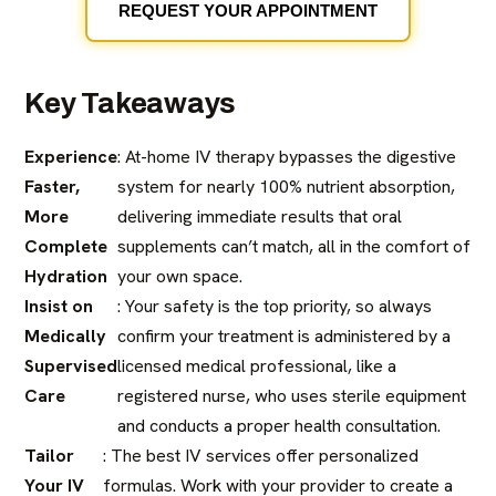
REQUEST YOUR APPOINTMENT
Key Takeaways
Experience
: At-home IV therapy bypasses the digestive
Faster,
system for nearly 100% nutrient absorption,
More
delivering immediate results that oral
Complete
supplements can’t match, all in the comfort of
Hydration
your own space.
Insist on
: Your safety is the top priority, so always
Medically
confirm your treatment is administered by a
Supervised
licensed medical professional, like a
Care
registered nurse, who uses sterile equipment
and conducts a proper health consultation.
Tailor
: The best IV services offer personalized
Your IV
formulas. Work with your provider to create a