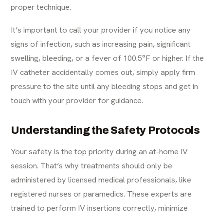
proper technique.
It’s important to call your provider if you notice any
signs of infection, such as increasing pain, significant
swelling, bleeding, or a fever of 100.5°F or higher. If the
IV catheter accidentally comes out, simply apply firm
pressure to the site until any bleeding stops and get in
touch with your provider for guidance.
Understanding the Safety Protocols
Your safety is the top priority during an at-home IV
session. That’s why treatments should only be
administered by licensed medical professionals, like
registered nurses or paramedics. These experts are
trained to perform IV insertions correctly, minimize