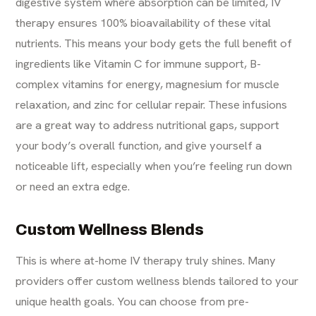
digestive system where absorption can be limited,
IV
therapy
ensures 100% bioavailability of these vital
nutrients. This means your body gets the full benefit of
ingredients like Vitamin C for immune support, B-
complex vitamins for energy, magnesium for muscle
relaxation, and zinc for cellular repair. These infusions
are a great way to address nutritional gaps, support
your body’s overall function, and give yourself a
noticeable lift, especially when you’re feeling run down
or need an extra edge.
Custom Wellness Blends
This is where at-home IV therapy truly shines. Many
providers offer custom wellness blends tailored to your
unique health goals. You can choose from pre-