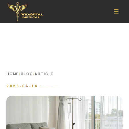
☰
HOME
/
BLOG
/
ARTICLE
2026-04-16 ·