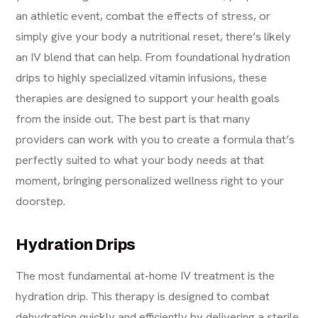
an athletic event, combat the effects of stress, or
simply give your body a nutritional reset, there’s likely
an IV blend that can help. From foundational hydration
drips to highly specialized vitamin infusions, these
therapies are designed to support your health goals
from the inside out. The best part is that many
providers can work with you to create a formula that’s
perfectly suited to what your body needs at that
moment, bringing personalized wellness right to your
doorstep.
Hydration Drips
The most fundamental at-home IV treatment is the
hydration drip. This therapy is designed to combat
dehydration quickly and efficiently by delivering a sterile