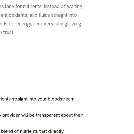
s lane for nutrients. Instead of waiting
ntioxidants, and fluids straight into
eeds for energy, recovery, and glowing
n trust.
rients straight into your bloodstream,
y provider will be transparent about their
blend of nutrients that directly