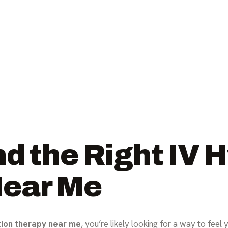
d the Right IV 
Near Me
tion therapy near me
, you’re likely looking for a way to feel 