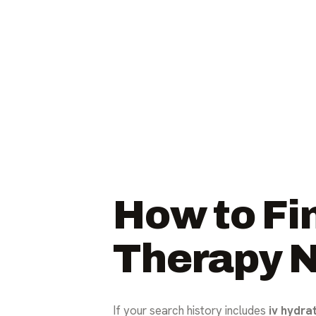
How to Fin
Therapy 
If your search history includes
iv hydra