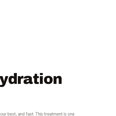
Hydration
your best, and fast. This treatment is one