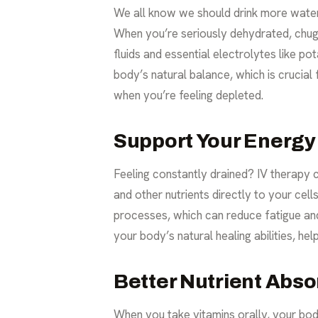
We all know we should drink more water, 
When you’re seriously dehydrated, chugg
fluids and essential electrolytes like p
body’s natural balance, which is crucial
when you’re feeling depleted.
Support Your Energy
Feeling constantly drained? IV therapy 
and other nutrients directly to your cel
processes, which can reduce fatigue and 
your body’s natural healing abilities, he
Better Nutrient Absor
When you take vitamins orally, your body