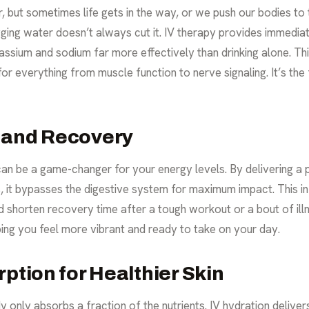
but sometimes life gets in the way, or we push our bodies to th
ing water doesn’t always cut it. IV therapy provides immediat
otassium and sodium far more effectively than drinking alone. Th
 for everything from muscle function to nerve signaling. It’s th
 and Recovery
can be a game-changer for your energy levels. By delivering a p
ls, it bypasses the digestive system for maximum impact. This i
shorten recovery time after a tough workout or a bout of illne
lping you feel more vibrant and ready to take on your day.
ption for Healthier Skin
 only absorbs a fraction of the nutrients. IV hydration delivers