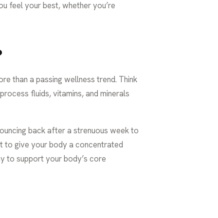
ou feel your best, whether you’re
?
ore than a passing wellness trend. Think
 process fluids, vitamins, and minerals
 bouncing back after a strenuous week to
nt to give your body a concentrated
way to support your body’s core