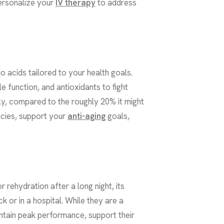
personalize your
IV therapy
to address
o acids tailored to your health goals.
 function, and antioxidants to fight
tly, compared to the roughly 20% it might
ncies, support your
anti-aging
goals,
r rehydration after a long night, its
 or in a hospital. While they are a
aintain peak performance, support their