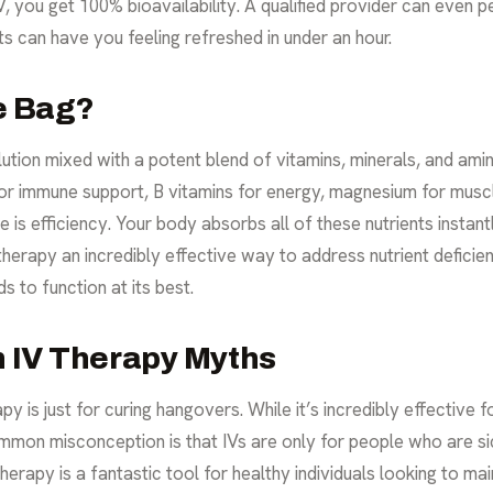
IV, you get 100% bioavailability. A qualified provider can even 
s can have you feeling refreshed in under an hour.
he Bag?
lution mixed with a potent blend of vitamins, minerals, and amin
r immune support, B vitamins for energy, magnesium for muscle
is efficiency. Your body absorbs all of these nutrients instan
therapy an incredibly effective way to address nutrient deficie
s to function at its best.
 IV Therapy Myths
y is just for curing hangovers. While it’s incredibly effective fo
mon misconception is that IVs are only for people who are sick
therapy is a fantastic tool for healthy individuals looking to m