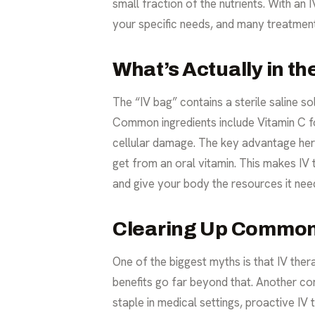
small fraction of the nutrients. With an 
your specific needs, and many treatment
What’s Actually in t
The “IV bag” contains a sterile saline so
Common ingredients include Vitamin C fo
cellular damage. The key advantage here 
get from an oral vitamin. This makes IV 
and give your body the resources it need
Clearing Up Common
One of the biggest myths is that IV therap
benefits go far beyond that. Another com
staple in medical settings, proactive IV 