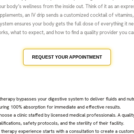
r body’s wellness from the inside out. Think of it as an expres
plements, an IV drip sends a customized cocktail of vitamins, a
system ensures your body gets the full dose of everything it n
 works, what to expect, and how to find a quality provider you ca
REQUEST YOUR APPOINTMENT
 therapy bypasses your digestive system to deliver fluids and nut
uring 100% absorption for immediate and effective results.
hoose a clinic staffed by licensed medical professionals. A qualit
ifications, safety protocols, and the sterility of their facility.
 therapy experience starts with a consultation to create a custom 