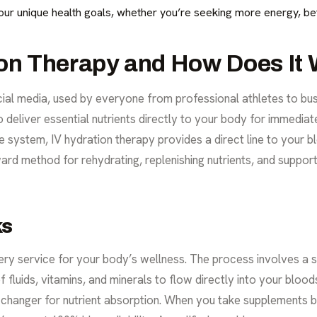
ur unique health goals, whether you’re seeking more energy, bett
ion Therapy and How Does It
ocial media, used by everyone from professional athletes to bus
 deliver essential nutrients directly to your body for immediat
 system, IV hydration therapy provides a direct line to your b
ward method for rehydrating, replenishing nutrients, and support
ks
ry service for your body’s wellness. The process involves a sm
f fluids, vitamins, and minerals to flow directly into your bl
me-changer for nutrient absorption. When you take supplements