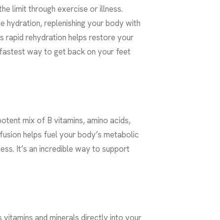
e limit through exercise or illness.
e hydration, replenishing your body with
is rapid rehydration helps restore your
e fastest way to get back on your feet
otent mix of B vitamins, amino acids,
nfusion helps fuel your body’s metabolic
ss. It’s an incredible way to support
 vitamins and minerals directly into your