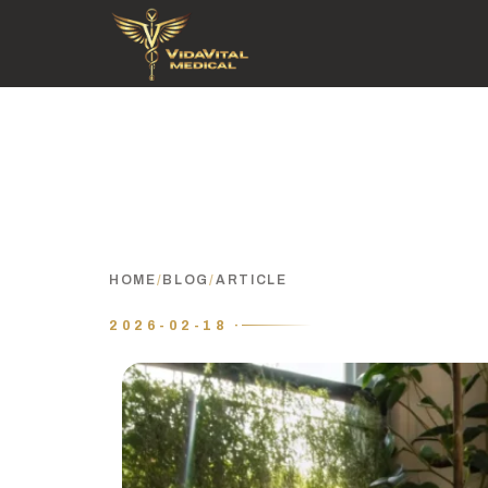
HOME
/
BLOG
/
ARTICLE
2026-02-18 ·