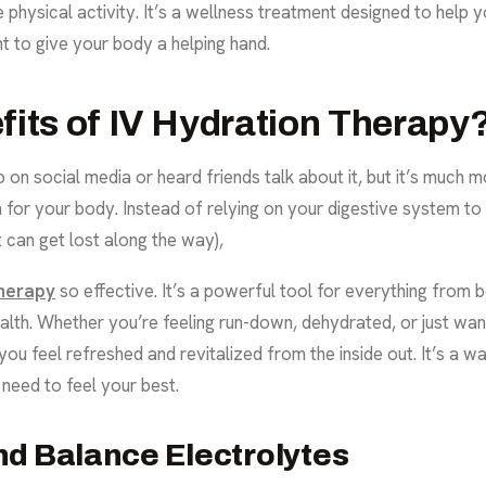
physical activity. It’s a wellness treatment designed to help y
t to give your body a helping hand.
fits of IV Hydration Therapy
 on social media or heard friends talk about it, but it’s much m
em for your body. Instead of relying on your digestive system to
can get lost along the way),
therapy
so effective. It’s a powerful tool for everything from
lth. Whether you’re feeling run-down, dehydrated, or just wa
 you feel refreshed and revitalized from the inside out. It’s a 
 need to feel your best.
nd Balance Electrolytes