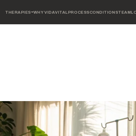
THERAPIES
WHY VIDAVITAL
PROCESS
CONDITIONS
TEAM
L