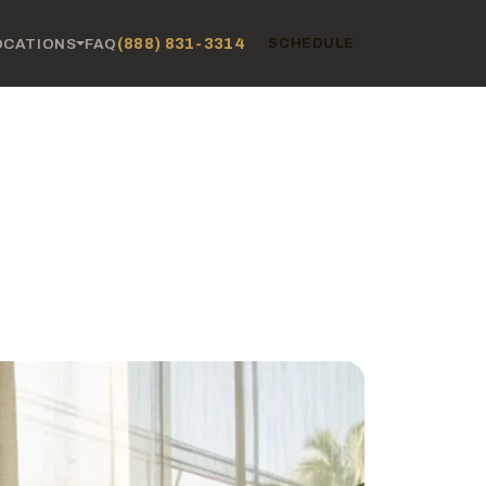
(888) 831-3314
OCATIONS
FAQ
SCHEDULE