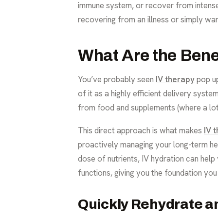
immune system, or recover from intense 
recovering from an illness or simply wan
What Are the Bene
You’ve probably seen
IV therapy
pop up
of it as a highly efficient delivery syst
from food and supplements (where a lot 
This direct approach is what makes
IV 
proactively managing your long-term hea
dose of nutrients, IV hydration can help
functions, giving you the foundation you
Quickly Rehydrate a