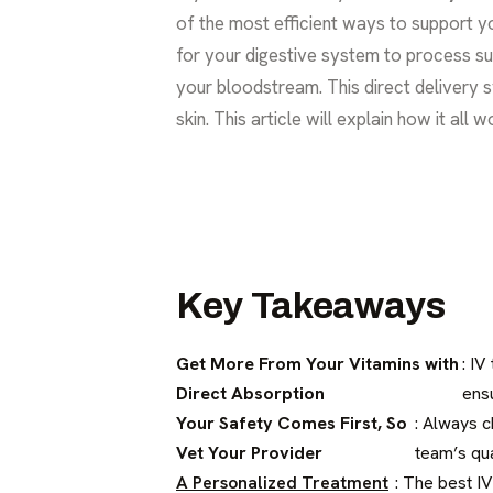
of the most efficient ways to support you
for your digestive system to process sup
your bloodstream. This direct delivery 
skin. This article will explain how it all
Key Takeaways
Get More From Your Vitamins with
: IV
Direct Absorption
ens
Your Safety Comes First, So
: Always c
Vet Your Provider
team’s qual
A Personalized Treatment
: The best IV