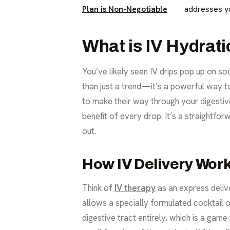
Plan is Non-Negotiable
addresses yo
What is IV Hydrat
You’ve likely seen IV drips pop up on s
than just a trend—it’s a powerful way to
to make their way through your digestive
benefit of every drop. It’s a straightfor
out.
How IV Delivery Wor
Think of
IV therapy
as an express delive
allows a specially formulated cocktail o
digestive tract entirely, which is a ga