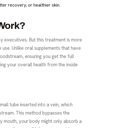
er recovery, or healthier skin.
 Work?
y executives. But this treatment is more
e use. Unlike oral supplements that have
loodstream, ensuring you get the full
ing your overall health from the inside
all tube inserted into a vein, which
oodstream. This method bypasses the
 by mouth, your body might only absorb a