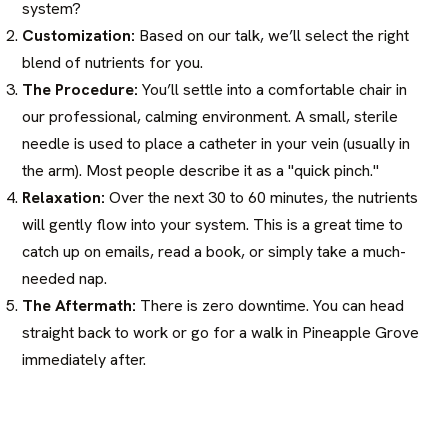
system?
Customization:
Based on our talk, we’ll select the right
blend of nutrients for you.
The Procedure:
You’ll settle into a comfortable chair in
our professional, calming environment. A small, sterile
needle is used to place a catheter in your vein (usually in
the arm). Most people describe it as a "quick pinch."
Relaxation:
Over the next 30 to 60 minutes, the nutrients
will gently flow into your system. This is a great time to
catch up on emails, read a book, or simply take a much-
needed nap.
The Aftermath:
There is zero downtime. You can head
straight back to work or go for a walk in Pineapple Grove
immediately after.