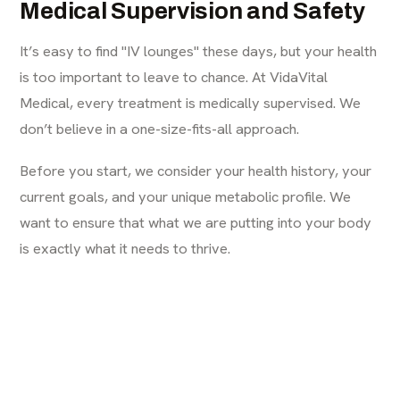
Medical Supervision and Safety
It’s easy to find "IV lounges" these days, but your health
is too important to leave to chance. At VidaVital
Medical, every treatment is medically supervised. We
don’t believe in a one-size-fits-all approach.
Before you start, we consider your health history, your
current goals, and your unique metabolic profile. We
want to ensure that what we are putting into your body
is exactly what it needs to thrive.