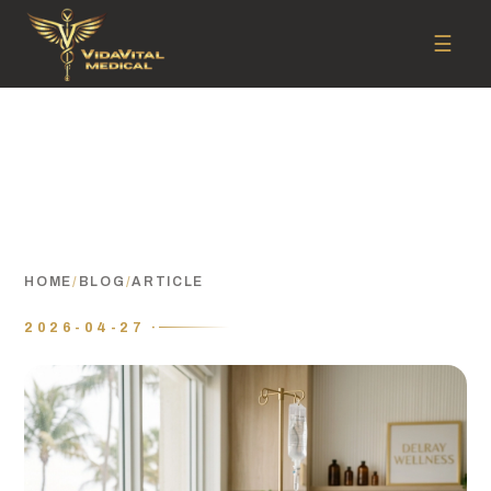
☰
HOME
/
BLOG
/
ARTICLE
2026-04-27 ·