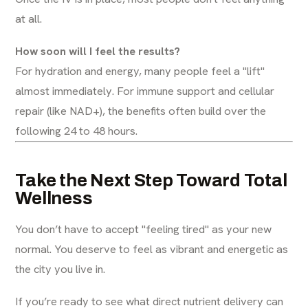
at all.
How soon will I feel the results?
For hydration and energy, many people feel a "lift"
almost immediately. For immune support and cellular
repair (like NAD+), the benefits often build over the
following 24 to 48 hours.
Take the Next Step Toward Total
Wellness
You don’t have to accept "feeling tired" as your new
normal. You deserve to feel as vibrant and energetic as
the city you live in.
If you’re ready to see what direct nutrient delivery can