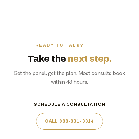
READY TO TALK?
Take the
next step.
Get the panel, get the plan. Most consults book
within 48 hours.
SCHEDULE A CONSULTATION
CALL 888-831-3314