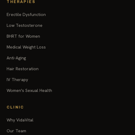
THERAPIES
Erectile Dysfunction
Low Testosterone
BHRT for Women
Medical Weight Loss
Anti-Aging
Hair Restoration
IV Therapy
Women's Sexual Health
CLINIC
Why VidaVital
Our Team