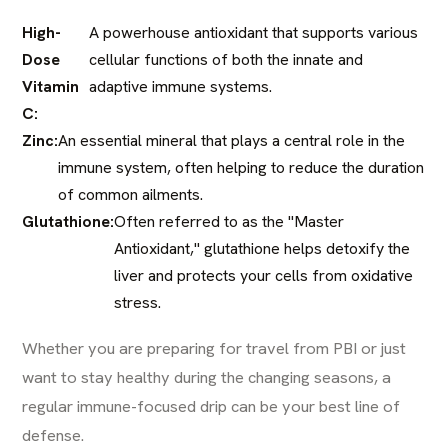
High-
A powerhouse antioxidant that supports various
Dose
cellular functions of both the innate and
Vitamin
adaptive immune systems.
C:
Zinc:
An essential mineral that plays a central role in the
immune system, often helping to reduce the duration
of common ailments.
Glutathione:
Often referred to as the "Master
Antioxidant," glutathione helps detoxify the
liver and protects your cells from oxidative
stress.
Whether you are preparing for travel from PBI or just
want to stay healthy during the changing seasons, a
regular immune-focused drip can be your best line of
defense.