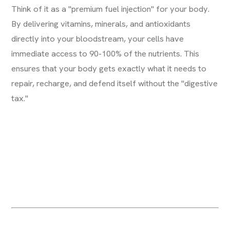
Think of it as a "premium fuel injection" for your body.
By delivering vitamins, minerals, and antioxidants
directly into your bloodstream, your cells have
immediate access to 90-100% of the nutrients. This
ensures that your body gets exactly what it needs to
repair, recharge, and defend itself without the "digestive
tax."