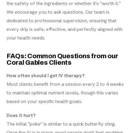
the safety of the ingredients or whether it's "worth it."
We encourage you to ask questions. Our team is
dedicated to professional supervision, ensuring that
every drip is safe, effective, and perfectly aligned with
your health needs.
FAQs: Common Questions from our
Coral Gables Clients
How often should I get IV therapy?
Most clients benefit from a session every 2 to 4 weeks
to maintain optimal nutrient levels, though this varies
based on your specific health goals.
Does it hurt?
The initial "poke" is similar to a quick butterfly sting.
Once the IV is in place, most people don't feel anything