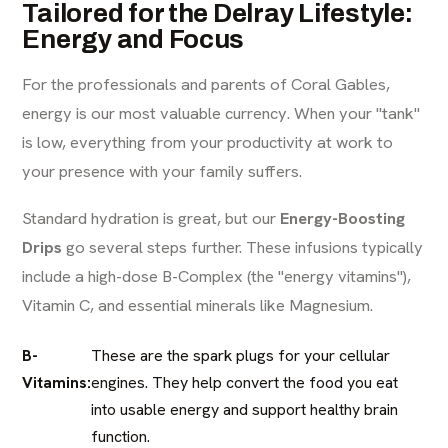
Tailored for the Delray Lifestyle:
Energy and Focus
For the professionals and parents of Coral Gables,
energy is our most valuable currency. When your "tank"
is low, everything from your productivity at work to
your presence with your family suffers.
Standard hydration is great, but our
Energy-Boosting
Drips
go several steps further. These infusions typically
include a high-dose B-Complex (the "energy vitamins"),
Vitamin C, and essential minerals like Magnesium.
B-
These are the spark plugs for your cellular
Vitamins:
engines. They help convert the food you eat
into usable energy and support healthy brain
function.