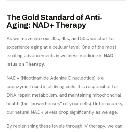
The Gold Standard of Anti-
Aging: NAD+ Therapy
As we move into our 30s, 40s, and 50s, we start to
experience aging at a cellular level. One of the most
exciting advancements in wellness medicine is
NAD+
Infusion Therapy
.
NAD+ (Nicotinamide Adenine Dinucleotide) is a
coenzyme found in all living cells. It is responsible for
DNA repair, metabolism, and maintaining mitochondrial
health (the "powerhouses" of your cells). Unfortunately,
our natural NAD+ levels drop significantly as we age.
By replenishing these levels through IV therapy, we can