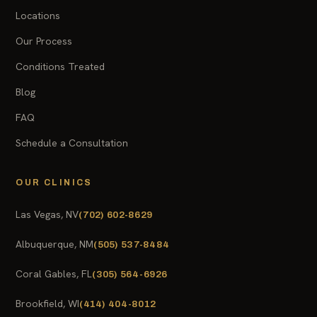
Locations
Our Process
Conditions Treated
Blog
FAQ
Schedule a Consultation
OUR CLINICS
Las Vegas, NV
(702) 602-8629
Albuquerque, NM
(505) 537-8484
Coral Gables, FL
(305) 564-6926
Brookfield, WI
(414) 404-8012