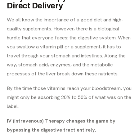
Direct Delivery
We all know the importance of a good diet and high-
quality supplements. However, there is a biological
hurdle that everyone faces: the digestive system. When
you swallow a vitamin pill or a supplement, it has to
travel through your stomach and intestines. Along the
way, stomach acid, enzymes, and the metabolic
processes of the liver break down these nutrients.
By the time those vitamins reach your bloodstream, you
might only be absorbing 20% to 50% of what was on the
label.
IV (Intravenous) Therapy changes the game by
bypassing the digestive tract entirely.