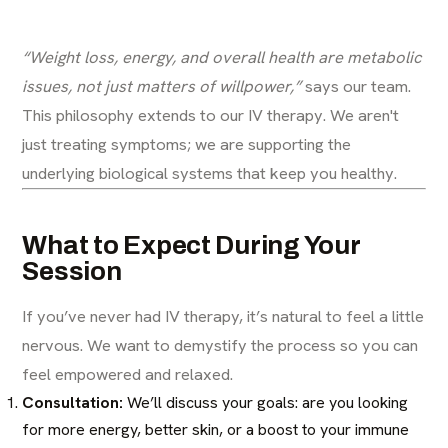
“Weight loss, energy, and overall health are metabolic
issues, not just matters of willpower,”
says our team.
This philosophy extends to our IV therapy. We aren't
just treating symptoms; we are supporting the
underlying biological systems that keep you healthy.
What to Expect During Your
Session
If you’ve never had IV therapy, it’s natural to feel a little
nervous. We want to demystify the process so you can
feel empowered and relaxed.
Consultation:
We’ll discuss your goals: are you looking
for more energy, better skin, or a boost to your immune