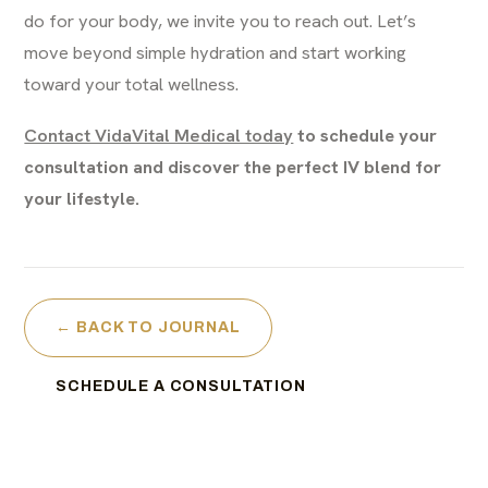
do for your body, we invite you to reach out. Let’s
move beyond simple hydration and start working
toward your total wellness.
Contact VidaVital Medical today
to schedule your
consultation and discover the perfect IV blend for
your lifestyle.
← BACK TO JOURNAL
SCHEDULE A CONSULTATION