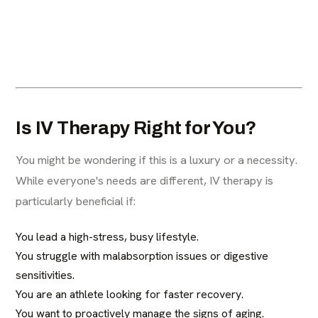
Is IV Therapy Right for You?
You might be wondering if this is a luxury or a necessity.
While everyone's needs are different, IV therapy is
particularly beneficial if:
You lead a high-stress, busy lifestyle.
You struggle with malabsorption issues or digestive
sensitivities.
You are an athlete looking for faster recovery.
You want to proactively manage the signs of aging.