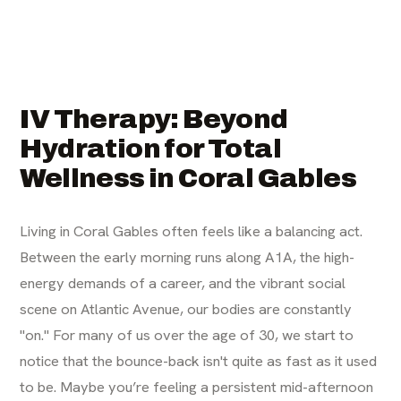
IV Therapy: Beyond
Hydration for Total
Wellness in Coral Gables
Living in Coral Gables often feels like a balancing act.
Between the early morning runs along A1A, the high-
energy demands of a career, and the vibrant social
scene on Atlantic Avenue, our bodies are constantly
"on." For many of us over the age of 30, we start to
notice that the bounce-back isn't quite as fast as it used
to be. Maybe you’re feeling a persistent mid-afternoon