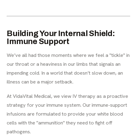
Building Your Internal Shield:
Immune Support
We’ve all had those moments where we feel a "tickle" in
our throat or a heaviness in our limbs that signals an
impending cold. In a world that doesn’t slow down, an
illness can be a major setback.
At VidaVital Medical, we view IV therapy as a proactive
strategy for your immune system. Our immune-support
infusions are formulated to provide your white blood
cells with the "ammunition" they need to fight off
pathogens.