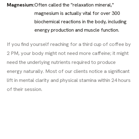
Magnesium:
Often called the "relaxation mineral,"
magnesium is actually vital for over 300
biochemical reactions in the body, including
energy production and muscle function.
If you find yourself reaching for a third cup of coffee by
2 PM, your body might not need more caffeine; it might
need the underlying nutrients required to produce
energy naturally. Most of our clients notice a significant
lift in mental clarity and physical stamina within 24 hours
of their session.