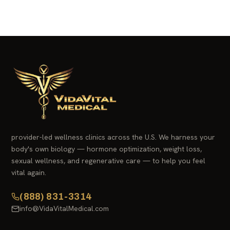
provider-led wellness clinics across the U.S. We harness your
body's own biology — hormone optimization, weight loss,
sexual wellness, and regenerative care — to help you feel
vital again.
(888) 831-3314
info@VidaVitalMedical.com