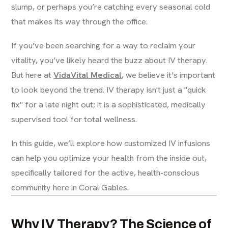
slump, or perhaps you’re catching every seasonal cold
that makes its way through the office.
If you’ve been searching for a way to reclaim your
vitality, you’ve likely heard the buzz about IV therapy.
But here at
VidaVital Medical
, we believe it’s important
to look beyond the trend. IV therapy isn't just a "quick
fix" for a late night out; it is a sophisticated, medically
supervised tool for total wellness.
In this guide, we’ll explore how customized IV infusions
can help you optimize your health from the inside out,
specifically tailored for the active, health-conscious
community here in Coral Gables.
Why IV Therapy? The Science of