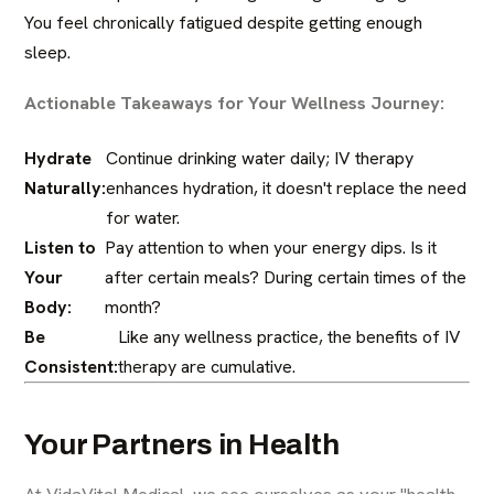
You feel chronically fatigued despite getting enough
sleep.
Actionable Takeaways for Your Wellness Journey:
Hydrate
Continue drinking water daily; IV therapy
Naturally:
enhances hydration, it doesn't replace the need
for water.
Listen to
Pay attention to when your energy dips. Is it
Your
after certain meals? During certain times of the
Body:
month?
Be
Like any wellness practice, the benefits of IV
Consistent:
therapy are cumulative.
Your Partners in Health
At VidaVital Medical, we see ourselves as your "health