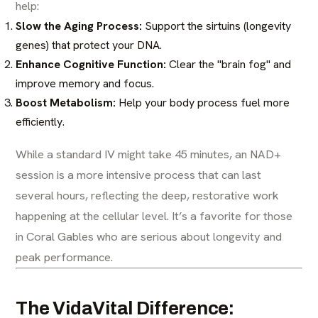
help:
Slow the Aging Process:
Support the sirtuins (longevity
genes) that protect your DNA.
Enhance Cognitive Function:
Clear the "brain fog" and
improve memory and focus.
Boost Metabolism:
Help your body process fuel more
efficiently.
While a standard IV might take 45 minutes, an NAD+
session is a more intensive process that can last
several hours, reflecting the deep, restorative work
happening at the cellular level. It’s a favorite for those
in Coral Gables who are serious about longevity and
peak performance.
The VidaVital Difference: