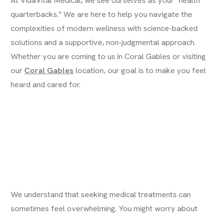
quarterbacks." We are here to help you navigate the
complexities of modern wellness with science-backed
solutions and a supportive, non-judgmental approach.
Whether you are coming to us in Coral Gables or visiting
our
Coral Gables
location, our goal is to make you feel
heard and cared for.
We understand that seeking medical treatments can
sometimes feel overwhelming. You might worry about