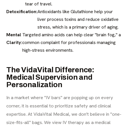
tear of travel.
Detoxification:
Antioxidants like Glutathione help your
liver process toxins and reduce oxidative
stress, which is a primary driver of aging.
Mental
Targeted amino acids can help clear "brain fog," a
Clarity:
common complaint for professionals managing
high-stress environments.
The VidaVital Difference:
Medical Supervision and
Personalization
In a market where "IV bars" are popping up on every
corner, it is essential to prioritize safety and clinical
expertise. At VidaVital Medical, we don't believe in "one-
size-fits-all" bags. We view IV therapy as a medical