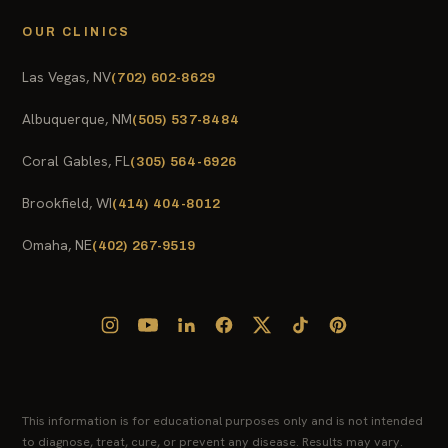
OUR CLINICS
Las Vegas, NV
(702) 602-8629
Albuquerque, NM
(505) 537-8484
Coral Gables, FL
(305) 564-6926
Brookfield, WI
(414) 404-8012
Omaha, NE
(402) 267-9519
This information is for educational purposes only and is not intended
to diagnose, treat, cure, or prevent any disease. Results may vary.