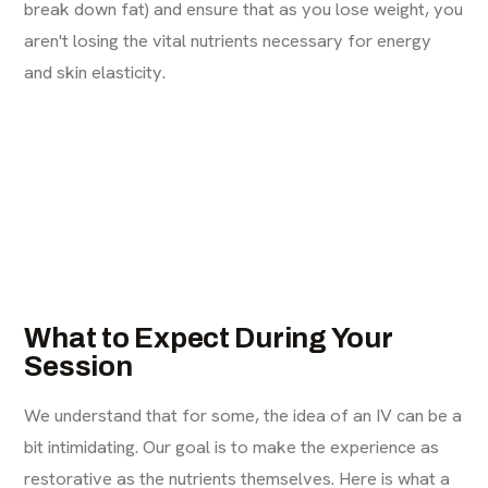
break down fat) and ensure that as you lose weight, you
aren't losing the vital nutrients necessary for energy
and skin elasticity.
What to Expect During Your
Session
We understand that for some, the idea of an IV can be a
bit intimidating. Our goal is to make the experience as
restorative as the nutrients themselves. Here is what a