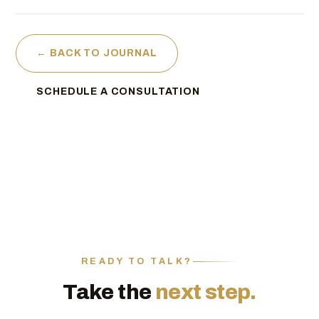
← BACK TO JOURNAL
SCHEDULE A CONSULTATION
READY TO TALK?
Take the
next step.