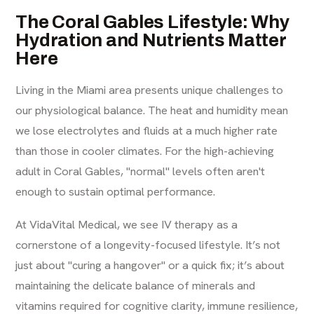
The Coral Gables Lifestyle: Why
Hydration and Nutrients Matter
Here
Living in the Miami area presents unique challenges to
our physiological balance. The heat and humidity mean
we lose electrolytes and fluids at a much higher rate
than those in cooler climates. For the high-achieving
adult in Coral Gables, "normal" levels often aren't
enough to sustain optimal performance.
At VidaVital Medical, we see IV therapy as a
cornerstone of a
longevity-focused lifestyle
. It’s not
just about "curing a hangover" or a quick fix; it’s about
maintaining the delicate balance of minerals and
vitamins required for cognitive clarity, immune resilience,