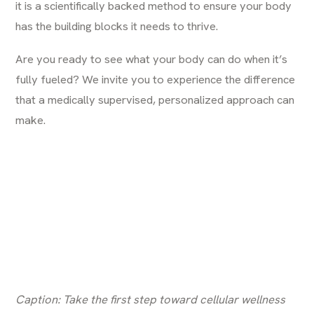
it is a scientifically backed method to ensure your body
has the building blocks it needs to thrive.
Are you ready to see what your body can do when it’s
fully fueled? We invite you to experience the difference
that a medically supervised, personalized approach can
make.
Caption: Take the first step toward cellular wellness