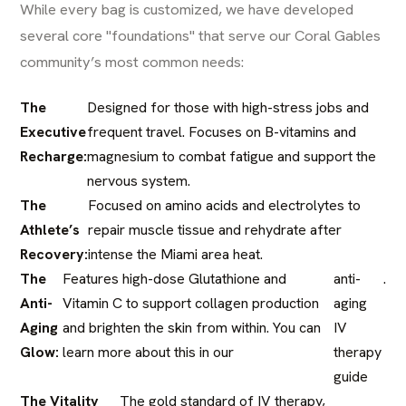
While every bag is customized, we have developed
several core "foundations" that serve our Coral Gables
community’s most common needs:
The
Designed for those with high-stress jobs and
Executive
frequent travel. Focuses on B-vitamins and
Recharge:
magnesium to combat fatigue and support the
nervous system.
The
Focused on amino acids and electrolytes to
Athlete’s
repair muscle tissue and rehydrate after
Recovery:
intense the Miami area heat.
The
Features high-dose Glutathione and
anti-
.
Anti-
Vitamin C to support collagen production
aging
Aging
and brighten the skin from within. You can
IV
Glow:
learn more about this in our
therapy
guide
The Vitality
The gold standard of IV therapy,