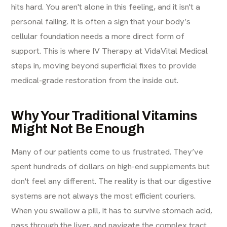
hits hard. You aren't alone in this feeling, and it isn't a
personal failing. It is often a sign that your body’s
cellular foundation needs a more direct form of
support. This is where IV Therapy at VidaVital Medical
steps in, moving beyond superficial fixes to provide
medical-grade restoration from the inside out.
Why Your Traditional Vitamins
Might Not Be Enough
Many of our patients come to us frustrated. They’ve
spent hundreds of dollars on high-end supplements but
don't feel any different. The reality is that our digestive
systems are not always the most efficient couriers.
When you swallow a pill, it has to survive stomach acid,
pass through the liver, and navigate the complex tract