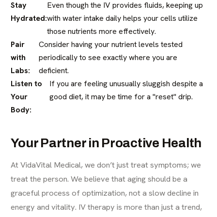
Stay
Even though the IV provides fluids, keeping up
Hydrated:
with water intake daily helps your cells utilize
those nutrients more effectively.
Pair
Consider having your nutrient levels tested
with
periodically to see exactly where you are
Labs:
deficient.
Listen to
If you are feeling unusually sluggish despite a
Your
good diet, it may be time for a "reset" drip.
Body:
Your Partner in Proactive Health
At VidaVital Medical, we don’t just treat symptoms; we
treat the person. We believe that aging should be a
graceful process of optimization, not a slow decline in
energy and vitality. IV therapy is more than just a trend,