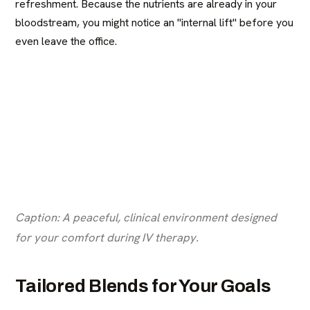
refreshment. Because the nutrients are already in your
bloodstream, you might notice an "internal lift" before you
even leave the office.
Caption: A peaceful, clinical environment designed
for your comfort during IV therapy.
Tailored Blends for Your Goals