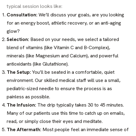
typical session looks like:
Consultation:
We’ll discuss your goals, are you looking
for an energy boost, athletic recovery, or an anti-aging
glow?
Selection:
Based on your needs, we select a tailored
blend of vitamins (like Vitamin C and B-Complex),
minerals (like Magnesium and Calcium), and powerful
antioxidants (like Glutathione).
The Setup:
You’ll be seated in a comfortable, quiet
environment. Our skilled medical staff will use a small,
pediatric-sized needle to ensure the process is as
painless as possible.
The Infusion:
The drip typically takes 30 to 45 minutes.
Many of our patients use this time to catch up on emails,
read, or simply close their eyes and meditate.
The Aftermath:
Most people feel an immediate sense of