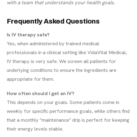
with a team that understands your health goals.
Frequently Asked Questions
Is IV therapy safe?
Yes, when administered by trained medical
professionals in a clinical setting like VidaVital Medical,
IV therapy is very safe. We screen all patients for
underlying conditions to ensure the ingredients are
appropriate for them.
How often should I get an IV?
This depends on your goals. Some patients come in
weekly for specific performance goals, while others find
that a monthly "maintenance" drip is perfect for keeping
their energy levels stable.