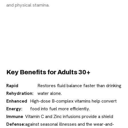
and physical stamina.
Key Benefits for Adults 30+
Rapid
Restores fluid balance faster than drinking
Rehydration:
water alone.
Enhanced
High-dose B-complex vitamins help convert
Energy:
food into fuel more efficiently.
Immune
Vitamin C and Zinc infusions provide a shield
Defense:
against seasonal illnesses and the wear-and-