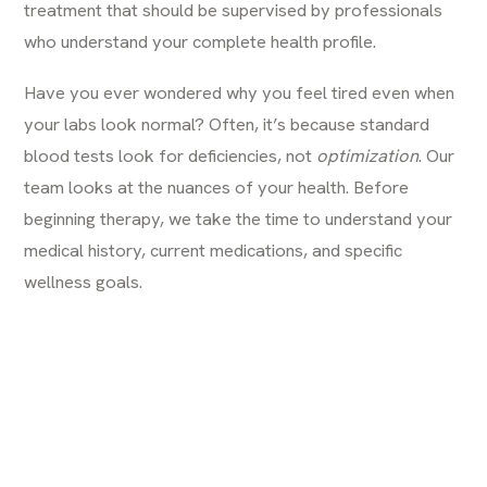
treatment that should be supervised by professionals
who understand your complete health profile.
Have you ever wondered
why you feel tired even when
your labs look normal
? Often, it’s because standard
blood tests look for deficiencies, not
optimization
. Our
team looks at the nuances of your health. Before
beginning therapy, we take the time to understand your
medical history, current medications, and specific
wellness goals.