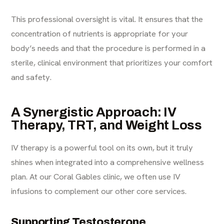
This professional oversight is vital. It ensures that the
concentration of nutrients is appropriate for your
body’s needs and that the procedure is performed in a
sterile, clinical environment that prioritizes your comfort
and safety.
A Synergistic Approach: IV
Therapy, TRT, and Weight Loss
IV therapy is a powerful tool on its own, but it truly
shines when integrated into a comprehensive wellness
plan. At our Coral Gables clinic, we often use IV
infusions to complement our other core services.
Supporting Testosterone