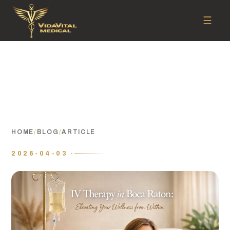
☰
HOME
/
BLOG
/
ARTICLE
2026-04-03 ·