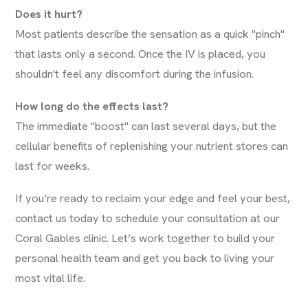
Does it hurt?
Most patients describe the sensation as a quick "pinch"
that lasts only a second. Once the IV is placed, you
shouldn't feel any discomfort during the infusion.
How long do the effects last?
The immediate "boost" can last several days, but the
cellular benefits of replenishing your nutrient stores can
last for weeks.
If you’re ready to reclaim your edge and feel your best,
contact us today
to schedule your consultation at our
Coral Gables clinic. Let’s work together to build your
personal health team and get you back to living your
most vital life.