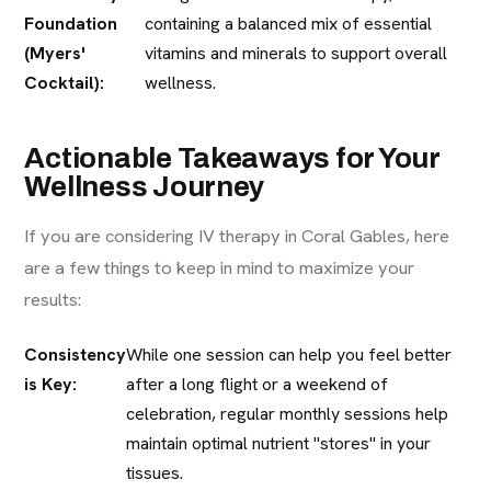
Foundation
containing a balanced mix of essential
(Myers'
vitamins and minerals to support overall
Cocktail):
wellness.
Actionable Takeaways for Your
Wellness Journey
If you are considering IV therapy in Coral Gables, here
are a few things to keep in mind to maximize your
results:
Consistency
While one session can help you feel better
is Key:
after a long flight or a weekend of
celebration, regular monthly sessions help
maintain optimal nutrient "stores" in your
tissues.