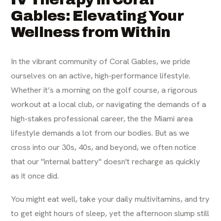
Gables: Elevating Your
Wellness from Within
In the vibrant community of Coral Gables, we pride
ourselves on an active, high-performance lifestyle.
Whether it’s a morning on the golf course, a rigorous
workout at a local club, or navigating the demands of a
high-stakes professional career, the the Miami area
lifestyle demands a lot from our bodies. But as we
cross into our 30s, 40s, and beyond, we often notice
that our "internal battery" doesn't recharge as quickly
as it once did.
You might eat well, take your daily multivitamins, and try
to get eight hours of sleep, yet the afternoon slump still