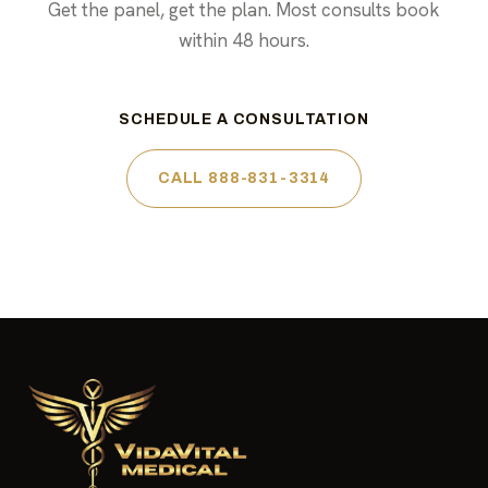
Get the panel, get the plan. Most consults book
within 48 hours.
SCHEDULE A CONSULTATION
CALL 888-831-3314