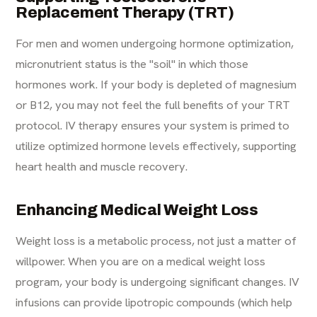
Replacement Therapy (TRT)
For men and women undergoing hormone optimization,
micronutrient status is the "soil" in which those
hormones work. If your body is depleted of magnesium
or B12, you may not feel the full benefits of your
TRT
protocol
. IV therapy ensures your system is primed to
utilize optimized hormone levels effectively, supporting
heart health and muscle recovery.
Enhancing Medical Weight Loss
Weight loss is a metabolic process, not just a matter of
willpower. When you are on a
medical weight loss
program
, your body is undergoing significant changes. IV
infusions can provide lipotropic compounds (which help