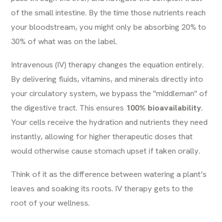
of the small intestine. By the time those nutrients reach
your bloodstream, you might only be absorbing 20% to
30% of what was on the label.
Intravenous (IV) therapy changes the equation entirely.
By delivering fluids, vitamins, and minerals directly into
your circulatory system, we bypass the "middleman" of
the digestive tract. This ensures
100% bioavailability
.
Your cells receive the hydration and nutrients they need
instantly, allowing for higher therapeutic doses that
would otherwise cause stomach upset if taken orally.
Think of it as the difference between watering a plant’s
leaves and soaking its roots. IV therapy gets to the
root of your wellness.