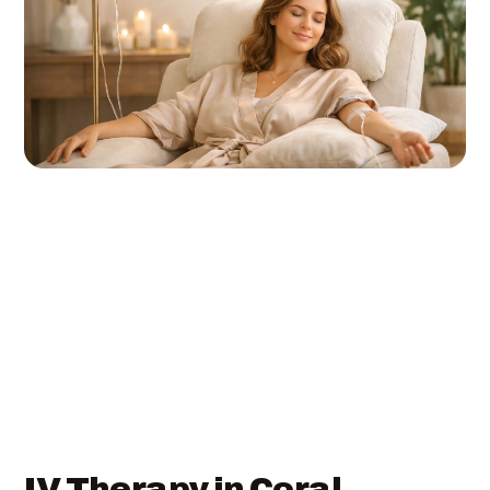
IV Therapy in Coral