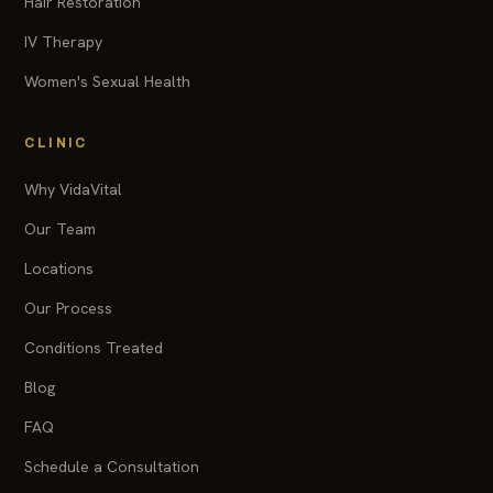
Hair Restoration
IV Therapy
Women's Sexual Health
CLINIC
Why VidaVital
Our Team
Locations
Our Process
Conditions Treated
Blog
FAQ
Schedule a Consultation