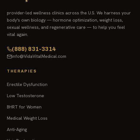
provider-led wellness clinics across the U.S. We harness your
body's own biology — hormone optimization, weight loss,
sexual wellness, and regenerative care — to help you feel
vital again.
(888) 831-3314
info@VidaVitalMedical.com
THERAPIES
Erectile Dysfunction
Low Testosterone
BHRT for Women
Medical Weight Loss
Anti-Aging