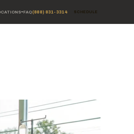
(888) 831-3314
OCATIONS
FAQ
SCHEDULE