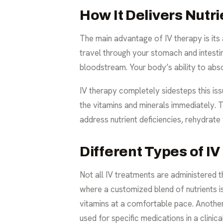
How It Delivers Nutri
The main advantage of IV therapy is its
travel through your stomach and intestin
bloodstream. Your body’s ability to abs
IV therapy completely sidesteps this issu
the vitamins and minerals immediately. Th
address nutrient deficiencies, rehydrat
Different Types of IV
Not all IV treatments are administered 
where a customized blend of nutrients is
vitamins at a comfortable pace. Another m
used for specific medications in a clinical