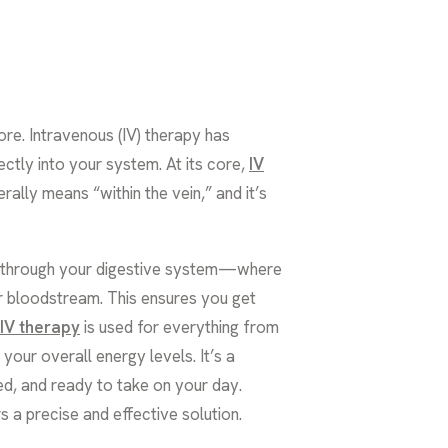
re. Intravenous (IV) therapy has
ctly into your system. At its core,
IV
erally means “within the vein,” and it’s
ay through your digestive system—where
ur bloodstream. This ensures you get
IV therapy
is used for everything from
our overall energy levels. It’s a
ed, and ready to take on your day.
s a precise and effective solution.