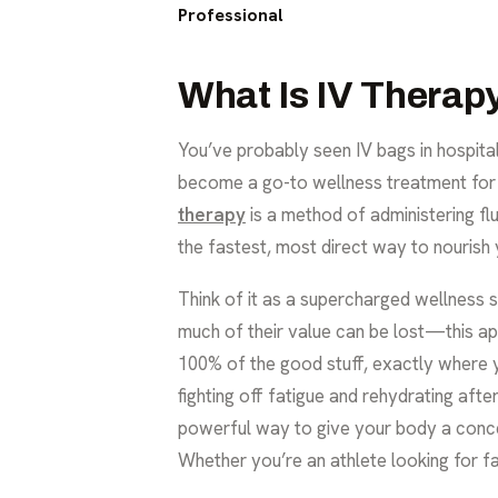
Professional
What Is IV Therap
You’ve probably seen IV bags in hospita
become a go-to wellness treatment for de
therapy
is a method of administering flui
the fastest, most direct way to nourish 
Think of it as a supercharged wellness
much of their value can be lost—this ap
100% of the good stuff, exactly where yo
fighting off fatigue and rehydrating aft
powerful way to give your body a concen
Whether you’re an athlete looking for fa