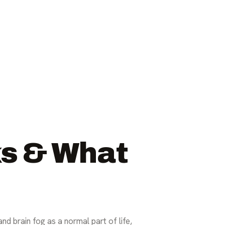
ks & What
and brain fog as a normal part of life,