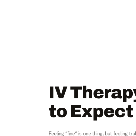
IV Therap
to Expect
Feeling “fine” is one thing, but feeling t