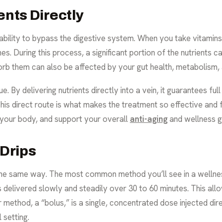
ents Directly
 ability to bypass the digestive system. When you take vitamins
es. During this process, a significant portion of the nutrients 
orb them can also be affected by your gut health, metabolism,
e. By delivering nutrients directly into a vein, it guarantees fu
is direct route is what makes the treatment so effective and fas
e your body, and support your overall
anti-aging
and wellness g
 Drips
the same way. The most common method you’ll see in a wellness s
 delivered slowly and steadily over 30 to 60 minutes. This all
ethod, a “bolus,” is a single, concentrated dose injected direct
 setting.