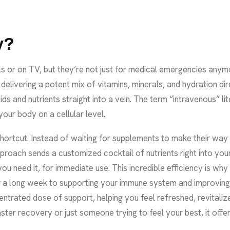
y?
ls or on TV, but they’re not just for medical emergencies anymo
livering a potent mix of vitamins, minerals, and hydration dire
ds and nutrients straight into a vein. The term “intravenous” lit
your body on a cellular level.
 shortcut. Instead of waiting for supplements to make their w
proach sends a customized cocktail of nutrients right into yo
u need it, for immediate use. This incredible efficiency is why
er a long week to supporting your immune system and improving y
trated dose of support, helping you feel refreshed, revitaliz
ster recovery or just someone trying to feel your best, it offer