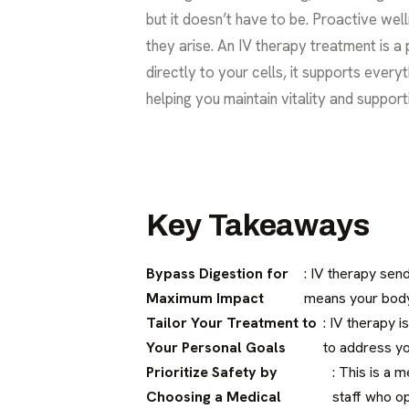
but it doesn’t have to be. Proactive well
they arise. An IV therapy treatment is a 
directly to your cells, it supports every
helping you maintain vitality and suppor
Key Takeaways
Bypass Digestion for
: IV therapy sen
Maximum Impact
means your body 
Tailor Your Treatment to
: IV therapy i
Your Personal Goals
to address yo
Prioritize Safety by
: This is a 
Choosing a Medical
staff who op