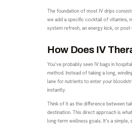
The foundation of most IV drips consists 
we add a specific cocktail of vitamins,
system refresh, an energy kick, or pos
How Does IV Ther
You’ve probably seen IV bags in hospital
method. Instead of taking a long, windi
lane for nutrients to enter your bloodst
instantly.
Think of it as the difference between ta
destination. This direct approach is wh
long-term wellness goals. It’s a simple