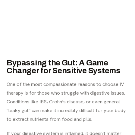
Bypassing the Gut: A Game
Changer for Sensitive Systems
One of the most compassionate reasons to choose IV
therapy is for those who struggle with digestive issues.
Conditions like IBS, Crohn’s disease, or even general
"leaky gut" can make it incredibly difficult for your body
to extract nutrients from food and pills.
If your digestive system is inflamed, it doesn't matter