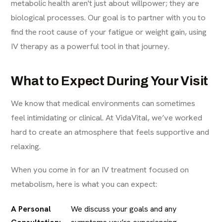
metabolic health aren't just about willpower; they are
biological processes. Our goal is to partner with you to
find the root cause of your fatigue or weight gain, using
IV therapy as a powerful tool in that journey.
What to Expect During Your Visit
We know that medical environments can sometimes
feel intimidating or clinical. At VidaVital, we’ve worked
hard to create an atmosphere that feels supportive and
relaxing.
When you come in for an IV treatment focused on
metabolism, here is what you can expect:
A Personal
We discuss your goals and any