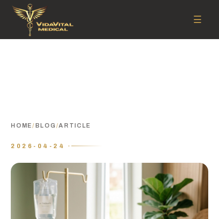
☰
HOME
/
BLOG
/
ARTICLE
2026-04-24 ·