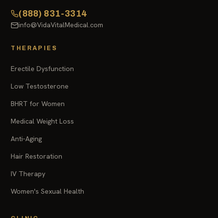
(888) 831-3314
info@VidaVitalMedical.com
THERAPIES
Erectile Dysfunction
Low Testosterone
BHRT for Women
Medical Weight Loss
Anti-Aging
Hair Restoration
IV Therapy
Women's Sexual Health