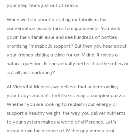
your step feels just out of reach.
When we talk about boosting metabolism, the
conversation usually turns to supplements. You walk
down the vitamin aisle and see hundreds of bottles
promising "metabolic support." But then you hear about
your friends visiting a clinic for an IV drip. It raises a
natural question: Is one actually better than the other, or
is it all just marketing?
At
VidaVital Medical
, we believe that understanding
your body shouldn’t feel like solving a complex puzzle.
Whether you are looking to reclaim your energy or
support a healthy weight, the way you deliver nutrients
to your system makes a world of difference. Let’s
break down the science of IV therapy versus oral