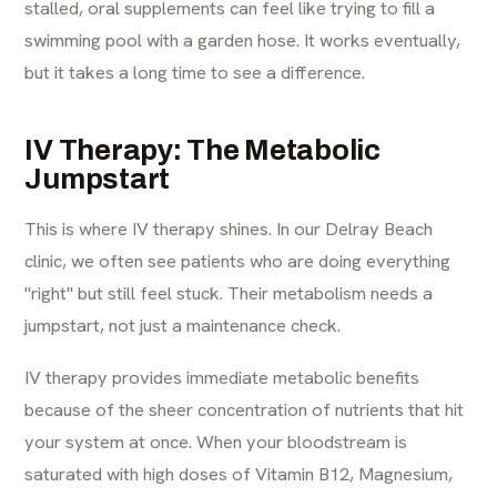
stalled, oral supplements can feel like trying to fill a
swimming pool with a garden hose. It works eventually,
but it takes a long time to see a difference.
IV Therapy: The Metabolic
Jumpstart
This is where IV therapy shines. In our Delray Beach
clinic, we often see patients who are doing everything
"right" but still feel stuck. Their metabolism needs a
jumpstart, not just a maintenance check.
IV therapy provides immediate metabolic benefits
because of the sheer concentration of nutrients that hit
your system at once. When your bloodstream is
saturated with high doses of Vitamin B12, Magnesium,