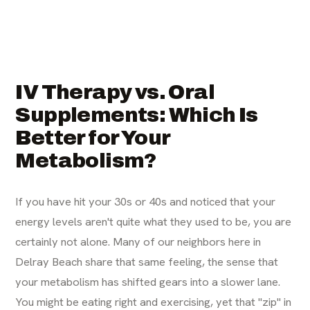
IV Therapy vs. Oral
Supplements: Which Is
Better for Your
Metabolism?
If you have hit your 30s or 40s and noticed that your
energy levels aren't quite what they used to be, you are
certainly not alone. Many of our neighbors here in
Delray Beach share that same feeling, the sense that
your metabolism has shifted gears into a slower lane.
You might be eating right and exercising, yet that "zip" in