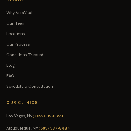
CLINIC
Why VidaVital
Our Team
Locations
Our Process
Conditions Treated
Blog
FAQ
Schedule a Consultation
OUR CLINICS
Las Vegas, NV
(702) 602-8629
Albuquerque, NM
(505) 537-8484