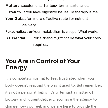
Matters:
supplements for long-term maintenance.
Listen to
If you have digestive issues, IV therapy is the
Your Gut:
safer, more effective route for nutrient
delivery.
Personalization
Your metabolism is unique. What works
is Essential:
for a friend might not be what your body
requires.
You Are in Control of Your
Energy
It is completely normal to feel frustrated when your
body doesn't respond the way it used to. But remember:
it’s not a personal failing. It’s often just a matter of
biology and nutrient delivery. You have the agency to
change how you feel, and we are here to provide the