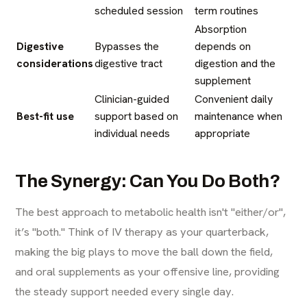
scheduled session
term routines
Absorption
Digestive
Bypasses the
depends on
considerations
digestive tract
digestion and the
supplement
Clinician-guided
Convenient daily
Best-fit use
support based on
maintenance when
individual needs
appropriate
The Synergy: Can You Do Both?
The best approach to metabolic health isn't "either/or",
it’s "both." Think of IV therapy as your quarterback,
making the big plays to move the ball down the field,
and oral supplements as your offensive line, providing
the steady support needed every single day.