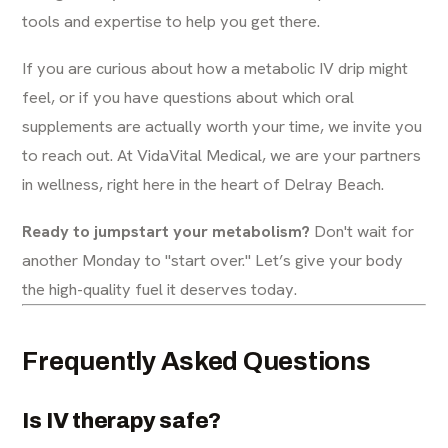
tools and expertise to help you get there.
If you are curious about how a metabolic IV drip might
feel, or if you have questions about which oral
supplements are actually worth your time, we invite you
to reach out. At
VidaVital Medical
, we are your partners
in wellness, right here in the heart of Delray Beach.
Ready to jumpstart your metabolism?
Don't wait for
another Monday to "start over." Let’s give your body
the high-quality fuel it deserves today.
Frequently Asked Questions
Is IV therapy safe?