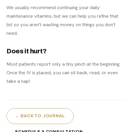
We usually recommend continuing your daily
maintenance vitamins, but we can help you refine that
list so you aren't wasting money on things you don't
need.
Does it hurt?
Most patients report only a tiny pinch at the beginning.
Once the IV is placed, you can sit back, read, or even
take a nap!
← BACK TO JOURNAL
SCHEDULE A CONSULTATION