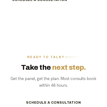
READY TO TALK?
Take the
next step.
Get the panel, get the plan. Most consults book
within 48 hours.
SCHEDULE A CONSULTATION