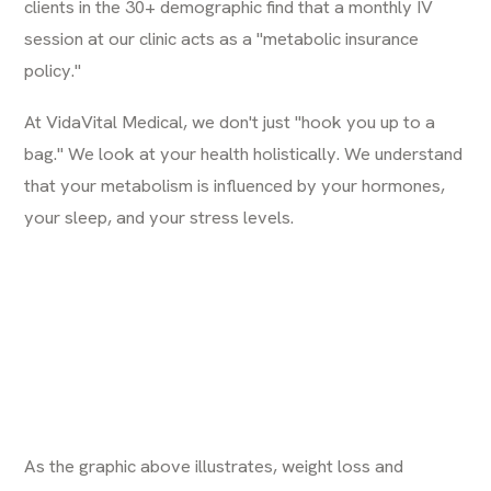
clients in the 30+ demographic find that a monthly IV
session at our clinic acts as a "metabolic insurance
policy."
At
VidaVital Medical
, we don't just "hook you up to a
bag." We look at your health holistically. We understand
that your metabolism is influenced by your hormones,
your sleep, and your stress levels.
As the graphic above illustrates, weight loss and