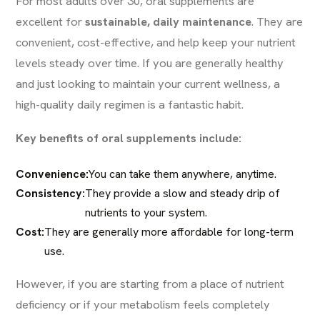
For most adults over 30, oral supplements are
excellent for
sustainable, daily maintenance
. They are
convenient, cost-effective, and help keep your nutrient
levels steady over time. If you are generally healthy
and just looking to maintain your current wellness, a
high-quality daily regimen is a fantastic habit.
Key benefits of oral supplements include:
Convenience:
You can take them anywhere, anytime.
Consistency:
They provide a slow and steady drip of
nutrients to your system.
Cost:
They are generally more affordable for long-term
use.
However, if you are starting from a place of nutrient
deficiency or if your metabolism feels completely