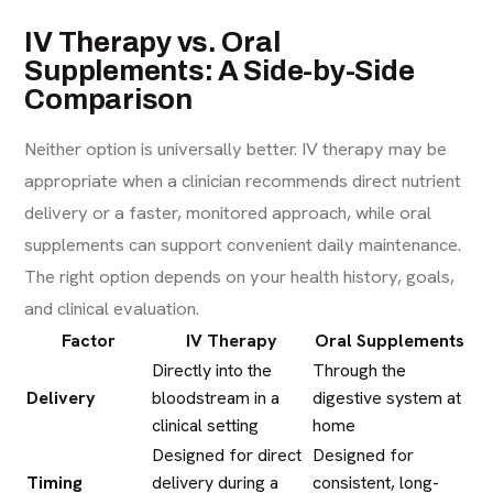
IV Therapy vs. Oral
Supplements: A Side-by-Side
Comparison
Neither option is universally better. IV therapy may be
appropriate when a clinician recommends direct nutrient
delivery or a faster, monitored approach, while oral
supplements can support convenient daily maintenance.
The right option depends on your health history, goals,
and clinical evaluation.
Factor
IV Therapy
Oral Supplements
Directly into the
Through the
Delivery
bloodstream in a
digestive system at
clinical setting
home
Designed for direct
Designed for
Timing
delivery during a
consistent, long-