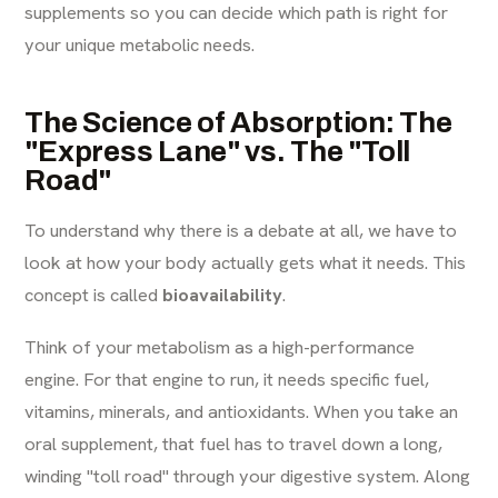
supplements so you can decide which path is right for
your unique metabolic needs.
The Science of Absorption: The
"Express Lane" vs. The "Toll
Road"
To understand why there is a debate at all, we have to
look at how your body actually gets what it needs. This
concept is called
bioavailability
.
Think of your metabolism as a high-performance
engine. For that engine to run, it needs specific fuel,
vitamins, minerals, and antioxidants. When you take an
oral supplement, that fuel has to travel down a long,
winding "toll road" through your digestive system. Along