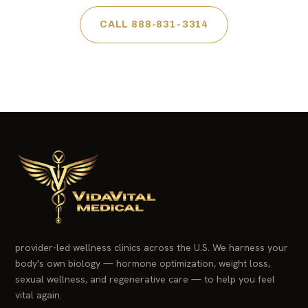
CALL 888-831-3314
provider-led wellness clinics across the U.S. We harness your
body's own biology — hormone optimization, weight loss,
sexual wellness, and regenerative care — to help you feel
vital again.