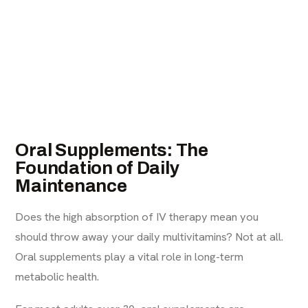
Oral Supplements: The
Foundation of Daily
Maintenance
Does the high absorption of IV therapy mean you
should throw away your daily multivitamins? Not at all.
Oral supplements play a vital role in long-term
metabolic health.