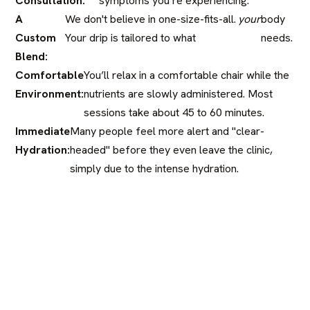
Consultation:
symptoms you’re experiencing.
A
We don't believe in one-size-fits-all.
your
body
Custom
Your drip is tailored to what
needs.
Blend:
Comfortable
You’ll relax in a comfortable chair while the
Environment:
nutrients are slowly administered. Most
sessions take about 45 to 60 minutes.
Immediate
Many people feel more alert and "clear-
Hydration:
headed" before they even leave the clinic,
simply due to the intense hydration.