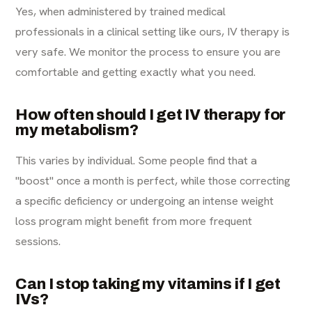
Yes, when administered by trained medical
professionals in a clinical setting like ours, IV therapy is
very safe. We monitor the process to ensure you are
comfortable and getting exactly what you need.
How often should I get IV therapy for
my metabolism?
This varies by individual. Some people find that a
"boost" once a month is perfect, while those correcting
a specific deficiency or undergoing an intense weight
loss program might benefit from more frequent
sessions.
Can I stop taking my vitamins if I get
IVs?