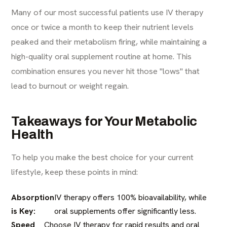
Many of our most successful patients use IV therapy
once or twice a month to keep their nutrient levels
peaked and their metabolism firing, while maintaining a
high-quality oral supplement routine at home. This
combination ensures you never hit those "lows" that
lead to burnout or weight regain.
Takeaways for Your Metabolic
Health
To help you make the best choice for your current
lifestyle, keep these points in mind:
Absorption
IV therapy offers 100% bioavailability, while
is Key:
oral supplements offer significantly less.
Speed
Choose IV therapy for rapid results and oral