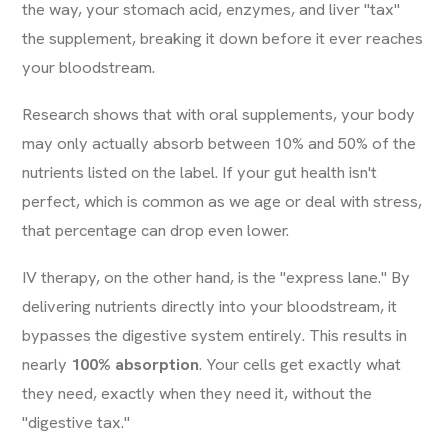
the way, your stomach acid, enzymes, and liver "tax"
the supplement, breaking it down before it ever reaches
your bloodstream.
Research shows that with oral supplements, your body
may only actually absorb between 10% and 50% of the
nutrients listed on the label. If your gut health isn't
perfect, which is common as we age or deal with stress,
that percentage can drop even lower.
IV therapy, on the other hand, is the "express lane." By
delivering nutrients directly into your bloodstream, it
bypasses the digestive system entirely. This results in
nearly
100% absorption
. Your cells get exactly what
they need, exactly when they need it, without the
"digestive tax."