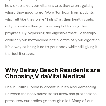
how expensive your vitamins are; they aren't getting
where they need to go. We often hear from patients
who felt like they were "failing" at their health goals,
only to realize their gut was simply blocking their
progress. By bypassing the digestive tract, IV therapy
ensures your metabolism isn't a victim of your digestion.
It’s a way of being kind to your body while still giving it
the fuel it craves.
Why Delray Beach Residents are
Choosing VidaVital Medical
Life in South Florida is vibrant, but it’s also demanding.
Between the heat, active social lives, and professional
pressures, our bodies go through a lot. Many of our