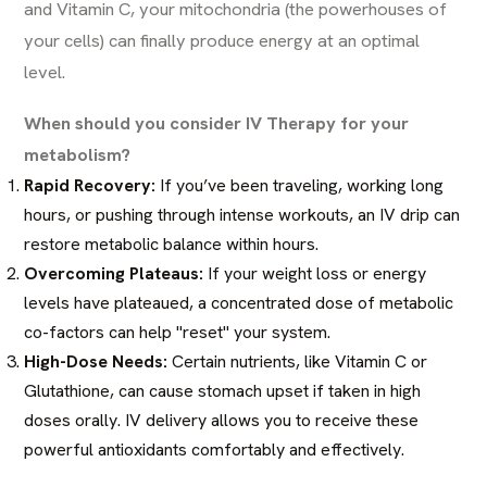
and Vitamin C, your mitochondria (the powerhouses of
your cells) can finally produce energy at an optimal
level.
When should you consider IV Therapy for your
metabolism?
Rapid Recovery:
If you’ve been traveling, working long
hours, or pushing through intense workouts, an IV drip can
restore metabolic balance within hours.
Overcoming Plateaus:
If your weight loss or energy
levels have plateaued, a concentrated dose of metabolic
co-factors can help "reset" your system.
High-Dose Needs:
Certain nutrients, like Vitamin C or
Glutathione, can cause stomach upset if taken in high
doses orally. IV delivery allows you to receive these
powerful antioxidants comfortably and effectively.