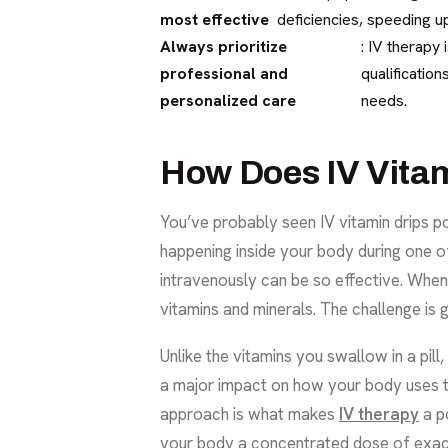
most effective
deficiencies, speeding up
Always prioritize
: IV therapy 
professional and
qualificatio
personalized care
needs.
How Does IV Vita
You’ve probably seen IV vitamin drips p
happening inside your body during one of 
intravenously can be so effective. When 
vitamins and minerals. The challenge is g
Unlike the vitamins you swallow in a pill,
a major impact on how your body uses th
approach is what makes
IV therapy
a p
your body a concentrated dose of exactly