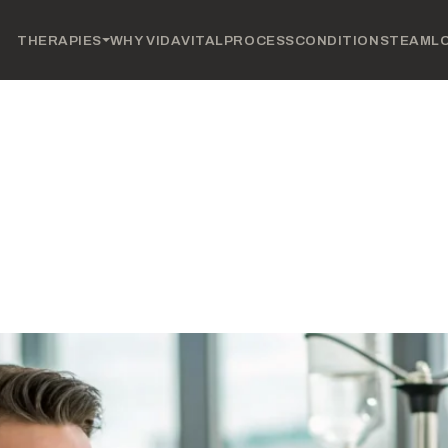
THERAPIES
WHY VIDAVITAL
PROCESS
CONDITIONS
TEAM
L