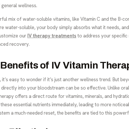
 general wellness.
ul mix of water-soluble vitamins, like Vitamin C and the B-com
 water-soluble, your body simply absorbs what it needs, and 
customize our
IV therapy treatments
to address your specific 
nced recovery.
 Benefits of IV Vitamin Ther
it’s easy to wonder if it’s just another wellness trend. But bey
 directly into your bloodstream can be so effective. Unlike or
herapy offers a direct route for vitamins, minerals, and hydrat
hese essential nutrients immediately, leading to more noticeab
ystem a much-needed reset, the benefits are tied to this powerf