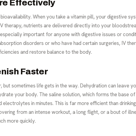
e Effectively
 bioavailability. When you take a vitamin pill, your digestive s
IV therapy, nutrients are delivered directly into your bloodstre
especially important for anyone with digestive issues or condi
bsorption disorders or who have had certain surgeries, IV therap
eficiencies and restore balance to the body.
nish Faster
but sometimes life gets in the way. Dehydration can leave you 
ydrate your body. The saline solution, which forms the base of m
 electrolytes in minutes. This is far more efficient than drinki
overing from an intense workout, a long flight, or a bout of illn
ch more quickly.