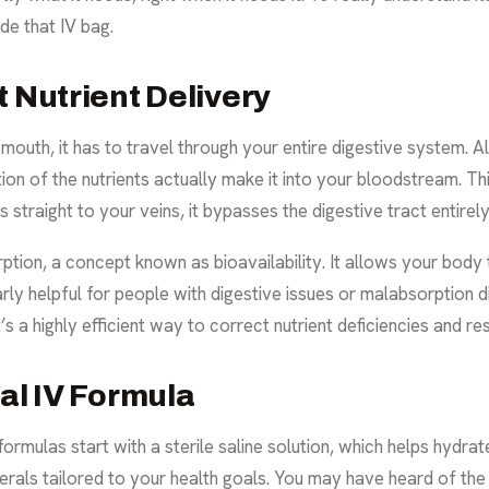
de that IV bag.
t Nutrient Delivery
outh, it has to travel through your entire digestive system. 
on of the nutrients actually make it into your bloodstream. Th
 straight to your veins, it bypasses the digestive tract entirely
ion, a concept known as bioavailability. It allows your body t
ularly helpful for people with digestive issues or malabsorption
s a highly efficient way to correct nutrient deficiencies and r
cal IV Formula
ormulas start with a sterile saline solution, which helps hydrat
nerals tailored to your health goals. You may have heard of the