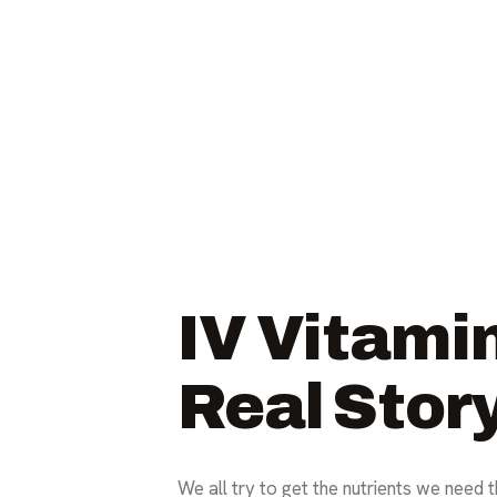
IV Vitami
Real Stor
We all try to get the nutrients we need 