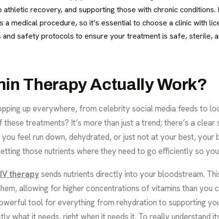
 athletic recovery, and supporting those with chronic conditions. It
is a medical procedure, so it’s essential to choose a clinic with l
ns and safety protocols to ensure your treatment is safe, sterile,
min Therapy Actually Work?
opping up everywhere, from celebrity social media feeds to loca
these treatments? It’s more than just a trend; there’s a clear s
you feel run down, dehydrated, or just not at your best, your 
etting those nutrients where they need to go efficiently so you 
IV therapy
sends nutrients directly into your bloodstream. Th
em, allowing for higher concentrations of vitamins than you co
owerful tool for everything from rehydration to supporting you
 what it needs, right when it needs it. To really understand it