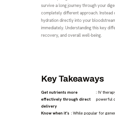
survive a long journey through your dige
completely different approach. Instead o
hydration directly into your bloodstrea
immediately. Understanding this key diffe
recovery, and overall well-being.
Key Takeaways
Get nutrients more
: IV thera
effectively through direct
powerful o
delivery
Know when it’s
: While popular for gener