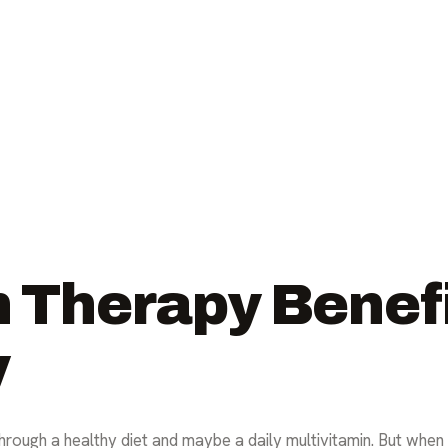
n Therapy Benef
y
through a healthy diet and maybe a daily multivitamin. But whe