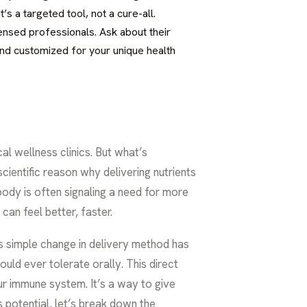
’s a targeted tool, not a cure-all.
icensed professionals. Ask about their
 and customized for your unique health
l wellness clinics. But what’s
cientific reason why delivering nutrients
body is often signaling a need for more
can feel better, faster.
is simple change in delivery method has
uld ever tolerate orally. This direct
r immune system. It’s a way to give
s potential, let’s break down the