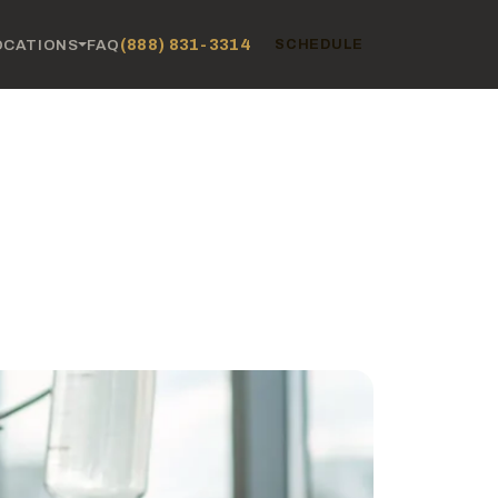
(888) 831-3314
OCATIONS
FAQ
SCHEDULE