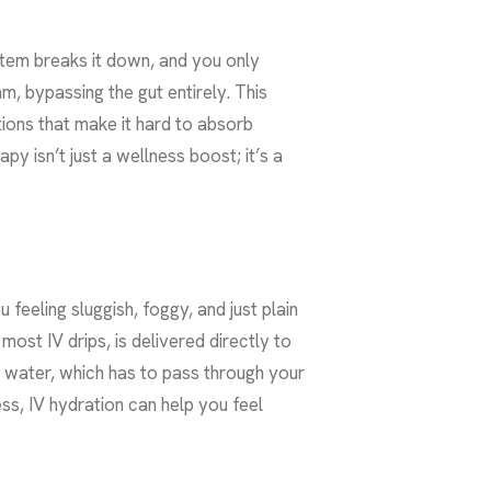
ystem breaks it down, and you only
am, bypassing the gut entirely. This
tions that make it hard to absorb
y isn’t just a wellness boost; it’s a
feeling sluggish, foggy, and just plain
ost IV drips, is delivered directly to
ng water, which has to pass through your
ess, IV hydration can help you feel