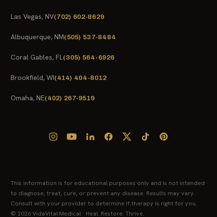
Las Vegas, NV
(702) 602-8629
Albuquerque, NM
(505) 537-8484
Coral Gables, FL
(305) 564-6926
Brookfield, WI
(414) 404-8012
Omaha, NE
(402) 267-9519
This information is for educational purposes only and is not intended
to diagnose, treat, cure, or prevent any disease. Results may vary.
Consult with your provider to determine if therapy is right for you.
© 2026 VidaVital Medical · Heal. Restore. Thrive.