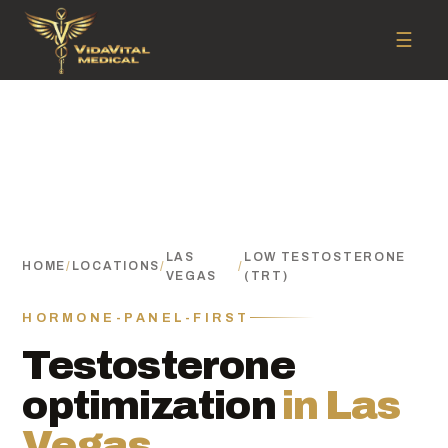
☰
LAS
LOW TESTOSTERONE
HOME
/
LOCATIONS
/
/
VEGAS
(TRT)
HORMONE-PANEL-FIRST
Testosterone
optimization
in Las
Vegas.