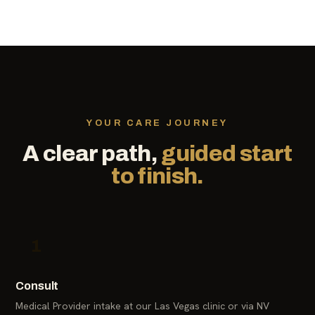
YOUR CARE JOURNEY
A clear path,
guided start
to finish.
1
Consult
Medical Provider intake at our Las Vegas clinic or via NV