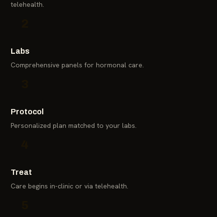
telehealth.
2
Labs
Comprehensive panels for hormonal care.
3
Protocol
Personalized plan matched to your labs.
4
Treat
Care begins in-clinic or via telehealth.
5