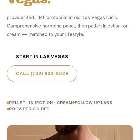
provider-led TRT protocols at our Las Vegas clinic.
Comprehensive hormone panel, then pellet, injection, or
cream — matched to your lifestyle.
START IN LAS VEGAS
CALL (702) 602-8629
PELLET · INJECTION · CREAM
FOLLOW-UP LABS
PROVIDER-GUIDED