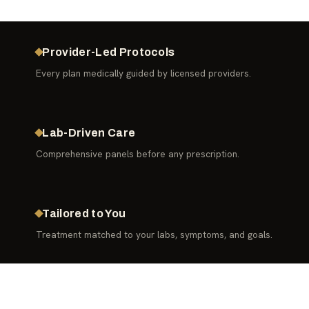
Provider-Led Protocols
Every plan medically guided by licensed providers.
Lab-Driven Care
Comprehensive panels before any prescription.
Tailored to You
Treatment matched to your labs, symptoms, and goals.