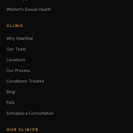
Women's Sexual Health
CLINIC
Why VidaVital
Our Team
Locations
Our Process
Conditions Treated
Blog
FAQ
Schedule a Consultation
OUR CLINICS