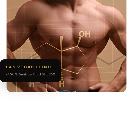
LAS VEGAS CLINIC
6590 S Rainbow Blvd STE 250