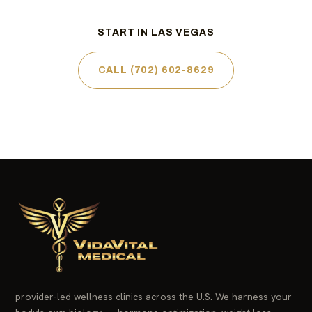
START IN LAS VEGAS
CALL (702) 602-8629
provider-led wellness clinics across the U.S. We harness your