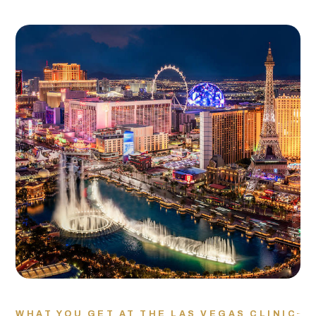
WHAT YOU GET AT THE LAS VEGAS CLINIC