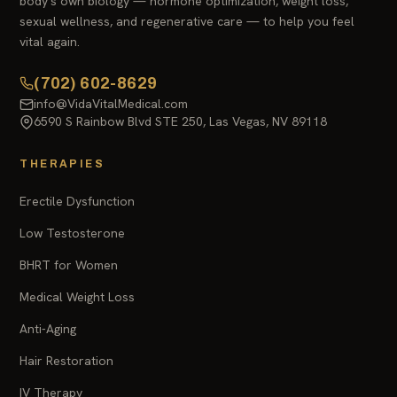
body's own biology — hormone optimization, weight loss,
sexual wellness, and regenerative care — to help you feel
vital again.
(702) 602-8629
info@VidaVitalMedical.com
6590 S Rainbow Blvd STE 250, Las Vegas, NV 89118
THERAPIES
Erectile Dysfunction
Low Testosterone
BHRT for Women
Medical Weight Loss
Anti-Aging
Hair Restoration
IV Therapy