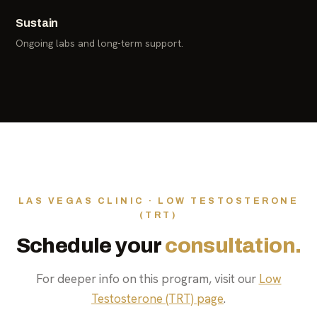
Sustain
Ongoing labs and long-term support.
LAS VEGAS CLINIC · LOW TESTOSTERONE
(TRT)
Schedule your
consultation.
For deeper info on this program, visit our
Low
Testosterone (TRT) page
.