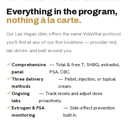
Everything in the program,
nothing à la carte.
Our Las Vegas clinic offers the same VidaVital protocol
you’ll find at any of our five locations — provider-led,
lab-driven, and built around you.
Comprehensive
— Total & free T, SHBG, estradiol,
panel
PSA, CBC.
Three delivery
— Pellet, injection, or topical
methods
cream.
Ongoing
— Track levels and adjust dose
labs
proactively.
Estrogen & PSA
— Side-effect prevention
monitoring
built in.