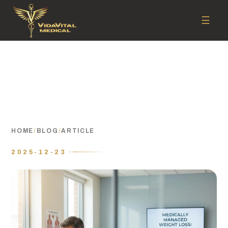
☰
HOME
/
BLOG
/
ARTICLE
2025-12-23 ·