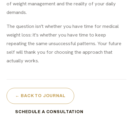
of weight management and the reality of your daily
demands.
The question isn't whether you have time for medical
weight loss: it's whether you have time to keep
repeating the same unsuccessful patterns. Your future
self will thank you for choosing the approach that
actually works.
← BACK TO JOURNAL
SCHEDULE A CONSULTATION