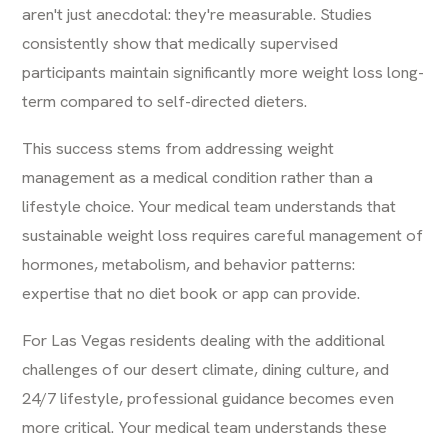
aren't just anecdotal: they're measurable. Studies
consistently show that medically supervised
participants maintain significantly more weight loss long-
term compared to self-directed dieters.
This success stems from addressing weight
management as a medical condition rather than a
lifestyle choice. Your medical team understands that
sustainable weight loss requires careful management of
hormones, metabolism, and behavior patterns:
expertise that no diet book or app can provide.
For Las Vegas residents dealing with the additional
challenges of our desert climate, dining culture, and
24/7 lifestyle, professional guidance becomes even
more critical. Your medical team understands these