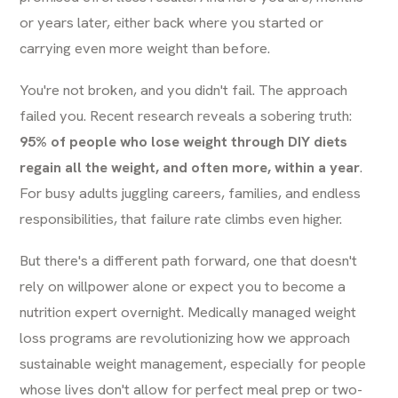
or years later, either back where you started or
carrying even more weight than before.
You're not broken, and you didn't fail. The approach
failed you. Recent research reveals a sobering truth:
95% of people who lose weight through DIY diets
regain all the weight, and often more, within a year
.
For busy adults juggling careers, families, and endless
responsibilities, that failure rate climbs even higher.
But there's a different path forward, one that doesn't
rely on willpower alone or expect you to become a
nutrition expert overnight. Medically managed weight
loss programs are revolutionizing how we approach
sustainable weight management, especially for people
whose lives don't allow for perfect meal prep or two-