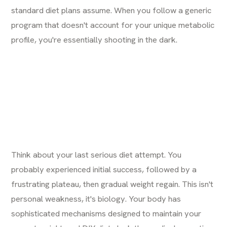
standard diet plans assume. When you follow a generic
program that doesn't account for your unique metabolic
profile, you're essentially shooting in the dark.
Think about your last serious diet attempt. You
probably experienced initial success, followed by a
frustrating plateau, then gradual weight regain. This isn't
personal weakness, it's biology. Your body has
sophisticated mechanisms designed to maintain your