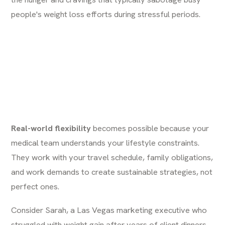
people's weight loss efforts during stressful periods.
Real-world flexibility
becomes possible because your
medical team understands your lifestyle constraints.
They work with your travel schedule, family obligations,
and work demands to create sustainable strategies, not
perfect ones.
Consider Sarah, a Las Vegas marketing executive who
struggled with weight gain after years of client dinners