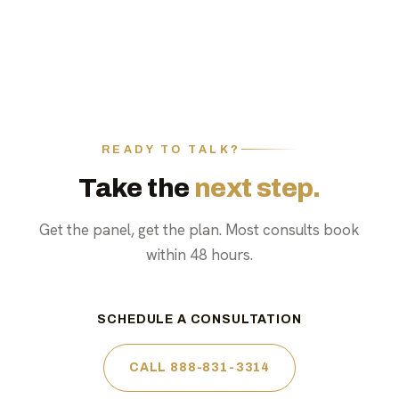
READY TO TALK?
Take the
next step.
Get the panel, get the plan. Most consults book
within 48 hours.
SCHEDULE A CONSULTATION
CALL 888-831-3314