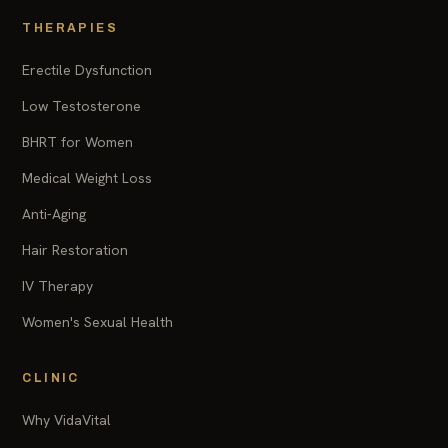
THERAPIES
Erectile Dysfunction
Low Testosterone
BHRT for Women
Medical Weight Loss
Anti-Aging
Hair Restoration
IV Therapy
Women's Sexual Health
CLINIC
Why VidaVital