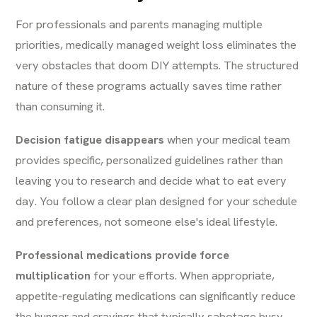
For professionals and parents managing multiple
priorities, medically managed weight loss eliminates the
very obstacles that doom DIY attempts. The structured
nature of these programs actually saves time rather
than consuming it.
Decision fatigue disappears
when your medical team
provides specific, personalized guidelines rather than
leaving you to research and decide what to eat every
day. You follow a clear plan designed for your schedule
and preferences, not someone else's ideal lifestyle.
Professional medications provide force
multiplication
for your efforts. When appropriate,
appetite-regulating medications can significantly reduce
the hunger and cravings that typically sabotage busy