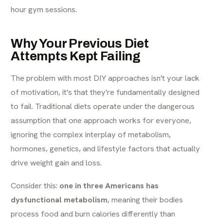
hour gym sessions.
Why Your Previous Diet
Attempts Kept Failing
The problem with most DIY approaches isn't your lack
of motivation, it's that they're fundamentally designed
to fail. Traditional diets operate under the dangerous
assumption that one approach works for everyone,
ignoring the complex interplay of metabolism,
hormones, genetics, and lifestyle factors that actually
drive weight gain and loss.
Consider this:
one in three Americans has
dysfunctional metabolism
, meaning their bodies
process food and burn calories differently than