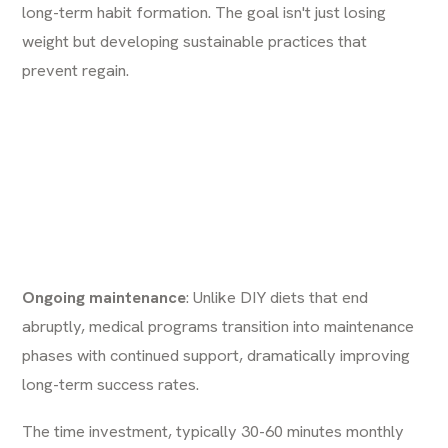
long-term habit formation. The goal isn't just losing
weight but developing sustainable practices that
prevent regain.
Ongoing maintenance
: Unlike DIY diets that end
abruptly, medical programs transition into maintenance
phases with continued support, dramatically improving
long-term success rates.
The time investment, typically 30-60 minutes monthly