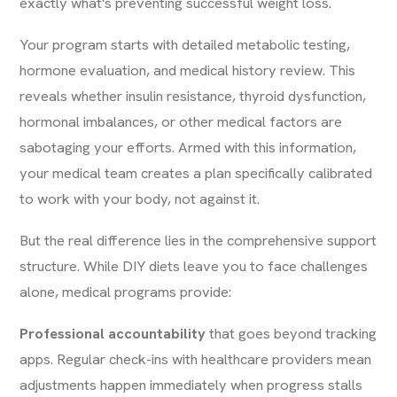
exactly what's preventing successful weight loss.
Your program starts with detailed metabolic testing,
hormone evaluation, and medical history review. This
reveals whether insulin resistance, thyroid dysfunction,
hormonal imbalances, or other medical factors are
sabotaging your efforts. Armed with this information,
your medical team creates a plan specifically calibrated
to work with your body, not against it.
But the real difference lies in the comprehensive support
structure. While DIY diets leave you to face challenges
alone, medical programs provide:
Professional accountability
that goes beyond tracking
apps. Regular check-ins with healthcare providers mean
adjustments happen immediately when progress stalls