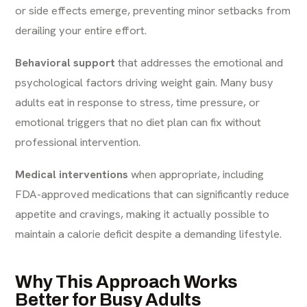
or side effects emerge, preventing minor setbacks from
derailing your entire effort.
Behavioral support
that addresses the emotional and
psychological factors driving weight gain. Many busy
adults eat in response to stress, time pressure, or
emotional triggers that no diet plan can fix without
professional intervention.
Medical interventions
when appropriate, including
FDA-approved medications that can significantly reduce
appetite and cravings, making it actually possible to
maintain a calorie deficit despite a demanding lifestyle.
Why This Approach Works
Better for Busy Adults