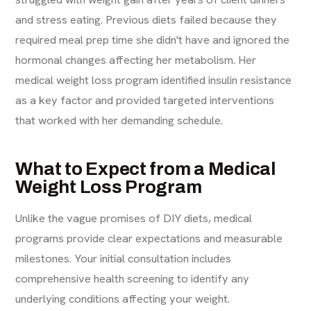
and stress eating. Previous diets failed because they
required meal prep time she didn't have and ignored the
hormonal changes affecting her metabolism. Her
medical weight loss program identified insulin resistance
as a key factor and provided targeted interventions
that worked with her demanding schedule.
What to Expect from a Medical
Weight Loss Program
Unlike the vague promises of DIY diets, medical
programs provide clear expectations and measurable
milestones. Your initial consultation includes
comprehensive health screening to identify any
underlying conditions affecting your weight.