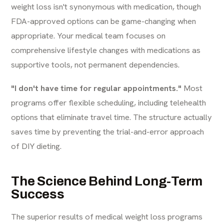
weight loss isn't synonymous with medication, though
FDA-approved options can be game-changing when
appropriate. Your medical team focuses on
comprehensive lifestyle changes with medications as
supportive tools, not permanent dependencies.
"I don't have time for regular appointments."
Most
programs offer flexible scheduling, including telehealth
options that eliminate travel time. The structure actually
saves time by preventing the trial-and-error approach
of DIY dieting.
The Science Behind Long-Term
Success
The superior results of medical weight loss programs