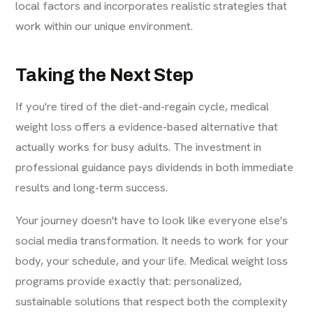
local factors and incorporates realistic strategies that
work within our unique environment.
Taking the Next Step
If you're tired of the diet-and-regain cycle, medical
weight loss offers a evidence-based alternative that
actually works for busy adults. The investment in
professional guidance pays dividends in both immediate
results and long-term success.
Your journey doesn't have to look like everyone else's
social media transformation. It needs to work for your
body, your schedule, and your life. Medical weight loss
programs provide exactly that: personalized,
sustainable solutions that respect both the complexity