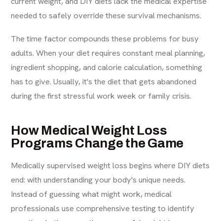
current weight, and DIY diets lack the medical expertise
needed to safely override these survival mechanisms.
The time factor compounds these problems for busy
adults. When your diet requires constant meal planning,
ingredient shopping, and calorie calculation, something
has to give. Usually, it's the diet that gets abandoned
during the first stressful work week or family crisis.
How Medical Weight Loss
Programs Change the Game
Medically supervised weight loss begins where DIY diets
end: with understanding your body's unique needs.
Instead of guessing what might work, medical
professionals use comprehensive testing to identify