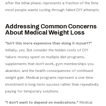
after the initial phase, represents a fraction of the time
most people waste cycling through failed DIY attempts.
Addressing Common Concerns
About Medical Weight Loss
"Isn't this more expensive than doing it myself?"
Initially, yes. But consider the hidden costs of DIY
failure: money spent on multiple diet programs,
supplements that don't work, gym memberships you
abandon, and the health consequences of continued
weight gain. Medical programs represent a one-time
investment in long-term success rather than repeatedly
paying for temporary solutions.
"I don't want to depend on medications."
Medical