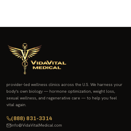
provider-led wellness clinics across the U.S. We harness your
body's own biology — hormone optimization, weight loss,
sexual wellness, and regenerative care — to help you feel
vital again.
(888) 831-3314
info@VidaVitalMedical.com