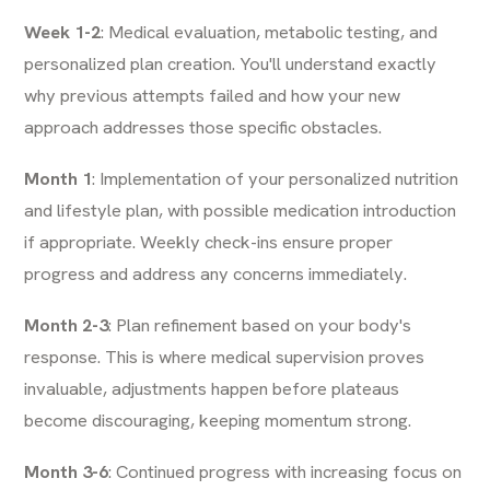
Week 1-2
: Medical evaluation, metabolic testing, and
personalized plan creation. You'll understand exactly
why previous attempts failed and how your new
approach addresses those specific obstacles.
Month 1
: Implementation of your personalized nutrition
and lifestyle plan, with possible medication introduction
if appropriate. Weekly check-ins ensure proper
progress and address any concerns immediately.
Month 2-3
: Plan refinement based on your body's
response. This is where medical supervision proves
invaluable, adjustments happen before plateaus
become discouraging, keeping momentum strong.
Month 3-6
: Continued progress with increasing focus on