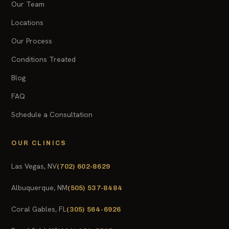
Our Team
Locations
Our Process
Conditions Treated
Blog
FAQ
Schedule a Consultation
OUR CLINICS
Las Vegas, NV
(702) 602-8629
Albuquerque, NM
(505) 537-8484
Coral Gables, FL
(305) 564-6926