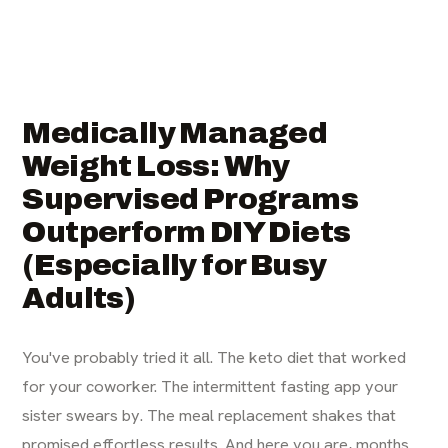
Medically Managed
Weight Loss: Why
Supervised Programs
Outperform DIY Diets
(Especially for Busy
Adults)
You've probably tried it all. The keto diet that worked
for your coworker. The intermittent fasting app your
sister swears by. The meal replacement shakes that
promised effortless results. And here you are, months