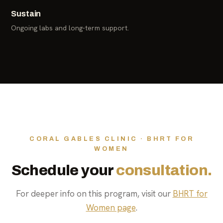
Sustain
Ongoing labs and long-term support.
CORAL GABLES CLINIC · BHRT FOR
WOMEN
Schedule your
consultation.
For deeper info on this program, visit our
BHRT for
Women page
.