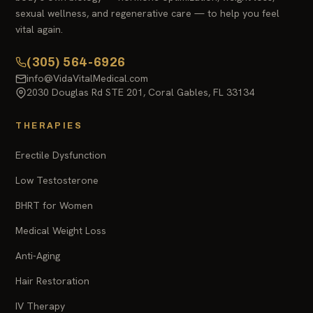
sexual wellness, and regenerative care — to help you feel
vital again.
(305) 564-6926
info@VidaVitalMedical.com
2030 Douglas Rd STE 201, Coral Gables, FL 33134
THERAPIES
Erectile Dysfunction
Low Testosterone
BHRT for Women
Medical Weight Loss
Anti-Aging
Hair Restoration
IV Therapy