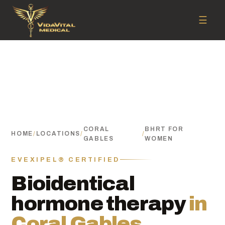
☰
CORAL
BHRT FOR
HOME
/
LOCATIONS
/
/
GABLES
WOMEN
EVEXIPEL® CERTIFIED
Bioidentical
hormone therapy
in
Coral Gables.