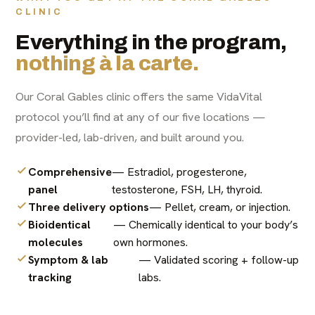
CLINIC
Everything in the program,
nothing à la carte.
Our Coral Gables clinic offers the same VidaVital
protocol you’ll find at any of our five locations —
provider-led, lab-driven, and built around you.
Comprehensive
— Estradiol, progesterone,
panel
testosterone, FSH, LH, thyroid.
Three delivery options
— Pellet, cream, or injection.
Bioidentical
— Chemically identical to your body’s
molecules
own hormones.
Symptom & lab
— Validated scoring + follow-up
tracking
labs.