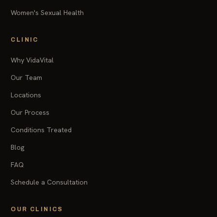
Women's Sexual Health
CLINIC
Why VidaVital
Our Team
Locations
Our Process
Conditions Treated
Blog
FAQ
Schedule a Consultation
OUR CLINICS