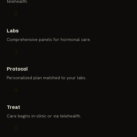
telehealth.
2
Labs
Comprehensive panels for hormonal care.
3
Protocol
Personalized plan matched to your labs.
4
Treat
Care begins in-clinic or via telehealth.
5