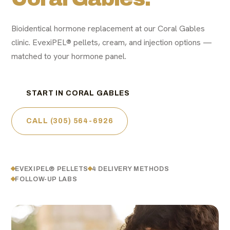
Bioidentical hormone replacement at our Coral Gables
clinic. EvexiPEL® pellets, cream, and injection options —
matched to your hormone panel.
START IN CORAL GABLES
CALL (305) 564-6926
EVEXIPEL® PELLETS
4 DELIVERY METHODS
FOLLOW-UP LABS