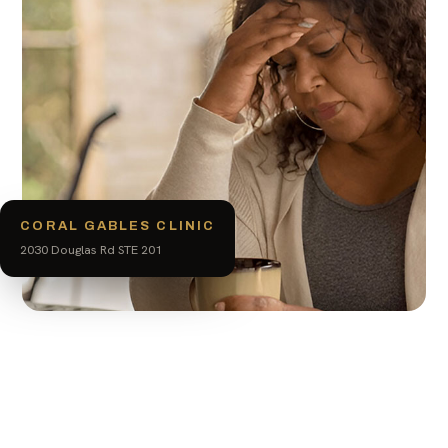
CORAL GABLES CLINIC
2030 Douglas Rd STE 201