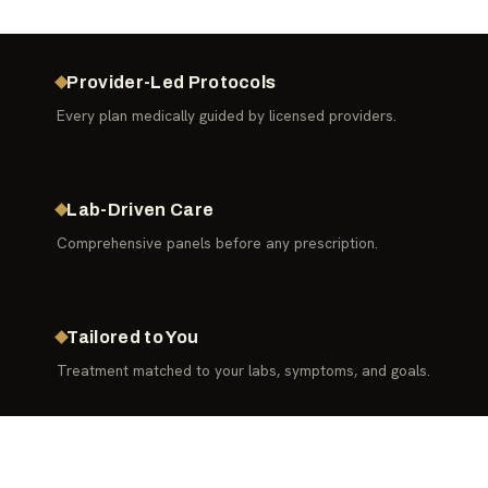
Provider-Led Protocols
Every plan medically guided by licensed providers.
Lab-Driven Care
Comprehensive panels before any prescription.
Tailored to You
Treatment matched to your labs, symptoms, and goals.