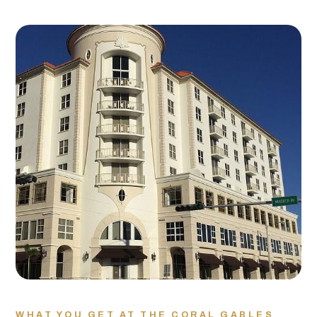
WHAT YOU GET AT THE CORAL GABLES