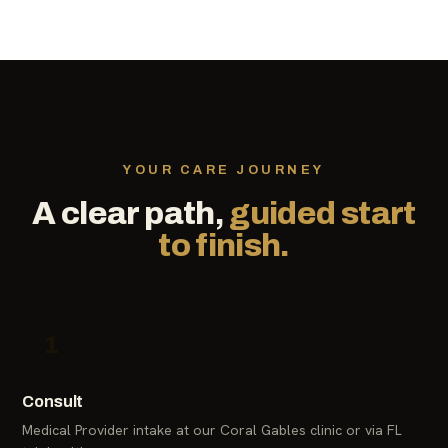
YOUR CARE JOURNEY
A clear path,
guided start
to finish.
1
Consult
Medical Provider intake at our Coral Gables clinic or via FL