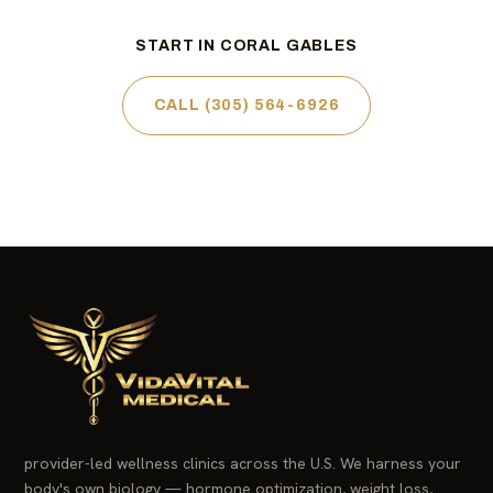
START IN CORAL GABLES
CALL (305) 564-6926
provider-led wellness clinics across the U.S. We harness your
body's own biology — hormone optimization, weight loss,