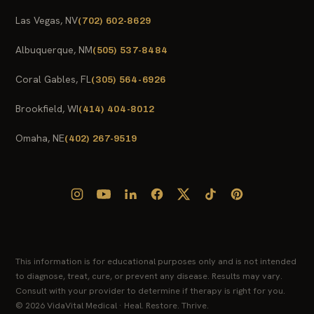
Las Vegas, NV
(702) 602-8629
Albuquerque, NM
(505) 537-8484
Coral Gables, FL
(305) 564-6926
Brookfield, WI
(414) 404-8012
Omaha, NE
(402) 267-9519
This information is for educational purposes only and is not intended
to diagnose, treat, cure, or prevent any disease. Results may vary.
Consult with your provider to determine if therapy is right for you.
© 2026 VidaVital Medical · Heal. Restore. Thrive.