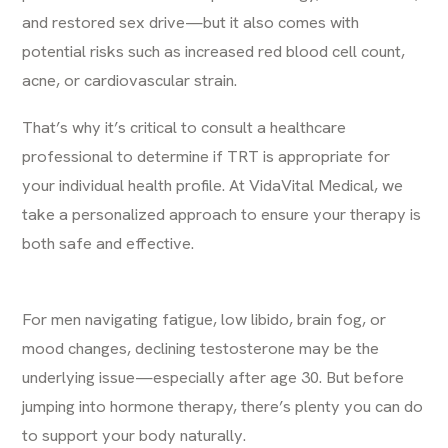
and restored sex drive—but it also comes with
potential risks such as increased red blood cell count,
acne, or cardiovascular strain.
That’s why it’s critical to consult a healthcare
professional to determine if TRT is appropriate for
your individual health profile. At VidaVital Medical, we
take a personalized approach to ensure your therapy is
both safe and effective.
For men navigating fatigue, low libido, brain fog, or
mood changes, declining testosterone may be the
underlying issue—especially after age 30. But before
jumping into hormone therapy, there’s plenty you can do
to support your body naturally.