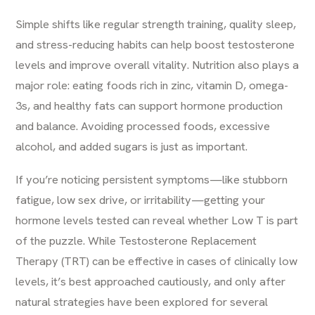
Simple shifts like regular strength training, quality sleep,
and stress-reducing habits can help boost testosterone
levels and improve overall vitality. Nutrition also plays a
major role: eating foods rich in zinc, vitamin D, omega-
3s, and healthy fats can support hormone production
and balance. Avoiding processed foods, excessive
alcohol, and added sugars is just as important.
If you’re noticing persistent symptoms—like stubborn
fatigue, low sex drive, or irritability—getting your
hormone levels tested can reveal whether Low T is part
of the puzzle. While Testosterone Replacement
Therapy (TRT) can be effective in cases of clinically low
levels, it’s best approached cautiously, and only after
natural strategies have been explored for several