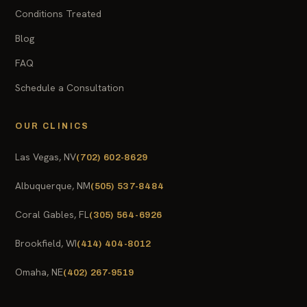
Conditions Treated
Blog
FAQ
Schedule a Consultation
OUR CLINICS
Las Vegas, NV
(702) 602-8629
Albuquerque, NM
(505) 537-8484
Coral Gables, FL
(305) 564-6926
Brookfield, WI
(414) 404-8012
Omaha, NE
(402) 267-9519