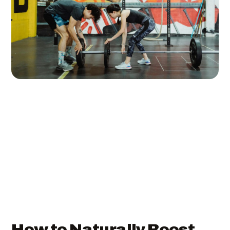
How to Naturally Boost