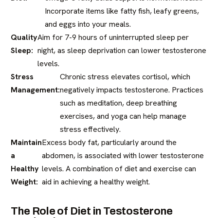
Incorporate items like fatty fish, leafy greens,
and eggs into your meals.
Quality
Aim for 7-9 hours of uninterrupted sleep per
Sleep:
night, as sleep deprivation can lower testosterone
levels.​
Stress
Chronic stress elevates cortisol, which
Management:
negatively impacts testosterone. Practices
such as meditation, deep breathing
exercises, and yoga can help manage
stress effectively.​
Maintain
Excess body fat, particularly around the
a
abdomen, is associated with lower testosterone
Healthy
levels. A combination of diet and exercise can
Weight:
aid in achieving a healthy weight.​
The Role of Diet in Testosterone