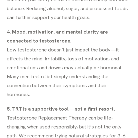
balance. Reducing alcohol, sugar, and processed foods
can further support your health goals.
4. Mood, motivation, and mental clarity are
connected to testosterone.
Low testosterone doesn’t just impact the body—it
affects the mind. Irritability, loss of motivation, and
emotional ups and downs may actually be hormonal.
Many men feel relief simply understanding the
connection between their symptoms and their
hormones.
5. TRT is a supportive tool—not a first resort.
Testosterone Replacement Therapy can be life-
changing when used responsibly, but it’s not the only
path. We recommend trying natural strategies for 3–6