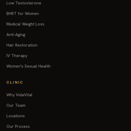
Low Testosterone
BHRT for Women
Medical Weight Loss
Anti-Aging
Hair Restoration
IV Therapy
Women's Sexual Health
CLINIC
Why VidaVital
Our Team
Locations
Our Process