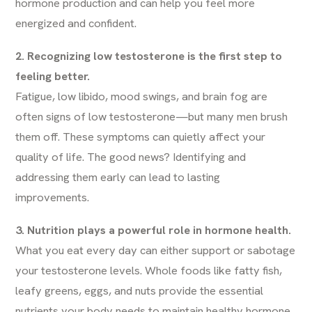
hormone production and can help you feel more
energized and confident.
2. Recognizing low testosterone is the first step to
feeling better.
Fatigue, low libido, mood swings, and brain fog are
often signs of low testosterone—but many men brush
them off. These symptoms can quietly affect your
quality of life. The good news? Identifying and
addressing them early can lead to lasting
improvements.
3. Nutrition plays a powerful role in hormone health.
What you eat every day can either support or sabotage
your testosterone levels. Whole foods like fatty fish,
leafy greens, eggs, and nuts provide the essential
nutrients your body needs to maintain healthy hormone