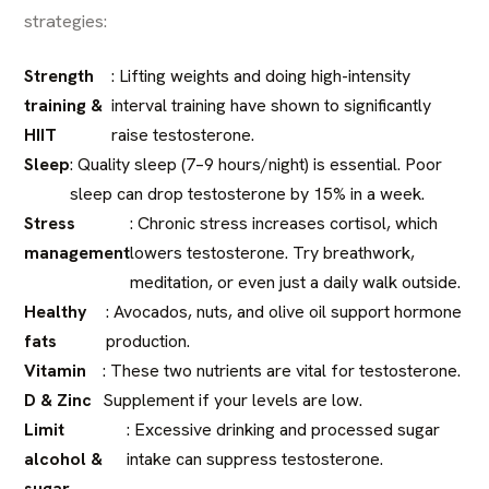
strategies:
Strength
: Lifting weights and doing high-intensity
training &
interval training have shown to significantly
HIIT
raise testosterone.
Sleep
: Quality sleep (7–9 hours/night) is essential. Poor
sleep can drop testosterone by 15% in a week.
Stress
: Chronic stress increases cortisol, which
management
lowers testosterone. Try breathwork,
meditation, or even just a daily walk outside.
Healthy
: Avocados, nuts, and olive oil support hormone
fats
production.
Vitamin
: These two nutrients are vital for testosterone.
D & Zinc
Supplement if your levels are low.
Limit
: Excessive drinking and processed sugar
alcohol &
intake can suppress testosterone.
sugar