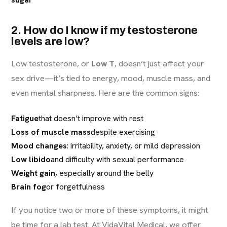
2. How do I know if my testosterone
levels are low?
Low testosterone, or
Low T
, doesn’t just affect your
sex drive—it’s tied to energy, mood, muscle mass, and
even mental sharpness. Here are the common signs:
Fatigue
that doesn’t improve with rest
Loss of muscle mass
despite exercising
Mood changes
: irritability, anxiety, or mild depression
Low libido
and difficulty with sexual performance
Weight gain
, especially around the belly
Brain fog
or forgetfulness
If you notice two or more of these symptoms, it might
be time for a lab test. At
VidaVital Medical
, we offer