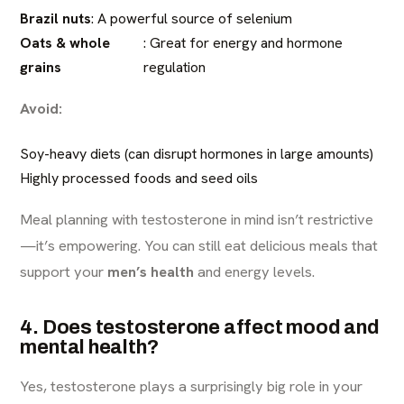
Brazil nuts
: A powerful source of selenium
Oats & whole
: Great for energy and hormone
grains
regulation
Avoid:
Soy-heavy diets (can disrupt hormones in large amounts)
Highly processed foods and seed oils
Meal planning with testosterone in mind isn’t restrictive
—it’s empowering. You can still eat delicious meals that
support your
men’s health
and energy levels.
4. Does testosterone affect mood and
mental health?
Yes, testosterone plays a surprisingly big role in your