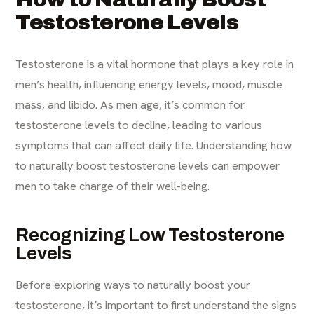
Testosterone Levels
Testosterone is a vital hormone that plays a key role in
men’s health, influencing energy levels, mood, muscle
mass, and libido. As men age, it’s common for
testosterone levels to decline, leading to various
symptoms that can affect daily life. Understanding how
to naturally boost testosterone levels can empower
men to take charge of their well-being.​
Recognizing Low Testosterone
Levels
Before exploring ways to naturally boost your
testosterone, it’s important to first understand the signs