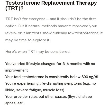
Testosterone Replacement Therapy
(TRT)?
TRT isn’t for everyone—and it shouldn’t be the first
option. But if natural methods haven’t improved your
levels, or if lab tests show clinically low testosterone, it
may be time to explore it.
Here’s when TRT may be considered:
You’ve tried lifestyle changes for 3–6 months with no
improvement
Your total testosterone is consistently below 300 ng/dL
You’re experiencing life-disrupting symptoms (e.g., no
libido, severe fatigue, muscle loss)
Your provider rules out other causes (thyroid, sleep
apnea, etc.)