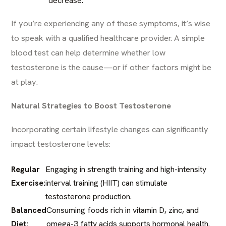
decrease.
If you’re experiencing any of these symptoms, it’s wise
to speak with a qualified healthcare provider. A simple
blood test can help determine whether low
testosterone is the cause—or if other factors might be
at play.
Natural Strategies to Boost Testosterone
Incorporating certain lifestyle changes can significantly
impact testosterone levels:​
Regular
Engaging in strength training and high-intensity
Exercise:
interval training (HIIT) can stimulate
testosterone production. ​
Balanced
Consuming foods rich in vitamin D, zinc, and
Diet:
omega-3 fatty acids supports hormonal health.