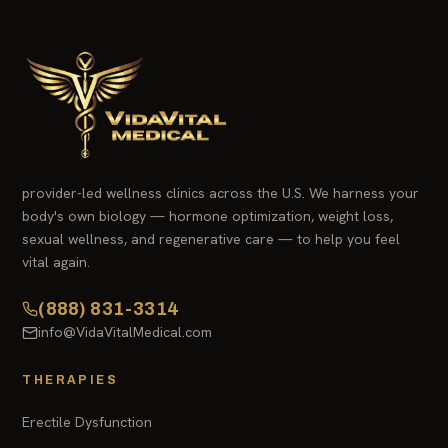
provider-led wellness clinics across the U.S. We harness your
body's own biology — hormone optimization, weight loss,
sexual wellness, and regenerative care — to help you feel
vital again.
(888) 831-3314
info@VidaVitalMedical.com
THERAPIES
Erectile Dysfunction