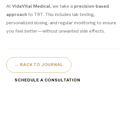
At
VidaVital Medical
, we take a
precision-based
approach
to TRT. This includes lab testing,
personalized dosing, and regular monitoring to ensure
you feel better—without unwanted side effects.
← BACK TO JOURNAL
SCHEDULE A CONSULTATION