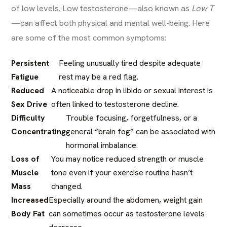
of low levels.
Low testosterone
—also known as
Low T
—can affect both physical and mental well-being. Here
are some of the most common symptoms:
Persistent
Feeling unusually tired despite adequate
Fatigue
rest may be a red flag.
Reduced
A noticeable drop in libido or sexual interest is
Sex Drive
often linked to testosterone decline.
Difficulty
Trouble focusing, forgetfulness, or a
Concentrating
general “brain fog” can be associated with
hormonal imbalance.
Loss of
You may notice reduced strength or muscle
Muscle
tone even if your exercise routine hasn’t
Mass
changed.
Increased
Especially around the abdomen, weight gain
Body Fat
can sometimes occur as testosterone levels