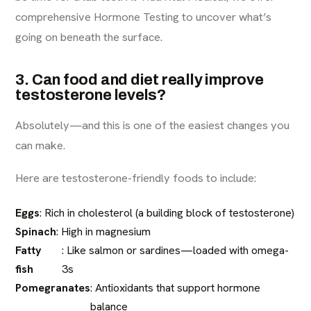
comprehensive Hormone Testing to uncover what’s
going on beneath the surface.
3. Can food and diet really improve
testosterone levels?
Absolutely—and this is one of the easiest changes you
can make.
Here are testosterone-friendly foods to include:
Eggs
: Rich in cholesterol (a building block of testosterone)
Spinach
: High in magnesium
Fatty
: Like salmon or sardines—loaded with omega-
fish
3s
Pomegranates
: Antioxidants that support hormone
balance