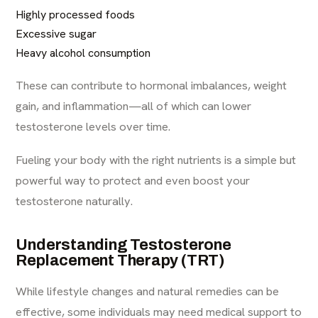
Highly processed foods
Excessive sugar
Heavy alcohol consumption
These can contribute to hormonal imbalances, weight
gain, and inflammation—all of which can lower
testosterone levels over time.
Fueling your body with the right nutrients is a simple but
powerful way to protect and even boost your
testosterone naturally.
Understanding Testosterone
Replacement Therapy (TRT)
While lifestyle changes and natural remedies can be
effective, some individuals may need medical support to