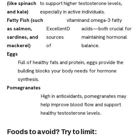
(like spinach
to support higher testosterone levels,
and kale)
especially in active individuals.
Fatty Fish (such
vitamin
and omega-3 fatty
as salmon,
Excellent
D
acids—both crucial for
sardines, and
sources
maintaining hormonal
mackerel)
of
balance.
Eggs
Full of healthy fats and protein, eggs provide the
building blocks your body needs for hormone
synthesis.
Pomegranates
High in antioxidants, pomegranates may
help improve blood flow and support
healthy testosterone levels.
Foods to avoid? Try to limit: