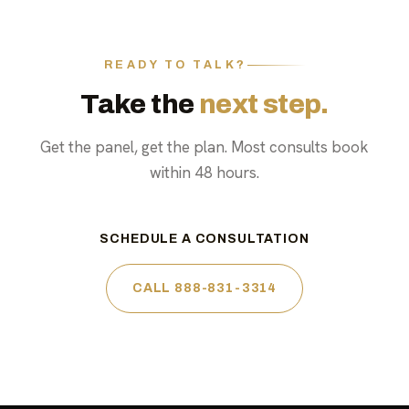
READY TO TALK?
Take the
next step.
Get the panel, get the plan. Most consults book
within 48 hours.
SCHEDULE A CONSULTATION
CALL 888-831-3314