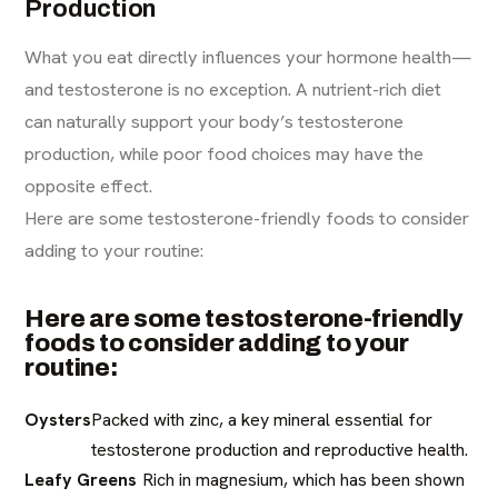
Production
What you eat directly influences your hormone health—
and testosterone is no exception. A nutrient-rich diet
can naturally support your body’s testosterone
production, while poor food choices may have the
opposite effect.
Here are some testosterone-friendly foods to consider
adding to your routine:
Here are some testosterone-friendly
foods to consider adding to your
routine:
Oysters
Packed with zinc, a key mineral essential for
testosterone production and reproductive health.
Leafy Greens
Rich in magnesium, which has been shown