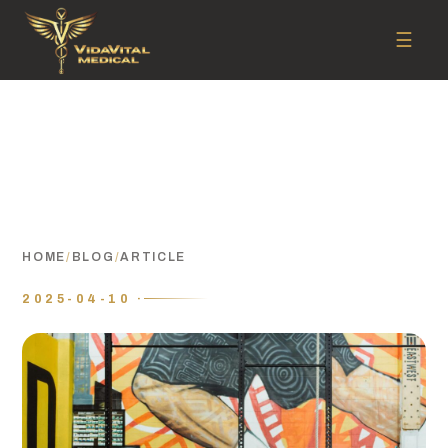
☰
HOME
/
BLOG
/
ARTICLE
2025-04-10 ·