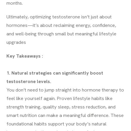
months.
Ultimately, optimizing testosterone isn’t just about
hormones—it’s about reclaiming energy, confidence,
and well-being through small but meaningful lifestyle
upgrades
Key Takeaways :
1. Natural strategies can significantly boost
testosterone levels.
You don’t need to jump straight into hormone therapy to
feel like yourself again. Proven lifestyle habits like
strength training, quality sleep, stress reduction, and
smart nutrition can make a meaningful difference. These
foundational habits support your body’s natural