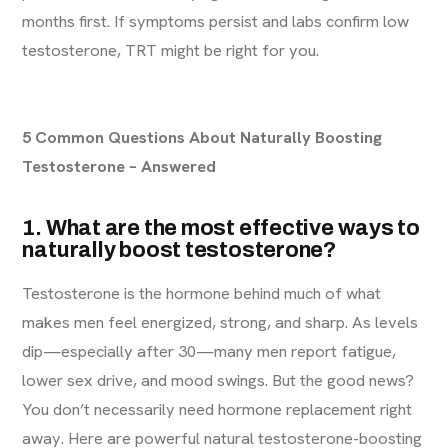
months first. If symptoms persist and labs confirm low
testosterone, TRT might be right for you.
5 Common Questions About Naturally Boosting
Testosterone – Answered
1. What are the most effective ways to
naturally boost testosterone?
Testosterone is the hormone behind much of what
makes men feel energized, strong, and sharp. As levels
dip—especially after 30—many men report fatigue,
lower sex drive, and mood swings. But the good news?
You don’t necessarily need hormone replacement right
away. Here are powerful natural testosterone-boosting