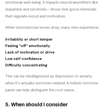
emotional well-being. It impacts neurotransmitters like
dopamine and serotonin—those feel-good chemicals
that regulate mood and motivation.
When testosterone levels drop, many men experience:
Irritability or short temper
Feeling “off” emotionally
Lack of motivation or drive
Low self-confidence
Difficulty concentrating
This can be misdiagnosed as depression or anxiety
when it’s actually hormone-related. A holistic hormone
panel can help distinguish the root cause.
5. When should I consider