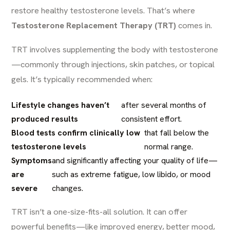
restore healthy testosterone levels. That’s where
Testosterone Replacement Therapy (
TRT
)
comes in.
TRT involves supplementing the body with testosterone
—commonly through injections, skin patches, or topical
gels. It’s typically recommended when:
Lifestyle changes haven’t
after several months of
produced results
consistent effort.
Blood tests confirm clinically low
that fall below the
testosterone levels
normal range.
Symptoms
and significantly affecting your quality of life—
are
such as extreme fatigue, low libido, or mood
severe
changes.
TRT isn’t a one-size-fits-all solution. It can offer
powerful benefits—like improved energy, better mood,