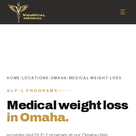
☰
HOME
/
LOCATIONS
/
OMAHA
/
MEDICAL WEIGHT LOSS
GLP-1 PROGRAMS
Medical weight loss
in Omaha.
provider-led GLP-1 program at our Omaha clinic.