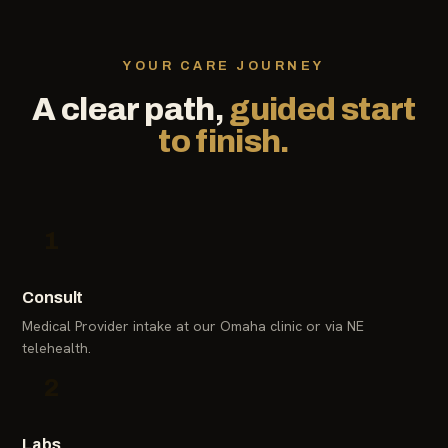
YOUR CARE JOURNEY
A clear path,
guided start
to finish.
1
Consult
Medical Provider intake at our Omaha clinic or via NE
telehealth.
2
Labs