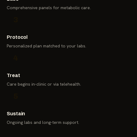
Comprehensive panels for metabolic care.
3
Protocol
Personalized plan matched to your labs.
4
Treat
Care begins in-clinic or via telehealth.
5
Sustain
Ongoing labs and long-term support.