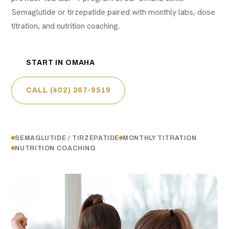
Semaglutide or tirzepatide paired with monthly labs, dose
titration, and nutrition coaching.
START IN OMAHA
CALL (402) 267-9519
SEMAGLUTIDE / TIRZEPATIDE
MONTHLY TITRATION
NUTRITION COACHING