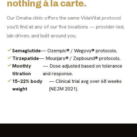
nothing à la carte.
Our Omaha clinic offers the same VidaVital protocol
you’ll find at any of our five locations — provider-led,
lab-driven, and built around you.
Semaglutide
— Ozempic® / Wegovy® protocols.
Tirzepatide
— Mounjaro® / Zepbound® protocols.
Monthly
— Dose adjusted based on tolerance
titration
and response.
15–22% body
— Clinical trial avg over 68 weeks
weight
(NEJM 2021).