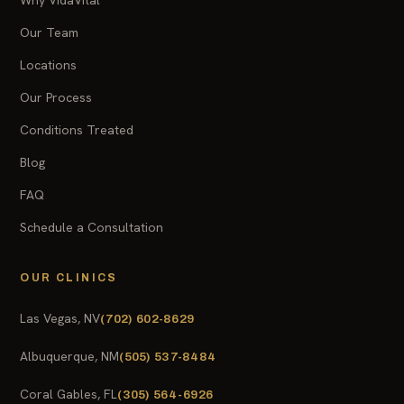
Our Team
Locations
Our Process
Conditions Treated
Blog
FAQ
Schedule a Consultation
OUR CLINICS
Las Vegas, NV
(702) 602-8629
Albuquerque, NM
(505) 537-8484
Coral Gables, FL
(305) 564-6926