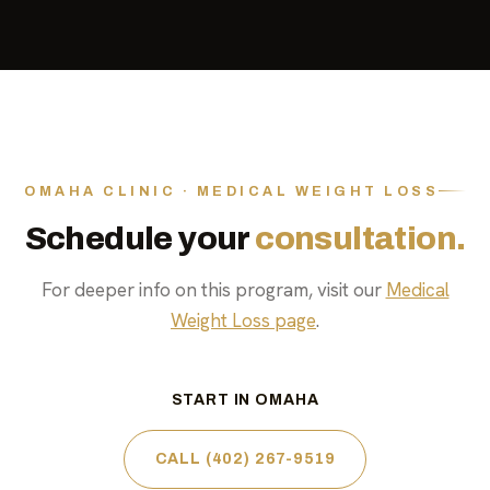
OMAHA CLINIC · MEDICAL WEIGHT LOSS
Schedule your
consultation.
For deeper info on this program, visit our
Medical
Weight Loss page
.
START IN OMAHA
CALL (402) 267-9519