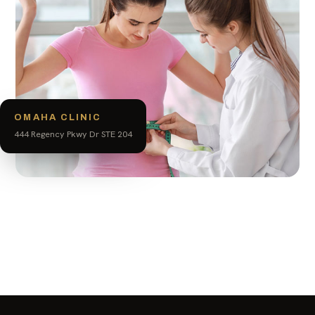
OMAHA CLINIC
444 Regency Pkwy Dr STE 204