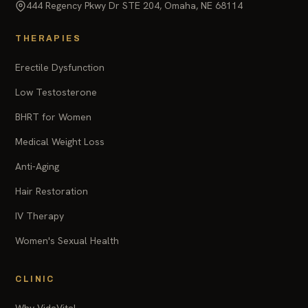
444 Regency Pkwy Dr STE 204, Omaha, NE 68114
THERAPIES
Erectile Dysfunction
Low Testosterone
BHRT for Women
Medical Weight Loss
Anti-Aging
Hair Restoration
IV Therapy
Women's Sexual Health
CLINIC
Why VidaVital