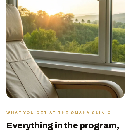
WHAT YOU GET AT THE OMAHA CLINIC
Everything in the program,