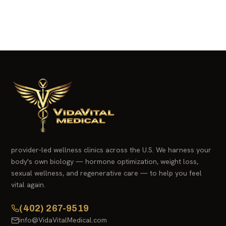
provider-led wellness clinics across the U.S. We harness your
body's own biology — hormone optimization, weight loss,
sexual wellness, and regenerative care — to help you feel
vital again.
(402) 267-9519
info@VidaVitalMedical.com