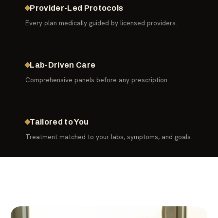
Provider-Led Protocols
Every plan medically guided by licensed providers.
Lab-Driven Care
Comprehensive panels before any prescription.
Tailored to You
Treatment matched to your labs, symptoms, and goals.