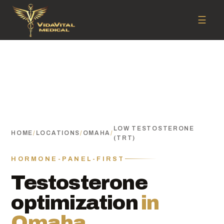
☰
LOW TESTOSTERONE
HOME
/
LOCATIONS
/
OMAHA
/
(TRT)
HORMONE-PANEL-FIRST
Testosterone
optimization
in
Omaha.