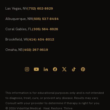
Las Vegas, NV
(702) 602-8629
Albuquerque, NM
(505) 537-8484
Coral Gables, FL
(305) 564-6926
Brookfield, WI
(414) 404-8012
Omaha, NE
(402) 267-9519
This information is for educational purposes only and is not intended
to diagnose, treat, cure, or prevent any disease. Results may vary.
Consult with your provider to determine if therapy is right for you.
© 2026 VidaVital Medical · Heal. Restore. Thrive.