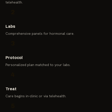
telehealth.
2
Labs
Comprehensive panels for hormonal care.
3
Protocol
Personalized plan matched to your labs.
4
Treat
Care begins in-clinic or via telehealth.
5