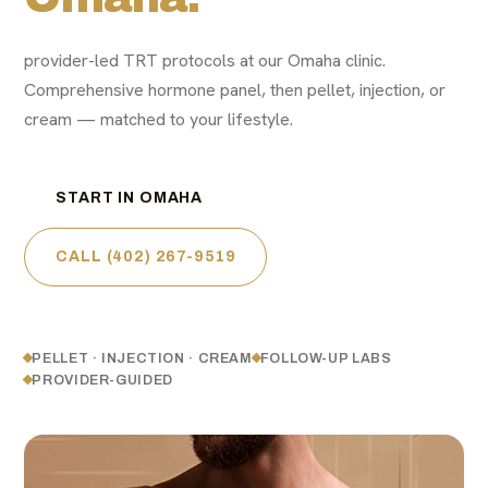
provider-led TRT protocols at our Omaha clinic.
Comprehensive hormone panel, then pellet, injection, or
cream — matched to your lifestyle.
START IN OMAHA
CALL (402) 267-9519
PELLET · INJECTION · CREAM
FOLLOW-UP LABS
PROVIDER-GUIDED