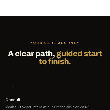
YOUR CARE JOURNEY
A clear path,
guided start
to finish.
1
Consult
Medical Provider intake at our Omaha clinic or via NE