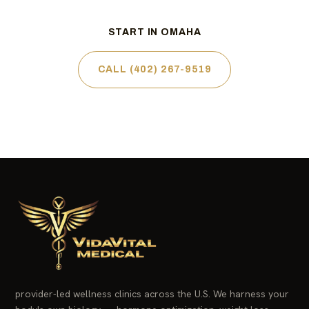
START IN OMAHA
CALL (402) 267-9519
provider-led wellness clinics across the U.S. We harness your