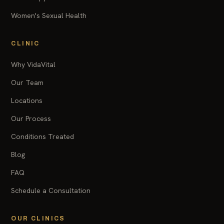
Women's Sexual Health
CLINIC
Why VidaVital
Our Team
Locations
Our Process
Conditions Treated
Blog
FAQ
Schedule a Consultation
OUR CLINICS