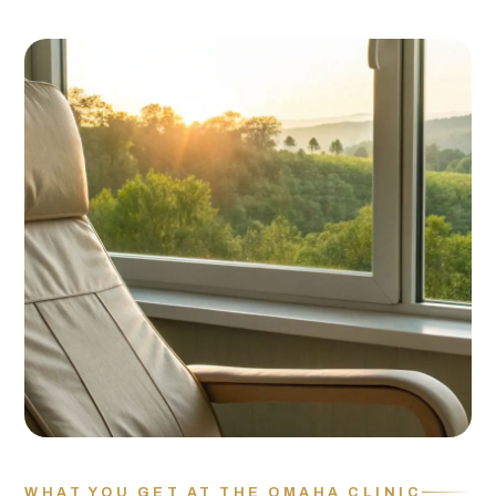
WHAT YOU GET AT THE OMAHA CLINIC