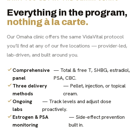
Everything in the program,
nothing à la carte.
Our Omaha clinic offers the same VidaVital protocol
you’ll find at any of our five locations — provider-led,
lab-driven, and built around you.
Comprehensive
— Total & free T, SHBG, estradiol,
panel
PSA, CBC.
Three delivery
— Pellet, injection, or topical
methods
cream.
Ongoing
— Track levels and adjust dose
labs
proactively.
Estrogen & PSA
— Side-effect prevention
monitoring
built in.