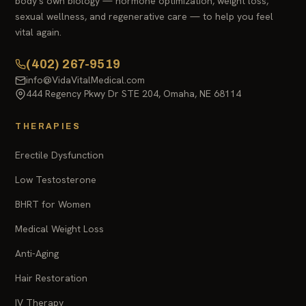
body's own biology — hormone optimization, weight loss,
sexual wellness, and regenerative care — to help you feel
vital again.
(402) 267-9519
info@VidaVitalMedical.com
444 Regency Pkwy Dr STE 204, Omaha, NE 68114
THERAPIES
Erectile Dysfunction
Low Testosterone
BHRT for Women
Medical Weight Loss
Anti-Aging
Hair Restoration
IV Therapy