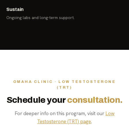
Sustain
Ongoing labs and long-term support.
OMAHA CLINIC · LOW TESTOSTERONE
(TRT)
Schedule your
consultation.
For deeper info on this program, visit our
Low
Testosterone (TRT) page
.