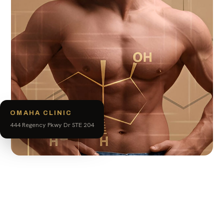
OMAHA CLINIC
444 Regency Pkwy Dr STE 204