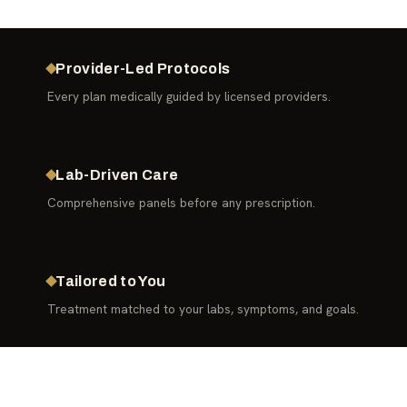
Provider-Led Protocols
Every plan medically guided by licensed providers.
Lab-Driven Care
Comprehensive panels before any prescription.
Tailored to You
Treatment matched to your labs, symptoms, and goals.