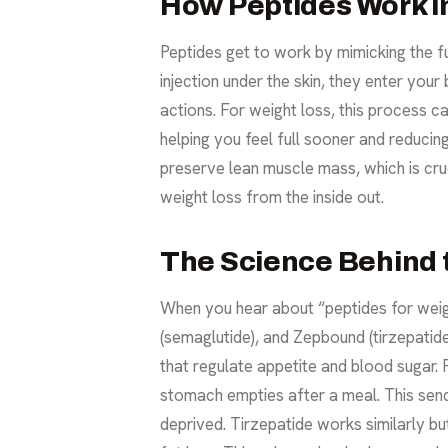
How Peptides Work i
Peptides get to work by mimicking the f
injection under the skin, they enter your
actions. For weight loss, this process c
helping you feel full sooner and reducin
preserve lean muscle mass, which is cru
weight loss from the inside out.
The Science Behind 
When you hear about “peptides for weig
(semaglutide), and Zepbound (tirzepatid
that regulate appetite and blood sugar
stomach empties after a meal. This sends
deprived. Tirzepatide works similarly b