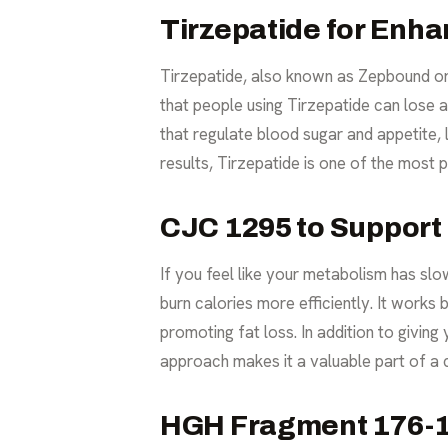
Tirzepatide for Enha
Tirzepatide, also known as Zepbound or 
that people using Tirzepatide can lose 
that regulate blood sugar and appetite, l
results, Tirzepatide is one of the mos
CJC 1295 to Support
If you feel like your metabolism has sl
burn calories more efficiently. It works
promoting fat loss. In addition to givin
approach makes it a valuable part of a 
HGH Fragment 176-19