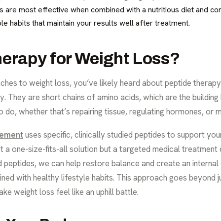
s are most effective when combined with a nutritious diet and con
le habits that maintain your results well after treatment.
herapy for Weight Loss?
hes to weight loss, you’ve likely heard about peptide therapy. 
y. They are short chains of amino acids, which are the building
 to do, whether that’s repairing tissue, regulating hormones, o
gement
uses specific, clinically studied peptides to support you
not a one-size-fits-all solution but a targeted medical treatmen
ed peptides, we can help restore balance and create an interna
ed with healthy lifestyle habits. This approach goes beyond ju
e weight loss feel like an uphill battle.