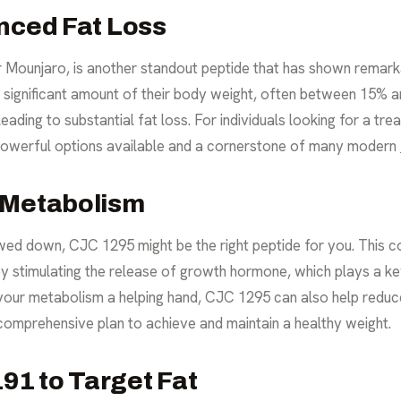
nced Fat Loss
Mounjaro, is another standout peptide that has shown remarkab
a significant amount of their body weight, often between 15% 
eading to substantial fat loss. For individuals looking for a tr
t powerful options available and a cornerstone of many modern
 Metabolism
owed down, CJC 1295 might be the right peptide for you. This 
 by stimulating the release of growth hormone, which plays a k
g your metabolism a helping hand, CJC 1295 can also help reduc
comprehensive plan to achieve and maintain a healthy weight.
1 to Target Fat