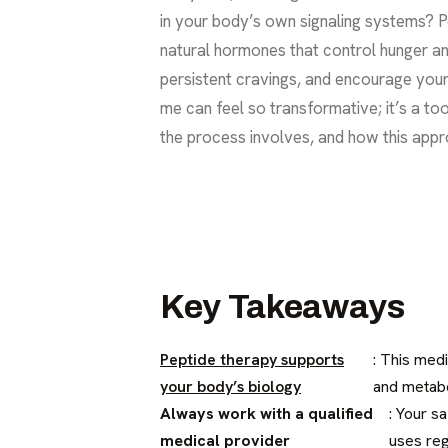
in your body’s own signaling systems? P
natural hormones that control hunger and
persistent cravings, and encourage your 
me can feel so transformative; it’s a too
the process involves, and how this appr
Key Takeaways
Peptide therapy supports
: This med
your body’s biology
and metabo
Always work with a qualified
: Your s
medical provider
uses reg