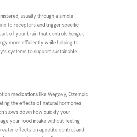
nistered, usually through a simple
bind to receptors and trigger specific
part of your brain that controls hunger,
gy more efficiently while helping to
dy’s systems to support sustainable
iption medications like Wegovy, Ozempic
ating the effects of natural hormones
ich slows down how quickly your
nage your food intake without feeling
reater effects on appetite control and