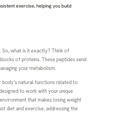
sistent exercise, helping you build
So, what is it exactly? Think of
 blocks of proteins. These peptides send
r managing your metabolism.
r body’s natural functions related to
t designed to work with your unique
l environment that makes losing weight
st diet and exercise, addressing the