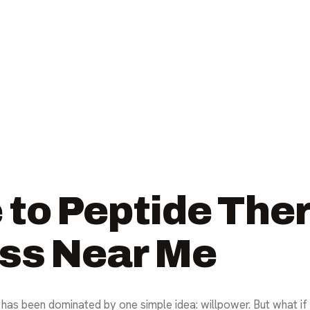
 to Peptide Ther
ss Near Me
has been dominated by one simple idea: willpower. But what if th