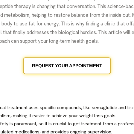
eptide therapy is changing that conversation. This science-ba
 metabolism, helping to restore balance from the inside out. It
body to use fat for energy. This is why finding a clinic that of
l that finally addresses the biological hurdles. This article will
oach can support your long-term health goals.
REQUEST YOUR APPOINTMENT
ical treatment uses specific compounds, like semaglutide and tirz
lism, making it easier to achieve your weight loss goals.
afety is paramount, so it is crucial to get treatment from a profe
ulated medications, and provides ongoing supervision.