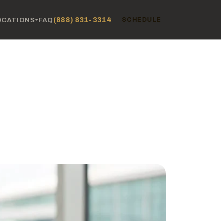
(888) 831-3314
OCATIONS
FAQ
SCHEDULE