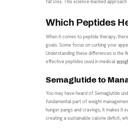
fat loss. This science-backed approach
Which Peptides He
When it comes to peptide therapy, there 
goals. Some focus on curbing your appet
Understanding these differences is the fi
effective peptides used in medical
weig
Semaglutide to Man
You may have heard of Semaglutide unde
fundamental part of weight management: 
hunger pangs and cravings, it makes it ea
creating a sustainable calorie deficit, wh