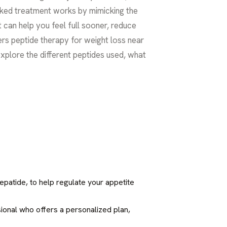
cked treatment works by mimicking the
 can help you feel full sooner, reduce
fers peptide therapy for weight loss near
 explore the different peptides used, what
epatide, to help regulate your appetite
ssional who offers a personalized plan,