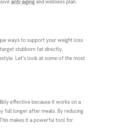
nsive
anti-aging
and wellness plan.
nique ways to support your weight loss
arget stubborn fat directly.
ifestyle. Let’s look at some of the most
bly effective because it works on a
 full longer after meals. By reducing
 This makes it a powerful tool for