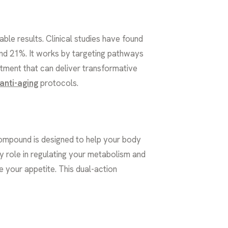
le results. Clinical studies have found
and 21%. It works by targeting pathways
eatment that can deliver transformative
anti-aging
protocols.
compound is designed to help your body
ey role in regulating your metabolism and
e your appetite. This dual-action