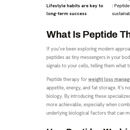
Lifestyle habits are key to
: Peptide
long-term success
sustainab
What Is Peptide T
If you’ve been exploring modern approac
peptides as tiny messengers in your bod
signals to your cells, telling them what
Peptide therapy for
weight loss mana
appetite, energy, and fat storage. It’s 
biology. By introducing these specializ
more achievable, especially when combin
underlying biological factors that can mak