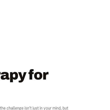
apy for
e challenge isn’t just in your mind, but