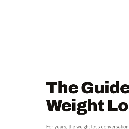
The Guide
Weight Lo
For years, the weight loss conversation 