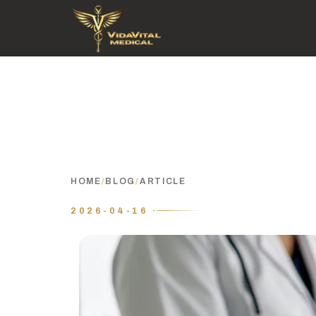
HOME
/
BLOG
/
ARTICLE
2026-04-16 ·