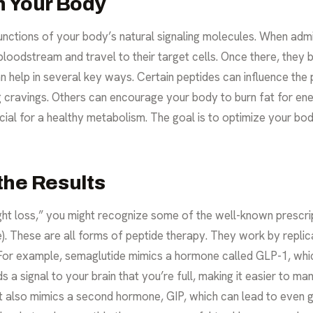
n Your Body
unctions of your body’s natural signaling molecules. When admi
 bloodstream and travel to their target cells. Once there, they 
an help in several key ways. Certain peptides can influence the 
g cravings. Others can encourage your body to burn fat for ener
cial for a healthy metabolism. The goal is to optimize your bo
the Results
ht loss,” you might recognize some of the well-known prescr
e). These are all forms of peptide therapy. They work by replic
. For example, semaglutide mimics a hormone called GLP-1, wh
 a signal to your brain that you’re full, making it easier to ma
ut also mimics a second hormone, GIP, which can lead to even g