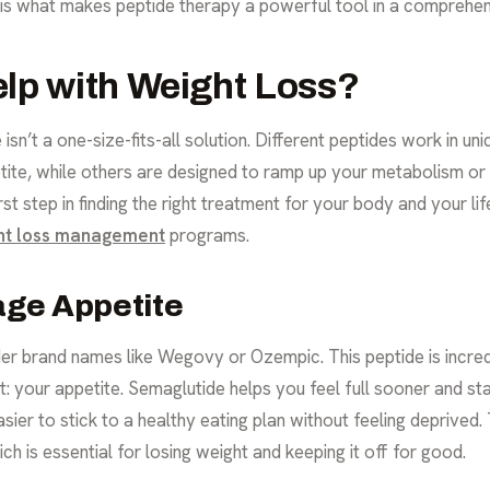
 is what makes peptide therapy a powerful tool in a comprehe
lp with Weight Loss?
isn’t a one-size-fits-all solution. Different peptides work in u
ite, while others are designed to ramp up your metabolism or t
rst step in finding the right treatment for your body and your l
ht loss management
programs.
age Appetite
r brand names like Wegovy or Ozempic. This peptide is incredi
your appetite. Semaglutide helps you feel full sooner and stay
sier to stick to a healthy eating plan without feeling deprived.
ich is essential for losing weight and keeping it off for good.