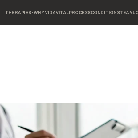
THERAPIES
WHY VIDAVITAL
PROCESS
CONDITIONS
TEAM
L