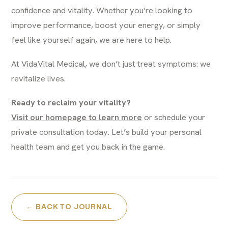
confidence and vitality. Whether you’re looking to
improve performance, boost your energy, or simply
feel like yourself again, we are here to help.
At VidaVital Medical, we don’t just treat symptoms: we
revitalize lives.
Ready to reclaim your vitality?
Visit our homepage to learn more
or schedule your
private consultation today. Let’s build your personal
health team and get you back in the game.
← BACK TO JOURNAL