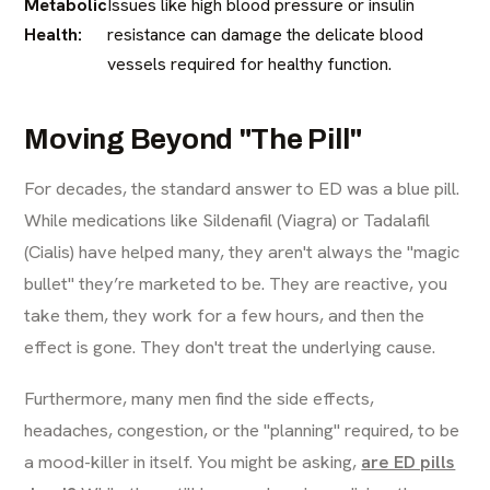
Metabolic
Issues like high blood pressure or insulin
Health:
resistance can damage the delicate blood
vessels required for healthy function.
Moving Beyond "The Pill"
For decades, the standard answer to ED was a blue pill.
While medications like Sildenafil (Viagra) or Tadalafil
(Cialis) have helped many, they aren't always the "magic
bullet" they’re marketed to be. They are reactive, you
take them, they work for a few hours, and then the
effect is gone. They don't treat the underlying cause.
Furthermore, many men find the side effects,
headaches, congestion, or the "planning" required, to be
a mood-killer in itself. You might be asking,
are ED pills