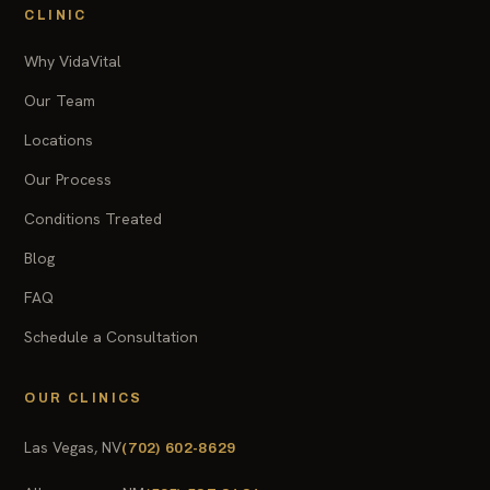
CLINIC
Why VidaVital
Our Team
Locations
Our Process
Conditions Treated
Blog
FAQ
Schedule a Consultation
OUR CLINICS
Las Vegas, NV
(702) 602-8629