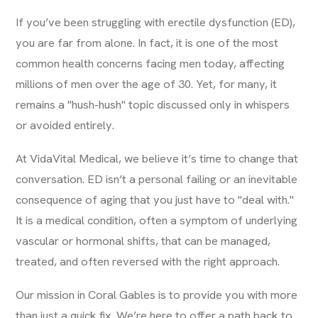
If you’ve been struggling with erectile dysfunction (ED),
you are far from alone. In fact, it is one of the most
common health concerns facing men today, affecting
millions of men over the age of 30. Yet, for many, it
remains a "hush-hush" topic discussed only in whispers
or avoided entirely.
At VidaVital Medical, we believe it’s time to change that
conversation. ED isn’t a personal failing or an inevitable
consequence of aging that you just have to "deal with."
It is a medical condition, often a symptom of underlying
vascular or hormonal shifts, that can be managed,
treated, and often reversed with the right approach.
Our mission in Coral Gables is to provide you with more
than just a quick fix. We’re here to offer a path back to