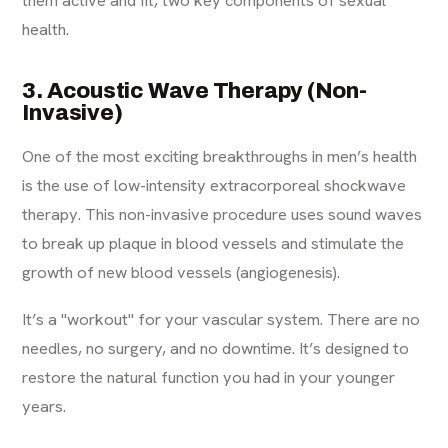
health.
3. Acoustic Wave Therapy (Non-
Invasive)
One of the most exciting breakthroughs in men’s health
is the use of low-intensity extracorporeal shockwave
therapy. This non-invasive procedure uses sound waves
to break up plaque in blood vessels and stimulate the
growth of new blood vessels (angiogenesis).
It’s a "workout" for your vascular system. There are no
needles, no surgery, and no downtime. It’s designed to
restore the natural function you had in your younger
years.