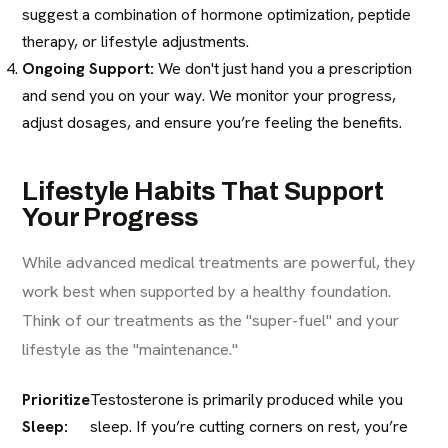
suggest a combination of hormone optimization, peptide
therapy, or lifestyle adjustments.
Ongoing Support:
We don't just hand you a prescription
and send you on your way. We monitor your progress,
adjust dosages, and ensure you’re feeling the benefits.
Lifestyle Habits That Support
Your Progress
While advanced medical treatments are powerful, they
work best when supported by a healthy foundation.
Think of our treatments as the "super-fuel" and your
lifestyle as the "maintenance."
Prioritize
Testosterone is primarily produced while you
Sleep:
sleep. If you’re cutting corners on rest, you’re