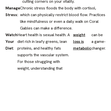
cutting corners on your vitality.
Manage
Chronic stress floods the body with cortisol,
Stress:
which can physically restrict blood flow. Practices
like mindfulness or even a daily walk on Coral
Gables can make a difference.
Watch
Heart health is sexual health. A
weight
can be
Your
diet rich in leafy greens, lean
loss is
a game-
Diet:
proteins, and healthy fats
metabolic
changer.
supports the vascular system.
For those struggling with
weight, understanding that