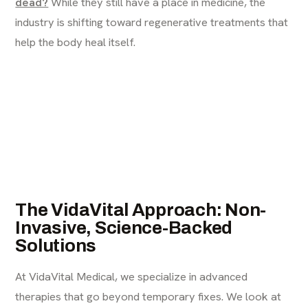
dead?
While they still have a place in medicine, the
industry is shifting toward regenerative treatments that
help the body heal itself.
The VidaVital Approach: Non-
Invasive, Science-Backed
Solutions
At VidaVital Medical, we specialize in advanced
therapies that go beyond temporary fixes. We look at