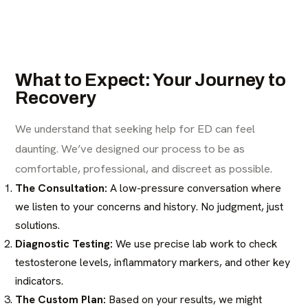
What to Expect: Your Journey to
Recovery
We understand that seeking help for ED can feel
daunting. We’ve designed our process to be as
comfortable, professional, and discreet as possible.
The Consultation:
A low-pressure conversation where
we listen to your concerns and history. No judgment, just
solutions.
Diagnostic Testing:
We use precise lab work to check
testosterone levels, inflammatory markers, and other key
indicators.
The Custom Plan:
Based on your results, we might