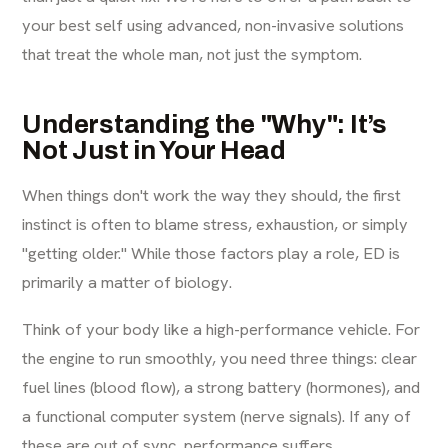
your best self using advanced, non-invasive solutions
that treat the whole man, not just the symptom.
Understanding the "Why": It’s
Not Just in Your Head
When things don't work the way they should, the first
instinct is often to blame stress, exhaustion, or simply
"getting older." While those factors play a role, ED is
primarily a matter of biology.
Think of your body like a high-performance vehicle. For
the engine to run smoothly, you need three things: clear
fuel lines (blood flow), a strong battery (hormones), and
a functional computer system (nerve signals). If any of
these are out of sync, performance suffers.