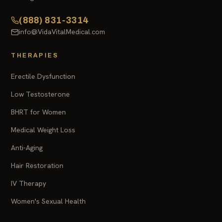
(888) 831-3314
info@VidaVitalMedical.com
THERAPIES
Erectile Dysfunction
Low Testosterone
BHRT for Women
Medical Weight Loss
Anti-Aging
Hair Restoration
IV Therapy
Women's Sexual Health