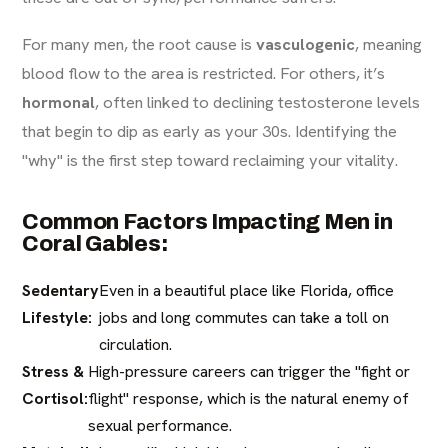
For many men, the root cause is
vasculogenic
, meaning
blood flow to the area is restricted. For others, it’s
hormonal
, often linked to declining testosterone levels
that begin to dip as early as your 30s. Identifying the
"why" is the first step toward reclaiming your vitality.
Common Factors Impacting Men in
Coral Gables:
Sedentary
Even in a beautiful place like Florida, office
Lifestyle:
jobs and long commutes can take a toll on
circulation.
Stress &
High-pressure careers can trigger the "fight or
Cortisol:
flight" response, which is the natural enemy of
sexual performance.