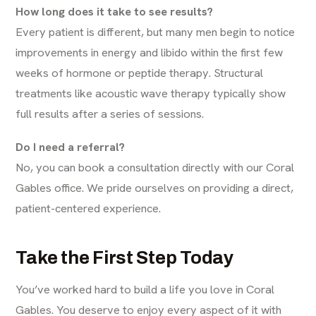
How long does it take to see results?
Every patient is different, but many men begin to notice
improvements in energy and libido within the first few
weeks of hormone or peptide therapy. Structural
treatments like acoustic wave therapy typically show
full results after a series of sessions.
Do I need a referral?
No, you can book a consultation directly with our Coral
Gables office. We pride ourselves on providing a direct,
patient-centered experience.
Take the First Step Today
You’ve worked hard to build a life you love in Coral
Gables. You deserve to enjoy every aspect of it with