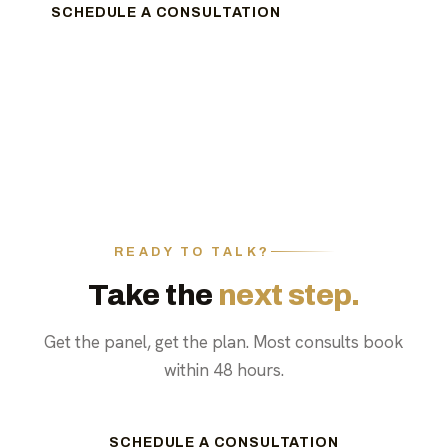
SCHEDULE A CONSULTATION
READY TO TALK?
Take the
next step.
Get the panel, get the plan. Most consults book
within 48 hours.
SCHEDULE A CONSULTATION