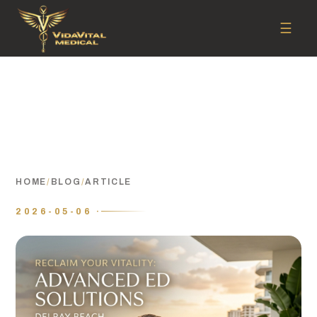
☰
HOME
/
BLOG
/
ARTICLE
2026-05-06 ·