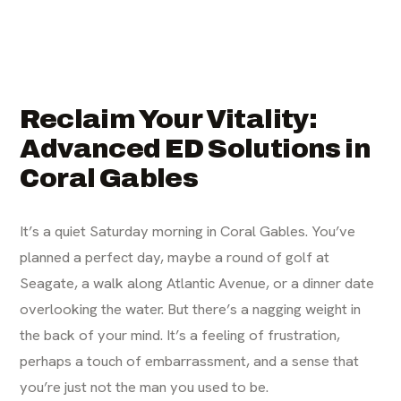
Reclaim Your Vitality:
Advanced ED Solutions in
Coral Gables
It’s a quiet Saturday morning in Coral Gables. You’ve
planned a perfect day, maybe a round of golf at
Seagate, a walk along Atlantic Avenue, or a dinner date
overlooking the water. But there’s a nagging weight in
the back of your mind. It’s a feeling of frustration,
perhaps a touch of embarrassment, and a sense that
you’re just not the man you used to be.