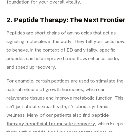
foundation for your overall vitality.
2. Peptide Therapy: The Next Frontier
Peptides are short chains of amino acids that act as
signaling molecules in the body. They tell your cells how
to behave. In the context of ED and vitality, specific
peptides can help improve blood flow, enhance libido,
and speed up recovery.
For example, certain peptides are used to stimulate the
natural release of growth hormones, which can
rejuvenate tissues and improve metabolic function. This
isn't just about sexual health; it’s about systemic
wellness. Many of our patients also find
peptide
therapy beneficial for muscle recovery
, which keeps
them active and fit, two key components of sexual