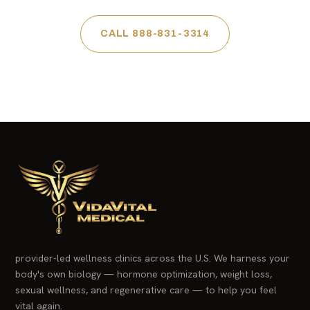
CALL 888-831-3314
provider-led wellness clinics across the U.S. We harness your
body's own biology — hormone optimization, weight loss,
sexual wellness, and regenerative care — to help you feel
vital again.