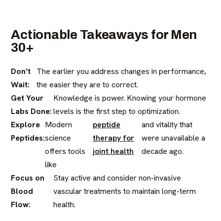
Actionable Takeaways for Men
30+
Don’t
The earlier you address changes in performance,
Wait:
the easier they are to correct.
Get Your
Knowledge is power. Knowing your hormone
Labs Done:
levels is the first step to optimization.
Explore
Modern
peptide
and vitality that
Peptides:
science
therapy for
were unavailable a
offers tools
joint health
decade ago.
like
Focus on
Stay active and consider non-invasive
Blood
vascular treatments to maintain long-term
Flow:
health.