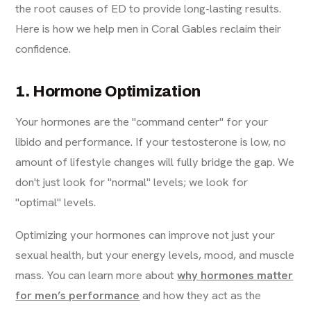
the root causes of ED to provide long-lasting results.
Here is how we help men in Coral Gables reclaim their
confidence.
1. Hormone Optimization
Your hormones are the "command center" for your
libido and performance. If your testosterone is low, no
amount of lifestyle changes will fully bridge the gap. We
don't just look for "normal" levels; we look for
"optimal" levels.
Optimizing your hormones can improve not just your
sexual health, but your energy levels, mood, and muscle
mass. You can learn more about
why hormones matter
for men’s performance
and how they act as the