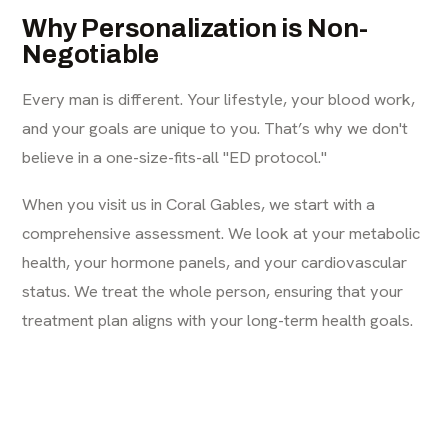
Why Personalization is Non-
Negotiable
Every man is different. Your lifestyle, your blood work,
and your goals are unique to you. That’s why we don't
believe in a one-size-fits-all "ED protocol."
When you visit us in Coral Gables, we start with a
comprehensive assessment. We look at your metabolic
health, your hormone panels, and your cardiovascular
status. We treat the whole person, ensuring that your
treatment plan aligns with your long-term health goals.