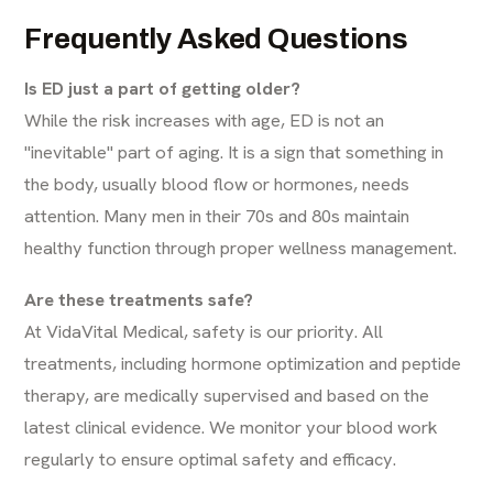
Frequently Asked Questions
Is ED just a part of getting older?
While the risk increases with age, ED is not an
"inevitable" part of aging. It is a sign that something in
the body, usually blood flow or hormones, needs
attention. Many men in their 70s and 80s maintain
healthy function through proper wellness management.
Are these treatments safe?
At VidaVital Medical, safety is our priority. All
treatments, including hormone optimization and peptide
therapy, are medically supervised and based on the
latest clinical evidence. We monitor your blood work
regularly to ensure optimal safety and efficacy.