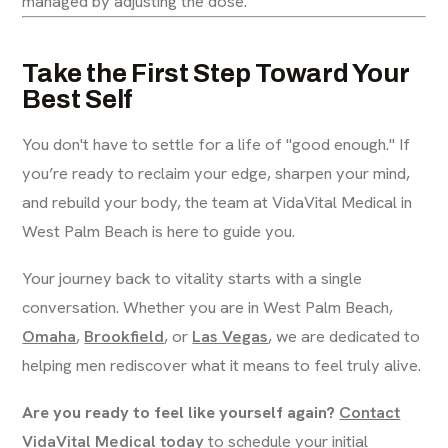
managed by adjusting the dose.
Take the First Step Toward Your
Best Self
You don't have to settle for a life of "good enough." If
you’re ready to reclaim your edge, sharpen your mind,
and rebuild your body, the team at VidaVital Medical in
West Palm Beach is here to guide you.
Your journey back to vitality starts with a single
conversation. Whether you are in West Palm Beach,
Omaha
,
Brookfield
, or
Las Vegas
, we are dedicated to
helping men rediscover what it means to feel truly alive.
Are you ready to feel like yourself again?
Contact
VidaVital Medical today
to schedule your initial