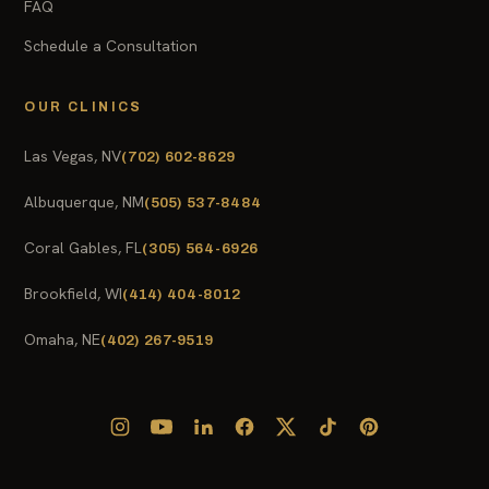
FAQ
Schedule a Consultation
OUR CLINICS
Las Vegas, NV
(702) 602-8629
Albuquerque, NM
(505) 537-8484
Coral Gables, FL
(305) 564-6926
Brookfield, WI
(414) 404-8012
Omaha, NE
(402) 267-9519