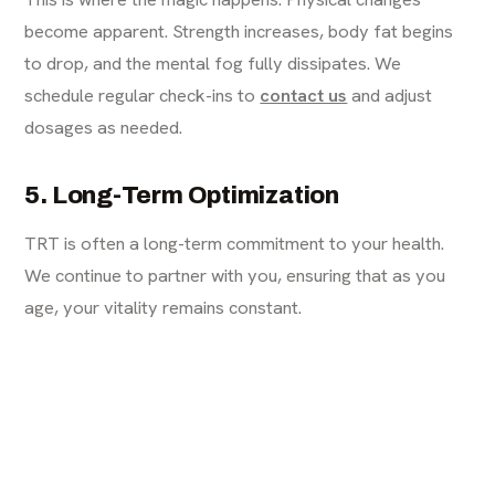
become apparent. Strength increases, body fat begins
to drop, and the mental fog fully dissipates. We
schedule regular check-ins to
contact us
and adjust
dosages as needed.
5. Long-Term Optimization
TRT is often a long-term commitment to your health.
We continue to partner with you, ensuring that as you
age, your vitality remains constant.