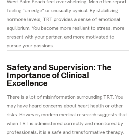
West Palm Beach feel overwhelming. Men often report
feeling "on edge" or unusually cynical. By stabilizing
hormone levels, TRT provides a sense of emotional
equilibrium. You become more resilient to stress, more
present with your partner, and more motivated to
pursue your passions.
Safety and Supervision: The
Importance of Clinical
Excellence
There is a lot of misinformation surrounding TRT. You
may have heard concerns about heart health or other
risks. However, modern medical research suggests that
when TRT is administered correctly and monitored by
professionals, it is a safe and transformative therapy.