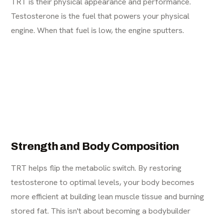
TRT is their physical appearance and performance.
Testosterone is the fuel that powers your physical
engine. When that fuel is low, the engine sputters.
Strength and Body Composition
TRT helps flip the metabolic switch. By restoring
testosterone to optimal levels, your body becomes
more efficient at building lean muscle tissue and burning
stored fat. This isn't about becoming a bodybuilder