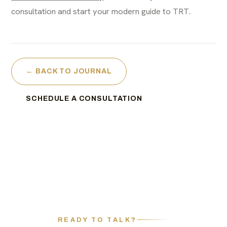
consultation and start your modern guide to TRT.
← BACK TO JOURNAL
SCHEDULE A CONSULTATION
READY TO TALK?