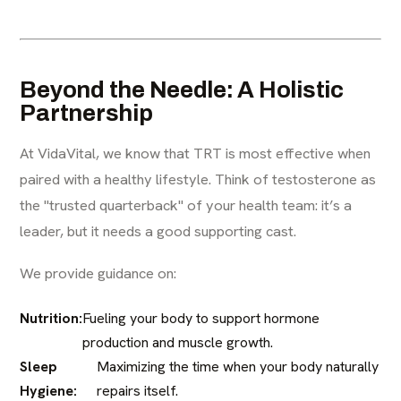
Beyond the Needle: A Holistic
Partnership
At VidaVital, we know that TRT is most effective when
paired with a healthy lifestyle. Think of testosterone as
the "trusted quarterback" of your health team: it’s a
leader, but it needs a good supporting cast.
We provide guidance on:
Nutrition:
Fueling your body to support hormone
production and muscle growth.
Sleep
Maximizing the time when your body naturally
Hygiene:
repairs itself.