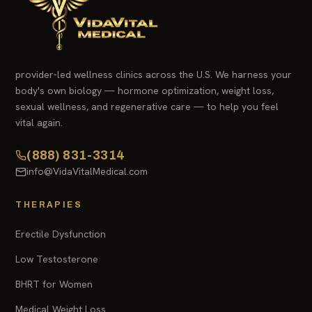
provider-led wellness clinics across the U.S. We harness your
body's own biology — hormone optimization, weight loss,
sexual wellness, and regenerative care — to help you feel
vital again.
(888) 831-3314
info@VidaVitalMedical.com
THERAPIES
Erectile Dysfunction
Low Testosterone
BHRT for Women
Medical Weight Loss