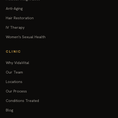
Anti-Aging
Hair Restoration
IV Therapy
Women's Sexual Health
CLINIC
Why VidaVital
Our Team
Locations
Our Process
Conditions Treated
Blog