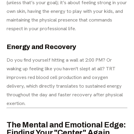
(unless that’s your goal); it’s about feeling strong in your
own skin, having the energy to play with your kids, and
maintaining the physical presence that commands
respect in your professional life.
Energy and Recovery
Do you find yourself hitting a wall at 2:00 PM? Or
waking up feeling like you haven't slept at all? TRT
improves red blood cell production and oxygen
delivery, which directly translates to sustained energy
throughout the day and faster recovery after physical
exertion.
The Mental and Emotional Edge:
Finding Your "Center" Again