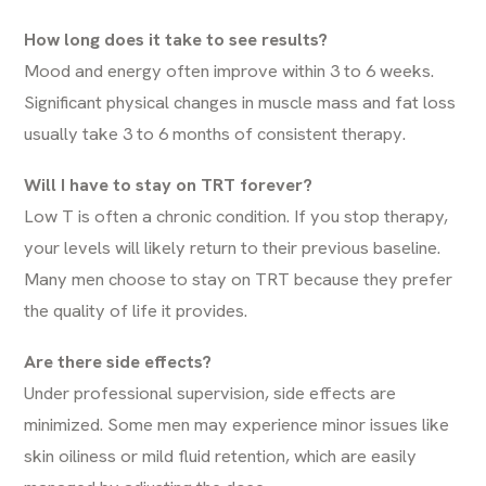
How long does it take to see results?
Mood and energy often improve within 3 to 6 weeks.
Significant physical changes in muscle mass and fat loss
usually take 3 to 6 months of consistent therapy.
Will I have to stay on TRT forever?
Low T is often a chronic condition. If you stop therapy,
your levels will likely return to their previous baseline.
Many men choose to stay on TRT because they prefer
the quality of life it provides.
Are there side effects?
Under professional supervision, side effects are
minimized. Some men may experience minor issues like
skin oiliness or mild fluid retention, which are easily