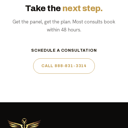
Take the
next step.
Get the panel, get the plan. Most consults book
within 48 hours.
SCHEDULE A CONSULTATION
CALL 888-831-3314