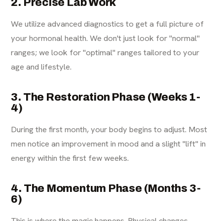
2. Precise Lab Work
We utilize advanced diagnostics to get a full picture of
your hormonal health. We don't just look for "normal"
ranges; we look for "optimal" ranges tailored to your
age and lifestyle.
3. The Restoration Phase (Weeks 1-
4)
During the first month, your body begins to adjust. Most
men notice an improvement in mood and a slight "lift" in
energy within the first few weeks.
4. The Momentum Phase (Months 3-
6)
This is where the magic happens. Physical changes