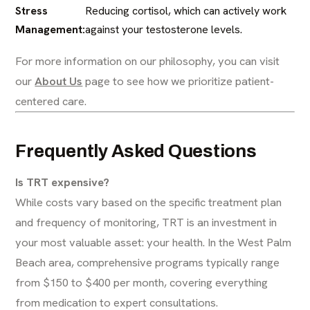
Stress
Reducing cortisol, which can actively work
Management:
against your testosterone levels.
For more information on our philosophy, you can visit
our
About Us
page to see how we prioritize patient-
centered care.
Frequently Asked Questions
Is TRT expensive?
While costs vary based on the specific treatment plan
and frequency of monitoring, TRT is an investment in
your most valuable asset: your health. In the West Palm
Beach area, comprehensive programs typically range
from $150 to $400 per month, covering everything
from medication to expert consultations.