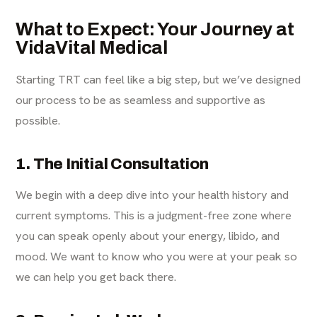
What to Expect: Your Journey at
VidaVital Medical
Starting TRT can feel like a big step, but we’ve designed
our process to be as seamless and supportive as
possible.
1. The Initial Consultation
We begin with a deep dive into your health history and
current symptoms. This is a judgment-free zone where
you can speak openly about your energy, libido, and
mood. We want to know who you were at your peak so
we can help you get back there.