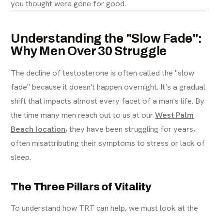
you thought were gone for good.
Understanding the "Slow Fade":
Why Men Over 30 Struggle
The decline of testosterone is often called the "slow
fade" because it doesn't happen overnight. It’s a gradual
shift that impacts almost every facet of a man's life. By
the time many men reach out to us at our
West Palm
Beach location
, they have been struggling for years,
often misattributing their symptoms to stress or lack of
sleep.
The Three Pillars of Vitality
To understand how TRT can help, we must look at the