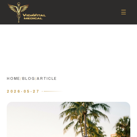
☰
HOME
/
BLOG
/
ARTICLE
2026-05-27 ·