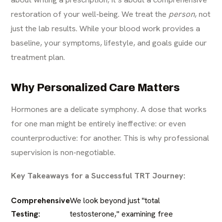
restoration of your well-being. We treat the
person
, not
just the lab results. While your blood work provides a
baseline, your symptoms, lifestyle, and goals guide our
treatment plan.
Why Personalized Care Matters
Hormones are a delicate symphony. A dose that works
for one man might be entirely ineffective: or even
counterproductive: for another. This is why professional
supervision is non-negotiable.
Key Takeaways for a Successful TRT Journey:
Comprehensive
We look beyond just "total
Testing:
testosterone," examining free