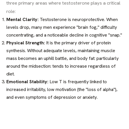
three primary areas where testosterone plays a critical
role:
Mental Clarity:
Testosterone is neuroprotective. When
levels drop, many men experience "brain fog," difficulty
concentrating, and a noticeable decline in cognitive "snap."
Physical Strength:
It is the primary driver of protein
synthesis. Without adequate levels, maintaining muscle
mass becomes an uphill battle, and body fat: particularly
around the midsection: tends to increase regardless of
diet.
Emotional Stability:
Low T is frequently linked to
increased irritability, low motivation (the "loss of alpha"),
and even symptoms of depression or anxiety.