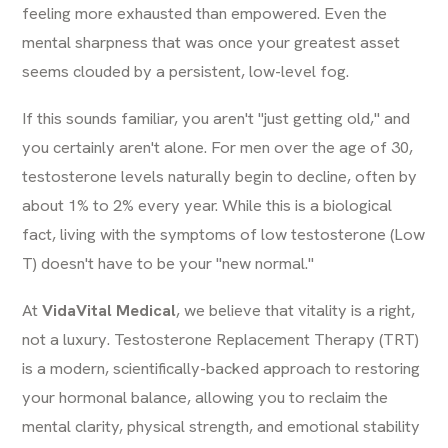
feeling more exhausted than empowered. Even the
mental sharpness that was once your greatest asset
seems clouded by a persistent, low-level fog.
If this sounds familiar, you aren't "just getting old," and
you certainly aren't alone. For men over the age of 30,
testosterone levels naturally begin to decline, often by
about 1% to 2% every year. While this is a biological
fact, living with the symptoms of low testosterone (Low
T) doesn't have to be your "new normal."
At
VidaVital Medical
, we believe that vitality is a right,
not a luxury. Testosterone Replacement Therapy (TRT)
is a modern, scientifically-backed approach to restoring
your hormonal balance, allowing you to reclaim the
mental clarity, physical strength, and emotional stability