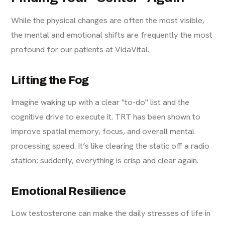
While the physical changes are often the most visible,
the mental and emotional shifts are frequently the most
profound for our patients at VidaVital.
Lifting the Fog
Imagine waking up with a clear "to-do" list and the
cognitive drive to execute it. TRT has been shown to
improve spatial memory, focus, and overall mental
processing speed. It’s like clearing the static off a radio
station; suddenly, everything is crisp and clear again.
Emotional Resilience
Low testosterone can make the daily stresses of life in