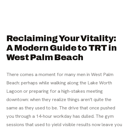
Reclaiming Your Vitality:
A Modern Guide to TRT in
West Palm Beach
There comes a moment for many men in West Palm
Beach: perhaps while walking along the Lake Worth
Lagoon or preparing for a high-stakes meeting
downtown: when they realize things aren't quite the
same as they used to be. The drive that once pushed
you through a 14-hour workday has dulled. The gym
sessions that used to yield visible results now leave you