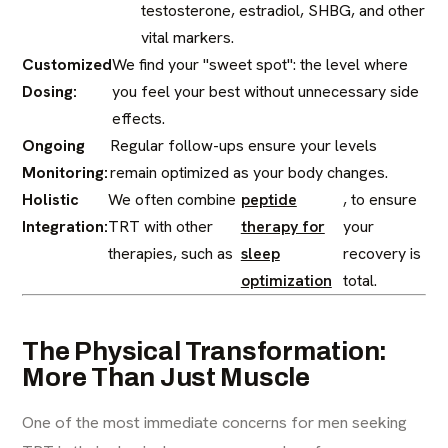
testosterone, estradiol, SHBG, and other
vital markers.
Customized
We find your "sweet spot": the level where
Dosing:
you feel your best without unnecessary side
effects.
Ongoing
Regular follow-ups ensure your levels
Monitoring:
remain optimized as your body changes.
Holistic
We often combine
peptide
, to ensure
Integration:
TRT with other
therapy for
your
therapies, such as
sleep
recovery is
optimization
total.
The Physical Transformation:
More Than Just Muscle
One of the most immediate concerns for men seeking