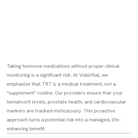
Taking hormone medications without proper clinical
monitoring is a significant risk. At VidaVital, we
emphasize that TRT is a medical treatment, not a
"supplement" routine. Our providers ensure that your
hematocrit levels, prostate health, and cardiovascular
markers are tracked meticulously. This proactive
approach turns a potential risk into a managed, life-
enhancing benefit.