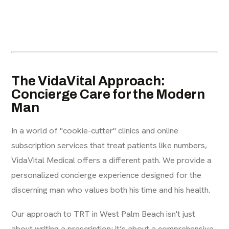
The VidaVital Approach:
Concierge Care for the Modern
Man
In a world of "cookie-cutter" clinics and online
subscription services that treat patients like numbers,
VidaVital Medical offers a different path. We provide a
personalized concierge experience designed for the
discerning man who values both his time and his health.
Our approach to TRT in West Palm Beach isn't just
about writing a prescription; it’s about a comprehensive