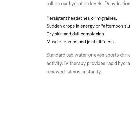
toll on our hydration levels. Dehydration i
Persistent headaches or migraines.
Sudden drops in energy or "afternoon sl
Dry skin and dull complexion.
Muscle cramps and joint stiffness.
Standard tap water or even sports drink
activity. IV therapy provides rapid hydr
renewed" almost instantly.