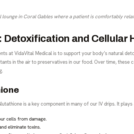
lounge in Coral Gables where a patient is comfortably relax
Detoxification and Cellular 
nts at VidaVital Medical is to support your body’s natural det
ants in the air to preservatives in our food. Over time, these 
g.
hione
utathione is a key component in many of our IV drips. It plays a 
our cells from damage.
and eliminate toxins.