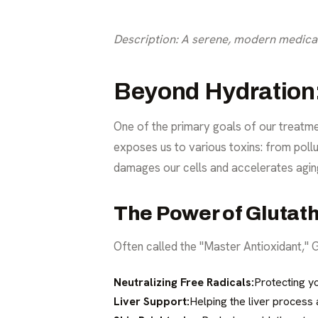
Description: A serene, modern medical 
Beyond Hydration: 
One of the primary goals of our treatme
exposes us to various toxins: from pollut
damages our cells and accelerates agin
The Power of Glutat
Often called the "Master Antioxidant," Gl
Neutralizing Free Radicals:
Protecting y
Liver Support:
Helping the liver process 