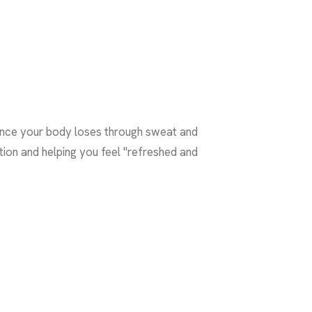
lance your body loses through sweat and
ction and helping you feel "refreshed and