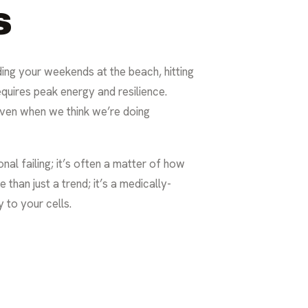
s
ding your weekends at the beach, hitting
equires peak energy and resilience.
 even when we think we’re doing
sonal failing; it’s often a matter of how
than just a trend; it’s a medically-
 to your cells.