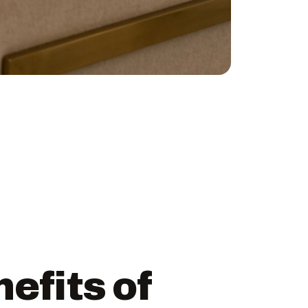
efits of