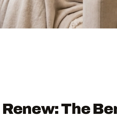
 Renew: The Ben