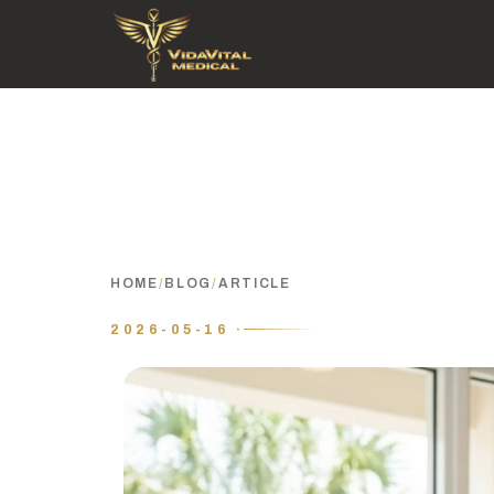
HOME
/
BLOG
/
ARTICLE
2026-05-16 ·