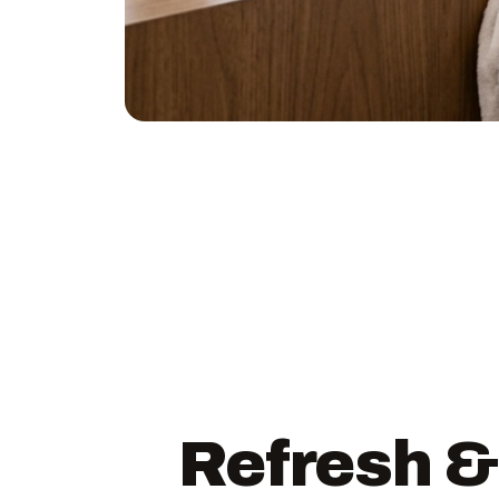
Refresh &