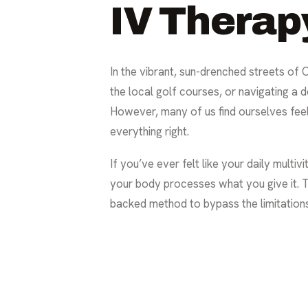
IV Therap
In the vibrant, sun-drenched streets of
the local golf courses, or navigating a 
However, many of us find ourselves feeli
everything right.
If you’ve ever felt like your daily multivi
your body processes what you give it. Th
backed method to bypass the limitations 