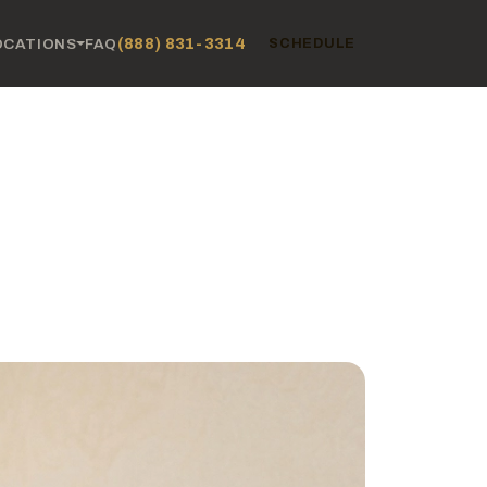
(888) 831-3314
OCATIONS
FAQ
SCHEDULE