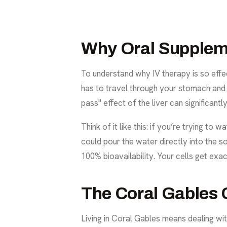
Why Oral Supplem
To understand why IV therapy is so effec
has to travel through your stomach and in
pass" effect of the liver can significan
Think of it like this: if you’re trying t
could pour the water directly into the soi
100% bioavailability. Your cells get exa
The Coral Gables 
Living in Coral Gables means dealing with