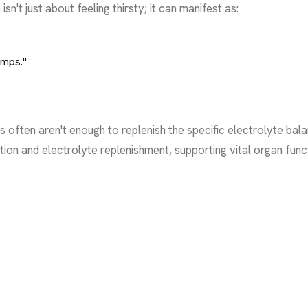
sn't just about feeling thirsty; it can manifest as:
umps."
s often aren't enough to replenish the specific electrolyte ba
ation and electrolyte replenishment, supporting vital organ fun