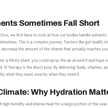
ents Sometimes Fall Short
tive, we first have to look at how our bodies handle nutrients
testines. This is a complex journey. Factors like gut health, in
tly decrease the amount of the vitamin that actually reaches yo
o water a thirsty plant, you could spray the air around it and ho
l. IV therapy is the direct pour. By delivering fluids, vitamins,
ctly what they need, exactly when they need it.
Climate: Why Hydration Matt
 high humidity and intense heat for a large portion of the year.