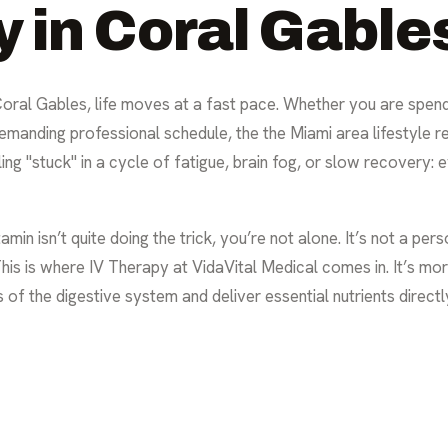
y in Coral Gable
 Coral Gables, life moves at a fast pace. Whether you are spen
demanding professional schedule, the the Miami area lifestyle r
ng "stuck" in a cycle of fatigue, brain fog, or slow recovery:
tamin isn’t quite doing the trick, you’re not alone. It’s not a per
is is where IV Therapy at VidaVital Medical comes in. It’s more 
of the digestive system and deliver essential nutrients directly