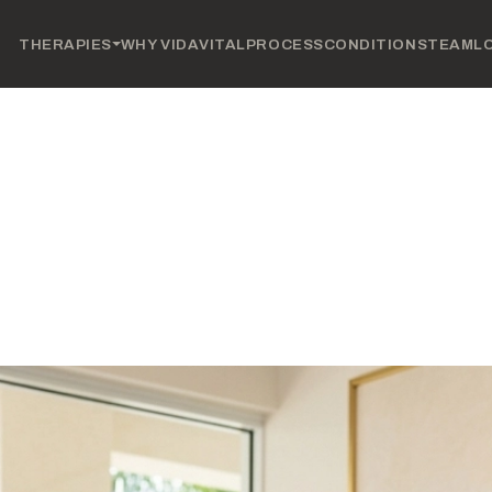
THERAPIES
WHY VIDAVITAL
PROCESS
CONDITIONS
TEAM
L