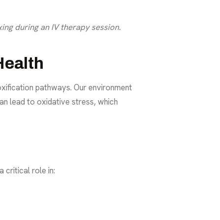
ing during an IV therapy session.
Health
oxification pathways. Our environment
can lead to oxidative stress, which
critical role in: