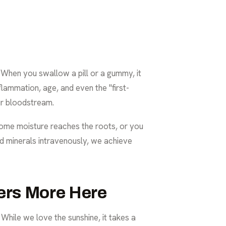
. When you swallow a pill or a gummy, it
flammation, age, and even the "first-
ur bloodstream.
pe some moisture reaches the roots, or you
 and minerals intravenously, we achieve
ers More Here
 While we love the sunshine, it takes a