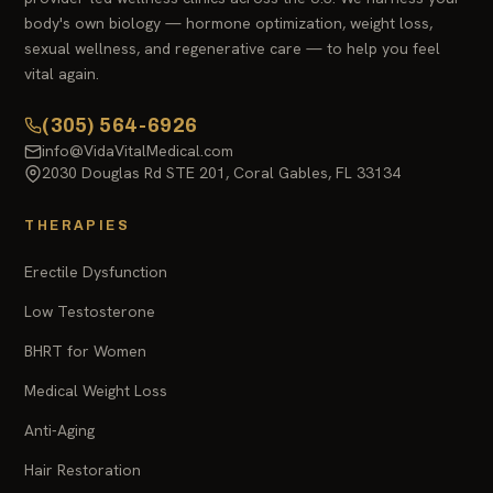
body's own biology — hormone optimization, weight loss,
sexual wellness, and regenerative care — to help you feel
vital again.
(305) 564-6926
info@VidaVitalMedical.com
2030 Douglas Rd STE 201, Coral Gables, FL 33134
THERAPIES
Erectile Dysfunction
Low Testosterone
BHRT for Women
Medical Weight Loss
Anti-Aging
Hair Restoration