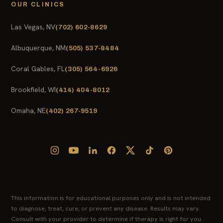
OUR CLINICS
Las Vegas, NV
(702) 602-8629
Albuquerque, NM
(505) 537-8484
Coral Gables, FL
(305) 564-6926
Brookfield, WI
(414) 404-8012
Omaha, NE
(402) 267-9519
This information is for educational purposes only and is not intended
to diagnose, treat, cure, or prevent any disease. Results may vary.
Consult with your provider to determine if therapy is right for you.