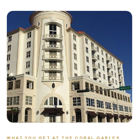
WHAT YOU GET AT THE CORAL GABLES