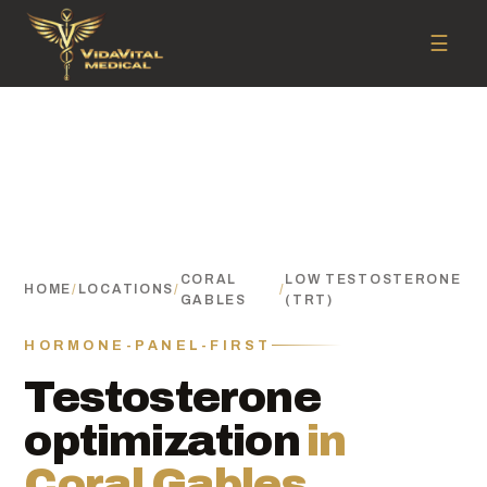
☰
CORAL
LOW TESTOSTERONE
HOME
/
LOCATIONS
/
/
GABLES
(TRT)
HORMONE-PANEL-FIRST
Testosterone
optimization
in
Coral Gables.