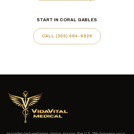
START IN CORAL GABLES
CALL (305) 564-6926
provider-led wellness clinics across the U.S. We harness your