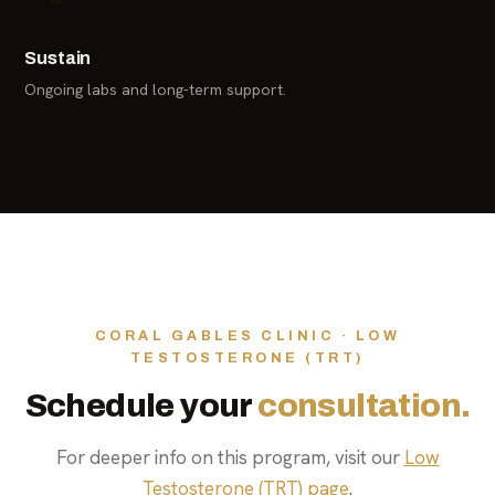
Sustain
Ongoing labs and long-term support.
CORAL GABLES CLINIC · LOW
TESTOSTERONE (TRT)
Schedule your
consultation.
For deeper info on this program, visit our
Low
Testosterone (TRT) page
.