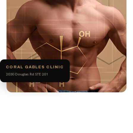
CORAL GABLES CLINIC
2030 Douglas Rd STE 201