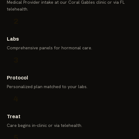
Medical Provider intake at our Coral Gables clinic or via FL
telehealth.
2
Labs
Comprehensive panels for hormonal care.
3
Protocol
Personalized plan matched to your labs.
4
Treat
Care begins in-clinic or via telehealth.
5