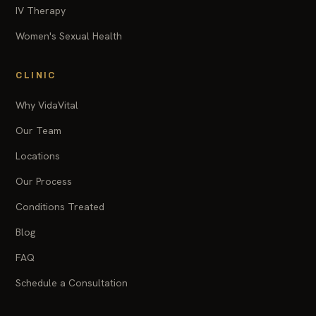
IV Therapy
Women's Sexual Health
CLINIC
Why VidaVital
Our Team
Locations
Our Process
Conditions Treated
Blog
FAQ
Schedule a Consultation