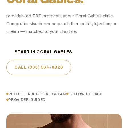
provider-led TRT protocols at our Coral Gables clinic.
Comprehensive hormone panel, then pellet, injection, or
cream — matched to your lifestyle.
START IN CORAL GABLES
CALL (305) 564-6926
PELLET · INJECTION · CREAM
FOLLOW-UP LABS
PROVIDER-GUIDED