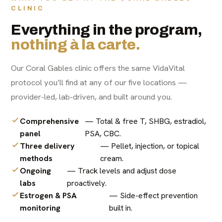
CLINIC
Everything in the program,
nothing à la carte.
Our Coral Gables clinic offers the same VidaVital
protocol you’ll find at any of our five locations —
provider-led, lab-driven, and built around you.
Comprehensive
— Total & free T, SHBG, estradiol,
panel
PSA, CBC.
Three delivery
— Pellet, injection, or topical
methods
cream.
Ongoing
— Track levels and adjust dose
labs
proactively.
Estrogen & PSA
— Side-effect prevention
monitoring
built in.