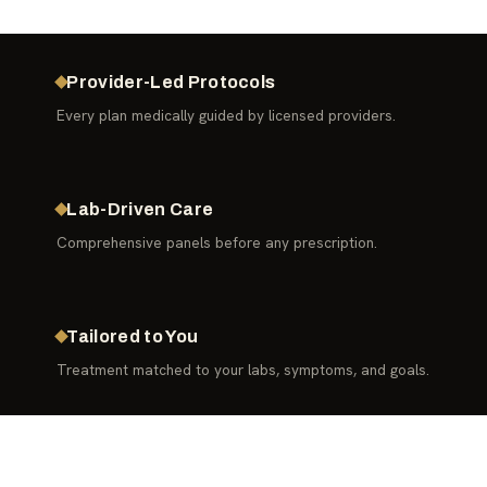
Provider-Led Protocols
Every plan medically guided by licensed providers.
Lab-Driven Care
Comprehensive panels before any prescription.
Tailored to You
Treatment matched to your labs, symptoms, and goals.