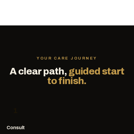
YOUR CARE JOURNEY
A clear path,
guided start
to finish.
1
Consult