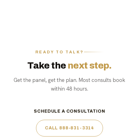
READY TO TALK?
Take the
next step.
Get the panel, get the plan. Most consults book
within 48 hours.
SCHEDULE A CONSULTATION
CALL 888-831-3314