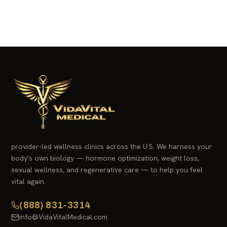
provider-led wellness clinics across the U.S. We harness your
body's own biology — hormone optimization, weight loss,
sexual wellness, and regenerative care — to help you feel
vital again.
(888) 831-3314
info@VidaVitalMedical.com