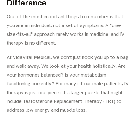
Difference
One of the most important things to remember is that
you are an individual, not a set of symptoms. A "one-
size-fits-all" approach rarely works in medicine, and IV
therapy is no different.
At VidaVital Medical, we don’t just hook you up to a bag
and walk away. We look at your health holistically. Are
your hormones balanced? Is your metabolism
functioning correctly? For many of our male patients, IV
therapy is just one piece of a larger puzzle that might
include
Testosterone Replacement Therapy (TRT)
to
address low energy and muscle loss.