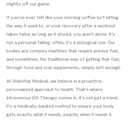
slightly off our game.
If you’ve ever felt like your morning coffee isn't hitting
the way it used to, or your recovery after a workout
takes twice as long as it should, you aren't alone. It’s
not a personal failing; often, it’s a biological one. Our
bodies are complex machines that require precise fuel,
and sometimes, the traditional way of getting that fuel,
through food and oral supplements, simply isn't enough.
At VidaVital Medical, we believe in a proactive,
personalized approach to health. That’s where
Intravenous (IV) Therapy comes in. It’s not just a trend;
it’s a medically-backed method to ensure your body
gets exactly what it needs, exactly when it needs it.