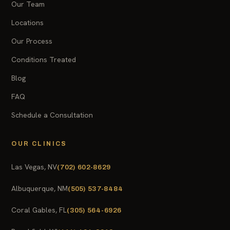
Our Team
Locations
Our Process
Conditions Treated
Blog
FAQ
Schedule a Consultation
OUR CLINICS
Las Vegas, NV
(702) 602-8629
Albuquerque, NM
(505) 537-8484
Coral Gables, FL
(305) 564-6926