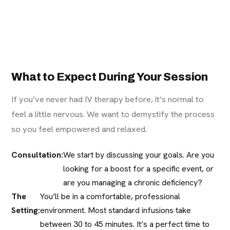
What to Expect During Your Session
If you’ve never had IV therapy before, it’s normal to
feel a little nervous. We want to demystify the process
so you feel empowered and relaxed.
Consultation:
We start by discussing your goals. Are you
looking for a boost for a specific event, or
are you managing a chronic deficiency?
The
You’ll be in a comfortable, professional
Setting:
environment. Most standard infusions take
between 30 to 45 minutes. It’s a perfect time to