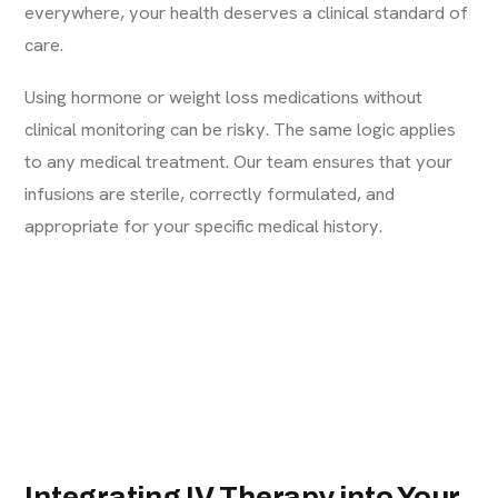
everywhere, your health deserves a clinical standard of
care.
Using hormone or weight loss medications without
clinical monitoring can be risky. The same logic applies
to any medical treatment. Our team ensures that your
infusions are sterile, correctly formulated, and
appropriate for your specific medical history.
Integrating IV Therapy into Your