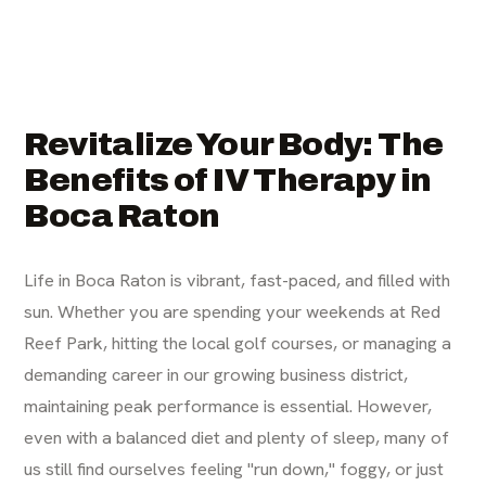
Revitalize Your Body: The
Benefits of IV Therapy in
Boca Raton
Life in Boca Raton is vibrant, fast-paced, and filled with
sun. Whether you are spending your weekends at Red
Reef Park, hitting the local golf courses, or managing a
demanding career in our growing business district,
maintaining peak performance is essential. However,
even with a balanced diet and plenty of sleep, many of
us still find ourselves feeling "run down," foggy, or just