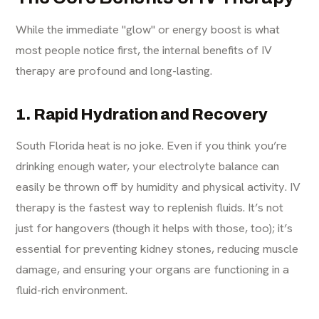
While the immediate "glow" or energy boost is what
most people notice first, the internal benefits of IV
therapy are profound and long-lasting.
1. Rapid Hydration and Recovery
South Florida heat is no joke. Even if you think you’re
drinking enough water, your electrolyte balance can
easily be thrown off by humidity and physical activity. IV
therapy is the fastest way to replenish fluids. It’s not
just for hangovers (though it helps with those, too); it’s
essential for preventing kidney stones, reducing muscle
damage, and ensuring your organs are functioning in a
fluid-rich environment.