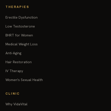
THERAPIES
Erectile Dysfunction
Low Testosterone
BHRT for Women
Medical Weight Loss
Anti-Aging
Hair Restoration
IV Therapy
Women's Sexual Health
CLINIC
Why VidaVital