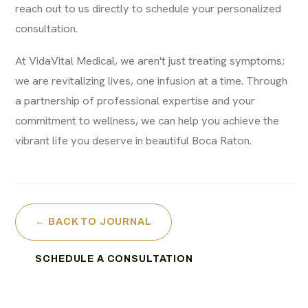
reach out to us directly to schedule your personalized
consultation.
At VidaVital Medical, we aren't just treating symptoms;
we are revitalizing lives, one infusion at a time. Through
a partnership of professional expertise and your
commitment to wellness, we can help you achieve the
vibrant life you deserve in beautiful Boca Raton.
← BACK TO JOURNAL
SCHEDULE A CONSULTATION