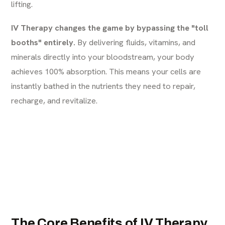
lifting.
IV Therapy changes the game by bypassing the "toll
booths" entirely.
By delivering fluids, vitamins, and
minerals directly into your bloodstream, your body
achieves 100% absorption. This means your cells are
instantly bathed in the nutrients they need to repair,
recharge, and revitalize.
The Core Benefits of IV Therapy