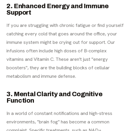
2. Enhanced Energy and Immune
Support
If you are struggling with chronic fatigue or find yourself
catching every cold that goes around the office, your
immune system might be crying out for support. Our
infusions often include high doses of B-complex
vitamins and Vitamin C. These aren't just "energy
boosters", they are the building blocks of cellular
metabolism and immune defense.
3. Mental Clarity and Cognitive
Function
In a world of constant notifications and high-stress
environments, "brain fog" has become a common
complaint. Specific treatments, such as NAD+