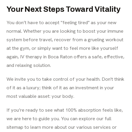
Your Next Steps Toward Vitality
You don’t have to accept "feeling tired" as your new
normal. Whether you are looking to boost your immune
system before travel, recover from a grueling workout
at the gym, or simply want to feel more like yourself
again, IV therapy in Boca Raton offers a safe, effective,
and relaxing solution.
We invite you to take control of your health. Don't think
of it as a luxury; think of it as an investment in your
most valuable asset: your body.
If you’re ready to see what 100% absorption feels like,
we are here to guide you. You can explore our
full
sitemap
to learn more about our various services or