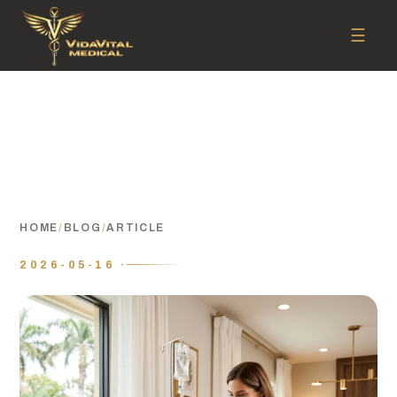
☰
HOME
/
BLOG
/
ARTICLE
2026-05-16 ·