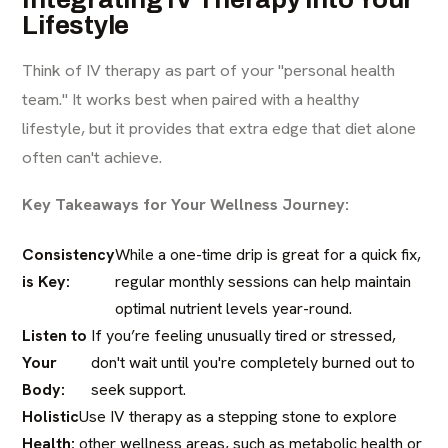
Lifestyle
Think of IV therapy as part of your "personal health
team." It works best when paired with a healthy
lifestyle, but it provides that extra edge that diet alone
often can't achieve.
Key Takeaways for Your Wellness Journey:
Consistency
While a one-time drip is great for a quick fix,
is Key:
regular monthly sessions can help maintain
optimal nutrient levels year-round.
Listen to
If you’re feeling unusually tired or stressed,
Your
don't wait until you're completely burned out to
Body:
seek support.
Holistic
Use IV therapy as a stepping stone to explore
Health:
other wellness areas, such as metabolic health or