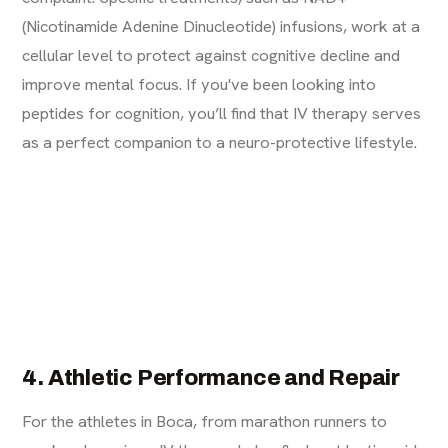
(Nicotinamide Adenine Dinucleotide) infusions, work at a
cellular level to protect against cognitive decline and
improve mental focus. If you've been looking into
peptides for cognition
, you’ll find that IV therapy serves
as a perfect companion to a neuro-protective lifestyle.
4. Athletic Performance and Repair
For the athletes in Boca, from marathon runners to