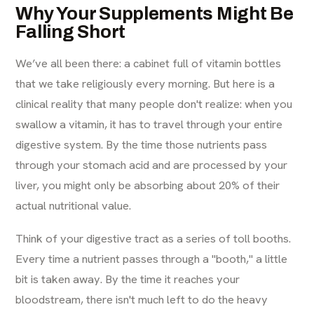
Why Your Supplements Might Be
Falling Short
We’ve all been there: a cabinet full of vitamin bottles
that we take religiously every morning. But here is a
clinical reality that many people don't realize: when you
swallow a vitamin, it has to travel through your entire
digestive system. By the time those nutrients pass
through your stomach acid and are processed by your
liver, you might only be absorbing about 20% of their
actual nutritional value.
Think of your digestive tract as a series of toll booths.
Every time a nutrient passes through a "booth," a little
bit is taken away. By the time it reaches your
bloodstream, there isn't much left to do the heavy