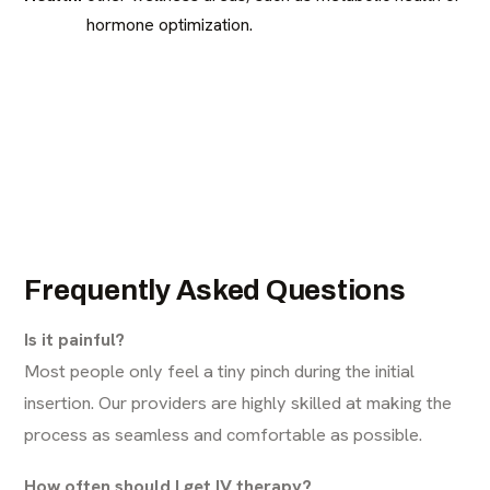
hormone optimization.
Frequently Asked Questions
Is it painful?
Most people only feel a tiny pinch during the initial
insertion. Our providers are highly skilled at making the
process as seamless and comfortable as possible.
How often should I get IV therapy?