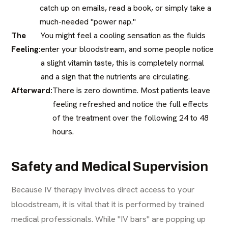
catch up on emails, read a book, or simply take a
much-needed "power nap."
The
You might feel a cooling sensation as the fluids
Feeling:
enter your bloodstream, and some people notice
a slight vitamin taste, this is completely normal
and a sign that the nutrients are circulating.
Afterward:
There is zero downtime. Most patients leave
feeling refreshed and notice the full effects
of the treatment over the following 24 to 48
hours.
Safety and Medical Supervision
Because IV therapy involves direct access to your
bloodstream, it is vital that it is performed by trained
medical professionals. While "IV bars" are popping up