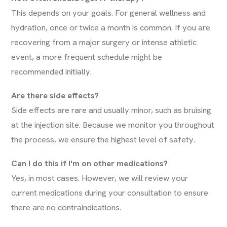
This depends on your goals. For general wellness and
hydration, once or twice a month is common. If you are
recovering from a major surgery or intense athletic
event, a more frequent schedule might be
recommended initially.
Are there side effects?
Side effects are rare and usually minor, such as bruising
at the injection site. Because we monitor you throughout
the process, we ensure the highest level of safety.
Can I do this if I'm on other medications?
Yes, in most cases. However, we will review your
current medications during your consultation to ensure
there are no contraindications.