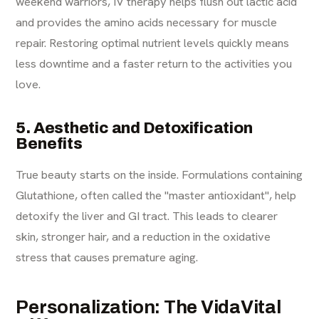
weekend warriors, IV therapy helps flush out lactic acid
and provides the amino acids necessary for muscle
repair. Restoring optimal nutrient levels quickly means
less downtime and a faster return to the activities you
love.
5. Aesthetic and Detoxification
Benefits
True beauty starts on the inside. Formulations containing
Glutathione, often called the "master antioxidant", help
detoxify the liver and GI tract. This leads to clearer
skin, stronger hair, and a reduction in the oxidative
stress that causes premature aging.
Personalization: The VidaVital