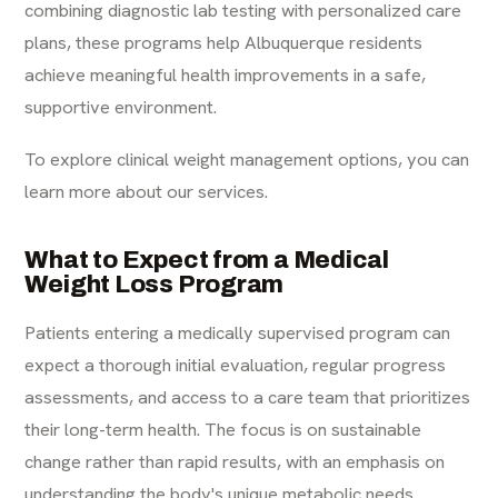
combining diagnostic lab testing with personalized care
plans, these programs help Albuquerque residents
achieve meaningful health improvements in a safe,
supportive environment.
To explore clinical weight management options, you can
learn more about our services
.
What to Expect from a Medical
Weight Loss Program
Patients entering a medically supervised program can
expect a thorough initial evaluation, regular progress
assessments, and access to a care team that prioritizes
their long-term health. The focus is on sustainable
change rather than rapid results, with an emphasis on
understanding the body's unique metabolic needs.