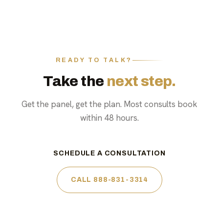
READY TO TALK?
Take the
next step.
Get the panel, get the plan. Most consults book
within 48 hours.
SCHEDULE A CONSULTATION
CALL 888-831-3314