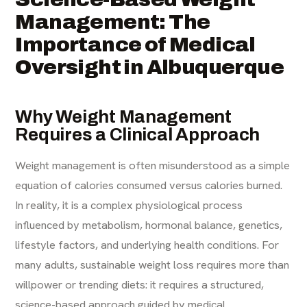
Management: The
Importance of Medical
Oversight in Albuquerque
Why Weight Management
Requires a Clinical Approach
Weight management is often misunderstood as a simple
equation of calories consumed versus calories burned.
In reality, it is a complex physiological process
influenced by metabolism, hormonal balance, genetics,
lifestyle factors, and underlying health conditions. For
many adults, sustainable weight loss requires more than
willpower or trending diets: it requires a structured,
science-based approach guided by medical