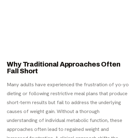
Why Traditional Approaches Often
Fall Short
Many adults have experienced the frustration of yo-yo
dieting or following restrictive meal plans that produce
short-term results but fail to address the underlying
causes of weight gain. Without a thorough
understanding of individual metabolic function, these
approaches often lead to regained weight and
increased frustration. A clinical approach shifts the