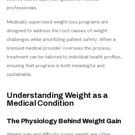
professionals.
Medically supervised weight loss programs are
designed to address the root causes of weight
challenges while prioritizing patient safety. When a
licensed medical provider oversees the process,
treatment can be tailored to individual health profiles,
ensuring that progress is both meaningful and
sustainable.
Understanding Weight as a
Medical Condition
The Physiology Behind Weight Gain
Weight gain and difficulty losing weight are often