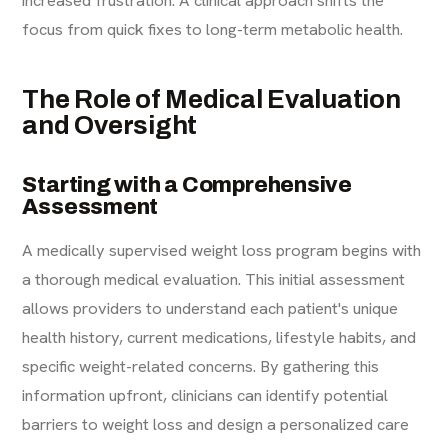
focus from quick fixes to long-term metabolic health.
The Role of Medical Evaluation
and Oversight
Starting with a Comprehensive
Assessment
A medically supervised weight loss program begins with
a thorough medical evaluation. This initial assessment
allows providers to understand each patient's unique
health history, current medications, lifestyle habits, and
specific weight-related concerns. By gathering this
information upfront, clinicians can identify potential
barriers to weight loss and design a personalized care