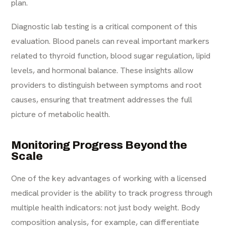
plan.
Diagnostic lab testing is a critical component of this
evaluation. Blood panels can reveal important markers
related to thyroid function, blood sugar regulation, lipid
levels, and hormonal balance. These insights allow
providers to distinguish between symptoms and root
causes, ensuring that treatment addresses the full
picture of metabolic health.
Monitoring Progress Beyond the
Scale
One of the key advantages of working with a licensed
medical provider is the ability to track progress through
multiple health indicators: not just body weight. Body
composition analysis, for example, can differentiate