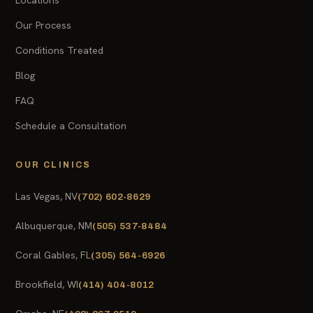
Our Process
Conditions Treated
Blog
FAQ
Schedule a Consultation
OUR CLINICS
Las Vegas, NV
(702) 602-8629
Albuquerque, NM
(505) 537-8484
Coral Gables, FL
(305) 564-6926
Brookfield, WI
(414) 404-8012