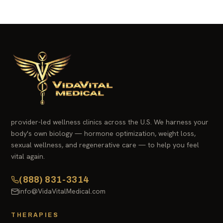
provider-led wellness clinics across the U.S. We harness your
body's own biology — hormone optimization, weight loss,
sexual wellness, and regenerative care — to help you feel
vital again.
(888) 831-3314
info@VidaVitalMedical.com
THERAPIES