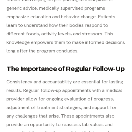
generic advice, medically supervised programs
emphasize education and behavior change. Patients
learn to understand how their bodies respond to
different foods, activity levels, and stressors. This
knowledge empowers them to make informed decisions
long after the program concludes.
The Importance of Regular Follow-Up
Consistency and accountability are essential for lasting
results. Regular follow-up appointments with a medical
provider allow for ongoing evaluation of progress,
adjustment of treatment strategies, and support for
any challenges that arise. These appointments also
provide an opportunity to reassess lab values and