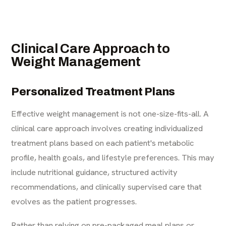
Clinical Care Approach to
Weight Management
Personalized Treatment Plans
Effective weight management is not one-size-fits-all. A
clinical care approach involves creating individualized
treatment plans based on each patient's metabolic
profile, health goals, and lifestyle preferences. This may
include nutritional guidance, structured activity
recommendations, and clinically supervised care that
evolves as the patient progresses.
Rather than relying on pre-packaged meal plans or