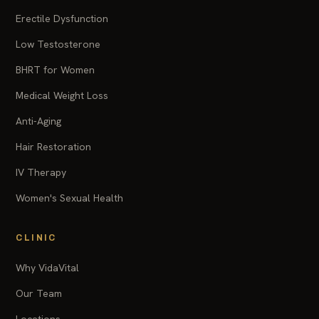
Erectile Dysfunction
Low Testosterone
BHRT for Women
Medical Weight Loss
Anti-Aging
Hair Restoration
IV Therapy
Women's Sexual Health
CLINIC
Why VidaVital
Our Team
Locations