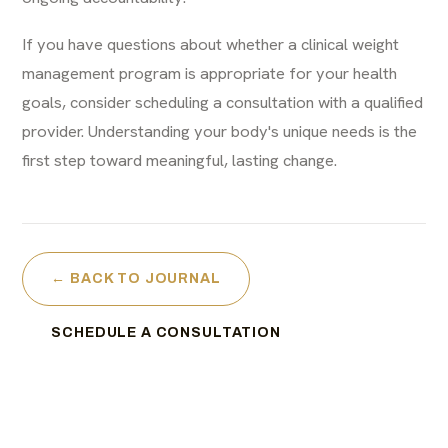
If you have questions about whether a clinical weight
management program is appropriate for your health
goals, consider scheduling a consultation with a qualified
provider. Understanding your body's unique needs is the
first step toward meaningful, lasting change.
← BACK TO JOURNAL
SCHEDULE A CONSULTATION