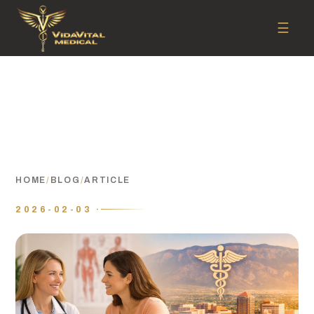
☰
HOME
/
BLOG
/
ARTICLE
2026-02-03 ·