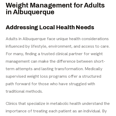
Weight Management for Adults
in Albuquerque
Addressing Local Health Needs
Adults in Albuquerque face unique health considerations
influenced by lifestyle, environment, and access to care.
For many, finding a trusted clinical partner for weight
management can make the difference between short-
term attempts and lasting transformation. Medically
supervised weight loss programs offer a structured
path forward for those who have struggled with
traditional methods.
Clinics that specialize in metabolic health understand the
importance of treating each patient as an individual. By