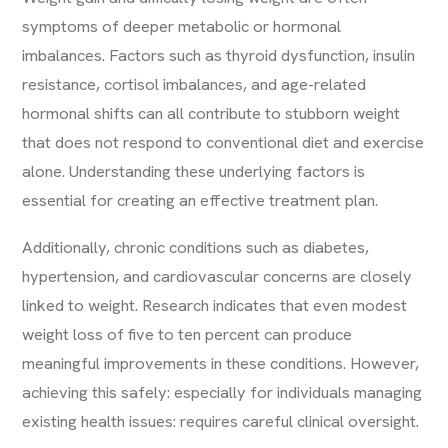
symptoms of deeper metabolic or hormonal
imbalances. Factors such as thyroid dysfunction, insulin
resistance, cortisol imbalances, and age-related
hormonal shifts can all contribute to stubborn weight
that does not respond to conventional diet and exercise
alone. Understanding these underlying factors is
essential for creating an effective treatment plan.
Additionally, chronic conditions such as diabetes,
hypertension, and cardiovascular concerns are closely
linked to weight. Research indicates that even modest
weight loss of five to ten percent can produce
meaningful improvements in these conditions. However,
achieving this safely: especially for individuals managing
existing health issues: requires careful clinical oversight.