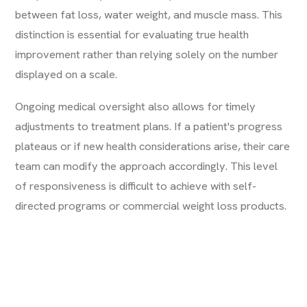
between fat loss, water weight, and muscle mass. This
distinction is essential for evaluating true health
improvement rather than relying solely on the number
displayed on a scale.
Ongoing medical oversight also allows for timely
adjustments to treatment plans. If a patient's progress
plateaus or if new health considerations arise, their care
team can modify the approach accordingly. This level
of responsiveness is difficult to achieve with self-
directed programs or commercial weight loss products.