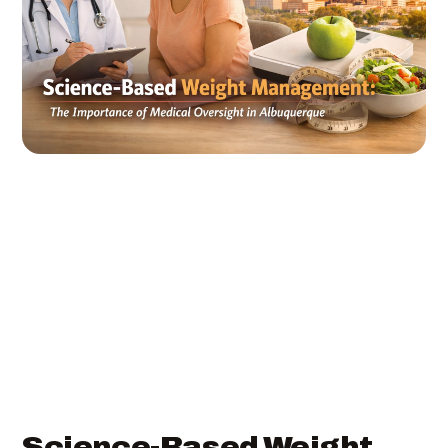
Science-Based Weight