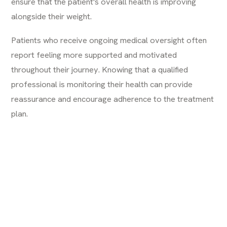
ensure that the patient's overall health is improving
alongside their weight.
Patients who receive ongoing medical oversight often
report feeling more supported and motivated
throughout their journey. Knowing that a qualified
professional is monitoring their health can provide
reassurance and encourage adherence to the treatment
plan.