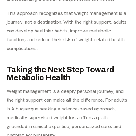
This approach recognizes that weight management is a
journey, not a destination. With the right support, adults
can develop healthier habits, improve metabolic
function, and reduce their risk of weight-related health
complications.
Taking the Next Step Toward
Metabolic Health
Weight management is a deeply personal journey, and
the right support can make all the difference. For adults
in Albuquerque seeking a science-based approach,
medically supervised weight loss offers a path
grounded in clinical expertise, personalized care, and
ongoing accountability.