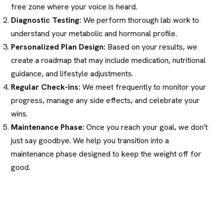
free zone where your voice is heard.
Diagnostic Testing:
We perform thorough lab work to
understand your metabolic and hormonal profile.
Personalized Plan Design:
Based on your results, we
create a roadmap that may include medication, nutritional
guidance, and lifestyle adjustments.
Regular Check-ins:
We meet frequently to monitor your
progress, manage any side effects, and celebrate your
wins.
Maintenance Phase:
Once you reach your goal, we don't
just say goodbye. We help you transition into a
maintenance phase designed to keep the weight off for
good.