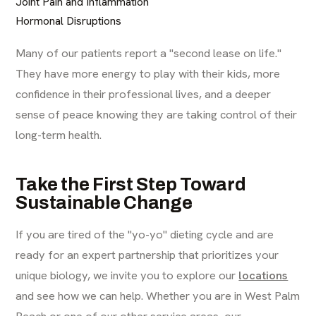
Joint Pain and Inflammation
Hormonal Disruptions
Many of our patients report a "second lease on life."
They have more energy to play with their kids, more
confidence in their professional lives, and a deeper
sense of peace knowing they are taking control of their
long-term health.
Take the First Step Toward
Sustainable Change
If you are tired of the "yo-yo" dieting cycle and are
ready for an expert partnership that prioritizes your
unique biology, we invite you to explore our
locations
and see how we can help. Whether you are in West Palm
Beach or one of our other service areas, our