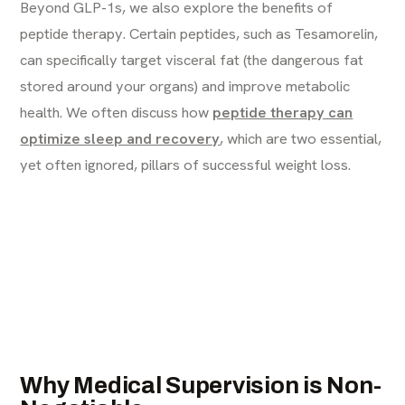
Beyond GLP-1s, we also explore the benefits of
peptide therapy. Certain peptides, such as Tesamorelin,
can specifically target visceral fat (the dangerous fat
stored around your organs) and improve metabolic
health. We often discuss how
peptide therapy can
optimize sleep and recovery
, which are two essential,
yet often ignored, pillars of successful weight loss.
Why Medical Supervision is Non-