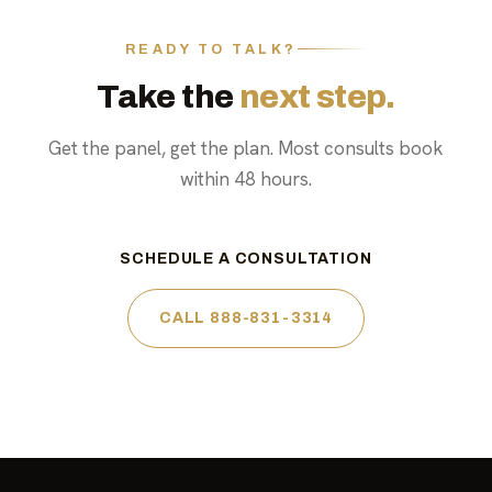
READY TO TALK?
Take the
next step.
Get the panel, get the plan. Most consults book
within 48 hours.
SCHEDULE A CONSULTATION
CALL 888-831-3314