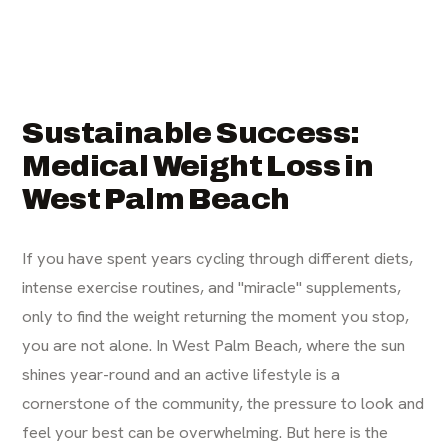
Sustainable Success:
Medical Weight Loss in
West Palm Beach
If you have spent years cycling through different diets,
intense exercise routines, and "miracle" supplements,
only to find the weight returning the moment you stop,
you are not alone. In West Palm Beach, where the sun
shines year-round and an active lifestyle is a
cornerstone of the community, the pressure to look and
feel your best can be overwhelming. But here is the