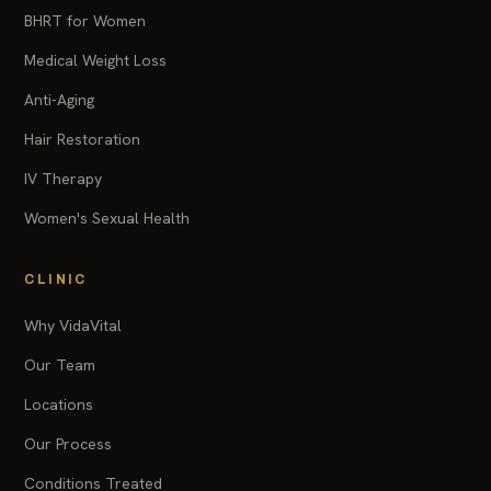
BHRT for Women
Medical Weight Loss
Anti-Aging
Hair Restoration
IV Therapy
Women's Sexual Health
CLINIC
Why VidaVital
Our Team
Locations
Our Process
Conditions Treated