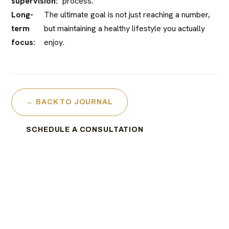
supervision:
process.
Long-
The ultimate goal is not just reaching a number,
term
but maintaining a healthy lifestyle you actually
focus:
enjoy.
← BACK TO JOURNAL
SCHEDULE A CONSULTATION