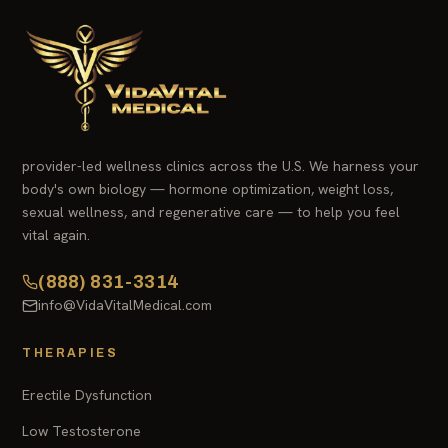
provider-led wellness clinics across the U.S. We harness your
body's own biology — hormone optimization, weight loss,
sexual wellness, and regenerative care — to help you feel
vital again.
(888) 831-3314
info@VidaVitalMedical.com
THERAPIES
Erectile Dysfunction
Low Testosterone