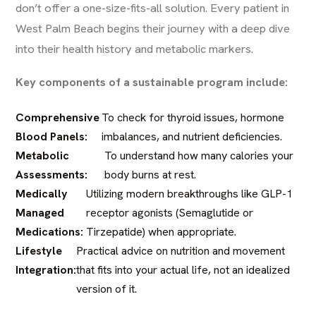
don’t offer a one-size-fits-all solution. Every patient in
West Palm Beach begins their journey with a deep dive
into their health history and metabolic markers.
Key components of a sustainable program include:
Comprehensive
To check for thyroid issues, hormone
Blood Panels:
imbalances, and nutrient deficiencies.
Metabolic
To understand how many calories your
Assessments:
body burns at rest.
Medically
Utilizing modern breakthroughs like GLP-1
Managed
receptor agonists (Semaglutide or
Medications:
Tirzepatide) when appropriate.
Lifestyle
Practical advice on nutrition and movement
Integration:
that fits into your actual life, not an idealized
version of it.