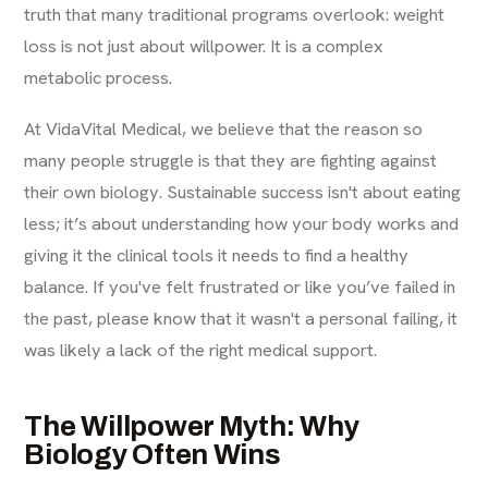
truth that many traditional programs overlook: weight
loss is not just about willpower. It is a complex
metabolic process.
At VidaVital Medical, we believe that the reason so
many people struggle is that they are fighting against
their own biology. Sustainable success isn't about eating
less; it’s about understanding how your body works and
giving it the clinical tools it needs to find a healthy
balance. If you've felt frustrated or like you’ve failed in
the past, please know that it wasn't a personal failing, it
was likely a lack of the right medical support.
The Willpower Myth: Why
Biology Often Wins