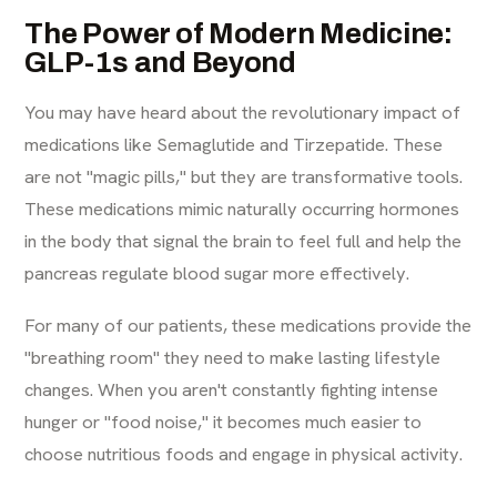
The Power of Modern Medicine:
GLP-1s and Beyond
You may have heard about the revolutionary impact of
medications like Semaglutide and Tirzepatide. These
are not "magic pills," but they are transformative tools.
These medications mimic naturally occurring hormones
in the body that signal the brain to feel full and help the
pancreas regulate blood sugar more effectively.
For many of our patients, these medications provide the
"breathing room" they need to make lasting lifestyle
changes. When you aren't constantly fighting intense
hunger or "food noise," it becomes much easier to
choose nutritious foods and engage in physical activity.