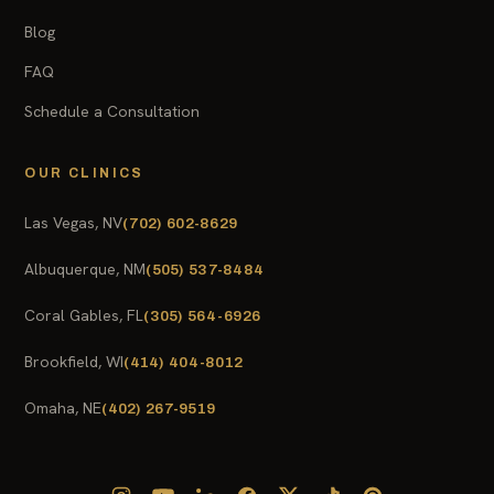
Blog
FAQ
Schedule a Consultation
OUR CLINICS
Las Vegas, NV
(702) 602-8629
Albuquerque, NM
(505) 537-8484
Coral Gables, FL
(305) 564-6926
Brookfield, WI
(414) 404-8012
Omaha, NE
(402) 267-9519