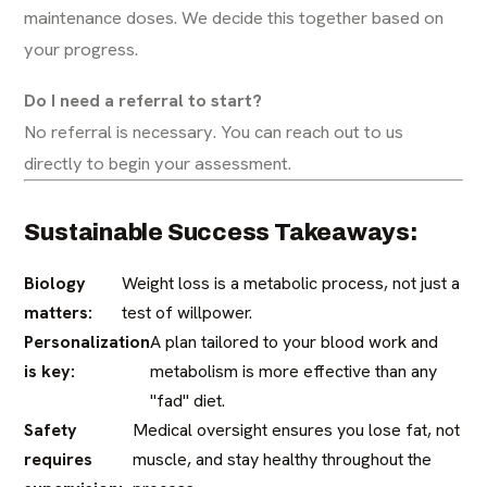
maintenance doses. We decide this together based on
your progress.
Do I need a referral to start?
No referral is necessary. You can reach out to us
directly to begin your assessment.
Sustainable Success Takeaways:
Biology
Weight loss is a metabolic process, not just a
matters:
test of willpower.
Personalization
A plan tailored to your blood work and
is key:
metabolism is more effective than any
"fad" diet.
Safety
Medical oversight ensures you lose fat, not
requires
muscle, and stay healthy throughout the