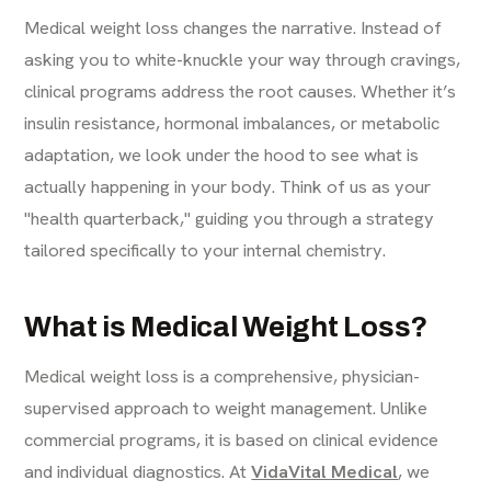
Medical weight loss changes the narrative. Instead of
asking you to white-knuckle your way through cravings,
clinical programs address the root causes. Whether it’s
insulin resistance, hormonal imbalances, or metabolic
adaptation, we look under the hood to see what is
actually happening in your body. Think of us as your
"health quarterback," guiding you through a strategy
tailored specifically to your internal chemistry.
What is Medical Weight Loss?
Medical weight loss is a comprehensive, physician-
supervised approach to weight management. Unlike
commercial programs, it is based on clinical evidence
and individual diagnostics. At
VidaVital Medical
, we