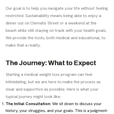
Our goal is to help you navigate your life without feeling
restricted. Sustainability means being able to enjoy a
dinner out on Clematis Street or a weekend at the
beach while still staying on track with your health goals.
We provide the tools, both medical and educational, to
make that a reality.
The Journey: What to Expect
Starting a medical weight loss program can feel
intimidating, but we are here to make the process as
clear and supportive as possible. Here is what your
typical journey might look like:
The Initial Consultation:
We sit down to discuss your
history, your struggles, and your goals. This is a judgment-