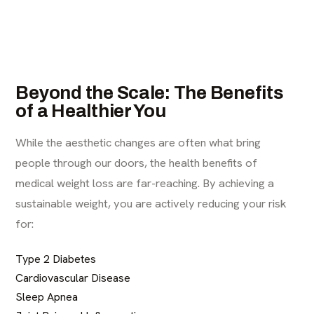
Beyond the Scale: The Benefits
of a Healthier You
While the aesthetic changes are often what bring
people through our doors, the health benefits of
medical weight loss are far-reaching. By achieving a
sustainable weight, you are actively reducing your risk
for:
Type 2 Diabetes
Cardiovascular Disease
Sleep Apnea