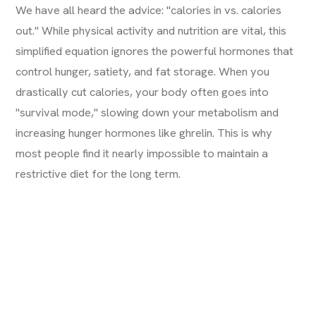
We have all heard the advice: "calories in vs. calories
out." While physical activity and nutrition are vital, this
simplified equation ignores the powerful hormones that
control hunger, satiety, and fat storage. When you
drastically cut calories, your body often goes into
"survival mode," slowing down your metabolism and
increasing hunger hormones like ghrelin. This is why
most people find it nearly impossible to maintain a
restrictive diet for the long term.