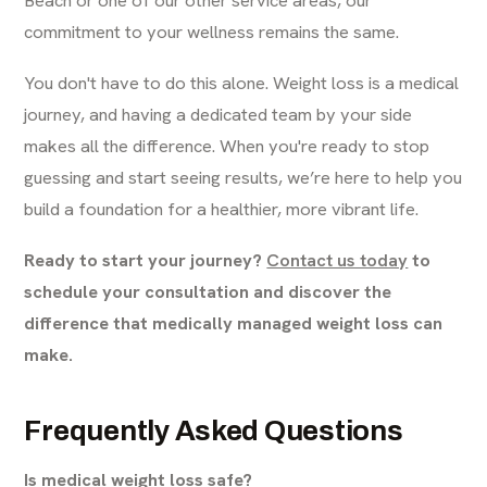
commitment to your wellness remains the same.
You don't have to do this alone. Weight loss is a medical
journey, and having a dedicated team by your side
makes all the difference. When you're ready to stop
guessing and start seeing results, we’re here to help you
build a foundation for a healthier, more vibrant life.
Ready to start your journey?
Contact us today
to
schedule your consultation and discover the
difference that medically managed weight loss can
make.
Frequently Asked Questions
Is medical weight loss safe?