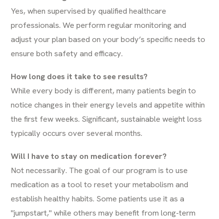
Yes, when supervised by qualified healthcare
professionals. We perform regular monitoring and
adjust your plan based on your body’s specific needs to
ensure both safety and efficacy.
How long does it take to see results?
While every body is different, many patients begin to
notice changes in their energy levels and appetite within
the first few weeks. Significant, sustainable weight loss
typically occurs over several months.
Will I have to stay on medication forever?
Not necessarily. The goal of our program is to use
medication as a tool to reset your metabolism and
establish healthy habits. Some patients use it as a
"jumpstart," while others may benefit from long-term