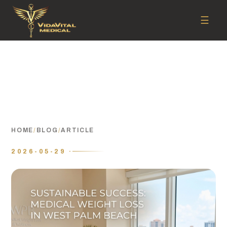
☰
HOME
/
BLOG
/
ARTICLE
2026-05-29 ·