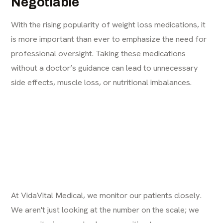
Negotiable
With the rising popularity of weight loss medications, it
is more important than ever to emphasize the need for
professional oversight. Taking these medications
without a doctor’s guidance can lead to unnecessary
side effects, muscle loss, or nutritional imbalances.
At VidaVital Medical, we monitor our patients closely.
We aren't just looking at the number on the scale; we