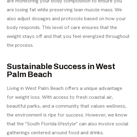
are monitoring your body composition to ensure you
are losing fat while preserving lean muscle mass. We
also adjust dosages and protocols based on how your
body responds. This level of care ensures that the
weight stays off and that you feel energized throughout
the process.
Sustainable Success in West
Palm Beach
Living in West Palm Beach offers a unique advantage
for weight loss. With access to fresh coastal air,
beautiful parks, and a community that values wellness,
the environment is ripe for success. However, we know
that the "South Florida lifestyle" can also involve social
gatherings centered around food and drinks.