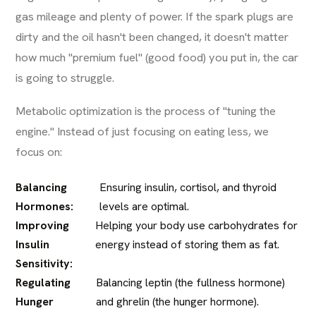
gas mileage and plenty of power. If the spark plugs are
dirty and the oil hasn't been changed, it doesn't matter
how much "premium fuel" (good food) you put in, the car
is going to struggle.
Metabolic optimization is the process of "tuning the
engine." Instead of just focusing on eating less, we
focus on:
Balancing
Ensuring insulin, cortisol, and thyroid
Hormones:
levels are optimal.
Improving
Helping your body use carbohydrates for
Insulin
energy instead of storing them as fat.
Sensitivity:
Regulating
Balancing leptin (the fullness hormone)
Hunger
and ghrelin (the hunger hormone).