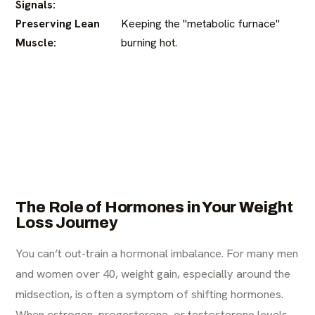
Signals:
Preserving Lean
Keeping the "metabolic furnace"
Muscle:
burning hot.
The Role of Hormones in Your Weight
Loss Journey
You can’t out-train a hormonal imbalance. For many men
and women over 40, weight gain, especially around the
midsection, is often a symptom of shifting hormones.
When estrogen, progesterone, or testosterone levels