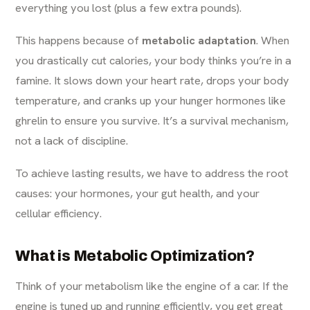
everything you lost (plus a few extra pounds).
This happens because of
metabolic adaptation
. When
you drastically cut calories, your body thinks you’re in a
famine. It slows down your heart rate, drops your body
temperature, and cranks up your hunger hormones like
ghrelin to ensure you survive. It’s a survival mechanism,
not a lack of discipline.
To achieve lasting results, we have to address the root
causes: your hormones, your gut health, and your
cellular efficiency.
What is Metabolic Optimization?
Think of your metabolism like the engine of a car. If the
engine is tuned up and running efficiently, you get great