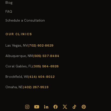
Blog
FAQ
Schedule a Consultation
OUR CLINICS
Las Vegas, NV
(702) 602-8629
Albuquerque, NM
(505) 537-8484
Coral Gables, FL
(305) 564-6926
Brookfield, WI
(414) 404-8012
Omaha, NE
(402) 267-9519