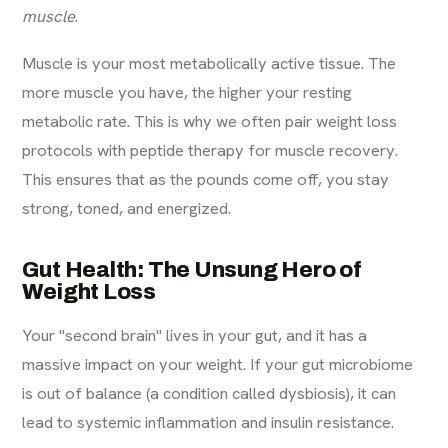
muscle
.
Muscle is your most metabolically active tissue. The
more muscle you have, the higher your resting
metabolic rate. This is why we often pair weight loss
protocols with
peptide therapy for muscle recovery
.
This ensures that as the pounds come off, you stay
strong, toned, and energized.
Gut Health: The Unsung Hero of
Weight Loss
Your "second brain" lives in your gut, and it has a
massive impact on your weight. If your gut microbiome
is out of balance (a condition called dysbiosis), it can
lead to systemic inflammation and insulin resistance.