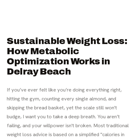
Sustainable Weight Loss:
How Metabolic
Optimization Works in
Delray Beach
If you’ve ever felt like you’re doing everything right,
hitting the gym, counting every single almond, and
skipping the bread basket, yet the scale still won't
budge, I want you to take a deep breath. You aren’t
failing, and your willpower isn't broken. Most traditional
weight loss advice is based on a simplified "calories in