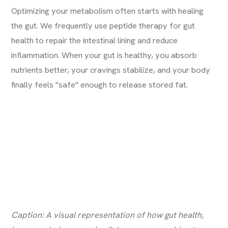
Optimizing your metabolism often starts with healing
the gut. We frequently use
peptide therapy for gut
health
to repair the intestinal lining and reduce
inflammation. When your gut is healthy, you absorb
nutrients better, your cravings stabilize, and your body
finally feels "safe" enough to release stored fat.
Caption: A visual representation of how gut health,