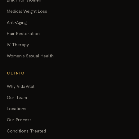
BHRT for Women
Medical Weight Loss
Anti-Aging
Hair Restoration
IV Therapy
Women's Sexual Health
CLINIC
Why VidaVital
Our Team
Locations
Our Process
Conditions Treated