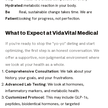
Hydrated:
metabolic reaction in your body.
Be
Real, sustainable change takes time. We are
Patient:
looking for progress, not perfection.
What to Expect at VidaVital Medical
If you’re ready to stop the "yo-yo" dieting and start
optimizing, the first step is an honest conversation. We
offer a supportive, non-judgmental environment where
we look at your health as a whole.
Comprehensive Consultation:
We talk about your
history, your goals, and your frustrations.
Advanced Lab Testing:
We look at hormones,
inflammatory markers, and metabolic health.
Customized Protocol:
This may include GLP-1s,
peptides, bioidentical hormones, or targeted