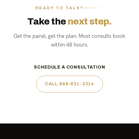
READY TO TALK?
Take the
next step.
Get the panel, get the plan. Most consults book
within 48 hours.
SCHEDULE A CONSULTATION
CALL 888-831-3314