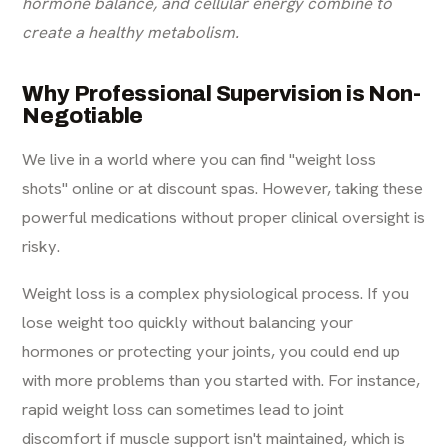
hormone balance, and cellular energy combine to
create a healthy metabolism.
Why Professional Supervision is Non-
Negotiable
We live in a world where you can find "weight loss
shots" online or at discount spas. However, taking these
powerful medications without proper clinical oversight is
risky.
Weight loss is a complex physiological process. If you
lose weight too quickly without balancing your
hormones or protecting your joints, you could end up
with more problems than you started with. For instance,
rapid weight loss can sometimes lead to joint
discomfort if muscle support isn't maintained, which is