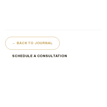
← BACK TO JOURNAL
SCHEDULE A CONSULTATION