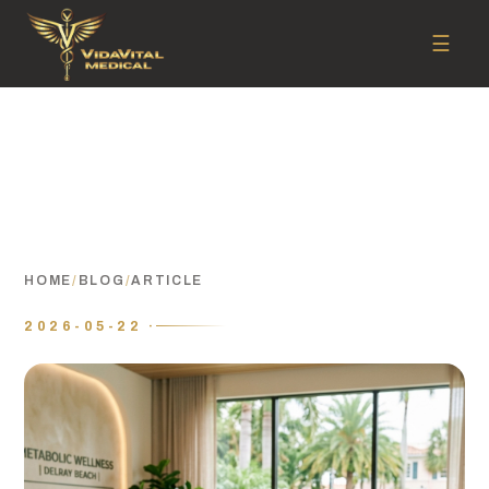
☰
HOME
/
BLOG
/
ARTICLE
2026-05-22 ·