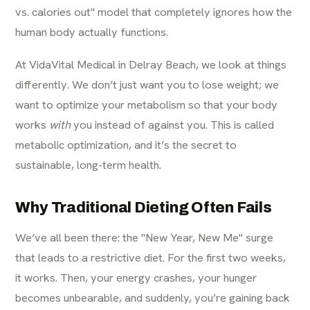
vs. calories out" model that completely ignores how the
human body actually functions.
At VidaVital Medical in Delray Beach, we look at things
differently. We don’t just want you to lose weight; we
want to optimize your metabolism so that your body
works
with
you instead of against you. This is called
metabolic optimization, and it’s the secret to
sustainable, long-term health.
Why Traditional Dieting Often Fails
We’ve all been there: the "New Year, New Me" surge
that leads to a restrictive diet. For the first two weeks,
it works. Then, your energy crashes, your hunger
becomes unbearable, and suddenly, you’re gaining back