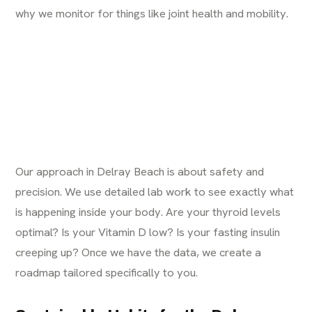
why we monitor for things like
joint health and mobility
.
Our approach in Delray Beach is about safety and
precision. We use detailed lab work to see exactly what
is happening inside your body. Are your thyroid levels
optimal? Is your Vitamin D low? Is your fasting insulin
creeping up? Once we have the data, we create a
roadmap tailored specifically to you.