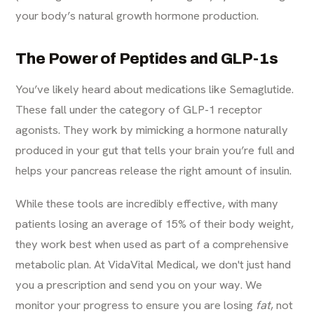
your body’s natural growth hormone production.
The Power of Peptides and GLP-1s
You’ve likely heard about medications like Semaglutide.
These fall under the category of GLP-1 receptor
agonists. They work by mimicking a hormone naturally
produced in your gut that tells your brain you’re full and
helps your pancreas release the right amount of insulin.
While these tools are incredibly effective, with many
patients losing an average of 15% of their body weight,
they work best when used as part of a comprehensive
metabolic plan. At VidaVital Medical, we don't just hand
you a prescription and send you on your way. We
monitor your progress to ensure you are losing
fat
, not