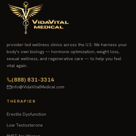
provider-led wellness clinics across the U.S. We harness your
body's own biology — hormone optimization, weight loss,
sexual wellness, and regenerative care — to help you feel
vital again.
(888) 831-3314
info@VidaVitalMedical.com
THERAPIES
Erectile Dysfunction
Low Testosterone