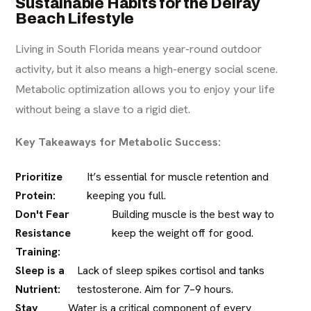
Sustainable Habits for the Delray
Beach Lifestyle
Living in South Florida means year-round outdoor
activity, but it also means a high-energy social scene.
Metabolic optimization allows you to enjoy your life
without being a slave to a rigid diet.
Key Takeaways for Metabolic Success:
Prioritize
It’s essential for muscle retention and
Protein:
keeping you full.
Don't Fear
Building muscle is the best way to
Resistance
keep the weight off for good.
Training:
Sleep is a
Lack of sleep spikes cortisol and tanks
Nutrient:
testosterone. Aim for 7–9 hours.
Stay
Water is a critical component of every