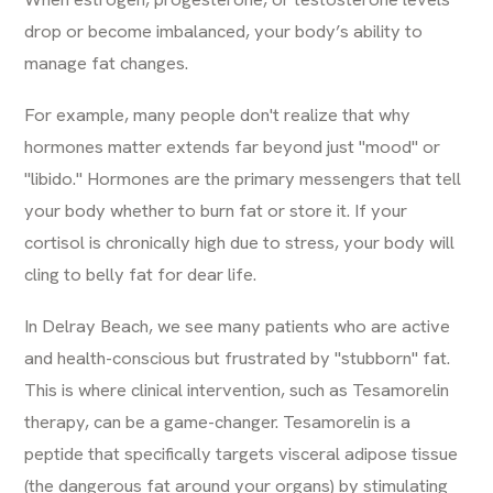
drop or become imbalanced, your body’s ability to
manage fat changes.
For example, many people don't realize that
why
hormones matter
extends far beyond just "mood" or
"libido." Hormones are the primary messengers that tell
your body whether to burn fat or store it. If your
cortisol is chronically high due to stress, your body will
cling to belly fat for dear life.
In Delray Beach, we see many patients who are active
and health-conscious but frustrated by "stubborn" fat.
This is where clinical intervention, such as
Tesamorelin
therapy
, can be a game-changer. Tesamorelin is a
peptide that specifically targets visceral adipose tissue
(the dangerous fat around your organs) by stimulating