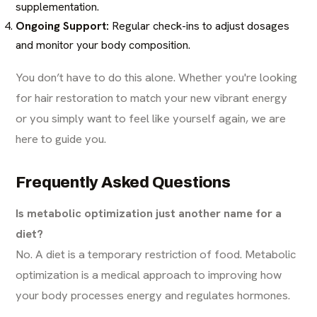
supplementation.
Ongoing Support:
Regular check-ins to adjust dosages
and monitor your body composition.
You don’t have to do this alone. Whether you're looking
for
hair restoration
to match your new vibrant energy
or you simply want to feel like yourself again, we are
here to guide you.
Frequently Asked Questions
Is metabolic optimization just another name for a
diet?
No. A diet is a temporary restriction of food. Metabolic
optimization is a medical approach to improving how
your body processes energy and regulates hormones.