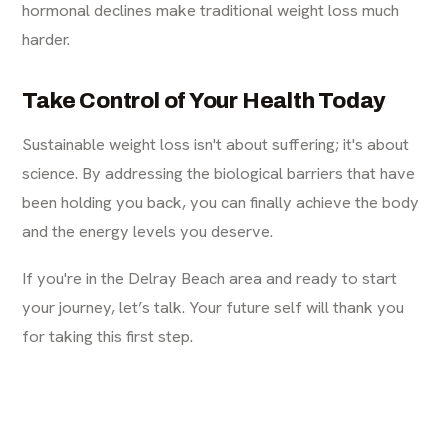
hormonal declines make traditional weight loss much
harder.
Take Control of Your Health Today
Sustainable weight loss isn't about suffering; it's about
science. By addressing the biological barriers that have
been holding you back, you can finally achieve the body
and the energy levels you deserve.
If you're in the Delray Beach area and ready to start
your journey, let’s talk. Your future self will thank you
for taking this first step.