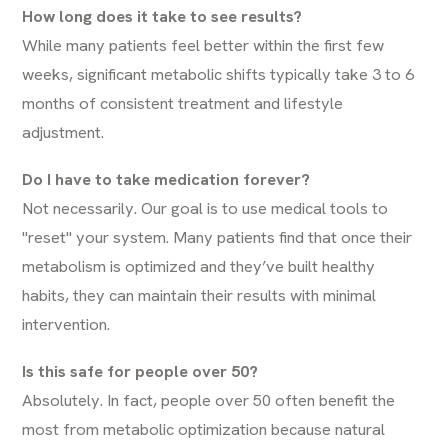
How long does it take to see results?
While many patients feel better within the first few
weeks, significant metabolic shifts typically take 3 to 6
months of consistent treatment and lifestyle
adjustment.
Do I have to take medication forever?
Not necessarily. Our goal is to use medical tools to
"reset" your system. Many patients find that once their
metabolism is optimized and they’ve built healthy
habits, they can maintain their results with minimal
intervention.
Is this safe for people over 50?
Absolutely. In fact, people over 50 often benefit the
most from metabolic optimization because natural