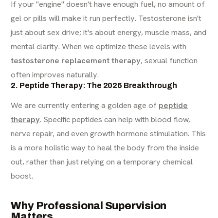
If your "engine" doesn't have enough fuel, no amount of
gel or pills will make it run perfectly. Testosterone isn't
just about sex drive; it's about energy, muscle mass, and
mental clarity. When we optimize these levels with
testosterone replacement therapy
, sexual function
often improves naturally.
2. Peptide Therapy: The 2026 Breakthrough
We are currently entering a golden age of
peptide
therapy
. Specific peptides can help with blood flow,
nerve repair, and even growth hormone stimulation. This
is a more holistic way to heal the body from the inside
out, rather than just relying on a temporary chemical
boost.
Why Professional Supervision
Matters