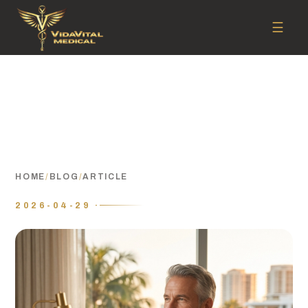
☰
HOME
/
BLOG
/
ARTICLE
2026-04-29 ·