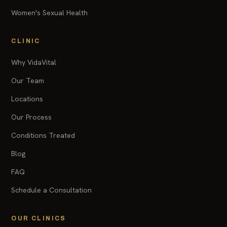
Women's Sexual Health
CLINIC
Why VidaVital
Our Team
Locations
Our Process
Conditions Treated
Blog
FAQ
Schedule a Consultation
OUR CLINICS