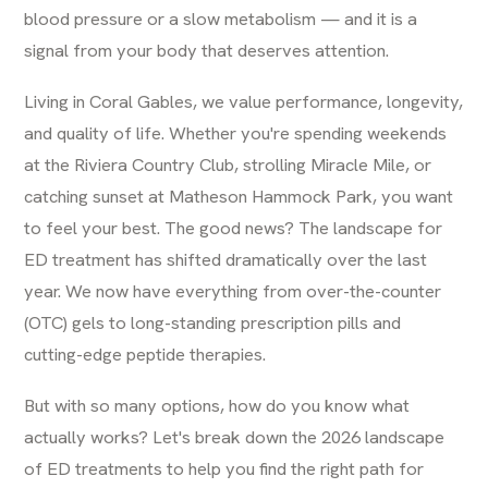
blood pressure or a slow metabolism — and it is a
signal from your body that deserves attention.
Living in Coral Gables, we value performance, longevity,
and quality of life. Whether you're spending weekends
at the Riviera Country Club, strolling Miracle Mile, or
catching sunset at Matheson Hammock Park, you want
to feel your best. The good news? The landscape for
ED treatment has shifted dramatically over the last
year. We now have everything from over-the-counter
(OTC) gels to long-standing prescription pills and
cutting-edge peptide therapies.
But with so many options, how do you know what
actually works? Let's break down the 2026 landscape
of ED treatments to help you find the right path for