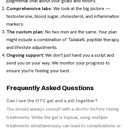
judgmental chat about your goals and history.
Comprehensive labs:
We look at the big picture —
testosterone, blood sugar, cholesterol, and inflammation
markers.
The custom plan:
No two men are the same. Your plan
might include a combination of Tadalafil, peptide therapy,
and lifestyle adjustments.
Ongoing support:
We don't just hand you a script and
send you on your way. We monitor your progress to
ensure you're feeling your best.
Frequently Asked Questions
Can I use the OTC gel and a pill together?
You should always consult with a doctor before mixing
treatments. While the gel is topical, using multiple
treatments simultaneously can lead to complications or