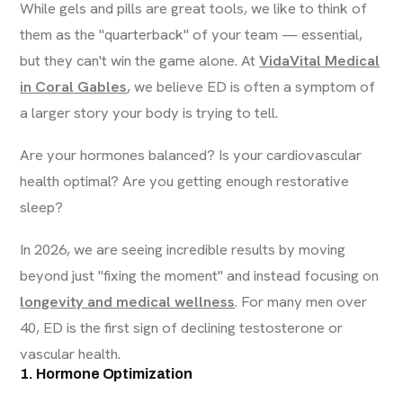
While gels and pills are great tools, we like to think of
them as the "quarterback" of your team — essential,
but they can't win the game alone. At
VidaVital Medical
in Coral Gables
, we believe ED is often a symptom of
a larger story your body is trying to tell.
Are your hormones balanced? Is your cardiovascular
health optimal? Are you getting enough restorative
sleep?
In 2026, we are seeing incredible results by moving
beyond just "fixing the moment" and instead focusing on
longevity and medical wellness
. For many men over
40, ED is the first sign of declining testosterone or
vascular health.
1. Hormone Optimization