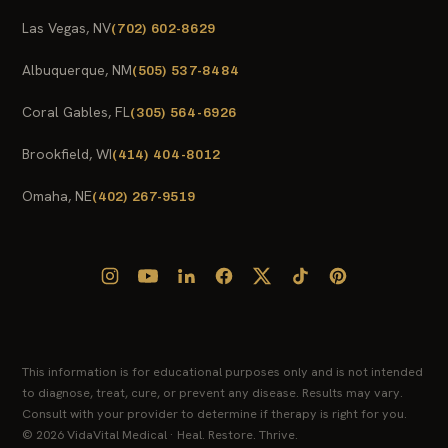
Las Vegas, NV
(702) 602-8629
Albuquerque, NM
(505) 537-8484
Coral Gables, FL
(305) 564-6926
Brookfield, WI
(414) 404-8012
Omaha, NE
(402) 267-9519
This information is for educational purposes only and is not intended
to diagnose, treat, cure, or prevent any disease. Results may vary.
Consult with your provider to determine if therapy is right for you.
© 2026 VidaVital Medical · Heal. Restore. Thrive.