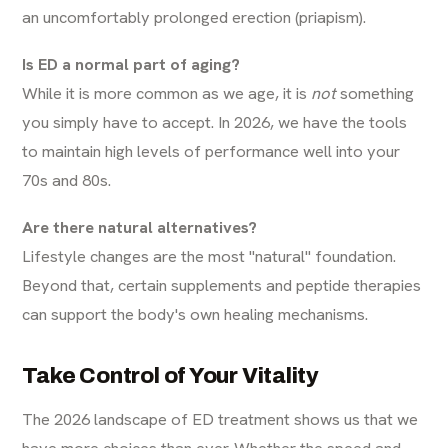
an uncomfortably prolonged erection (priapism).
Is ED a normal part of aging?
While it is more common as we age, it is
not
something
you simply have to accept. In 2026, we have the tools
to maintain high levels of performance well into your
70s and 80s.
Are there natural alternatives?
Lifestyle changes are the most "natural" foundation.
Beyond that, certain supplements and peptide therapies
can support the body's own healing mechanisms.
Take Control of Your Vitality
The 2026 landscape of ED treatment shows us that we
have more choices than ever. Whether the speed and