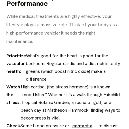
Performance
While medical treatments are highly effective, your
lifestyle plays a massive role. Think of your body as a
high-performance vehicle; it needs the right
maintenance.
Prioritize
What's good for the heart is good for the
vascular
bedroom. Regular cardio and a diet rich in leafy
health:
greens (which boost nitric oxide) make a
difference.
Watch
High cortisol (the stress hormone) is a known
the
"mood killer." Whether it's a walk through Fairchild
stress:
Tropical Botanic Garden, a round of golf, or a
beach day at Matheson Hammock, finding ways to
decompress is vital.
Check
Some blood pressure or
contact a
to discuss