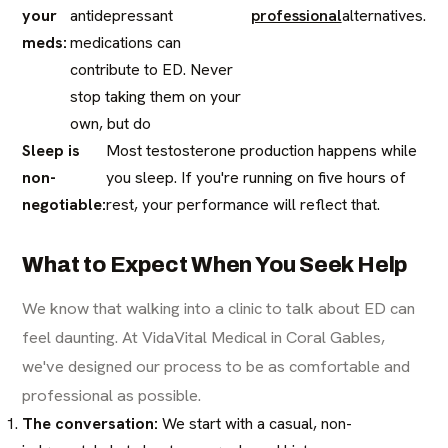
your
antidepressant
professional
alternatives.
meds:
medications can
contribute to ED. Never
stop taking them on your
own, but do
Sleep is
Most testosterone production happens while
non-
you sleep. If you're running on five hours of
negotiable:
rest, your performance will reflect that.
What to Expect When You Seek Help
We know that walking into a clinic to talk about ED can
feel daunting. At VidaVital Medical in Coral Gables,
we've designed our process to be as comfortable and
professional as possible.
The conversation:
We start with a casual, non-