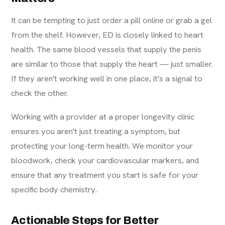
It can be tempting to just order a pill online or grab a gel
from the shelf. However, ED is closely linked to heart
health. The same blood vessels that supply the penis
are similar to those that supply the heart — just smaller.
If they aren't working well in one place, it's a signal to
check the other.
Working with a provider at a proper longevity clinic
ensures you aren't just treating a symptom, but
protecting your long-term health. We monitor your
bloodwork, check your cardiovascular markers, and
ensure that any treatment you start is safe for your
specific body chemistry.
Actionable Steps for Better