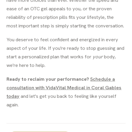
ease of an OTC gel appeals to you, or the proven
reliability of prescription pills fits your lifestyle, the
most important step is simply starting the conversation.
You deserve to feel confident and energized in every
aspect of your life. If you're ready to stop guessing and
start a personalized plan that works for
your
body,
we're here to help.
Ready to reclaim your performance?
Schedule a
consultation with VidaVital Medical in Coral Gables
today
and let's get you back to feeling like yourself
again.