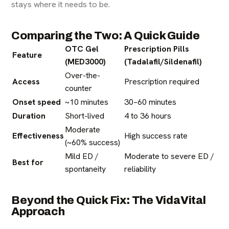
stays where it needs to be.
Comparing the Two: A Quick Guide
OTC Gel
Prescription Pills
Feature
(MED3000)
(Tadalafil/Sildenafil)
Over-the-
Access
Prescription required
counter
Onset speed
~10 minutes
30–60 minutes
Duration
Short-lived
4 to 36 hours
Moderate
Effectiveness
High success rate
(~60% success)
Mild ED /
Moderate to severe ED /
Best for
spontaneity
reliability
Beyond the Quick Fix: The VidaVital
Approach