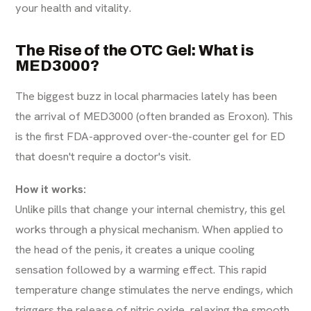
your health and vitality.
The Rise of the OTC Gel: What is
MED3000?
The biggest buzz in local pharmacies lately has been
the arrival of MED3000 (often branded as Eroxon). This
is the first FDA-approved over-the-counter gel for ED
that doesn't require a doctor's visit.
How it works:
Unlike pills that change your internal chemistry, this gel
works through a physical mechanism. When applied to
the head of the penis, it creates a unique cooling
sensation followed by a warming effect. This rapid
temperature change stimulates the nerve endings, which
triggers the release of nitric oxide, relaxing the smooth