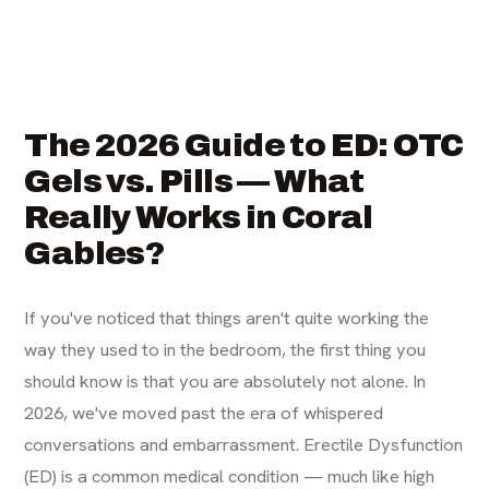
The 2026 Guide to ED: OTC
Gels vs. Pills — What
Really Works in Coral
Gables?
If you've noticed that things aren't quite working the
way they used to in the bedroom, the first thing you
should know is that you are absolutely not alone. In
2026, we've moved past the era of whispered
conversations and embarrassment. Erectile Dysfunction
(ED) is a common medical condition — much like high