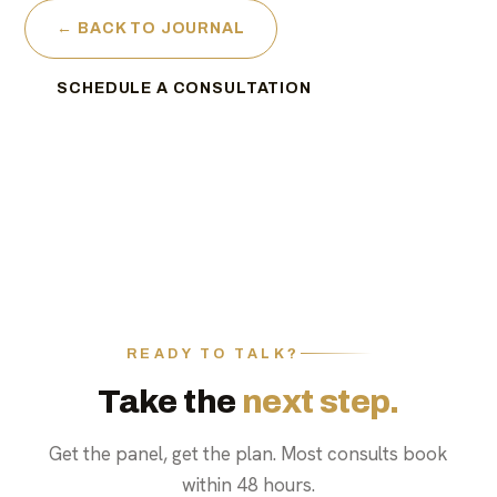
← BACK TO JOURNAL
SCHEDULE A CONSULTATION
READY TO TALK?
Take the
next step.
Get the panel, get the plan. Most consults book
within 48 hours.