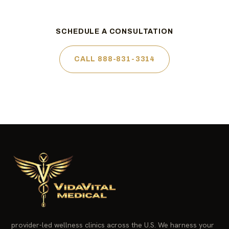
SCHEDULE A CONSULTATION
CALL 888-831-3314
provider-led wellness clinics across the U.S. We harness your