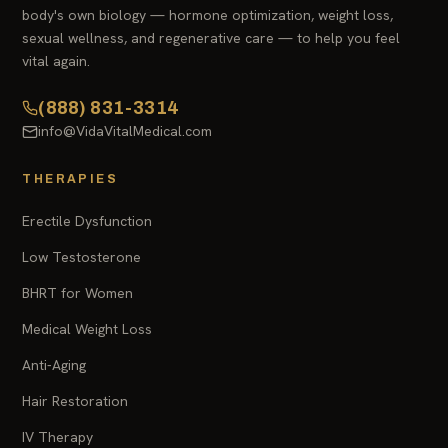
body's own biology — hormone optimization, weight loss,
sexual wellness, and regenerative care — to help you feel
vital again.
(888) 831-3314
info@VidaVitalMedical.com
THERAPIES
Erectile Dysfunction
Low Testosterone
BHRT for Women
Medical Weight Loss
Anti-Aging
Hair Restoration
IV Therapy