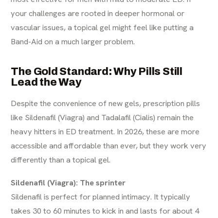
your challenges are rooted in deeper hormonal or
vascular issues, a topical gel might feel like putting a
Band-Aid on a much larger problem.
The Gold Standard: Why Pills Still
Lead the Way
Despite the convenience of new gels, prescription pills
like Sildenafil (Viagra) and Tadalafil (Cialis) remain the
heavy hitters in ED treatment. In 2026, these are more
accessible and affordable than ever, but they work very
differently than a topical gel.
Sildenafil (Viagra): The sprinter
Sildenafil is perfect for planned intimacy. It typically
takes 30 to 60 minutes to kick in and lasts for about 4