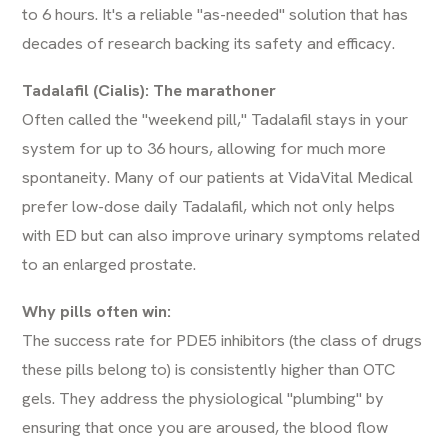
to 6 hours. It's a reliable "as-needed" solution that has
decades of research backing its safety and efficacy.
Tadalafil (Cialis): The marathoner
Often called the "weekend pill," Tadalafil stays in your
system for up to 36 hours, allowing for much more
spontaneity. Many of our patients at VidaVital Medical
prefer low-dose daily Tadalafil, which not only helps
with ED but can also improve urinary symptoms related
to an enlarged prostate.
Why pills often win:
The success rate for PDE5 inhibitors (the class of drugs
these pills belong to) is consistently higher than OTC
gels. They address the physiological "plumbing" by
ensuring that once you are aroused, the blood flow