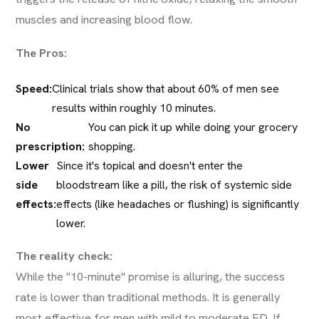
muscles and increasing blood flow.
The Pros:
Speed:
Clinical trials show that about 60% of men see
results within roughly 10 minutes.
No
You can pick it up while doing your grocery
prescription:
shopping.
Lower
Since it's topical and doesn't enter the
side
bloodstream like a pill, the risk of systemic side
effects:
effects (like headaches or flushing) is significantly
lower.
The reality check:
While the "10-minute" promise is alluring, the success
rate is lower than traditional methods. It is generally
most effective for men with mild to moderate ED. If