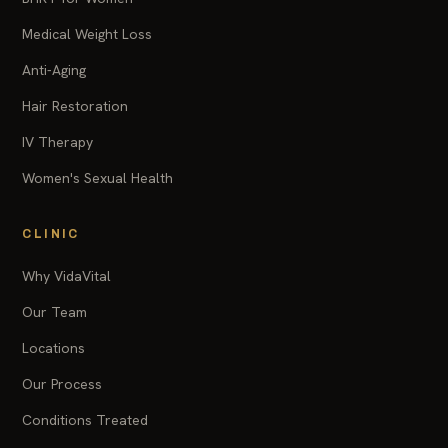
Medical Weight Loss
Anti-Aging
Hair Restoration
IV Therapy
Women's Sexual Health
CLINIC
Why VidaVital
Our Team
Locations
Our Process
Conditions Treated