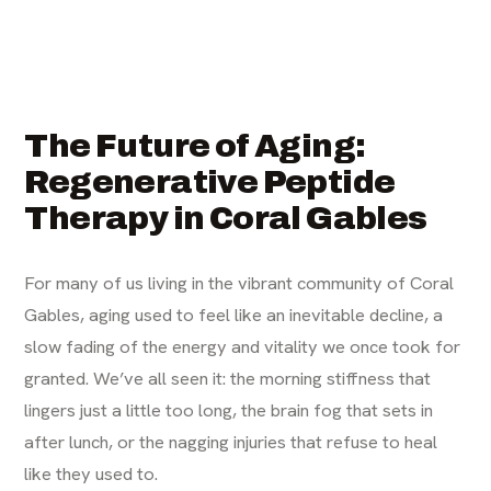
The Future of Aging:
Regenerative Peptide
Therapy in Coral Gables
For many of us living in the vibrant community of Coral
Gables, aging used to feel like an inevitable decline, a
slow fading of the energy and vitality we once took for
granted. We’ve all seen it: the morning stiffness that
lingers just a little too long, the brain fog that sets in
after lunch, or the nagging injuries that refuse to heal
like they used to.