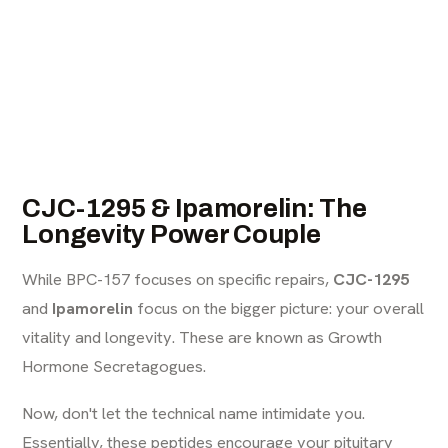
CJC-1295 & Ipamorelin: The
Longevity Power Couple
While BPC-157 focuses on specific repairs,
CJC-1295
and
Ipamorelin
focus on the bigger picture: your overall
vitality and longevity. These are known as Growth
Hormone Secretagogues.
Now, don't let the technical name intimidate you.
Essentially, these peptides encourage your pituitary