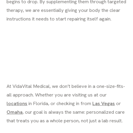
begins to drop. By supplementing them through targeted
therapy, we are essentially giving your body the clear
instructions it needs to start repairing itself again.
At VidaVital Medical, we don’t believe in a one-size-fits-
all approach. Whether you are visiting us at our
locations
in Florida, or checking in from
Las Vegas
or
Omaha
, our goal is always the same: personalized care
that treats you as a whole person, not just a lab result.