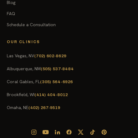
Blog
FAQ
Schedule a Consultation
OUR CLINICS
Las Vegas, NV
(702) 602-8629
Albuquerque, NM
(505) 537-8484
Coral Gables, FL
(305) 564-6926
Brookfield, WI
(414) 404-8012
Omaha, NE
(402) 267-9519