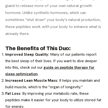
gland to release more of your own natural growth
hormone. Unlike synthetic hormones, which can
sometimes "shut down" your body's natural production,
these peptides work
with
your body to enhance what is
already there.
The Benefits of This Duo:
Improved Sleep Quality:
Many of our patients report
the best sleep of their lives. If you want to dive deeper
into this, check out our
guide on peptide therapy for
sleep optimization
.
Increased Lean Muscle Mass:
It helps you maintain and
build muscle, which is the "organ of longevity."
Fat Loss:
By improving your metabolic rate, these
peptides make it easier for your body to utilize stored fat
for energy.