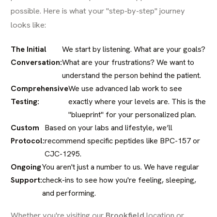
possible. Here is what your "step-by-step" journey
looks like:
The Initial
We start by listening. What are your goals?
Conversation:
What are your frustrations? We want to
understand the person behind the patient.
Comprehensive
We use advanced lab work to see
Testing:
exactly where your levels are. This is the
"blueprint" for your personalized plan.
Custom
Based on your labs and lifestyle, we’ll
Protocol:
recommend specific peptides like BPC-157 or
CJC-1295.
Ongoing
You aren't just a number to us. We have regular
Support:
check-ins to see how you're feeling, sleeping,
and performing.
Whether you're visiting our
Brookfield
location or