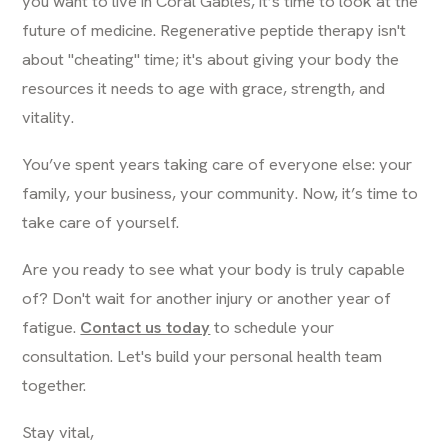
you want to live in Coral Gables, it’s time to look at the
future of medicine. Regenerative peptide therapy isn't
about "cheating" time; it's about giving your body the
resources it needs to age with grace, strength, and
vitality.
You’ve spent years taking care of everyone else: your
family, your business, your community. Now, it’s time to
take care of yourself.
Are you ready to see what your body is truly capable
of? Don't wait for another injury or another year of
fatigue.
Contact us today
to schedule your
consultation. Let's build your personal health team
together.
Stay vital,