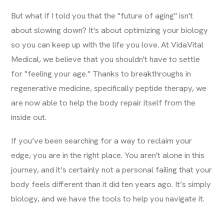
But what if I told you that the "future of aging" isn't
about slowing down? It's about optimizing your biology
so you can keep up with the life you love. At VidaVital
Medical, we believe that you shouldn't have to settle
for "feeling your age." Thanks to breakthroughs in
regenerative medicine, specifically peptide therapy, we
are now able to help the body repair itself from the
inside out.
If you’ve been searching for a way to reclaim your
edge, you are in the right place. You aren't alone in this
journey, and it’s certainly not a personal failing that your
body feels different than it did ten years ago. It’s simply
biology, and we have the tools to help you navigate it.