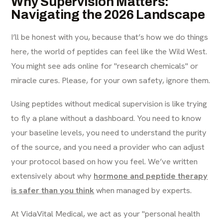
Why Supervision Matters:
Navigating the 2026 Landscape
I’ll be honest with you, because that’s how we do things
here, the world of peptides can feel like the Wild West.
You might see ads online for "research chemicals" or
miracle cures. Please, for your own safety, ignore them.
Using peptides without medical supervision is like trying
to fly a plane without a dashboard. You need to know
your baseline levels, you need to understand the purity
of the source, and you need a provider who can adjust
your protocol based on how you feel. We’ve written
extensively about why
hormone and peptide therapy
is safer than you think
when managed by experts.
At VidaVital Medical, we act as your "personal health