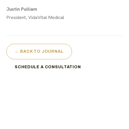
Justin Pulliam
President, VidaVital Medical
← BACK TO JOURNAL
SCHEDULE A CONSULTATION