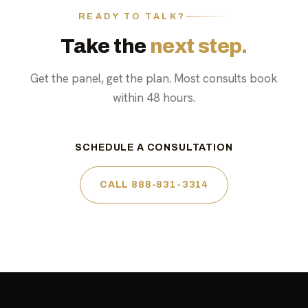
READY TO TALK?
Take the
next step.
Get the panel, get the plan. Most consults book
within 48 hours.
SCHEDULE A CONSULTATION
CALL 888-831-3314