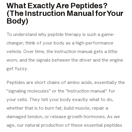
What Exactly Are Peptides?
(The Instruction Manual for Your
Body)
To understand why peptide therapy is such a game-
changer, think of your body as a high-performance
vehicle. Over time, the instruction manual gets a little
worn, and the signals between the driver and the engine
get fuzzy.
Peptides are short chains of amino acids, essentially the
"signaling molecules" or the "instruction manual" for
your cells. They tell your body exactly what to do,
whether that is to burn fat, build muscle, repair a
damaged tendon, or release growth hormones. As we
age, our natural production of these essential peptides