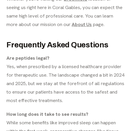
seeing us right here in Coral Gables, you can expect the
same high level of professional care. You can learn
more about our mission on our
About Us
page.
Frequently Asked Questions
Are peptides legal?
Yes, when prescribed by a licensed healthcare provider
for therapeutic use. The landscape changed a bit in 2024
and 2025, but we stay at the forefront of all regulations
to ensure our patients have access to the safest and
most effective treatments.
How long does it take to see results?
While some benefits like improved sleep can happen
within the first week, regenerative changes (like tissue