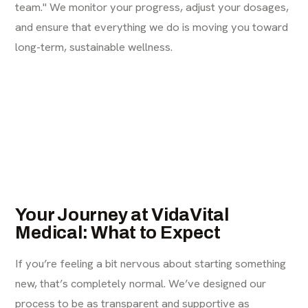
team." We monitor your progress, adjust your dosages,
and ensure that everything we do is moving you toward
long-term, sustainable wellness.
Your Journey at VidaVital
Medical: What to Expect
If you’re feeling a bit nervous about starting something
new, that’s completely normal. We’ve designed our
process to be as transparent and supportive as