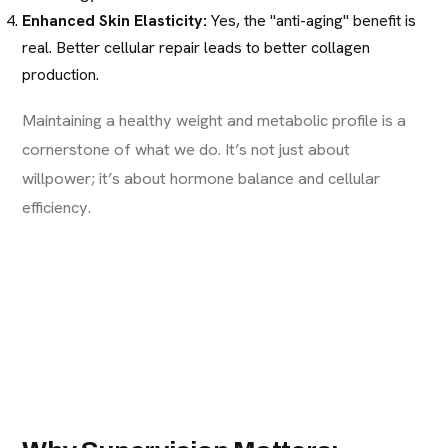
Enhanced Skin Elasticity:
Yes, the "anti-aging" benefit is
real. Better cellular repair leads to better collagen
production.
Maintaining a healthy weight and metabolic profile is a
cornerstone of what we do. It’s not just about
willpower; it’s about hormone balance and cellular
efficiency.