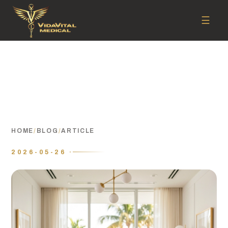
☰
HOME
/
BLOG
/
ARTICLE
2026-05-26 ·