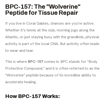
BPC-157: The "Wolverine"
Peptide for Tissue Repair
If you live in Coral Gables, chances are you’re active.
Whether it’s tennis at the club, morning jogs along the
Atlantic, or just staying busy with the grandkids, physical
activity is part of the local DNA. But activity often leads
to wear and tear.
This is where
BPC-157
comes in. BPC stands for "Body
Protective Compound," and it is often referred to as the
"Wolverine" peptide because of its incredible ability to
accelerate healing.
How BPC-157 Works: