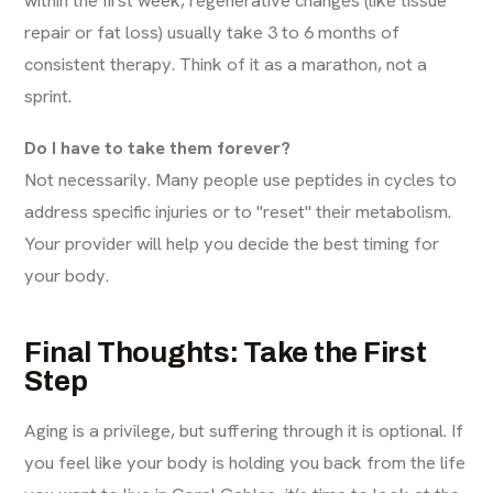
repair or fat loss) usually take 3 to 6 months of
consistent therapy. Think of it as a marathon, not a
sprint.
Do I have to take them forever?
Not necessarily. Many people use peptides in cycles to
address specific injuries or to "reset" their metabolism.
Your provider will help you decide the best timing for
your body.
Final Thoughts: Take the First
Step
Aging is a privilege, but suffering through it is optional. If
you feel like your body is holding you back from the life