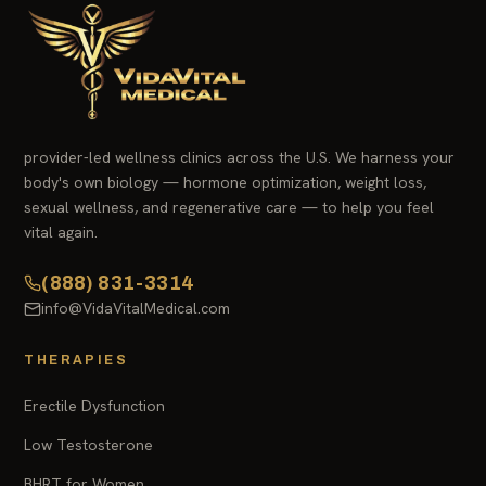
provider-led wellness clinics across the U.S. We harness your
body's own biology — hormone optimization, weight loss,
sexual wellness, and regenerative care — to help you feel
vital again.
(888) 831-3314
info@VidaVitalMedical.com
THERAPIES
Erectile Dysfunction
Low Testosterone
BHRT for Women