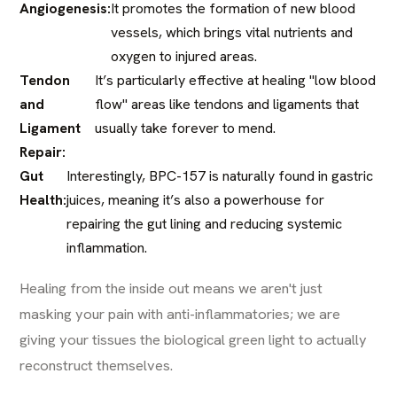
Angiogenesis:
It promotes the formation of new blood
vessels, which brings vital nutrients and
oxygen to injured areas.
Tendon
It’s particularly effective at healing "low blood
and
flow" areas like tendons and ligaments that
Ligament
usually take forever to mend.
Repair:
Gut
Interestingly, BPC-157 is naturally found in gastric
Health:
juices, meaning it’s also a powerhouse for
repairing the gut lining and reducing systemic
inflammation.
Healing from the inside out means we aren't just
masking your pain with anti-inflammatories; we are
giving your tissues the biological green light to actually
reconstruct themselves.