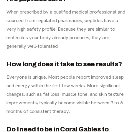
When prescribed by a qualified medical professional and
sourced from regulated pharmacies, peptides have a
very high safety profile. Because they are similar to
molecules your body already produces, they are
generally well-tolerated.
How long does it take to see results?
Everyone is unique. Most people report improved sleep
and energy within the first few weeks. More significant
changes, such as fat loss, muscle tone, and skin texture
improvements, typically become visible between 3 to 6
months of consistent therapy.
Do I need to be in Coral Gables to