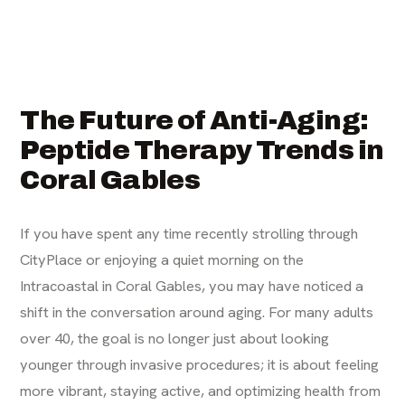
The Future of Anti-Aging:
Peptide Therapy Trends in
Coral Gables
If you have spent any time recently strolling through
CityPlace or enjoying a quiet morning on the
Intracoastal in Coral Gables, you may have noticed a
shift in the conversation around aging. For many adults
over 40, the goal is no longer just about looking
younger through invasive procedures; it is about feeling
more vibrant, staying active, and optimizing health from