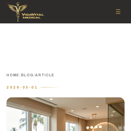
☰
HOME
/
BLOG
/
ARTICLE
2026-05-01 ·