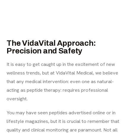
The VidaVital Approach:
Precision and Safety
It is easy to get caught up in the excitement of new
wellness trends, but at VidaVital Medical, we believe
that any medical intervention: even one as natural-
acting as peptide therapy: requires professional
oversight.
You may have seen peptides advertised online or in
lifestyle magazines, but it is crucial to remember that
quality and clinical monitoring are paramount. Not all