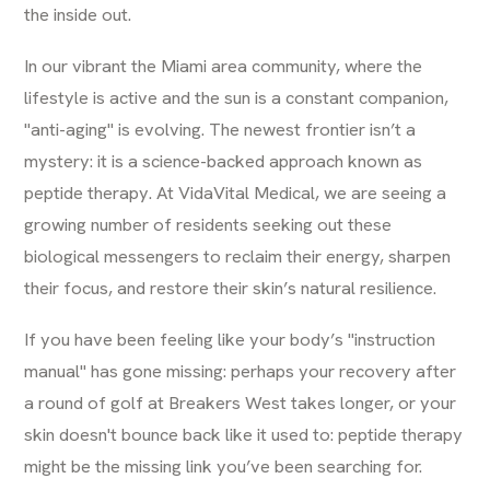
the inside out.
In our vibrant the Miami area community, where the
lifestyle is active and the sun is a constant companion,
"anti-aging" is evolving. The newest frontier isn’t a
mystery: it is a science-backed approach known as
peptide therapy. At
VidaVital Medical
, we are seeing a
growing number of residents seeking out these
biological messengers to reclaim their energy, sharpen
their focus, and restore their skin’s natural resilience.
If you have been feeling like your body’s "instruction
manual" has gone missing: perhaps your recovery after
a round of golf at Breakers West takes longer, or your
skin doesn't bounce back like it used to: peptide therapy
might be the missing link you’ve been searching for.