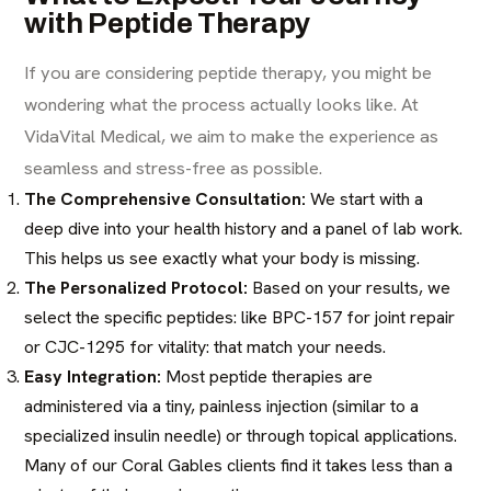
with Peptide Therapy
If you are considering peptide therapy, you might be
wondering what the process actually looks like. At
VidaVital Medical, we aim to make the experience as
seamless and stress-free as possible.
The Comprehensive Consultation:
We start with a
deep dive into your health history and a panel of lab work.
This helps us see exactly what your body is missing.
The Personalized Protocol:
Based on your results, we
select the specific peptides: like BPC-157 for joint repair
or CJC-1295 for vitality: that match your needs.
Easy Integration:
Most peptide therapies are
administered via a tiny, painless injection (similar to a
specialized insulin needle) or through topical applications.
Many of our Coral Gables clients find it takes less than a