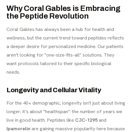
Why Coral Gables is Embracing
the Peptide Revolution
Coral Gables has always been a hub for health and
wellness, but the current trend toward peptides reflects
a deeper desire for personalized medicine. Our patients
aren't looking for "one-size-fits-all" solutions. They
want protocols tailored to their specific biological
needs.
Longevity and Cellular Vitality
For the 40+ demographic, longevity isn't just about living
longer; it’s about "healthspan": the number of years we
live in good health. Peptides like
CJC-1295
and
Ipamorelin
are gaining massive popularity here because