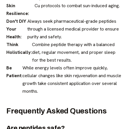
Skin
Cu protocols to combat sun-induced aging.
Resilience:
Don't DIY
Always seek pharmaceutical-grade peptides
Your
through a licensed medical provider to ensure
Health:
purity and safety.
Think
Combine peptide therapy with a balanced
Holistically:
diet, regular movement, and proper sleep
for the best results.
Be
While energy levels often improve quickly,
Patient:
cellular changes like skin rejuvenation and muscle
growth take consistent application over several
months.
Frequently Asked Questions
Are peptides safe?