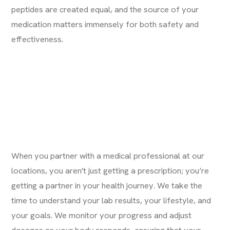
peptides are created equal, and the source of your
medication matters immensely for both safety and
effectiveness.
When you partner with a medical professional at our
locations
, you aren't just getting a prescription; you’re
getting a partner in your health journey. We take the
time to understand your lab results, your lifestyle, and
your goals. We monitor your progress and adjust
dosages as your body responds, ensuring that your