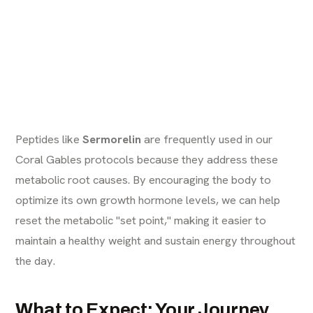
Peptides like
Sermorelin
are frequently used in our
Coral Gables protocols because they address these
metabolic root causes. By encouraging the body to
optimize its own growth hormone levels, we can help
reset the metabolic "set point," making it easier to
maintain a healthy weight and sustain energy throughout
the day.
What to Expect: Your Journey