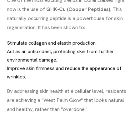
now is the use of
GHK-Cu (Copper Peptides)
. This
naturally occurring peptide is a powerhouse for skin
regeneration. It has been shown to:
Stimulate collagen and elastin production.
Act as an antioxidant, protecting skin from further
environmental damage.
Improve skin firmness and reduce the appearance of
wrinkles.
By addressing skin health at a cellular level, residents
are achieving a "West Palm Glow" that looks natural
and healthy, rather than "overdone."