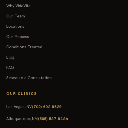
Why VidaVital
Our Team
Locations
Our Process
Conditions Treated
Blog
FAQ
Schedule a Consultation
OUR CLINICS
Las Vegas, NV
(702) 602-8629
Albuquerque, NM
(505) 537-8484