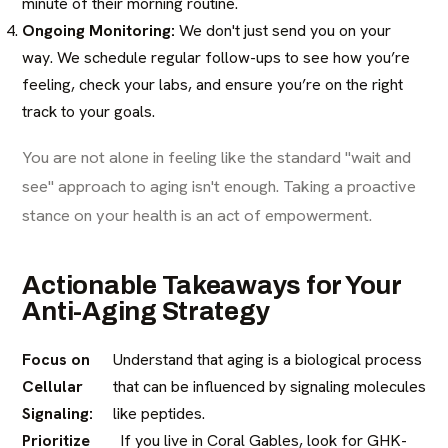
minute of their morning routine.
Ongoing Monitoring:
We don't just send you on your
way. We schedule regular follow-ups to see how you’re
feeling, check your labs, and ensure you’re on the right
track to your goals.
You are not alone in feeling like the standard "wait and
see" approach to aging isn't enough. Taking a proactive
stance on your health is an act of empowerment.
Actionable Takeaways for Your
Anti-Aging Strategy
Focus on
Understand that aging is a biological process
Cellular
that can be influenced by signaling molecules
Signaling:
like peptides.
Prioritize
If you live in Coral Gables, look for GHK-