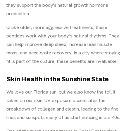
they support the body's natural growth hormone
production.
Unlike older, more aggressive treatments, these
peptides work with your body’s natural rhythms. They
can help improve deep sleep, increase lean muscle
mass, and accelerate recovery. In a city where staying
fit is part of the culture, these benefits are invaluable.
Skin Health in the Sunshine State
We love our Florida sun, but we also know the toll it
takes on our skin. UV exposure accelerates the
breakdown of collagen and elastin, leading to the fine
lines and sunspots many of us start noticing in our 40s.
One of the most exciting trends in Coral Gables right