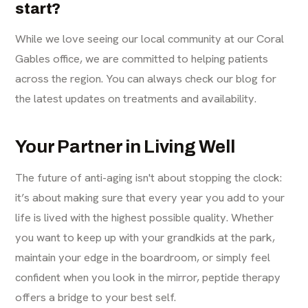
start?
While we love seeing our local community at our
Coral
Gables office
, we are committed to helping patients
across the region. You can always check our
blog
for
the latest updates on treatments and availability.
Your Partner in Living Well
The future of anti-aging isn't about stopping the clock:
it’s about making sure that every year you add to your
life is lived with the highest possible quality. Whether
you want to keep up with your grandkids at the park,
maintain your edge in the boardroom, or simply feel
confident when you look in the mirror, peptide therapy
offers a bridge to your best self.