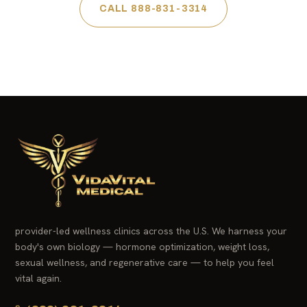
CALL 888-831-3314
provider-led wellness clinics across the U.S. We harness your
body's own biology — hormone optimization, weight loss,
sexual wellness, and regenerative care — to help you feel
vital again.