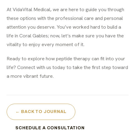
At VidaVital Medical, we are here to guide you through
these options with the professional care and personal
attention you deserve. You’ve worked hard to build a
life in Coral Gables; now, let’s make sure you have the
vitality to enjoy every moment of it.
Ready to explore how peptide therapy can fit into your
life?
Connect with us today
to take the first step toward
a more vibrant future.
← BACK TO JOURNAL
SCHEDULE A CONSULTATION