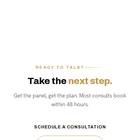
READY TO TALK?
Take the
next step.
Get the panel, get the plan. Most consults book
within 48 hours.
SCHEDULE A CONSULTATION