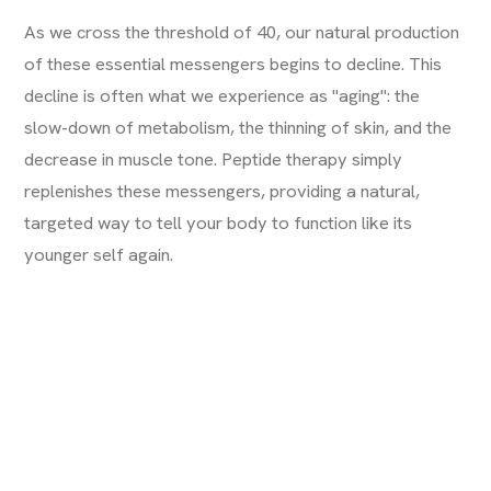
As we cross the threshold of 40, our natural production
of these essential messengers begins to decline. This
decline is often what we experience as "aging": the
slow-down of metabolism, the thinning of skin, and the
decrease in muscle tone. Peptide therapy simply
replenishes these messengers, providing a natural,
targeted way to tell your body to function like its
younger self again.