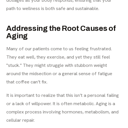
path to wellness is both safe and sustainable.
Addressing the Root Causes of
Aging
Many of our patients come to us feeling frustrated.
They eat well, they exercise, and yet they still feel
"stuck." They might struggle with stubborn weight
around the midsection or a general sense of fatigue
that coffee can’t fix.
It is important to realize that this isn’t a personal failing
or a lack of willpower. It is often metabolic. Aging is a
complex process involving hormones, metabolism, and
cellular repair.