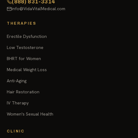
(888) 831-3314
info@VidaVitalMedical.com
THERAPIES
Erectile Dysfunction
Low Testosterone
BHRT for Women
Medical Weight Loss
Anti-Aging
Hair Restoration
IV Therapy
Women's Sexual Health
CLINIC