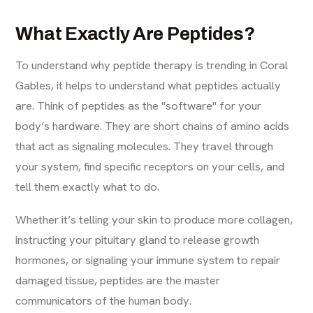
What Exactly Are Peptides?
To understand why peptide therapy is trending in Coral
Gables, it helps to understand what peptides actually
are. Think of peptides as the "software" for your
body’s hardware. They are short chains of amino acids
that act as signaling molecules. They travel through
your system, find specific receptors on your cells, and
tell them exactly what to do.
Whether it’s telling your skin to produce more collagen,
instructing your pituitary gland to release growth
hormones, or signaling your immune system to repair
damaged tissue, peptides are the master
communicators of the human body.