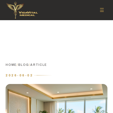
☰
HOME
/
BLOG
/
ARTICLE
2026-06-02 ·