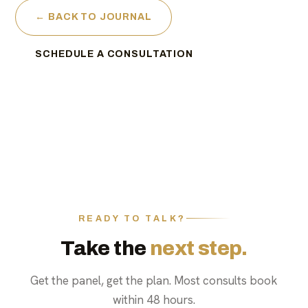
← BACK TO JOURNAL
SCHEDULE A CONSULTATION
READY TO TALK?
Take the
next step.
Get the panel, get the plan. Most consults book
within 48 hours.