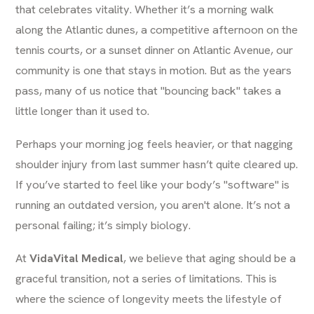
that celebrates vitality. Whether it’s a morning walk
along the Atlantic dunes, a competitive afternoon on the
tennis courts, or a sunset dinner on Atlantic Avenue, our
community is one that stays in motion. But as the years
pass, many of us notice that "bouncing back" takes a
little longer than it used to.
Perhaps your morning jog feels heavier, or that nagging
shoulder injury from last summer hasn’t quite cleared up.
If you’ve started to feel like your body’s "software" is
running an outdated version, you aren't alone. It’s not a
personal failing; it’s simply biology.
At
VidaVital Medical
, we believe that aging should be a
graceful transition, not a series of limitations. This is
where the science of longevity meets the lifestyle of