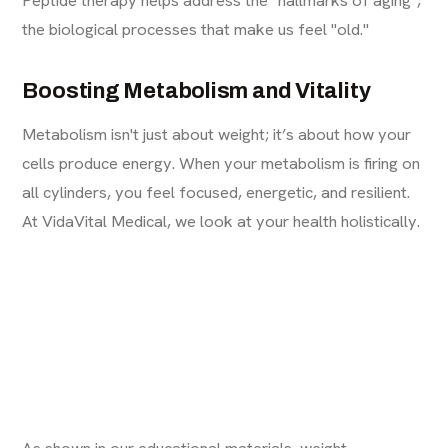
the biological processes that make us feel "old."
Boosting Metabolism and Vitality
Metabolism isn't just about weight; it’s about how your
cells produce energy. When your metabolism is firing on
all cylinders, you feel focused, energetic, and resilient.
At VidaVital Medical, we look at your health holistically.
As shown in our educational materials, weight