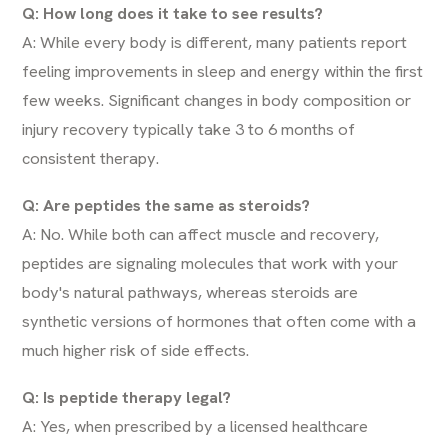
Q: How long does it take to see results?
A: While every body is different, many patients report
feeling improvements in sleep and energy within the first
few weeks. Significant changes in body composition or
injury recovery typically take 3 to 6 months of
consistent therapy.
Q: Are peptides the same as steroids?
A: No. While both can affect muscle and recovery,
peptides are signaling molecules that work with your
body's natural pathways, whereas steroids are
synthetic versions of hormones that often come with a
much higher risk of side effects.
Q: Is peptide therapy legal?
A: Yes, when prescribed by a licensed healthcare