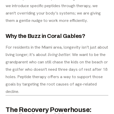
we introduce specific peptides through therapy, we
aren't overriding your body’s systems; we are giving
them a gentle nudge to work more efficiently.
Why the Buzz in Coral Gables?
For residents in the Miami area, longevity isn’t just about
living longer; it’s about
living better
. We want to be the
grandparent who can still chase the kids on the beach or
the golfer who doesn't need three days of rest after 18
holes. Peptide therapy offers a way to support those
goals by targeting the root causes of age-related
decline.
The Recovery Powerhouse: