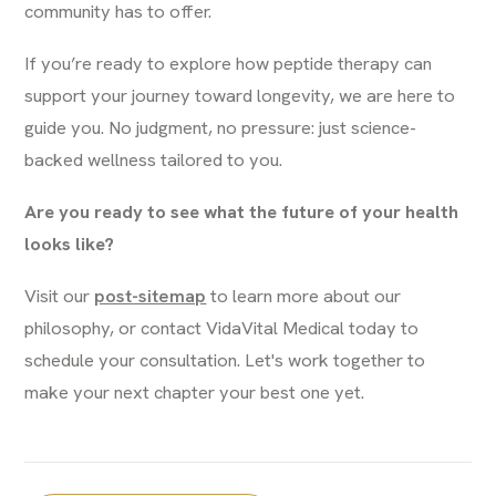
community has to offer.
If you’re ready to explore how peptide therapy can
support your journey toward longevity, we are here to
guide you. No judgment, no pressure: just science-
backed wellness tailored to you.
Are you ready to see what the future of your health
looks like?
Visit our
post-sitemap
to learn more about our
philosophy, or contact VidaVital Medical today to
schedule your consultation. Let's work together to
make your next chapter your best one yet.