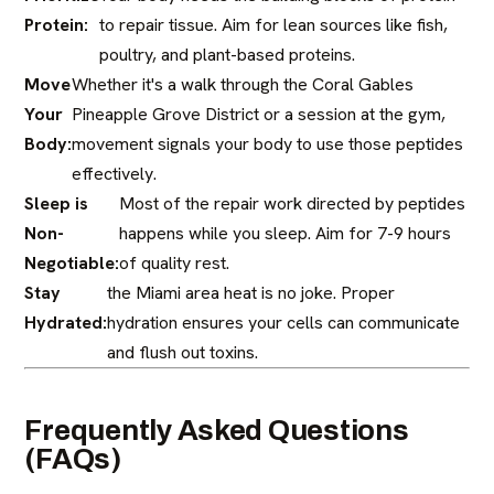
Protein:
to repair tissue. Aim for lean sources like fish,
poultry, and plant-based proteins.
Move
Whether it's a walk through the Coral Gables
Your
Pineapple Grove District or a session at the gym,
Body:
movement signals your body to use those peptides
effectively.
Sleep is
Most of the repair work directed by peptides
Non-
happens while you sleep. Aim for 7-9 hours
Negotiable:
of quality rest.
Stay
the Miami area heat is no joke. Proper
Hydrated:
hydration ensures your cells can communicate
and flush out toxins.
Frequently Asked Questions
(FAQs)