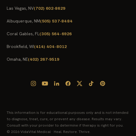
Las Vegas, NV
(702) 602-8629
Albuquerque, NM
(505) 537-8484
Coral Gables, FL
(305) 564-6926
Brookfield, WI
(414) 404-8012
Omaha, NE
(402) 267-9519
This information is for educational purposes only and is not intended
to diagnose, treat, cure, or prevent any disease. Results may vary.
Consult with your provider to determine if therapy is right for you.
© 2026 VidaVital Medical · Heal. Restore. Thrive.