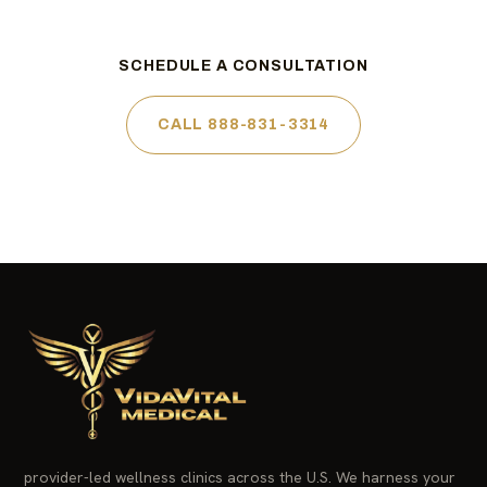
SCHEDULE A CONSULTATION
CALL 888-831-3314
provider-led wellness clinics across the U.S. We harness your