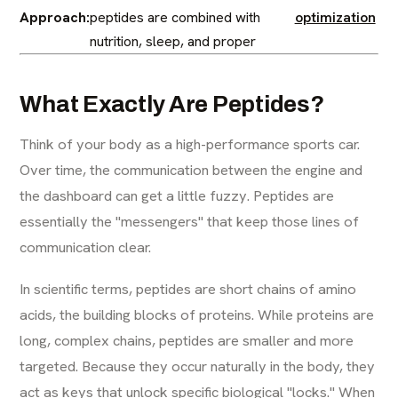
Approach:
peptides are combined with
optimization
nutrition, sleep, and proper
What Exactly Are Peptides?
Think of your body as a high-performance sports car.
Over time, the communication between the engine and
the dashboard can get a little fuzzy. Peptides are
essentially the "messengers" that keep those lines of
communication clear.
In scientific terms, peptides are short chains of amino
acids, the building blocks of proteins. While proteins are
long, complex chains, peptides are smaller and more
targeted. Because they occur naturally in the body, they
act as keys that unlock specific biological "locks." When