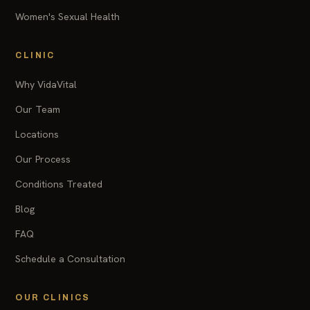
Women's Sexual Health
CLINIC
Why VidaVital
Our Team
Locations
Our Process
Conditions Treated
Blog
FAQ
Schedule a Consultation
OUR CLINICS