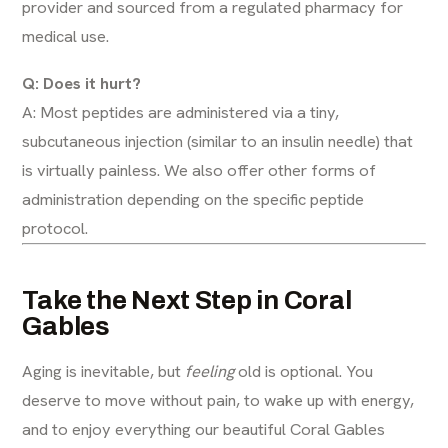
provider and sourced from a regulated pharmacy for
medical use.
Q: Does it hurt?
A: Most peptides are administered via a tiny,
subcutaneous injection (similar to an insulin needle) that
is virtually painless. We also offer other forms of
administration depending on the specific peptide
protocol.
Take the Next Step in Coral
Gables
Aging is inevitable, but
feeling
old is optional. You
deserve to move without pain, to wake up with energy,
and to enjoy everything our beautiful Coral Gables