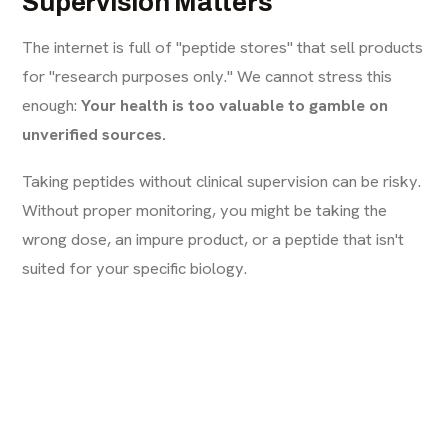
Supervision Matters
The internet is full of "peptide stores" that sell products
for "research purposes only." We cannot stress this
enough:
Your health is too valuable to gamble on
unverified sources.
Taking peptides without clinical supervision can be risky.
Without proper monitoring, you might be taking the
wrong dose, an impure product, or a peptide that isn't
suited for your specific biology.