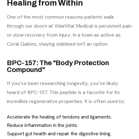
Healing from Within
One of the most common reasons patients walk
through our doors at VidaVital Medical is persistent pain
or slow recovery from injury. In a town as active as
Coral Gables, staying sidelined isn't an option.
BPC-157: The "Body Protection
Compound"
If you’ve been researching longevity, you’ve likely
heard of BPC-157. This peptide is a favorite for its
incredible regenerative properties. It is often used to:
Accelerate the healing of tendons and ligaments.
Reduce inflammation in the joints.
Support gut health and repair the digestive lining.