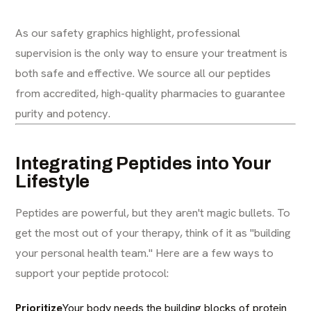
As our safety graphics highlight, professional
supervision is the only way to ensure your treatment is
both safe and effective. We source all our peptides
from accredited, high-quality pharmacies to guarantee
purity and potency.
Integrating Peptides into Your
Lifestyle
Peptides are powerful, but they aren't magic bullets. To
get the most out of your therapy, think of it as "building
your personal health team." Here are a few ways to
support your peptide protocol:
Prioritize
Your body needs the building blocks of protein