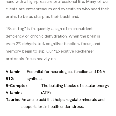
hand with a high-pressure professional life. Many of our
clients are entrepreneurs and executives who need their
brains to be as sharp as their backhand.
"Brain fog" is frequently a sign of micronutrient
deficiency or chronic dehydration. When the brain is
even 2% dehydrated, cognitive function, focus, and
memory begin to slip. Our "Executive Recharge"
protocols focus heavily on:
Vitamin
Essential for neurological function and DNA
B12:
synthesis.
B-Complex
The building blocks of cellular energy
Vitamins:
(ATP).
Taurine:
An amino acid that helps regulate minerals and
supports brain health under stress.