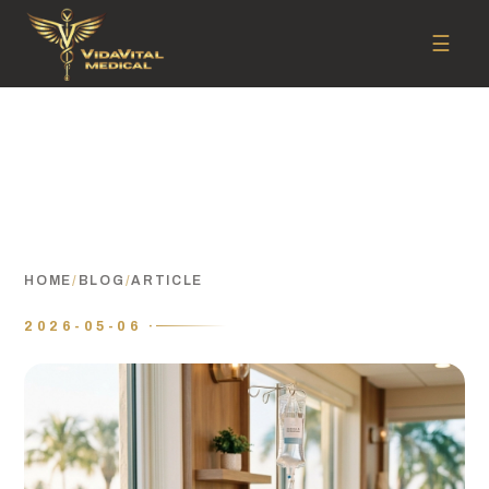
☰
HOME
/
BLOG
/
ARTICLE
2026-05-06 ·