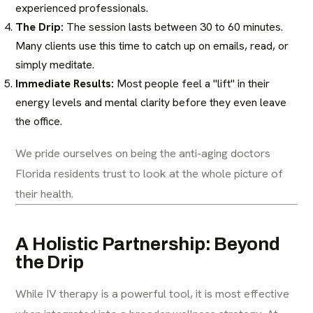
experienced professionals.
The Drip:
The session lasts between 30 to 60 minutes.
Many clients use this time to catch up on emails, read, or
simply meditate.
Immediate Results:
Most people feel a "lift" in their
energy levels and mental clarity before they even leave
the office.
We pride ourselves on being the
anti-aging doctors
Florida
residents trust to look at the whole picture of
their health.
A Holistic Partnership: Beyond
the Drip
While IV therapy is a powerful tool, it is most effective