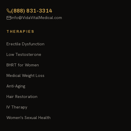
(888) 831-3314
info@VidaVitalMedical.com
THERAPIES
Erectile Dysfunction
Low Testosterone
BHRT for Women
Medical Weight Loss
Anti-Aging
Hair Restoration
IV Therapy
Women's Sexual Health