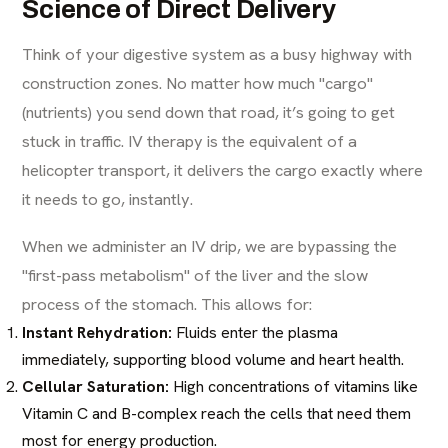
Science of Direct Delivery
Think of your digestive system as a busy highway with
construction zones. No matter how much "cargo"
(nutrients) you send down that road, it’s going to get
stuck in traffic. IV therapy is the equivalent of a
helicopter transport, it delivers the cargo exactly where
it needs to go, instantly.
When we administer an IV drip, we are bypassing the
"first-pass metabolism" of the liver and the slow
process of the stomach. This allows for:
Instant Rehydration:
Fluids enter the plasma
immediately, supporting blood volume and heart health.
Cellular Saturation:
High concentrations of vitamins like
Vitamin C and B-complex reach the cells that need them
most for energy production.