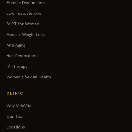
Erectile Dysfunction
Low Testosterone
BHRT for Women
Medical Weight Loss
Anti-Aging
Hair Restoration
IV Therapy
Women's Sexual Health
CLINIC
Why VidaVital
Our Team
Locations