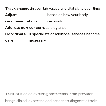
Track changes
in your lab values and vital signs over time
Adjust
based on how your body
recommendations
responds
Address new concerns
as they arise
Coordinate
if specialists or additional services become
care
necessary
Think of it as an evolving partnership. Your provider
brings clinical expertise and access to diagnostic tools.