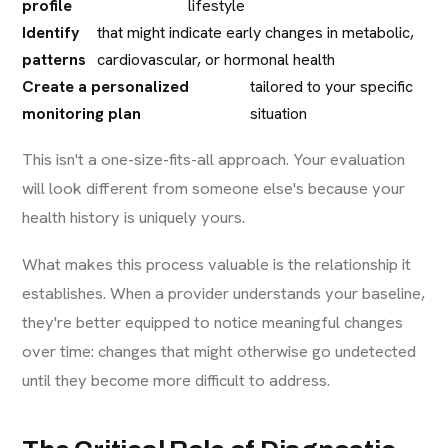
profile
lifestyle
Identify
that might indicate early changes in metabolic,
patterns
cardiovascular, or hormonal health
Create a personalized
tailored to your specific
monitoring plan
situation
This isn't a one-size-fits-all approach. Your evaluation
will look different from someone else's because your
health history is uniquely yours.
What makes this process valuable is the relationship it
establishes. When a provider understands your baseline,
they're better equipped to notice meaningful changes
over time: changes that might otherwise go undetected
until they become more difficult to address.