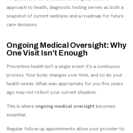
approach to health, diagnostic testing serves as both a
snapshot of current wellness and a roadmap for future
care decisions.
Ongoing Medical Oversight: Why
One Visit Isn't Enough
Preventive health isn't a single event: it's a continuous
process. Your body changes over time, and so do your
health needs. What was appropriate for you five years
ago may not reflect your current situation.
This is where
ongoing medical oversight
becomes
essential.
Regular follow-up appointments allow your provider to: