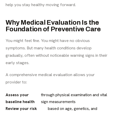
help you stay healthy moving forward.
Why Medical Evaluation Is the
Foundation of Preventive Care
You might feel fine. You might have no obvious
symptoms. But many health conditions develop
gradually, often without noticeable warning signs in their
early stages.
A comprehensive medical evaluation allows your
provider to:
Assess your
through physical examination and vital
baseline health
sign measurements
Review your risk
based on age, genetics, and