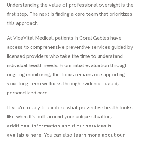
Understanding the value of professional oversight is the
first step. The next is finding a care team that prioritizes
this approach.
At VidaVital Medical, patients in Coral Gables have
access to comprehensive preventive services guided by
licensed providers who take the time to understand
individual health needs. From initial evaluation through
ongoing monitoring, the focus remains on supporting
your long-term wellness through evidence-based,
personalized care.
If you're ready to explore what preventive health looks
like when it's built around your unique situation,
additional information about our services is
available here
. You can also
learn more about our