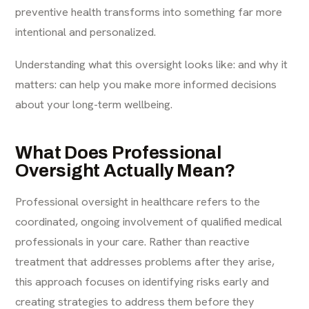
preventive health transforms into something far more
intentional and personalized.
Understanding what this oversight looks like: and why it
matters: can help you make more informed decisions
about your long-term wellbeing.
What Does Professional
Oversight Actually Mean?
Professional oversight in healthcare refers to the
coordinated, ongoing involvement of qualified medical
professionals in your care. Rather than reactive
treatment that addresses problems after they arise,
this approach focuses on identifying risks early and
creating strategies to address them before they