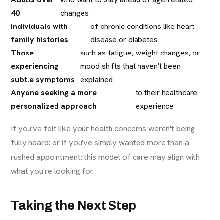
40
changes
Individuals with
of chronic conditions like heart
family histories
disease or diabetes
Those
such as fatigue, weight changes, or
experiencing
mood shifts that haven't been
subtle symptoms
explained
Anyone seeking a more
to their healthcare
personalized approach
experience
If you've felt like your health concerns weren't being
fully heard: or if you've simply wanted more than a
rushed appointment: this model of care may align with
what you're looking for.
Taking the Next Step