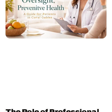
The Role of Professional