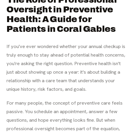
Oversight in Preventive
Health: A Guide for
Patients in Coral Gables
If you've ever wondered whether your annual checkup is
truly enough to stay ahead of potential health concerns,
you're asking the right question. Preventive health isn't
just about showing up once a year: it's about building a
relationship with a care team that understands your
unique history, risk factors, and goals.
For many people, the concept of preventive care feels
passive. You schedule an appointment, answer a few
questions, and hope everything looks fine. But when
professional oversight becomes part of the equation,