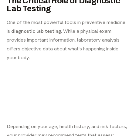
The Critical Role of Diagnostic
Lab Testing
One of the most powerful tools in preventive medicine
is
diagnostic lab testing
. While a physical exam
provides important information, laboratory analysis
offers objective data about what's happening inside
your body.
Depending on your age, health history, and risk factors,
your provider may recommend tests that assess: