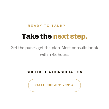
READY TO TALK?
Take the
next step.
Get the panel, get the plan. Most consults book
within 48 hours.
SCHEDULE A CONSULTATION
CALL 888-831-3314