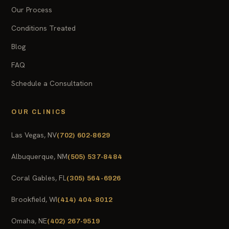
Our Process
Conditions Treated
Blog
FAQ
Schedule a Consultation
OUR CLINICS
Las Vegas, NV
(702) 602-8629
Albuquerque, NM
(505) 537-8484
Coral Gables, FL
(305) 564-6926
Brookfield, WI
(414) 404-8012
Omaha, NE
(402) 267-9519