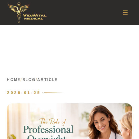
☰
HOME
/
BLOG
/
ARTICLE
2026-01-25 ·