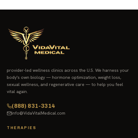
provider-led wellness clinics across the U.S. We harness your
body's own biology — hormone optimization, weight loss,
sexual wellness, and regenerative care — to help you feel
vital again.
(888) 831-3314
info@VidaVitalMedical.com
THERAPIES