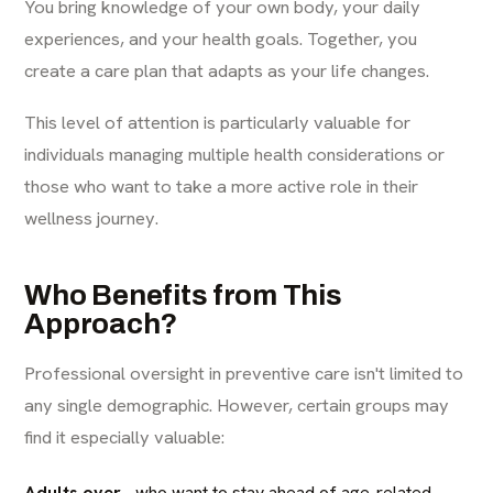
You bring knowledge of your own body, your daily
experiences, and your health goals. Together, you
create a care plan that adapts as your life changes.
This level of attention is particularly valuable for
individuals managing multiple health considerations or
those who want to take a more active role in their
wellness journey.
Who Benefits from This
Approach?
Professional oversight in preventive care isn't limited to
any single demographic. However, certain groups may
find it especially valuable:
Adults over
who want to stay ahead of age-related