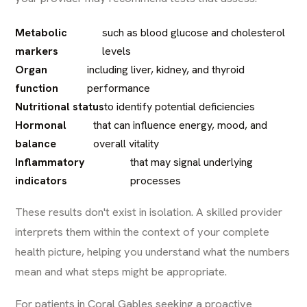
Metabolic
such as blood glucose and cholesterol
markers
levels
Organ
including liver, kidney, and thyroid
function
performance
Nutritional status
to identify potential deficiencies
Hormonal
that can influence energy, mood, and
balance
overall vitality
Inflammatory
that may signal underlying
indicators
processes
These results don't exist in isolation. A skilled provider
interprets them within the context of your complete
health picture, helping you understand what the numbers
mean and what steps might be appropriate.
For patients in Coral Gables seeking a proactive