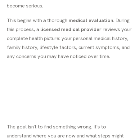
become serious.
This begins with a thorough
medical evaluation
. During
this process, a
licensed medical provider
reviews your
complete health picture: your personal medical history,
family history, lifestyle factors, current symptoms, and
any concerns you may have noticed over time.
The goal isn't to find something wrong. It's to
understand where you are now and what steps might