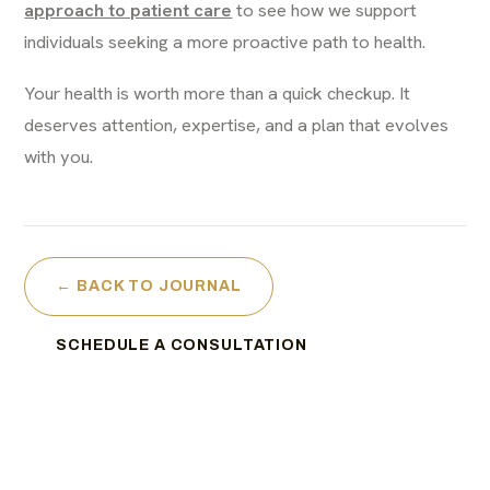
approach to patient care
to see how we support
individuals seeking a more proactive path to health.
Your health is worth more than a quick checkup. It
deserves attention, expertise, and a plan that evolves
with you.
← BACK TO JOURNAL
SCHEDULE A CONSULTATION