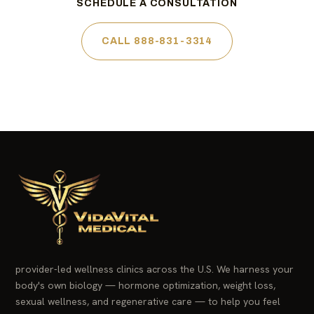
SCHEDULE A CONSULTATION
CALL 888-831-3314
provider-led wellness clinics across the U.S. We harness your
body's own biology — hormone optimization, weight loss,
sexual wellness, and regenerative care — to help you feel