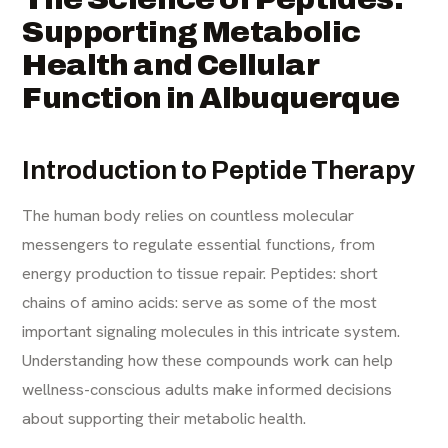
Supporting Metabolic
Health and Cellular
Function in Albuquerque
Introduction to Peptide Therapy
The human body relies on countless molecular
messengers to regulate essential functions, from
energy production to tissue repair. Peptides: short
chains of amino acids: serve as some of the most
important signaling molecules in this intricate system.
Understanding how these compounds work can help
wellness-conscious adults make informed decisions
about supporting their metabolic health.