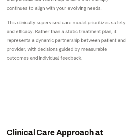
continues to align with your evolving needs.
This clinically supervised care model prioritizes safety
and efficacy. Rather than a static treatment plan, it
represents a dynamic partnership between patient and
provider, with decisions guided by measurable
outcomes and individual feedback.
Clinical Care Approach at