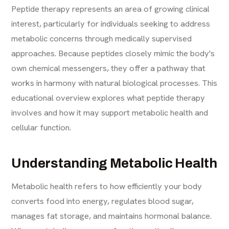
Peptide therapy represents an area of growing clinical
interest, particularly for individuals seeking to address
metabolic concerns through medically supervised
approaches. Because peptides closely mimic the body's
own chemical messengers, they offer a pathway that
works in harmony with natural biological processes. This
educational overview explores what peptide therapy
involves and how it may support metabolic health and
cellular function.
Understanding Metabolic Health
Metabolic health refers to how efficiently your body
converts food into energy, regulates blood sugar,
manages fat storage, and maintains hormonal balance.