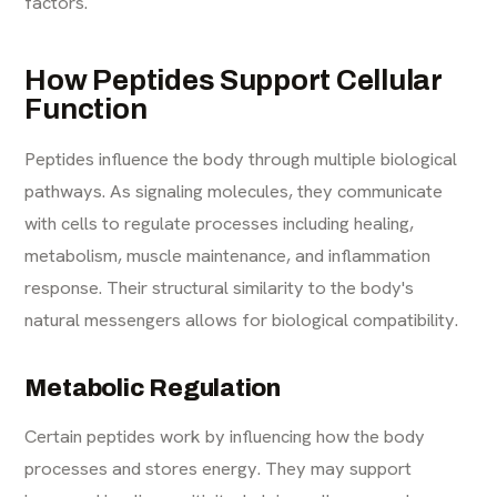
factors.
How Peptides Support Cellular
Function
Peptides influence the body through multiple biological
pathways. As signaling molecules, they communicate
with cells to regulate processes including healing,
metabolism, muscle maintenance, and inflammation
response. Their structural similarity to the body's
natural messengers allows for biological compatibility.
Metabolic Regulation
Certain peptides work by influencing how the body
processes and stores energy. They may support