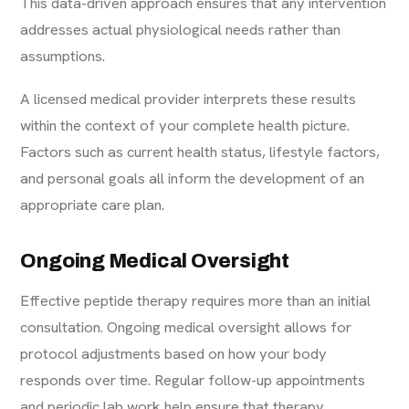
This data-driven approach ensures that any intervention
addresses actual physiological needs rather than
assumptions.
A licensed medical provider interprets these results
within the context of your complete health picture.
Factors such as current health status, lifestyle factors,
and personal goals all inform the development of an
appropriate care plan.
Ongoing Medical Oversight
Effective peptide therapy requires more than an initial
consultation. Ongoing medical oversight allows for
protocol adjustments based on how your body
responds over time. Regular follow-up appointments
and periodic lab work help ensure that therapy