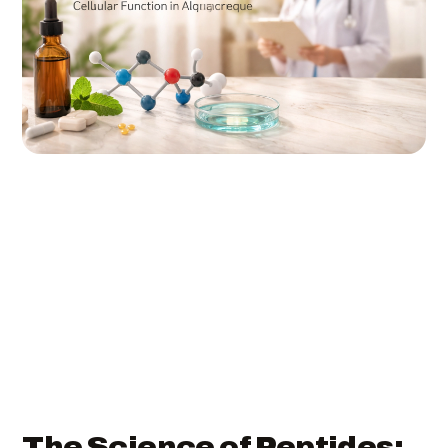
The Science of Peptides: