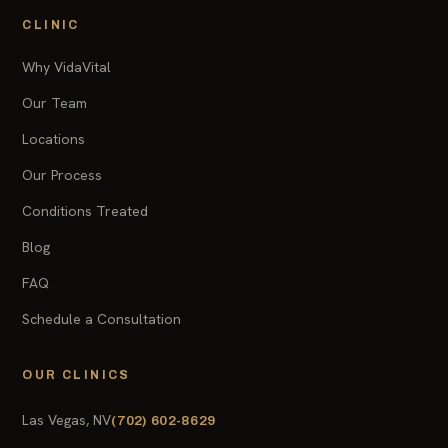
CLINIC
Why VidaVital
Our Team
Locations
Our Process
Conditions Treated
Blog
FAQ
Schedule a Consultation
OUR CLINICS
Las Vegas, NV
(702) 602-8629