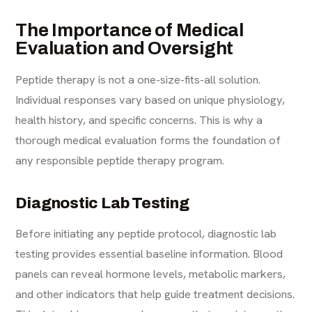
The Importance of Medical
Evaluation and Oversight
Peptide therapy is not a one-size-fits-all solution.
Individual responses vary based on unique physiology,
health history, and specific concerns. This is why a
thorough medical evaluation forms the foundation of
any responsible peptide therapy program.
Diagnostic Lab Testing
Before initiating any peptide protocol, diagnostic lab
testing provides essential baseline information. Blood
panels can reveal hormone levels, metabolic markers,
and other indicators that help guide treatment decisions.