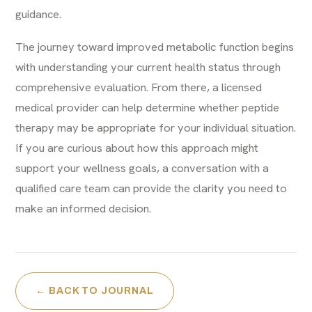
guidance.
The journey toward improved metabolic function begins
with understanding your current health status through
comprehensive evaluation. From there, a licensed
medical provider can help determine whether peptide
therapy may be appropriate for your individual situation.
If you are curious about how this approach might
support your wellness goals, a conversation with a
qualified care team can provide the clarity you need to
make an informed decision.
← BACK TO JOURNAL