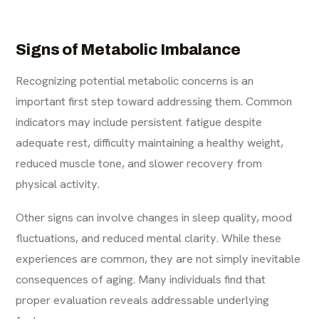
Signs of Metabolic Imbalance
Recognizing potential metabolic concerns is an
important first step toward addressing them. Common
indicators may include persistent fatigue despite
adequate rest, difficulty maintaining a healthy weight,
reduced muscle tone, and slower recovery from
physical activity.
Other signs can involve changes in sleep quality, mood
fluctuations, and reduced mental clarity. While these
experiences are common, they are not simply inevitable
consequences of aging. Many individuals find that
proper evaluation reveals addressable underlying