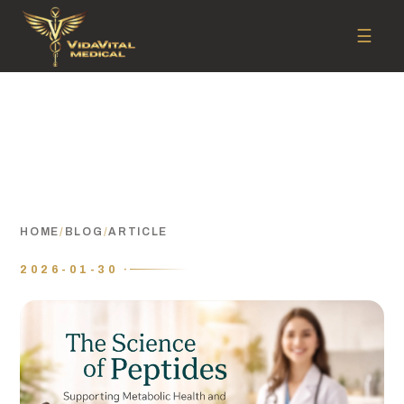
☰
HOME
/
BLOG
/
ARTICLE
2026-01-30 ·