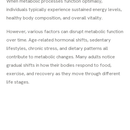
When metabolic processes function optimally,
individuals typically experience sustained energy levels,
healthy body composition, and overall vitality.
However, various factors can disrupt metabolic function
over time. Age-related hormonal shifts, sedentary
lifestyles, chronic stress, and dietary patterns all
contribute to metabolic changes. Many adults notice
gradual shifts in how their bodies respond to food,
exercise, and recovery as they move through different
life stages.