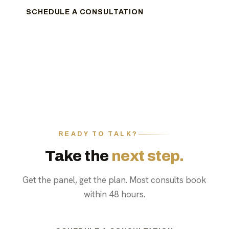
SCHEDULE A CONSULTATION
READY TO TALK?
Take the
next step.
Get the panel, get the plan. Most consults book
within 48 hours.