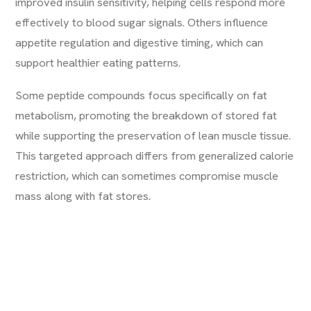
improved insulin sensitivity, helping cells respond more
effectively to blood sugar signals. Others influence
appetite regulation and digestive timing, which can
support healthier eating patterns.
Some peptide compounds focus specifically on fat
metabolism, promoting the breakdown of stored fat
while supporting the preservation of lean muscle tissue.
This targeted approach differs from generalized calorie
restriction, which can sometimes compromise muscle
mass along with fat stores.