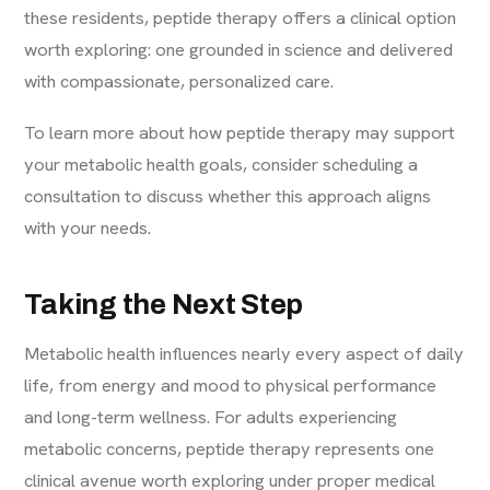
these residents, peptide therapy offers a clinical option
worth exploring: one grounded in science and delivered
with compassionate, personalized care.
To
learn more
about how peptide therapy may support
your metabolic health goals, consider scheduling a
consultation to discuss whether this approach aligns
with your needs.
Taking the Next Step
Metabolic health influences nearly every aspect of daily
life, from energy and mood to physical performance
and long-term wellness. For adults experiencing
metabolic concerns, peptide therapy represents one
clinical avenue worth exploring under proper medical