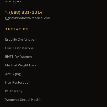
vital again.
(888) 831-3314
info@VidaVitalMedical.com
THERAPIES
Erectile Dysfunction
Low Testosterone
BHRT for Women
Medical Weight Loss
Anti-Aging
Hair Restoration
IV Therapy
Women's Sexual Health