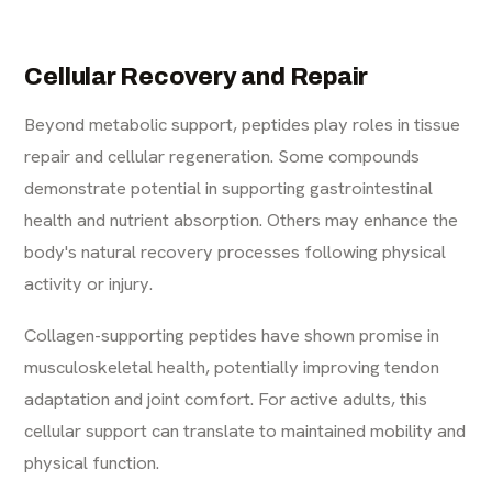
Cellular Recovery and Repair
Beyond metabolic support, peptides play roles in tissue
repair and cellular regeneration. Some compounds
demonstrate potential in supporting gastrointestinal
health and nutrient absorption. Others may enhance the
body's natural recovery processes following physical
activity or injury.
Collagen-supporting peptides have shown promise in
musculoskeletal health, potentially improving tendon
adaptation and joint comfort. For active adults, this
cellular support can translate to maintained mobility and
physical function.