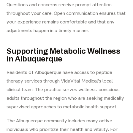
Questions and concerns receive prompt attention
throughout your care. Open communication ensures that
your experience remains comfortable and that any
adjustments happen in a timely manner.
Supporting Metabolic Wellness
in Albuquerque
Residents of Albuquerque have access to peptide
therapy services through VidaVital Medical's local
clinical team. The practice serves wellness-conscious
adults throughout the region who are seeking medically
supervised approaches to metabolic health support.
The Albuquerque community includes many active
individuals who prioritize their health and vitality. For