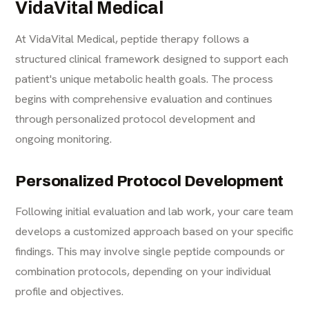
VidaVital Medical
At VidaVital Medical, peptide therapy follows a
structured clinical framework designed to support each
patient's unique metabolic health goals. The process
begins with comprehensive evaluation and continues
through personalized protocol development and
ongoing monitoring.
Personalized Protocol Development
Following initial evaluation and lab work, your care team
develops a customized approach based on your specific
findings. This may involve single peptide compounds or
combination protocols, depending on your individual
profile and objectives.