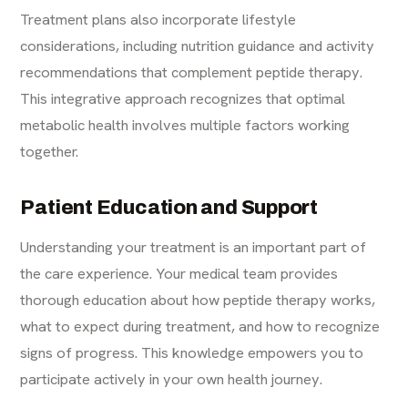
Treatment plans also incorporate lifestyle
considerations, including nutrition guidance and activity
recommendations that complement peptide therapy.
This integrative approach recognizes that optimal
metabolic health involves multiple factors working
together.
Patient Education and Support
Understanding your treatment is an important part of
the care experience. Your medical team provides
thorough education about how peptide therapy works,
what to expect during treatment, and how to recognize
signs of progress. This knowledge empowers you to
participate actively in your own health journey.