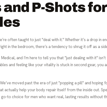
 and P-Shots for
les
re often taught to just "deal with it." Whether it’s a drop in e
right in the bedroom, there’s a tendency to shrug it off as a side
 Medical, and I’m here to tell you that "just dealing with it" isn
les and feeling like your vitality is stuck in second gear, you are
e’ve moved past the era of just "popping a pill" and hoping fo
at actually help your body repair itself from the inside out. Spe
e go-to choice for men who want real, lasting results without 