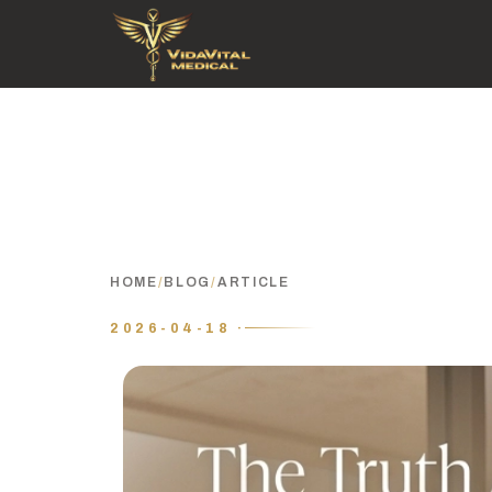
HOME
/
BLOG
/
ARTICLE
2026-04-18 ·