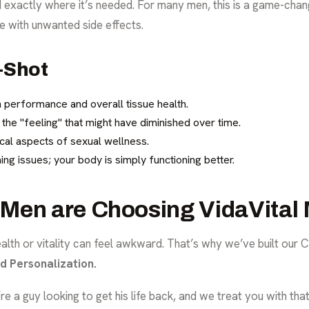
ed exactly where it’s needed. For many men, this is a game-ch
 with unwanted side effects.
P-Shot
h performance and overall tissue health.
 the "feeling" that might have diminished over time.
cal aspects of sexual wellness.
ing issues; your body is simply functioning better.
Men are Choosing VidaVital 
alth or vitality can feel awkward. That’s why we’ve built our C
nd Personalization.
’re a guy looking to get his life back, and we treat you with th