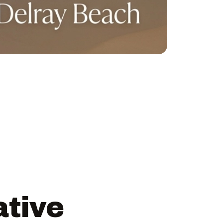
ative