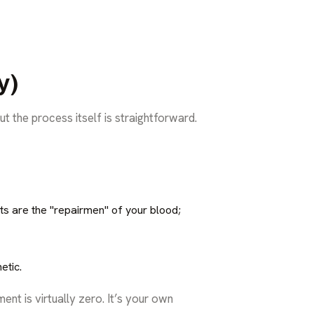
y)
ut the process itself is straightforward.
ets are the "repairmen" of your blood;
etic.
ent is virtually zero. It’s your own