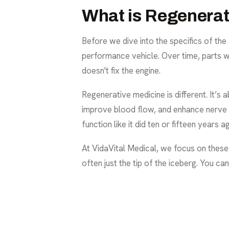
What is Regenera
Before we dive into the specifics of the 
performance vehicle. Over time, parts w
doesn't fix the engine.
Regenerative medicine is different. It’s
improve blood flow, and enhance nerve fun
function like it did ten or fifteen years a
At VidaVital Medical, we focus on thes
often just the tip of the iceberg. You c