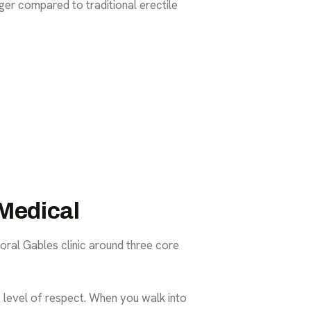
anger compared to
traditional erectile
Medical
oral Gables clinic around three core
at level of respect. When you walk into