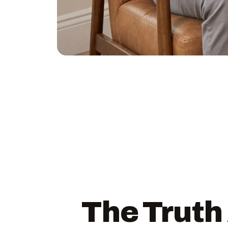
The Truth