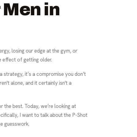
 Men in
nergy, losing our edge at the gym, or
 effect of getting older.
’t a strategy, it’s a compromise you don’t
n't alone, and it certainly isn't a
r the best. Today, we’re looking at
cifically, I want to talk about the P-Shot
the guesswork.