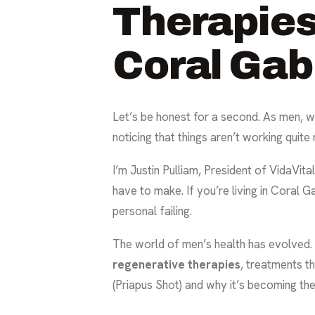
Therapies
Coral Gab
Let’s be honest for a second. As men, we’
noticing that things aren’t working quite 
I’m Justin Pulliam, President of VidaVital
have to make. If you’re living in Coral Gab
personal failing.
The world of men’s health has evolved. W
regenerative therapies
, treatments th
(Priapus Shot) and why it’s becoming th