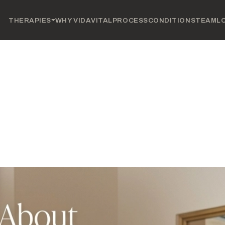
THERAPIES
WHY VIDAVITAL
PROCESS
CONDITIONS
TEAM
L