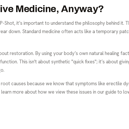
tive Medicine, Anyway?
P-Shot, it’s important to understand the philosophy behind it. T
ear down. Standard medicine often acts like a temporary patch,
 about restoration. By using your body’s own natural healing fac
ction. This isn't about synthetic "quick fixes"; it’s about givi
go.
e root causes because we know that symptoms like erectile dys
an learn more about how we view these issues in our
guide to l