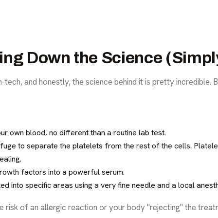
ing Down the Science (Simpl
tech, and honestly, the science behind it is pretty incredible. B
 own blood, no different than a routine lab test.
ifuge to separate the platelets from the rest of the cells. Platel
ealing.
owth factors into a powerful serum.
ed into specific areas using a very fine needle and a local anesth
isk of an allergic reaction or your body "rejecting" the treatm