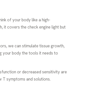
hink of your body like a high-
 it covers the check engine light but
tors, we can stimulate tissue growth,
ng your body the tools it needs to
function or decreased sensitivity are
ow T symptoms and solutions
.