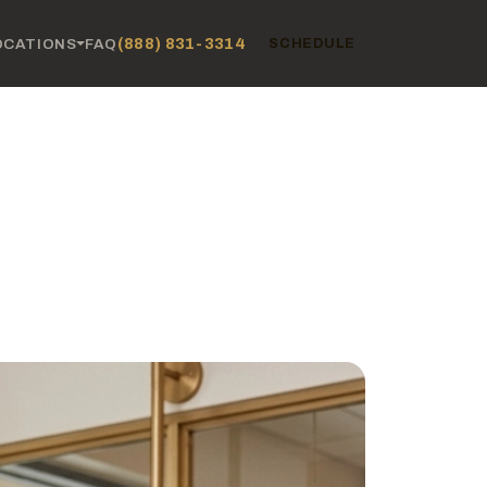
(888) 831-3314
OCATIONS
FAQ
SCHEDULE