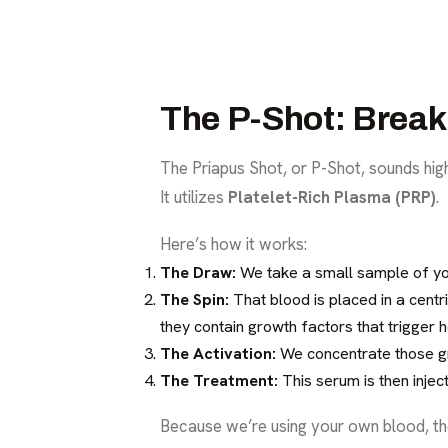
The P-Shot: Break
The Priapus Shot, or P-Shot, sounds high-
It utilizes
Platelet-Rich Plasma (PRP)
.
Here’s how it works:
The Draw:
We take a small sample of your
The Spin:
That blood is placed in a centr
they contain growth factors that trigger h
The Activation:
We concentrate those gr
The Treatment:
This serum is then inject
Because we’re using your own blood, the r