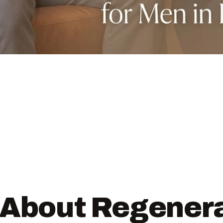
 About Regener