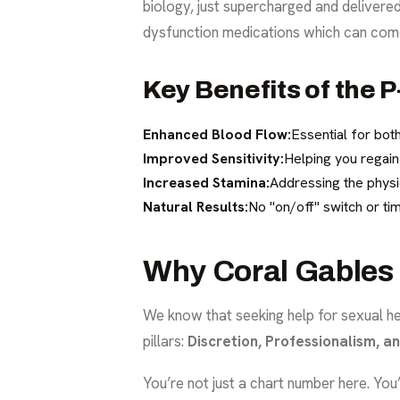
biology, just supercharged and deliver
dysfunction medications
which can come
Key Benefits of the 
Enhanced Blood Flow:
Essential for bot
Improved Sensitivity:
Helping you regain
Increased Stamina:
Addressing the physi
Natural Results:
No "on/off" switch or tim
Why Coral Gables 
We know that seeking help for sexual he
pillars:
Discretion, Professionalism, a
You’re not just a chart number here. You