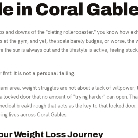
e in Coral Gabl
ps and downs of the "dieting rollercoaster," you know how exhau
rs at the gym, and yet, the scale barely budges, or worse, th
 the sun is always out and the lifestyle is active, feeling stuck
 first:
It is not a personal failing.
iami area, weight struggles are not about a lack of willpower;
 a locked door that no amount of "trying harder" can open. Tha
 a medical breakthrough that acts as the key to that locked door
ming lives across Coral Gables.
our Weight Loss Journey