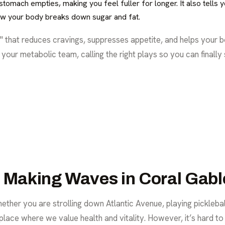
omach empties, making you feel fuller for longer. It also tells you
w your body breaks down sugar and fat.
 that reduces cravings, suppresses appetite, and helps your b
r your metabolic team, calling the right plays so you can finally
s Making Waves in Coral Gabl
ther you are strolling down Atlantic Avenue, playing pickleball
 place where we value health and vitality. However, it’s hard to