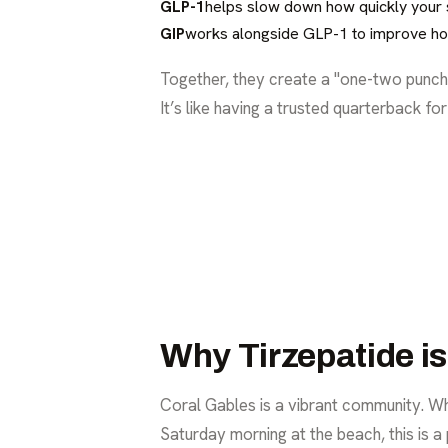
GLP-1
helps slow down how quickly your st
GIP
works alongside GLP-1 to improve ho
Together, they create a "one-two punch"
It’s like having a trusted quarterback fo
Why Tirzepatide i
Coral Gables is a vibrant community. Whe
Saturday morning at the beach, this is a