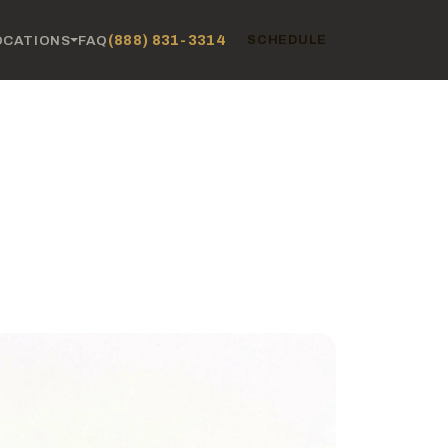
(888) 831-3314
OCATIONS
FAQ
SCHEDULE