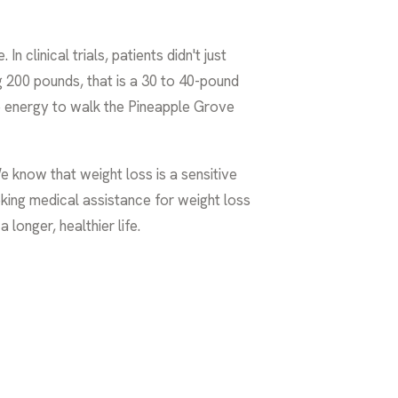
clinical trials, patients didn't just
 200 pounds, that is a 30 to 40-pound
 the energy to walk the Pineapple Grove
 know that weight loss is a sensitive
king medical assistance for weight loss
 longer, healthier life.