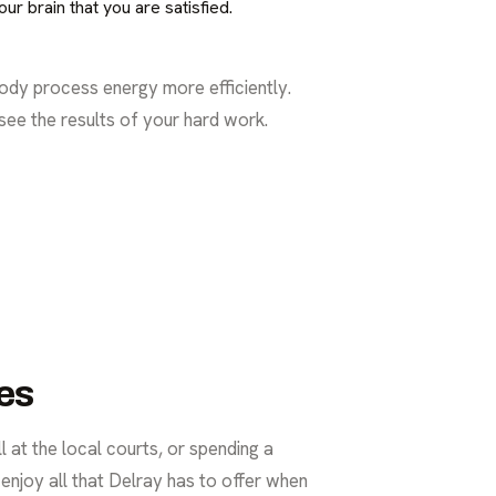
r brain that you are satisfied.
ody process energy more efficiently.
 see the results of your hard work.
es
 at the local courts, or spending a
 enjoy all that Delray has to offer when