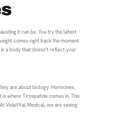
es
sting it can be. You try the latest
e weight comes right back the moment
 in a body that doesn’t reflect your
 they are about biology. Hormones,
t is where Tirzepatide comes in. This
. At VidaVital Medical, we are seeing