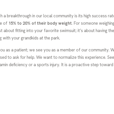
breakthrough in our local community is its high success rate. In 
ge of
15% to 20% of their body weight
. For someone weighing
ust about fitting into your favorite swimsuit; it’s about having
g with your grandkids at the park.
 you as a patient; we see you as a member of our community. We
ed to ask for help. We want to normalize this experience. See
amin deficiency or a sports injury. It is a proactive step toward a