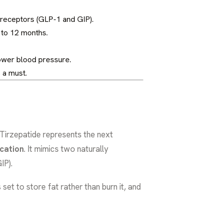
g receptors (GLP-1 and GIP).
 to 12 months.
lower blood pressure.
 a must.
 Tirzepatide represents the next
cation
. It mimics two naturally
IP).
et to store fat rather than burn it, and