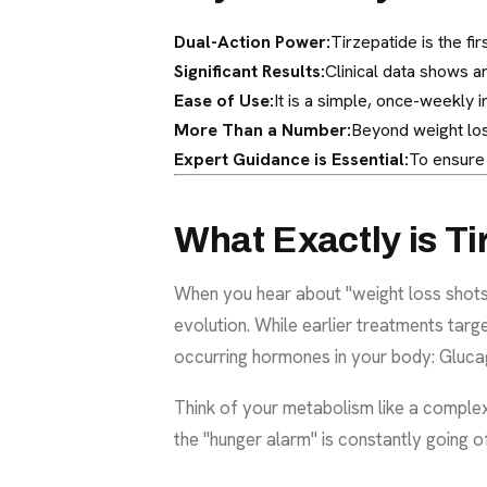
Dual-Action Power:
Tirzepatide is the fi
Significant Results:
Clinical data shows a
Ease of Use:
It is a simple, once-weekly in
More Than a Number:
Beyond weight los
Expert Guidance is Essential:
To ensure 
What Exactly is Ti
When you hear about "weight loss shots,"
evolution. While earlier treatments tar
occurring hormones in your body: Glucago
Think of your metabolism like a complex 
the "hunger alarm" is constantly going of