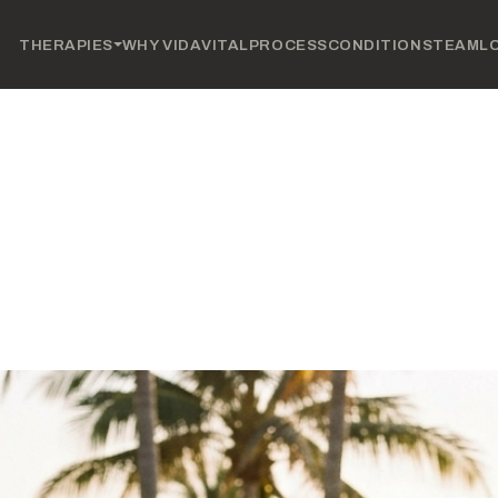
THERAPIES
WHY VIDAVITAL
PROCESS
CONDITIONS
TEAM
L