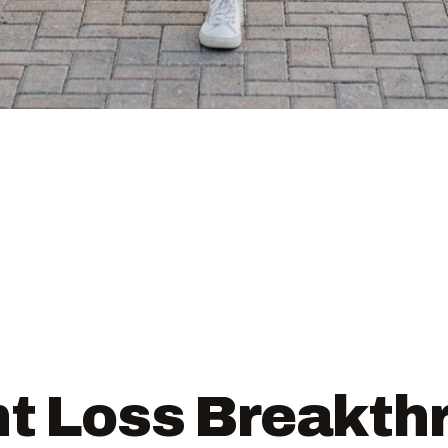
t Loss Breakth