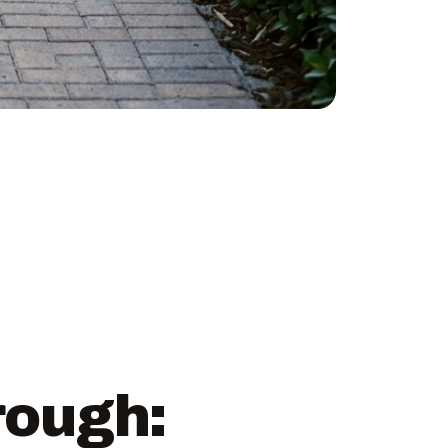
rough: