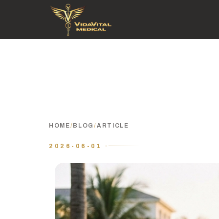
HOME
/
BLOG
/
ARTICLE
2026-06-01 ·