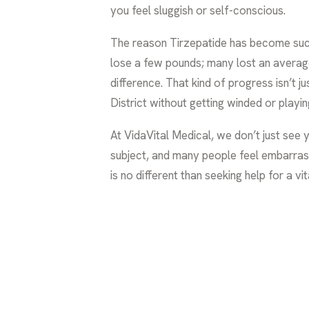
you feel sluggish or self-conscious.
The reason Tirzepatide has become such a 
lose a few pounds; many lost an avera
difference. That kind of progress isn’t j
District without getting winded or playin
At VidaVital Medical, we don’t just see
subject, and many people feel embarrass
is no different than seeking help for a vit