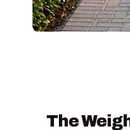
The Weigh