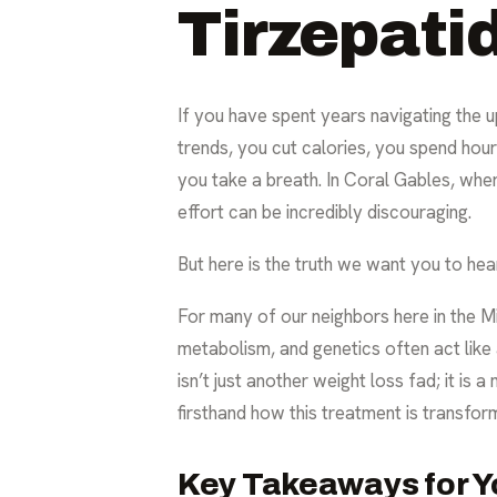
Tirzepatid
If you have spent years navigating the u
trends, you cut calories, you spend hou
you take a breath. In Coral Gables, where
effort can be incredibly discouraging.
But here is the truth we want you to hear
For many of our neighbors here in the M
metabolism, and genetics often act like
isn’t just another weight loss fad; it is
firsthand how this treatment is transfor
Key Takeaways for Y