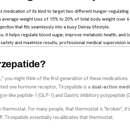
rst medication of its kind to target two different hunger-regulatin
n average weight loss of 15% to 20% of total body weight over 6
jection that fits seamlessly into a busy Delray lifestyle.
s, it helps regulate blood sugar, improve metabolic health, and 
safety and maximize results, professional medical supervision is
rzepatide?
 you might think of the first generation of these medications.
geted one hormone receptor, Tirzepatide is a
dual-action medi
n-like peptide-1 (GLP-1) and Gastric inhibitory polypeptide (G
thermostat. For many people, that thermostat is "broken", it’s s
f. Tirzepatide essentially recalibrates that thermostat.